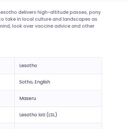
 Lesotho delivers high-altitude passes, pony
utsch
e to take in local culture and landscapes as
mind, look over vaccine advice and other
nçais
rtuguês
ית
Lesotho
enska
Sotho, English
Maseru
Lesotho loti (LSL)