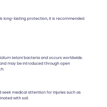
rds long-lasting protection, it is recommended
ridium tetani
bacteria and occurs worldwide.
e and may be introduced through open
ch.
 seek medical attention for injuries such as
ated with soil.