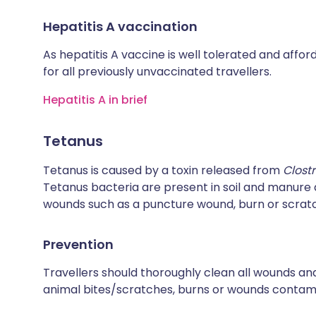
Hepatitis A vaccination
As hepatitis A vaccine is well tolerated and affo
for all previously unvaccinated travellers.
Hepatitis A in brief
Tetanus
Tetanus is caused by a toxin released from
Clost
Tetanus bacteria are present in soil and manur
wounds such as a puncture wound, burn or scrat
Prevention
Travellers should thoroughly clean all wounds and
animal bites/scratches, burns or wounds contamin