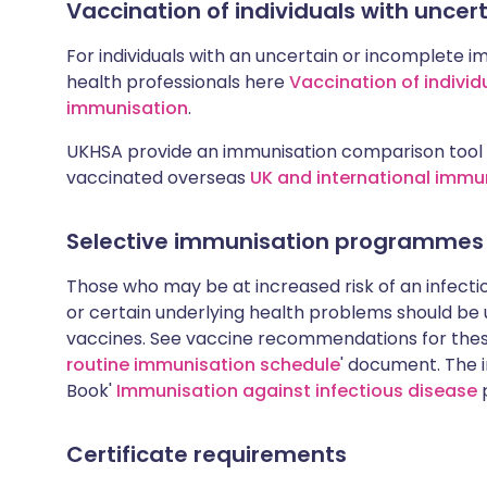
Vaccination of individuals with unce
For individuals with an uncertain or incomplete i
health professionals here
Vaccination of individ
immunisation
.
UKHSA provide an immunisation comparison tool 
vaccinated overseas
UK and international immu
Selective immunisation programmes
Those who may be at increased risk of an infectiou
or certain underlying health problems should be
vaccines. See vaccine recommendations for these
routine immunisation schedule
' document. The i
Book'
Immunisation against infectious disease
p
Certificate requirements