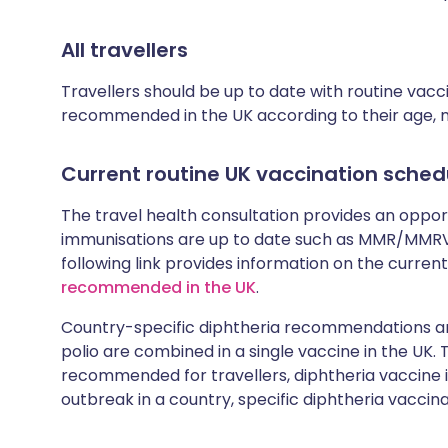
All travellers
Travellers should be up to date with routine vac
recommended in the UK according to their age, med
Current routine UK vaccination sched
The travel health consultation provides an oppo
immunisations are up to date such as MMR/MMRV 
following link provides information on the cur
recommended in the UK
.
Country-specific diphtheria recommendations are
polio are combined in a single vaccine in the UK.
recommended for travellers, diphtheria vaccine is
outbreak in a country, specific diphtheria vaccina