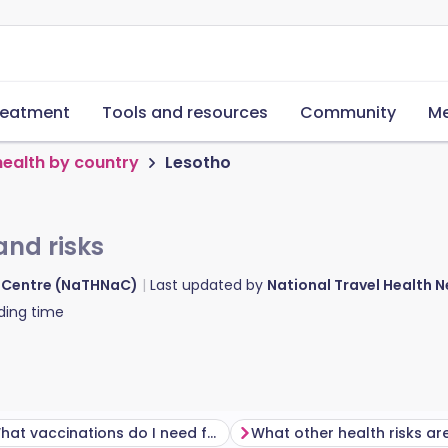
reatment
Tools and resources
Community
Me
health by country
Lesotho
and risks
d Centre (NaTHNaC)
Last updated by
National Travel Health
ding time
What vaccinations do I need for Lesotho?