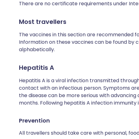
There are no certificate requirements under Inte
Most travellers
The vaccines in this section are recommended for 
Information on these vaccines can be found by cl
alphabetically.
Hepatitis A
Hepatitis A is a viral infection transmitted thro
contact with an infectious person. Symptoms are 
the disease can be more serious with advancing
months. Following hepatitis A infection immunity is
Prevention
All travellers should take care with personal, fo