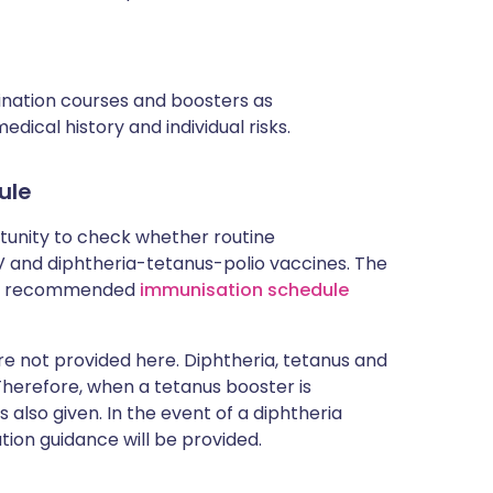
cination courses and boosters as
ical history and individual risks.
ule
rtunity to check whether routine
and diphtheria-tetanus-polio vaccines. The
rent recommended
immunisation schedule
 not provided here. Diphtheria, tetanus and
 Therefore, when a tetanus booster is
 also given. In the event of a diphtheria
tion guidance will be provided.