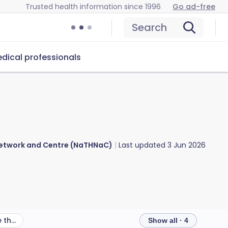
Trusted health information since 1996
Go ad-free
Search
dical professionals
 Network and Centre (NaTHNaC)
Last updated
3 Jun 2026
What other health risks are there in Lesotho?
Show all · 4