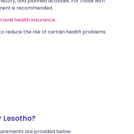
istory, and planned activities. For those with
ntment is recommended.
ravel health insurance
.
 to reduce the risk of certain health problems
r Lesotho?
uirements are provided below.