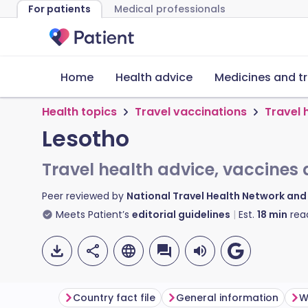
For patients
Medical professionals
Home
Health advice
Medicines and t
Health topics
Travel vaccinations
Travel 
Lesotho
Travel health advice, vaccines 
Peer reviewed by
National Travel Health Network an
Meets Patient’s
editorial guidelines
Est.
18
min
rea
Country fact file
General information