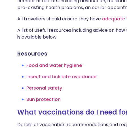
number of factors including destination, medical h
pre-existing health problems, an earlier appoi
All travellers should ensure they have
adequate t
A list of useful resources including advice on how
is available below
Resources
Food and water hygiene
Insect and tick bite avoidance
Personal safety
Sun protection
What vaccinations do I need fo
Details of vaccination recommendations and req