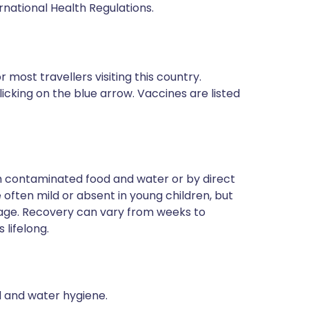
rnational Health Regulations.
most travellers visiting this country.
icking on the blue arrow. Vaccines are listed
ugh contaminated food and water or by direct
often mild or absent in young children, but
 age. Recovery can vary from weeks to
 lifelong.
od and water hygiene.