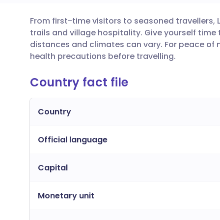
From first-time visitors to seasoned travellers,
Share via email
🇬🇧 English
🇩🇪 De
trails and village hospitality. Give yourself tim
distances and climates can vary. For peace of 
Share via Facebook
🇪🇸 Español
🇫🇷 Fra
health precautions before travelling.
Country fact file
Share via LinkedIn
🇮🇹 Italiano
🇵🇹 Po
Share via X
🇮🇳 हिन्दी
🇮🇱 עבר
Country
Official language
Share via WhatsApp
🇸🇦 عربي
🇸🇪 Sv
Capital
Copy link
Monetary unit