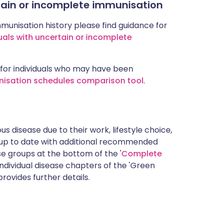
rtain or incomplete immunisation
mmunisation history please find guidance for
uals with uncertain or incomplete
for individuals who may have been
nisation schedules comparison tool
.
s disease due to their work, lifestyle choice,
 up to date with additional recommended
 groups at the bottom of the '
Complete
ndividual disease chapters of the 'Green
rovides further details.