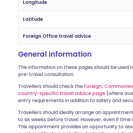
Longitude
Latitude
Foreign Office travel advice
General information
The information on these pages should be used to
pre-travel consultation.
Travellers should check the
Foreign, Commonwea
country-specific travel advice page
(where avai
entry requirements in addition to safety and secu
Travellers should ideally arrange an appointment 
to six weeks before travel. However, even if time i
This appointment provides an opportunity to asse