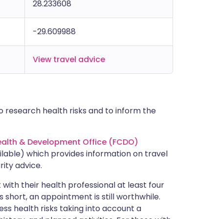
28.233608
-29.609988
View travel advice
 research health risks and to inform the
lth & Development Office (FCDO)
lable) which provides information on travel
rity advice.
with their health professional at least four
s short, an appointment is still worthwhile.
ss health risks taking into account a