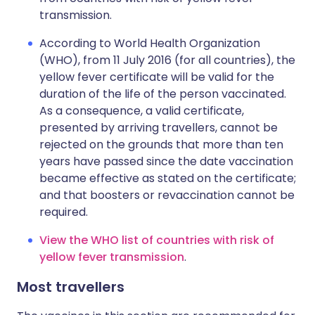
transmission.
According to World Health Organization
(WHO), from 11 July 2016 (for all countries), the
yellow fever certificate will be valid for the
duration of the life of the person vaccinated.
As a consequence, a valid certificate,
presented by arriving travellers, cannot be
rejected on the grounds that more than ten
years have passed since the date vaccination
became effective as stated on the certificate;
and that boosters or revaccination cannot be
required.
View the WHO list of countries with risk of
yellow fever transmission
.
Most travellers