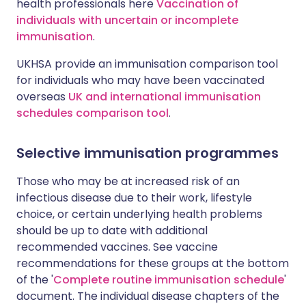
health professionals here
Vaccination of
individuals with uncertain or incomplete
immunisation
.
UKHSA provide an immunisation comparison tool
for individuals who may have been vaccinated
overseas
UK and international immunisation
schedules comparison tool
.
Selective immunisation programmes
Those who may be at increased risk of an
infectious disease due to their work, lifestyle
choice, or certain underlying health problems
should be up to date with additional
recommended vaccines. See vaccine
recommendations for these groups at the bottom
of the '
Complete routine immunisation schedule
'
document. The individual disease chapters of the