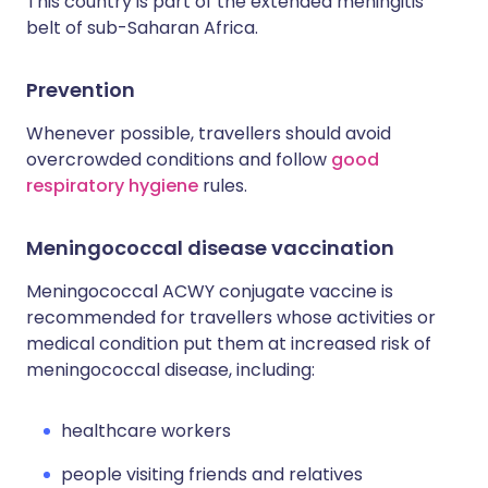
This country is part of the extended meningitis
belt of sub-Saharan Africa.
Prevention
Whenever possible, travellers should avoid
overcrowded conditions and follow
good
respiratory hygiene
rules.
Meningococcal disease vaccination
Meningococcal ACWY conjugate vaccine is
recommended for travellers whose activities or
medical condition put them at increased risk of
meningococcal disease, including:
healthcare workers
people visiting friends and relatives