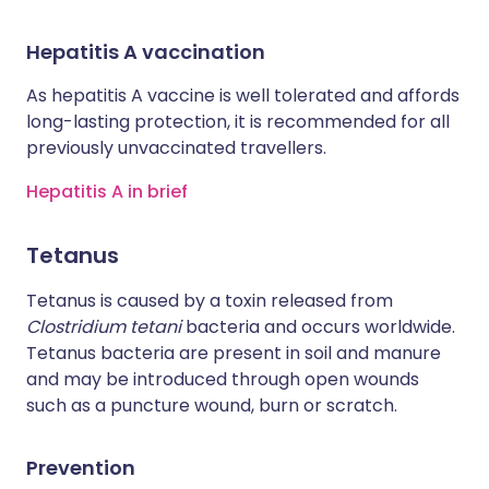
Hepatitis A vaccination
As hepatitis A vaccine is well tolerated and affords
long-lasting protection, it is recommended for all
previously unvaccinated travellers.
Hepatitis A in brief
Tetanus
Tetanus is caused by a toxin released from
Clostridium tetani
bacteria and occurs worldwide.
Tetanus bacteria are present in soil and manure
and may be introduced through open wounds
such as a puncture wound, burn or scratch.
Prevention