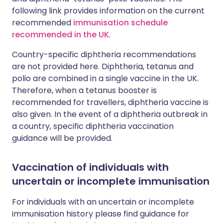
following link provides information on the current
recommended
immunisation schedule
recommended in the UK
.
Country-specific diphtheria recommendations
are not provided here. Diphtheria, tetanus and
polio are combined in a single vaccine in the UK.
Therefore, when a tetanus booster is
recommended for travellers, diphtheria vaccine is
also given. In the event of a diphtheria outbreak in
a country, specific diphtheria vaccination
guidance will be provided.
Vaccination of individuals with
uncertain or incomplete immunisation
For individuals with an uncertain or incomplete
immunisation history please find guidance for