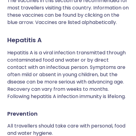
The vaccines in this section are recommended for
most travellers visiting this country. Information on
these vaccines can be found by clicking on the
blue arrow. Vaccines are listed alphabetically.
Hepatitis A
Hepatitis A is a viral infection transmitted through
contaminated food and water or by direct
contact with an infectious person. Symptoms are
often mild or absent in young children, but the
disease can be more serious with advancing age.
Recovery can vary from weeks to months.
Following hepatitis A infection immunity is lifelong.
Prevention
All travellers should take care with personal, food
and water hygiene.