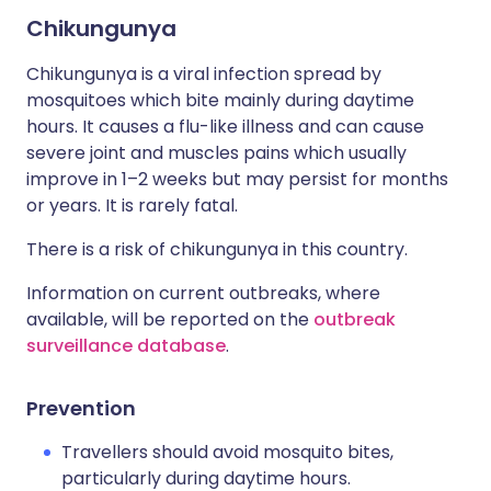
Chikungunya
Chikungunya is a viral infection spread by
mosquitoes which bite mainly during daytime
hours. It causes a flu-like illness and can cause
severe joint and muscles pains which usually
improve in 1–2 weeks but may persist for months
or years. It is rarely fatal.
There is a risk of chikungunya in this country.
Information on current outbreaks, where
available, will be reported on the
outbreak
surveillance database
.
Prevention
Travellers should avoid mosquito bites,
particularly during daytime hours.