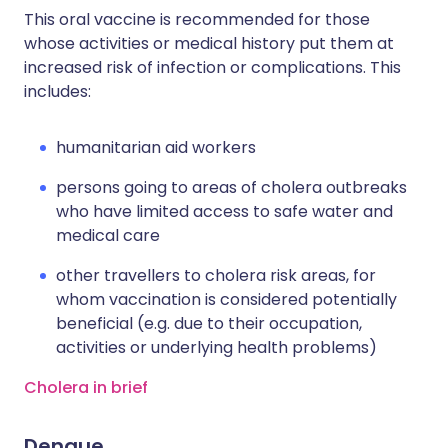
This oral vaccine is recommended for those
whose activities or medical history put them at
increased risk of infection or complications. This
includes:
humanitarian aid workers
persons going to areas of cholera outbreaks
who have limited access to safe water and
medical care
other travellers to cholera risk areas, for
whom vaccination is considered potentially
beneficial (e.g. due to their occupation,
activities or underlying health problems)
Cholera in brief
Dengue