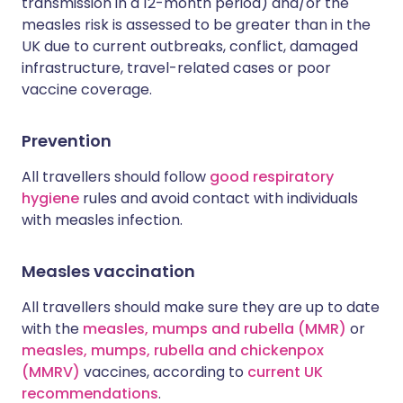
transmission in a 12-month period) and/or the
measles risk is assessed to be greater than in the
UK due to current outbreaks, conflict, damaged
infrastructure, travel-related cases or poor
vaccine coverage.
Prevention
All travellers should follow
good respiratory
hygiene
rules and avoid contact with individuals
with measles infection.
Measles vaccination
All travellers should make sure they are up to date
with the
measles, mumps and rubella (MMR)
or
measles, mumps, rubella and chickenpox
(MMRV)
vaccines, according to
current UK
recommendations
.