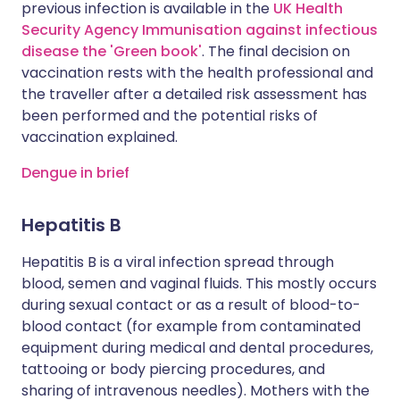
previous infection is available in the
UK Health
Security Agency Immunisation against infectious
disease the 'Green book'
. The final decision on
vaccination rests with the health professional and
the traveller after a detailed risk assessment has
been performed and the potential risks of
vaccination explained.
Dengue in brief
Hepatitis B
Hepatitis B is a viral infection spread through
blood, semen and vaginal fluids. This mostly occurs
during sexual contact or as a result of blood-to-
blood contact (for example from contaminated
equipment during medical and dental procedures,
tattooing or body piercing procedures, and
sharing of intravenous needles). Mothers with the