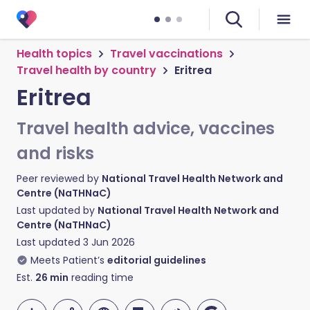
Health topics
Travel vaccinations
Travel health by country
Eritrea
Eritrea
Travel health advice, vaccines
and risks
Peer reviewed by
National Travel Health Network and
Centre (NaTHNaC)
Last updated by
National Travel Health Network and
Centre (NaTHNaC)
Last updated
3 Jun 2026
Meets Patient’s
editorial guidelines
Est.
26
min
reading time