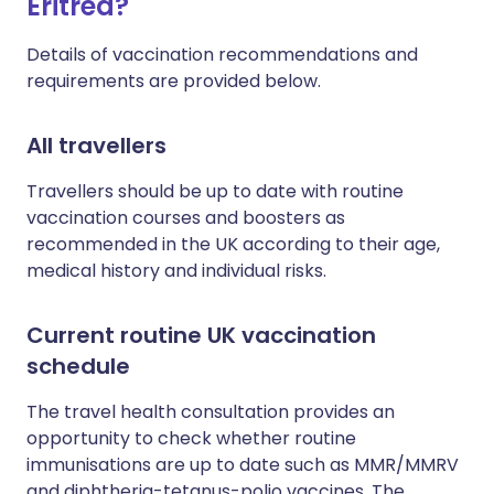
Eritrea?
Details of vaccination recommendations and
requirements are provided below.
All travellers
Travellers should be up to date with routine
vaccination courses and boosters as
recommended in the UK according to their age,
medical history and individual risks.
Current routine UK vaccination
schedule
The travel health consultation provides an
opportunity to check whether routine
immunisations are up to date such as MMR/MMRV
and diphtheria-tetanus-polio vaccines. The