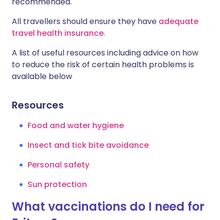
recommended.
All travellers should ensure they have
adequate
travel health insurance
.
A list of useful resources including advice on how
to reduce the risk of certain health problems is
available below
Resources
Food and water hygiene
Insect and tick bite avoidance
Personal safety
Sun protection
What vaccinations do I need for