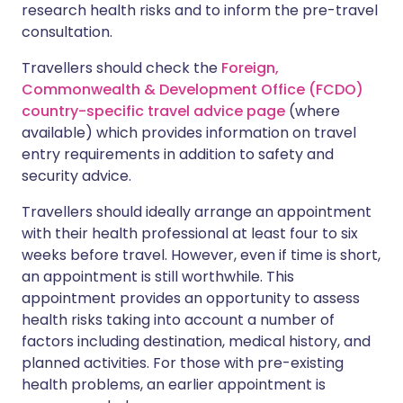
research health risks and to inform the pre-travel
consultation.
Travellers should check the
Foreign,
Commonwealth & Development Office (FCDO)
country-specific travel advice page
(where
available) which provides information on travel
entry requirements in addition to safety and
security advice.
Travellers should ideally arrange an appointment
with their health professional at least four to six
weeks before travel. However, even if time is short,
an appointment is still worthwhile. This
appointment provides an opportunity to assess
health risks taking into account a number of
factors including destination, medical history, and
planned activities. For those with pre-existing
health problems, an earlier appointment is