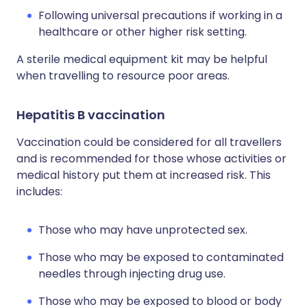
Following universal precautions if working in a
healthcare or other higher risk setting.
A sterile medical equipment kit may be helpful
when travelling to resource poor areas.
Hepatitis B vaccination
Vaccination could be considered for all travellers
and is recommended for those whose activities or
medical history put them at increased risk. This
includes:
Those who may have unprotected sex.
Those who may be exposed to contaminated
needles through injecting drug use.
Those who may be exposed to blood or body