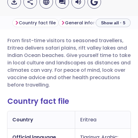
Country fact file
General information
Show all · 5
From first-time visitors to seasoned travellers,
Share via email
🇬🇧 English
🇩🇪 Deutsch
Eritrea delivers safari plains, rift valley lakes and
Indian Ocean beaches. Give yourself time to take
Share via Facebook
🇪🇸 Español
🇫🇷 Français
in local culture and landscapes as distances and
climates can vary. For peace of mind, look over
vaccine advice and other health precautions
Share via LinkedIn
🇮🇹 Italiano
🇵🇹 Portugu
before travelling.
Share via X
🇮🇳 हिन्दी
🇮🇱 עברית
Country fact file
Share via WhatsApp
🇸🇦 عربي
🇸🇪 Svenska
Country
Eritrea
Copy link
Official language
Tigrinya; Arabic;