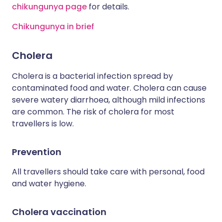
chikungunya page
for details.
Chikungunya in brief
Cholera
Cholera is a bacterial infection spread by
contaminated food and water. Cholera can cause
severe watery diarrhoea, although mild infections
are common. The risk of cholera for most
travellers is low.
Prevention
All travellers should take care with personal, food
and water hygiene.
Cholera vaccination