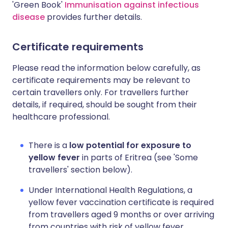
'Green Book'
Immunisation against infectious
disease
provides further details.
Certificate requirements
Please read the information below carefully, as
certificate requirements may be relevant to
certain travellers only. For travellers further
details, if required, should be sought from their
healthcare professional.
There is a
low potential for exposure to
yellow fever
in parts of Eritrea (see 'Some
travellers' section below).
Under International Health Regulations, a
yellow fever vaccination certificate is required
from travellers aged 9 months or over arriving
from countries with risk of yellow fever