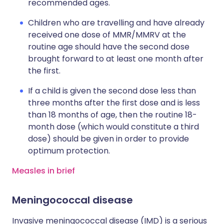
recommended ages.
Children who are travelling and have already
received one dose of MMR/MMRV at the
routine age should have the second dose
brought forward to at least one month after
the first.
If a child is given the second dose less than
three months after the first dose and is less
than 18 months of age, then the routine 18-
month dose (which would constitute a third
dose) should be given in order to provide
optimum protection.
Measles in brief
Meningococcal disease
Invasive meningococcal disease (IMD) is a serious