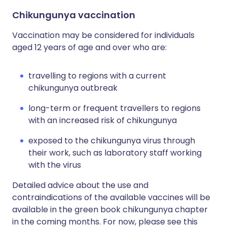
Chikungunya vaccination
Vaccination may be considered for individuals
aged 12 years of age and over who are:
travelling to regions with a current
chikungunya outbreak
long-term or frequent travellers to regions
with an increased risk of chikungunya
exposed to the chikungunya virus through
their work, such as laboratory staff working
with the virus
Detailed advice about the use and
contraindications of the available vaccines will be
available in the green book chikungunya chapter
in the coming months. For now, please see this