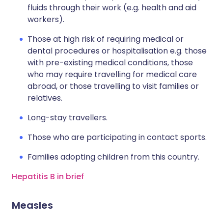
fluids through their work (e.g. health and aid
workers).
Those at high risk of requiring medical or
dental procedures or hospitalisation e.g. those
with pre-existing medical conditions, those
who may require travelling for medical care
abroad, or those travelling to visit families or
relatives.
Long-stay travellers.
Those who are participating in contact sports.
Families adopting children from this country.
Hepatitis B in brief
Measles