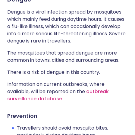
Dengue is a viral infection spread by mosquitoes
which mainly feed during daytime hours. It causes
a flu-like illness, which can occasionally develop
into a more serious life-threatening illness. Severe
dengue is rare in travellers.
The mosquitoes that spread dengue are more
common in towns, cities and surrounding areas.
There is a risk of dengue in this country.
Information on current outbreaks, where
available, will be reported on the
outbreak
surveillance database
.
Prevention
Travellers should avoid mosquito bites,