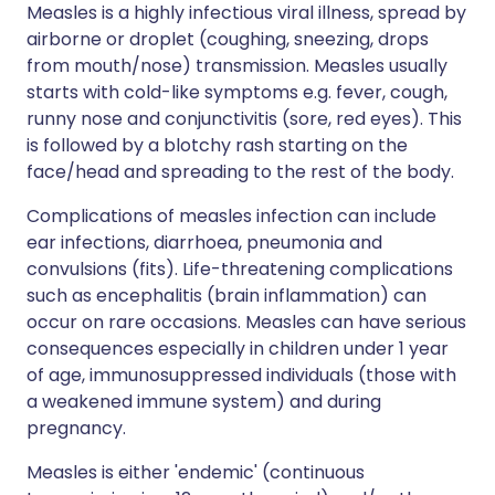
Measles is a highly infectious viral illness, spread by
airborne or droplet (coughing, sneezing, drops
from mouth/nose) transmission. Measles usually
starts with cold-like symptoms e.g. fever, cough,
runny nose and conjunctivitis (sore, red eyes). This
is followed by a blotchy rash starting on the
face/head and spreading to the rest of the body.
Complications of measles infection can include
ear infections, diarrhoea, pneumonia and
convulsions (fits). Life-threatening complications
such as encephalitis (brain inflammation) can
occur on rare occasions. Measles can have serious
consequences especially in children under 1 year
of age, immunosuppressed individuals (those with
a weakened immune system) and during
pregnancy.
Measles is either 'endemic' (continuous