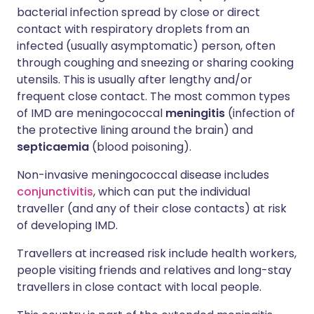
bacterial infection spread by close or direct
contact with respiratory droplets from an
infected (usually asymptomatic) person, often
through coughing and sneezing or sharing cooking
utensils. This is usually after lengthy and/or
frequent close contact. The most common types
of IMD are meningococcal
meningitis
(infection of
the protective lining around the brain) and
septicaemia
(blood poisoning).
Non-invasive meningococcal disease includes
conjunctivitis
, which can put the individual
traveller (and any of their close contacts) at risk
of developing IMD.
Travellers at increased risk include health workers,
people visiting friends and relatives and long-stay
travellers in close contact with local people.