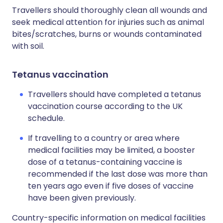
Travellers should thoroughly clean all wounds and
seek medical attention for injuries such as animal
bites/scratches, burns or wounds contaminated
with soil.
Tetanus vaccination
Travellers should have completed a tetanus
vaccination course according to the UK
schedule.
If travelling to a country or area where
medical facilities may be limited, a booster
dose of a tetanus-containing vaccine is
recommended if the last dose was more than
ten years ago even if five doses of vaccine
have been given previously.
Country-specific information on medical facilities