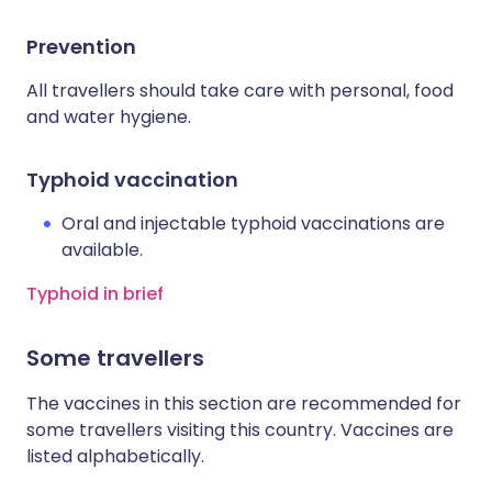
Prevention
All travellers should take care with personal, food
and water hygiene.
Typhoid vaccination
Oral and injectable typhoid vaccinations are
available.
Typhoid in brief
Some travellers
The vaccines in this section are recommended for
some travellers visiting this country. Vaccines are
listed alphabetically.