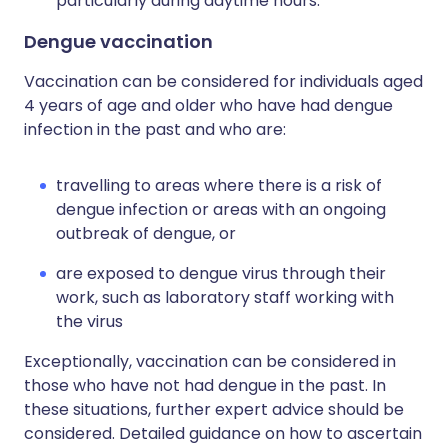
particularly during daytime hours.
Dengue vaccination
Vaccination can be considered for individuals aged
4 years of age and older who have had dengue
infection in the past and who are:
travelling to areas where there is a risk of
dengue infection or areas with an ongoing
outbreak of dengue, or
are exposed to dengue virus through their
work, such as laboratory staff working with
the virus
Exceptionally, vaccination can be considered in
those who have not had dengue in the past. In
these situations, further expert advice should be
considered. Detailed guidance on how to ascertain