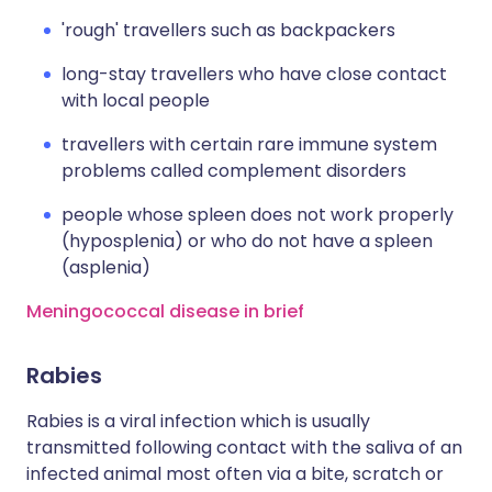
'rough' travellers such as backpackers
long-stay travellers who have close contact
with local people
travellers with certain rare immune system
problems called complement disorders
people whose spleen does not work properly
(hyposplenia) or who do not have a spleen
(asplenia)
Meningococcal disease in brief
Rabies
Rabies is a viral infection which is usually
transmitted following contact with the saliva of an
infected animal most often via a bite, scratch or