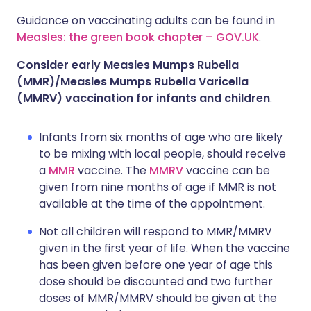
Guidance on vaccinating adults can be found in
Measles: the green book chapter – GOV.UK
.
Consider early Measles Mumps Rubella
(MMR)/Measles Mumps Rubella Varicella
(MMRV) vaccination for infants and children
.
Infants from six months of age who are likely
to be mixing with local people, should receive
a
MMR
vaccine. The
MMRV
vaccine can be
given from nine months of age if MMR is not
available at the time of the appointment.
Not all children will respond to MMR/MMRV
given in the first year of life. When the vaccine
has been given before one year of age this
dose should be discounted and two further
doses of MMR/MMRV should be given at the