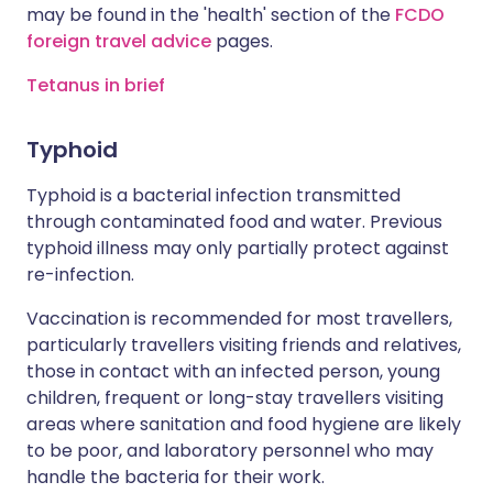
may be found in the 'health' section of the
FCDO
foreign travel advice
pages.
Tetanus in brief
Typhoid
Typhoid is a bacterial infection transmitted
through contaminated food and water. Previous
typhoid illness may only partially protect against
re-infection.
Vaccination is recommended for most travellers,
particularly travellers visiting friends and relatives,
those in contact with an infected person, young
children, frequent or long-stay travellers visiting
areas where sanitation and food hygiene are likely
to be poor, and laboratory personnel who may
handle the bacteria for their work.