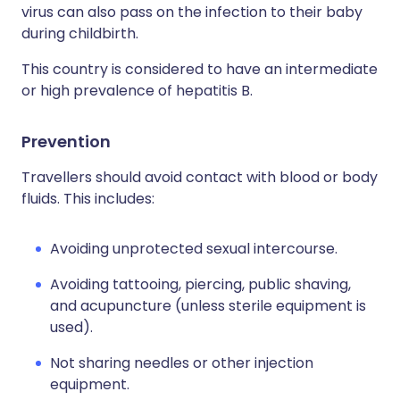
virus can also pass on the infection to their baby
during childbirth.
This country is considered to have an intermediate
or high prevalence of hepatitis B.
Prevention
Travellers should avoid contact with blood or body
fluids. This includes:
Avoiding unprotected sexual intercourse.
Avoiding tattooing, piercing, public shaving,
and acupuncture (unless sterile equipment is
used).
Not sharing needles or other injection
equipment.