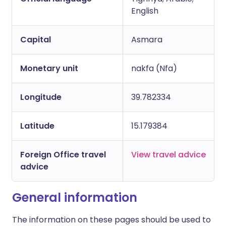
English
Capital
Asmara
Monetary unit
nakfa (Nfa)
Longitude
39.782334
Latitude
15.179384
Foreign Office travel
View travel advice
advice
General information
The information on these pages should be used to