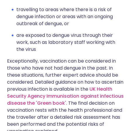
travelling to areas where there is a risk of
dengue infection or areas with an ongoing
outbreak of dengue, or
are exposed to dengue virus through their
work, such as laboratory staff working with
the virus
Exceptionally, vaccination can be considered in
those who have not had dengue in the past. In
these situations, further expert advice should be
considered. Detailed guidance on how to ascertain
previous infection is available in the
UK Health
Security Agency Immunisation against infectious
disease the 'Green book'
. The final decision on
vaccination rests with the health professional and
the traveller after a detailed risk assessment has
been performed and the potential risks of