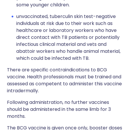
some younger children.
unvaccinated, tuberculin skin test-negative
individuals at risk due to their work such as
healthcare or laboratory workers who have
direct contact with TB patients or potentially
infectious clinical material and vets and
abattoir workers who handle animal material,
which could be infected with TB.
There are specific contraindications to BCG
vaccine. Health professionals must be trained and
assessed as competent to administer this vaccine
intradermally.
Following administration, no further vaccines
should be administered in the same limb for 3
months.
The BCG vaccine is given once only, booster doses