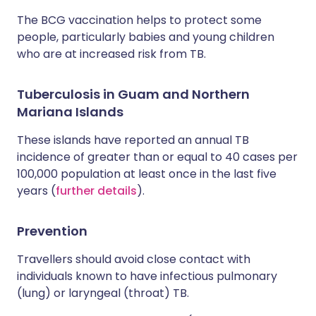
The BCG vaccination helps to protect some
people, particularly babies and young children
who are at increased risk from TB.
Tuberculosis in Guam and Northern
Mariana Islands
These islands have reported an annual TB
incidence of greater than or equal to 40 cases per
100,000 population at least once in the last five
years (
further details
).
Prevention
Travellers should avoid close contact with
individuals known to have infectious pulmonary
(lung) or laryngeal (throat) TB.