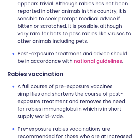
appears trivial. Although rabies has not been
reported in other animals in this country, it is
sensible to seek prompt medical advice if
bitten or scratched. It is possible, although
very rare for bats to pass rabies like viruses to
other animals including pets.
Post-exposure treatment and advice should
be in accordance with
national guidelines
.
Rabies vaccination
A full course of pre-exposure vaccines
simplifies and shortens the course of post-
exposure treatment and removes the need
for rabies immunoglobulin which is in short
supply world-wide.
Pre-exposure rabies vaccinations are
recommended for those who are at increased