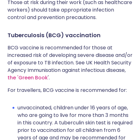
Those at risk during their work (such as healthcare
workers) should take appropriate infection
control and prevention precautions.
Tuberculosis (BCG) vaccination
BCG vaccine is recommended for those at
increased risk of developing severe disease and/or
of exposure to TB infection. See UK Health Security
Agency Immunisation against infectious disease,
the 'Green Book
'.
For travellers, BCG vaccine is recommended for:
unvaccinated, children under 16 years of age,
who are going to live for more than 3 months
in this country. A tuberculin skin test is required
prior to vaccination for all children from 6
years of age and may be recommended for