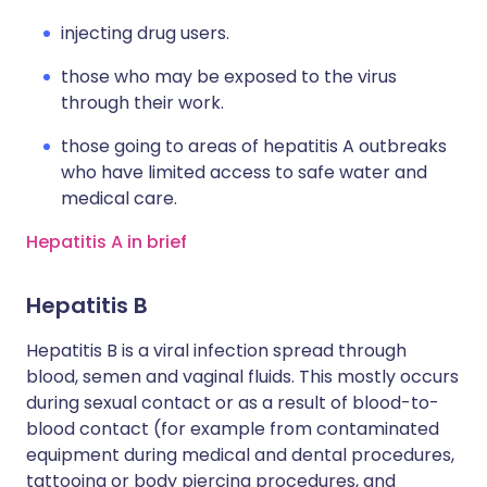
injecting drug users.
those who may be exposed to the virus
through their work.
those going to areas of hepatitis A outbreaks
who have limited access to safe water and
medical care.
Hepatitis A in brief
Hepatitis B
Hepatitis B is a viral infection spread through
blood, semen and vaginal fluids. This mostly occurs
during sexual contact or as a result of blood-to-
blood contact (for example from contaminated
equipment during medical and dental procedures,
tattooing or body piercing procedures, and