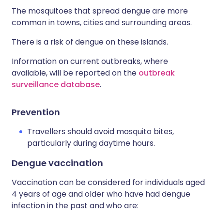
The mosquitoes that spread dengue are more
common in towns, cities and surrounding areas.
There is a risk of dengue on these islands.
Information on current outbreaks, where
available, will be reported on the
outbreak
surveillance database
.
Prevention
Travellers should avoid mosquito bites,
particularly during daytime hours.
Dengue vaccination
Vaccination can be considered for individuals aged
4 years of age and older who have had dengue
infection in the past and who are: