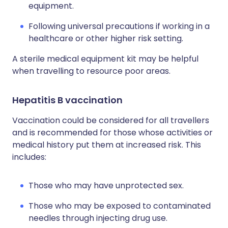
equipment.
Following universal precautions if working in a
healthcare or other higher risk setting.
A sterile medical equipment kit may be helpful
when travelling to resource poor areas.
Hepatitis B vaccination
Vaccination could be considered for all travellers
and is recommended for those whose activities or
medical history put them at increased risk. This
includes:
Those who may have unprotected sex.
Those who may be exposed to contaminated
needles through injecting drug use.