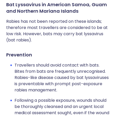
Bat Lyssavirus in American Samoa, Guam
and Northern Mariana Islands
Rabies has not been reported on these islands;
therefore most travellers are considered to be at
low risk. However, bats may carry bat lyssavirus
(bat rabies).
Prevention
Travellers should avoid contact with bats.
Bites from bats are frequently unrecognised.
Rabies-like disease caused by bat lyssaviruses
is preventable with prompt post-exposure
rabies management.
Following a possible exposure, wounds should
be thoroughly cleansed and an urgent local
medical assessment sought, even if the wound