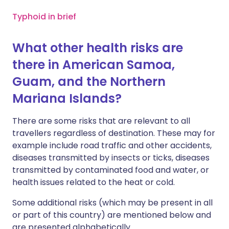
Typhoid in brief
What other health risks are
there in American Samoa,
Guam, and the Northern
Mariana Islands?
There are some risks that are relevant to all
travellers regardless of destination. These may for
example include road traffic and other accidents,
diseases transmitted by insects or ticks, diseases
transmitted by contaminated food and water, or
health issues related to the heat or cold.
Some additional risks (which may be present in all
or part of this country) are mentioned below and
are presented alphabetically.