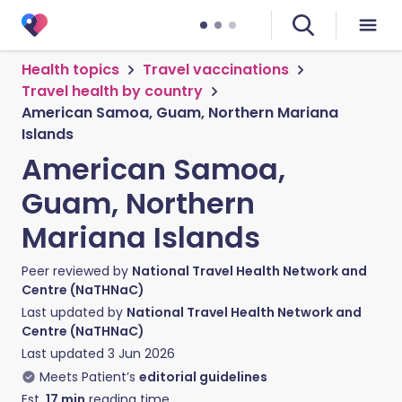
Health topics
Travel vaccinations
Travel health by country
American Samoa, Guam, Northern Mariana
Islands
American Samoa,
Guam, Northern
Mariana Islands
Peer reviewed by
National Travel Health Network and
Centre (NaTHNaC)
Last updated by
National Travel Health Network and
Centre (NaTHNaC)
Last updated
3 Jun 2026
Meets Patient’s
editorial guidelines
Est.
17
min
reading time