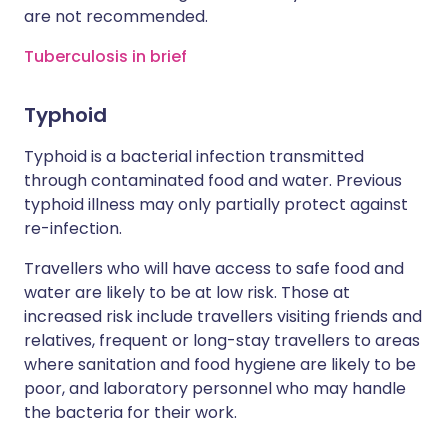
are not recommended.
Tuberculosis in brief
Typhoid
Typhoid is a bacterial infection transmitted
through contaminated food and water. Previous
typhoid illness may only partially protect against
re-infection.
Travellers who will have access to safe food and
water are likely to be at low risk. Those at
increased risk include travellers visiting friends and
relatives, frequent or long-stay travellers to areas
where sanitation and food hygiene are likely to be
poor, and laboratory personnel who may handle
the bacteria for their work.