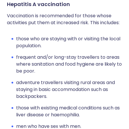
Hepatitis A vaccination
Vaccination is recommended for those whose
activities put them at increased risk. This includes:
those who are staying with or visiting the local
population.
frequent and/or long-stay travellers to areas
where sanitation and food hygiene are likely to
be poor.
adventure travellers visiting rural areas and
staying in basic accommodation such as
backpackers.
those with existing medical conditions such as
liver disease or haemophilia.
men who have sex with men.