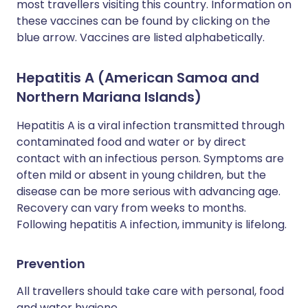
most travellers visiting this country. Information on
these vaccines can be found by clicking on the
blue arrow. Vaccines are listed alphabetically.
Hepatitis A (American Samoa and
Northern Mariana Islands)
Hepatitis A is a viral infection transmitted through
contaminated food and water or by direct
contact with an infectious person. Symptoms are
often mild or absent in young children, but the
disease can be more serious with advancing age.
Recovery can vary from weeks to months.
Following hepatitis A infection, immunity is lifelong.
Prevention
All travellers should take care with personal, food
and water hygiene.