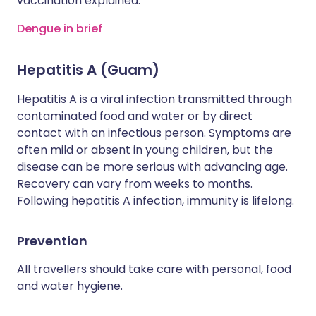
vaccination explained.
Dengue in brief
Hepatitis A (Guam)
Hepatitis A is a viral infection transmitted through
contaminated food and water or by direct
contact with an infectious person. Symptoms are
often mild or absent in young children, but the
disease can be more serious with advancing age.
Recovery can vary from weeks to months.
Following hepatitis A infection, immunity is lifelong.
Prevention
All travellers should take care with personal, food
and water hygiene.