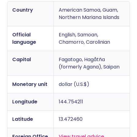
Copy link
Country
American Samoa, Guam,
Northern Mariana Islands
Official
English, Samoan,
language
Chamorro, Carolinian
Capital
Fagatogo, Hagåtña
(formerly Agana), Saipan
Monetary unit
dollar (U.S.$)
Longitude
144.754211
Latitude
13.472460
Foreign Office
View travel advice