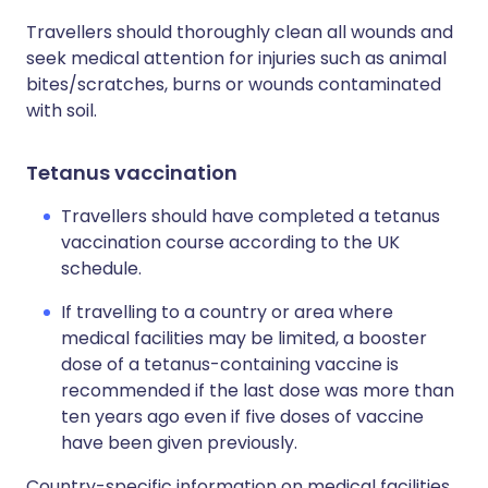
Travellers should thoroughly clean all wounds and
seek medical attention for injuries such as animal
bites/scratches, burns or wounds contaminated
with soil.
Tetanus vaccination
Travellers should have completed a tetanus
vaccination course according to the UK
schedule.
If travelling to a country or area where
medical facilities may be limited, a booster
dose of a tetanus-containing vaccine is
recommended if the last dose was more than
ten years ago even if five doses of vaccine
have been given previously.
Country-specific information on medical facilities