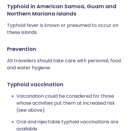
Typhoid in American Samoa, Guam and
Northern Mariana Islands
Typhoid fever is known or presumed to occur on
these islands.
Prevention
All travellers should take care with personal, food
and water hygiene.
Typhoid vaccination
Vaccination could be considered for those
whose activities put them at increased risk
(see above).
Oral and injectable typhoid vaccinations are
available.