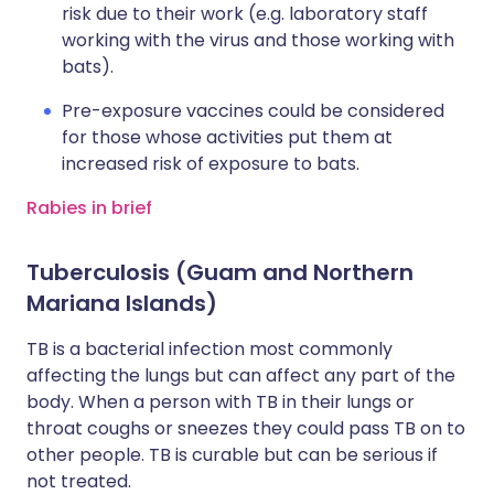
risk due to their work (e.g. laboratory staff
working with the virus and those working with
bats).
Pre-exposure vaccines could be considered
for those whose activities put them at
increased risk of exposure to bats.
Rabies in brief
Tuberculosis (Guam and Northern
Mariana Islands)
TB is a bacterial infection most commonly
affecting the lungs but can affect any part of the
body. When a person with TB in their lungs or
throat coughs or sneezes they could pass TB on to
other people. TB is curable but can be serious if
not treated.