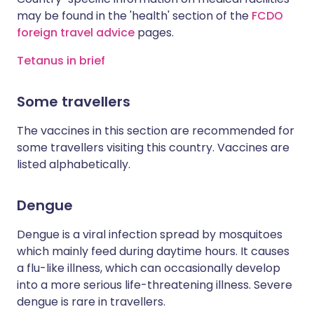
may be found in the 'health' section of the
FCDO
foreign travel advice
pages.
Tetanus in brief
Some travellers
The vaccines in this section are recommended for
some travellers visiting this country. Vaccines are
listed alphabetically.
Dengue
Dengue is a viral infection spread by mosquitoes
which mainly feed during daytime hours. It causes
a flu-like illness, which can occasionally develop
into a more serious life-threatening illness. Severe
dengue is rare in travellers.