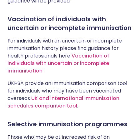
guidance will be provided.
Vaccination of individuals with
uncertain or incomplete immunisation
For individuals with an uncertain or incomplete
immunisation history please find guidance for
health professionals here
Vaccination of
individuals with uncertain or incomplete
immunisation
.
UKHSA provide an immunisation comparison tool
for individuals who may have been vaccinated
overseas
UK and international immunisation
schedules comparison tool
.
Selective immunisation programmes
Those who may be at increased risk of an