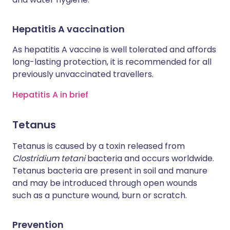
Hepatitis A vaccination
As hepatitis A vaccine is well tolerated and affords
long-lasting protection, it is recommended for all
previously unvaccinated travellers.
Hepatitis A in brief
Tetanus
Tetanus is caused by a toxin released from
Clostridium tetani
bacteria and occurs worldwide.
Tetanus bacteria are present in soil and manure
and may be introduced through open wounds
such as a puncture wound, burn or scratch.
Prevention