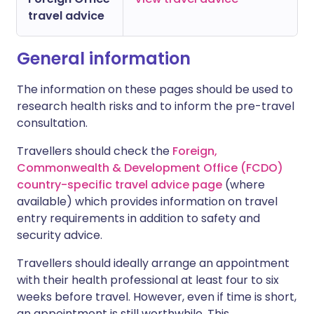
travel advice
General information
The information on these pages should be used to
research health risks and to inform the pre-travel
consultation.
Travellers should check the
Foreign,
Commonwealth & Development Office (FCDO)
country-specific travel advice page
(where
available) which provides information on travel
entry requirements in addition to safety and
security advice.
Travellers should ideally arrange an appointment
with their health professional at least four to six
weeks before travel. However, even if time is short,
an appointment is still worthwhile. This