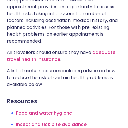
appointment provides an opportunity to assess
health risks taking into account a number of
factors including destination, medical history, and
planned activities. For those with pre-existing
health problems, an earlier appointment is
recommended.
All travellers should ensure they have
adequate
travel health insurance
.
A list of useful resources including advice on how
to reduce the risk of certain health problems is
available below
Resources
Food and water hygiene
Insect and tick bite avoidance