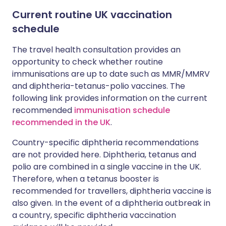
Current routine UK vaccination
schedule
The travel health consultation provides an
opportunity to check whether routine
immunisations are up to date such as MMR/MMRV
and diphtheria-tetanus-polio vaccines. The
following link provides information on the current
recommended
immunisation schedule
recommended in the UK
.
Country-specific diphtheria recommendations
are not provided here. Diphtheria, tetanus and
polio are combined in a single vaccine in the UK.
Therefore, when a tetanus booster is
recommended for travellers, diphtheria vaccine is
also given. In the event of a diphtheria outbreak in
a country, specific diphtheria vaccination