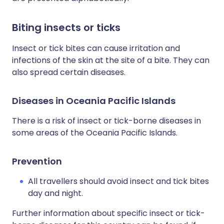
Biting insects or ticks
Insect or tick bites can cause irritation and
infections of the skin at the site of a bite. They can
also spread certain diseases.
Diseases in Oceania Pacific Islands
There is a risk of insect or tick-borne diseases in
some areas of the Oceania Pacific Islands.
Prevention
All travellers should avoid insect and tick bites
day and night.
Further information about specific insect or tick-