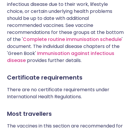
infectious disease due to their work, lifestyle
choice, or certain underlying health problems
should be up to date with additional
recommended vaccines. See vaccine
recommendations for these groups at the bottom
of the '
Complete routine immunisation schedule
'
document. The individual disease chapters of the
'Green Book'
Immunisation against infectious
disease
provides further details.
Certificate requirements
There are no certificate requirements under
International Health Regulations.
Most travellers
The vaccines in this section are recommended for