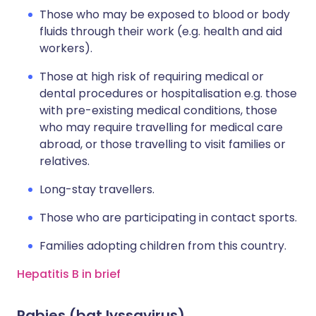
Those who may be exposed to blood or body
fluids through their work (e.g. health and aid
workers).
Those at high risk of requiring medical or
dental procedures or hospitalisation e.g. those
with pre-existing medical conditions, those
who may require travelling for medical care
abroad, or those travelling to visit families or
relatives.
Long-stay travellers.
Those who are participating in contact sports.
Families adopting children from this country.
Hepatitis B in brief
Rabies (bat lyssavirus)