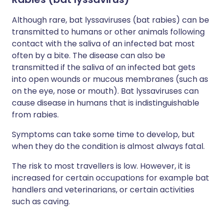
Although rare, bat lyssaviruses (bat rabies) can be
transmitted to humans or other animals following
contact with the saliva of an infected bat most
often by a bite. The disease can also be
transmitted if the saliva of an infected bat gets
into open wounds or mucous membranes (such as
on the eye, nose or mouth). Bat lyssaviruses can
cause disease in humans that is indistinguishable
from rabies.
Symptoms can take some time to develop, but
when they do the condition is almost always fatal.
The risk to most travellers is low. However, it is
increased for certain occupations for example bat
handlers and veterinarians, or certain activities
such as caving.