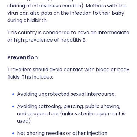
sharing of intravenous needles). Mothers with the
virus can also pass on the infection to their baby
during childbirth.
This country is considered to have an intermediate
or high prevalence of hepatitis B.
Prevention
Travellers should avoid contact with blood or body
fluids. This includes:
Avoiding unprotected sexual intercourse.
Avoiding tattooing, piercing, public shaving,
and acupuncture (unless sterile equipment is
used).
Not sharing needles or other injection