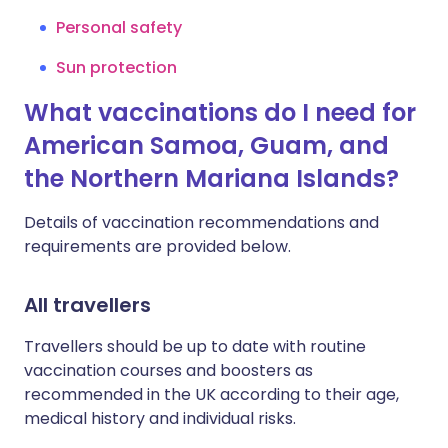
Personal safety
Sun protection
What vaccinations do I need for
American Samoa, Guam, and
the Northern Mariana Islands?
Details of vaccination recommendations and
requirements are provided below.
All travellers
Travellers should be up to date with routine
vaccination courses and boosters as
recommended in the UK according to their age,
medical history and individual risks.