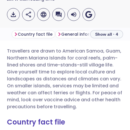
Country fact file
General information
Show all · 4
Travellers are drawn to American Samoa, Guam,
Share via email
🇬🇧 English
🇩🇪 Deutsch
Northern Mariana Islands for coral reefs, palm-
lined shores and time-stands-still village life.
Share via Facebook
🇪🇸 Español
🇫🇷 Français
Give yourself time to explore local culture and
landscapes as distances and climates can vary.
On smaller islands, services may be limited and
Share via LinkedIn
🇮🇹 Italiano
🇵🇹 Portugu
weather can affect ferries or flights. For peace of
mind, look over vaccine advice and other health
Share via X
🇮🇳 हिन्दी
🇮🇱 עברית
precautions before travelling.
Country fact file
Share via WhatsApp
🇸🇦 عربي
🇸🇪 Svenska