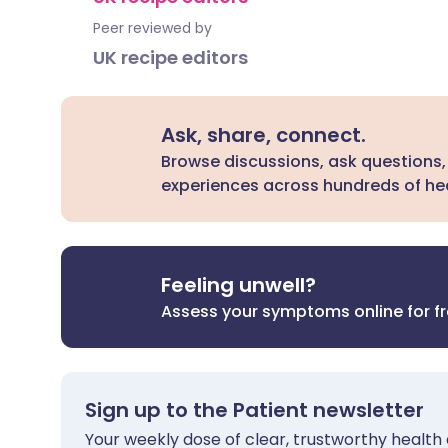
Peer reviewed by
UK recipe editors
Ask, share, connect.
Browse discussions, ask questions,
experiences across hundreds of hea
Feeling unwell?
Assess your symptoms online for f
Sign up to the Patient newsletter
Your weekly dose of clear, trustworthy health 