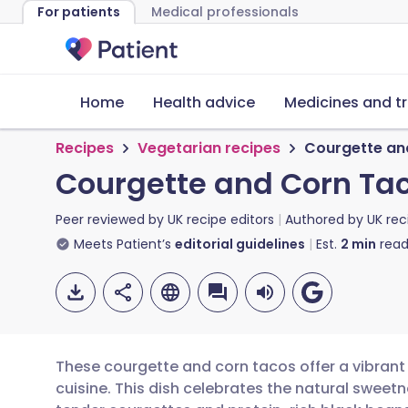
For patients
Medical professionals
Home
Health advice
Medicines and t
Recipes
Vegetarian recipes
Courgette an
Courgette and Corn Ta
Peer reviewed by
UK recipe editors
Authored by
UK rec
Meets Patient’s
editorial guidelines
Est.
2
min
read
These courgette and corn tacos offer a vibrant
cuisine. This dish celebrates the natural sweet