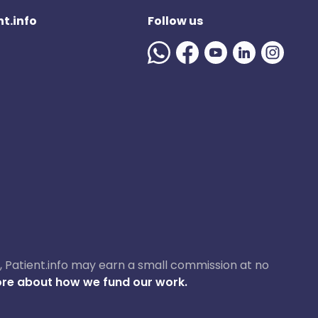
t.info
Follow us
ase, Patient.info may earn a small commission at no
re about how we fund our work.