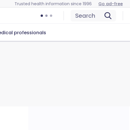
Trusted health information since 1996
Go ad-free
Search
dical professionals