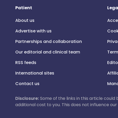
Patient
Lega
About us
Acce
Advertise with us
Cook
Partnerships and collaboration
Priva
Our editorial and clinical team
Term
RSS feeds
Edito
International sites
Affil
Contact us
Mana
Disclosure:
Some of the links in this article could
additional cost to you. This does not influence o