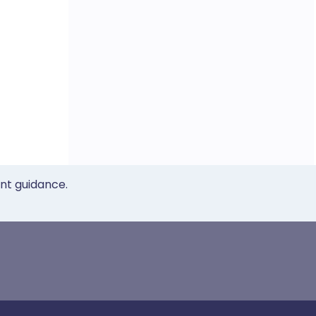
ent guidance.