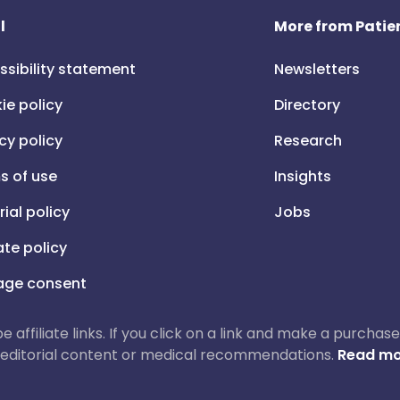
l
More from Patien
ssibility statement
Newsletters
ie policy
Directory
cy policy
Research
s of use
Insights
rial policy
Jobs
iate policy
ge consent
 be affiliate links. If you click on a link and make a purch
ur editorial content or medical recommendations.
Read mo