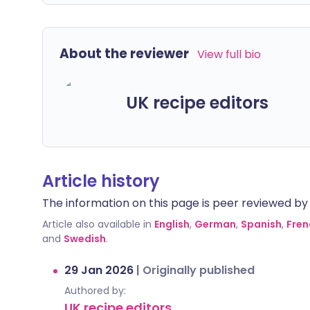
About the reviewer
View full bio
UK recipe editors
Article history
The information on this page is peer reviewed by qu
Article also available in
English
,
German
,
Spanish
,
Fren
and
Swedish
.
29 Jan 2026
|
Originally published
Authored by:
UK recipe editors