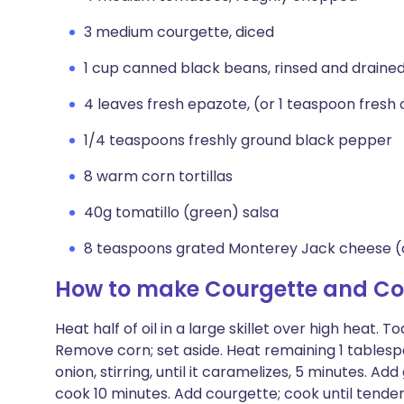
3 medium courgette, diced
1 cup canned black beans, rinsed and draine
4 leaves fresh epazote, (or 1 teaspoon fresh
1/4 teaspoons freshly ground black pepper
8 warm corn tortillas
40g tomatillo (green) salsa
8 teaspoons grated Monterey Jack cheese (
How to make Courgette and Co
Heat half of oil in a large skillet over high heat. T
Remove corn; set aside. Heat remaining 1 tablespoo
onion, stirring, until it caramelizes, 5 minutes. Ad
cook 10 minutes. Add courgette; cook until tender,