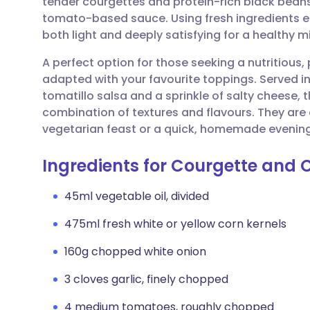
tender courgettes and protein-rich black beans,
Share via email
🇬🇧 English
🇩🇪 De
tomato-based sauce. Using fresh ingredients ens
both light and deeply satisfying for a healthy 
Share via Facebook
🇪🇸 Español
🇫🇷 Fra
A perfect option for those seeking a nutritious, 
adapted with your favourite toppings. Served in
Share via LinkedIn
🇮🇹 Italiano
🇵🇹 Po
tomatillo salsa and a sprinkle of salty cheese,
combination of textures and flavours. They are a
Share via X
🇮🇳 हिन्दी
🇮🇱 עבר
vegetarian feast or a quick, homemade evenin
Ingredients for Courgette and 
Share via WhatsApp
🇸🇦 عربي
🇸🇪 Sv
45ml vegetable oil, divided
Copy link
475ml fresh white or yellow corn kernels
160g chopped white onion
3 cloves garlic, finely chopped
4 medium tomatoes, roughly chopped