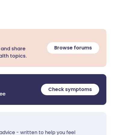
Browse forums
 and share
lth topics.
Check symptoms
ree
advice - written to help you feel