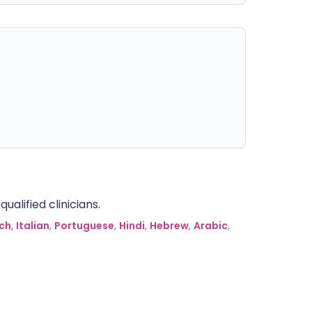
alified clinicians.
ch
,
Italian
,
Portuguese
,
Hindi
,
Hebrew
,
Arabic
,