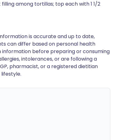
illing among tortillas; top each with 1 1/2
nformation is accurate and up to date,
ts can differ based on personal health
en information before preparing or consuming
llergies, intolerances, or are following a
GP, pharmacist, or a registered dietitian
ifestyle.