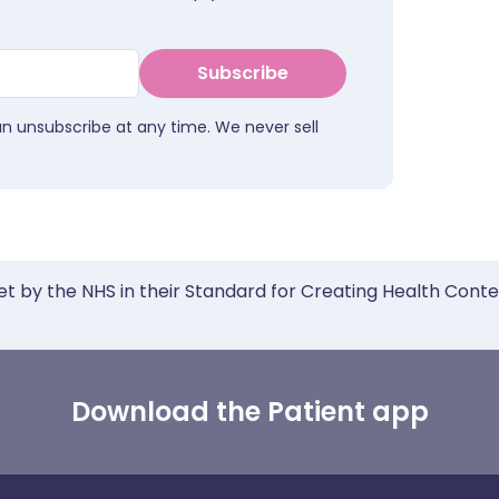
Subscribe
an unsubscribe at any time. We never sell
et by the NHS in their Standard for Creating Health Cont
Download the Patient app