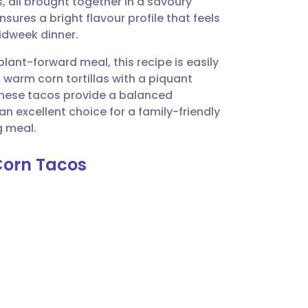
 all brought together in a savoury
utsch
ures a bright flavour profile that feels
midweek dinner.
nçais
plant-forward meal, this recipe is easily
 warm corn tortillas with a piquant
rtuguês
 these tacos provide a balanced
n excellent choice for a family-friendly
ית
g meal.
Corn Tacos
enska