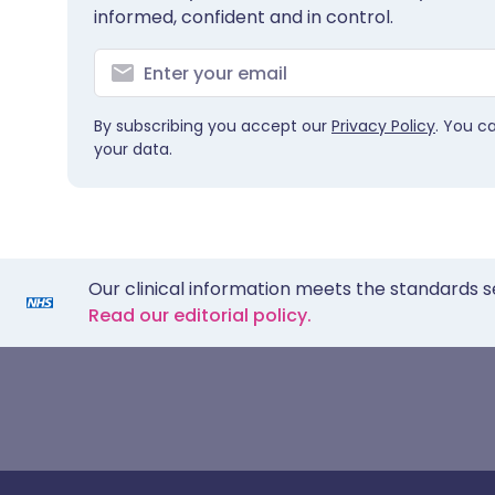
informed, confident and in control.
By subscribing you accept our
Privacy Policy
. You c
your data.
Our clinical information meets the standards s
Read our editorial policy.