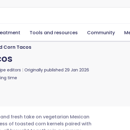
reatment
Tools and resources
Community
Me
d Corn Tacos
cos
ipe editors
Originally published
29 Jan 2026
ing time
 and fresh take on vegetarian Mexican
ness of toasted corn kernels paired with