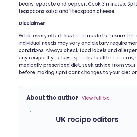
beans, epazote and pepper. Cook 3 minutes. Split f
teaspoons salsa and 1 teaspoon cheese.
Disclaimer
While every effort has been made to ensure the i
individual needs may vary and dietary requiremen
conditions. Always check food labels and allerg
any recipe. If you have specific health concerns, a
medically prescribed diet, seek advice from your 
before making significant changes to your diet or l
About the author
View full bio
UK recipe editors