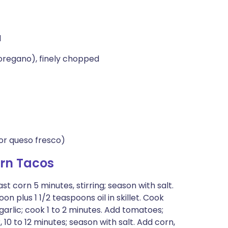
d
 oregano), finely chopped
or queso fresco)
rn Tacos
oast corn 5 minutes, stirring; season with salt.
n plus 1 1/2 teaspoons oil in skillet. Cook
d garlic; cook 1 to 2 minutes. Add tomatoes;
 10 to 12 minutes; season with salt. Add corn,