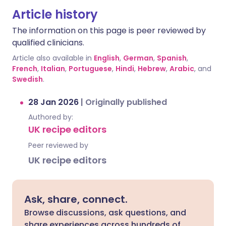
Article history
The information on this page is peer reviewed by
qualified clinicians.
Article also available in
English
,
German
,
Spanish
,
French
,
Italian
,
Portuguese
,
Hindi
,
Hebrew
,
Arabic
, and
Swedish
.
28 Jan 2026
|
Originally published
Authored by:
UK recipe editors
Peer reviewed by
UK recipe editors
Ask, share, connect.
Browse discussions, ask questions, and
share experiences across hundreds of