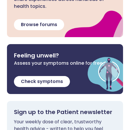
health topics.
Browse forums
Feeling unwell?
Assess your symptoms online for free
Check symptoms
Sign up to the Patient newsletter
Your weekly dose of clear, trustworthy
health advice - written to help you feel