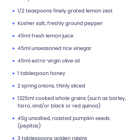
1/2 teaspoons finely grated lemon zest
Kosher salt, freshly ground pepper
45ml fresh lemon juice
45ml unseasoned rice vinegar
45ml extra-virgin olive oil
1 tablespoon honey
2 spring onions, thinly sliced
1325ml cooked whole grains (such as barley,
farro, and/or black or red quinoa)
45g unsalted, roasted pumpkin seeds
(pepitas)
3 tablespoons golden raisins