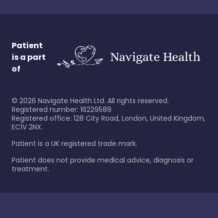
Patient
is a part
of
©
2026
Navigate Health Ltd. All rights reserved.
Registered number: 16229589
Registered office: 128 City Road, London, United Kingdom,
EC1V 2NX.
Patient is a UK registered trade mark.
Patient does not provide medical advice, diagnosis or
treatment.