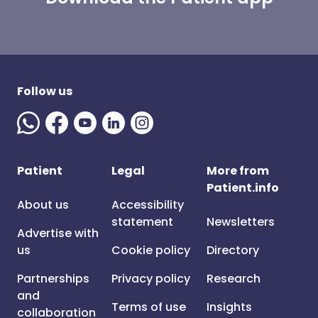
Follow us
Patient
Legal
More from
Patient.info
About us
Accessibility
statement
Newsletters
Advertise with
us
Cookie policy
Directory
Partnerships
Privacy policy
Research
and
Terms of use
Insights
collaboration