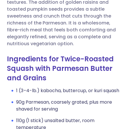
Copy link
textures. The addition of golden raisins and
toasted pumpkin seeds provides a subtle
sweetness and crunch that cuts through the
richness of the Parmesan. It is a wholesome,
fibre-rich meal that feels both comforting and
elegantly refined, serving as a complete and
nutritious vegetarian option.
Ingredients for Twice-Roasted
Squash with Parmesan Butter
and Grains
1 (3–4-lb.) kabocha, buttercup, or kuri squash
90g Parmesan, coarsely grated, plus more
shaved for serving
110g (1 stick) unsalted butter, room
temperature