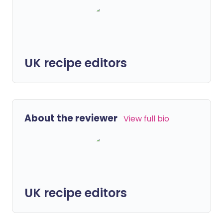
UK recipe editors
About the reviewer
View full bio
UK recipe editors