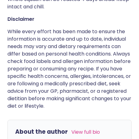
intact and chill.
Disclaimer
While every effort has been made to ensure the
information is accurate and up to date, individual
needs may vary and dietary requirements can
differ based on personal health conditions. Always
check food labels and allergen information before
preparing or consuming any recipe. If you have
specific health concerns, allergies, intolerances, or
are following a medically prescribed diet, seek
advice from your GP, pharmacist, or a registered
dietitian before making significant changes to your
diet or lifestyle.
About the author
View full bio