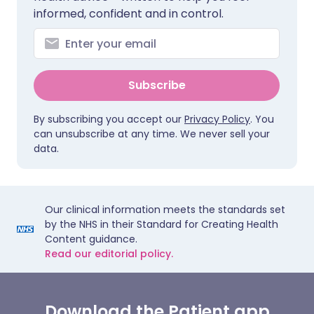
informed, confident and in control.
Subscribe
By subscribing you accept our
Privacy Policy
. You
can unsubscribe at any time. We never sell your
data.
Our clinical information meets the standards set
by the NHS in their Standard for Creating Health
Content guidance.
Read our editorial policy.
Download the Patient app