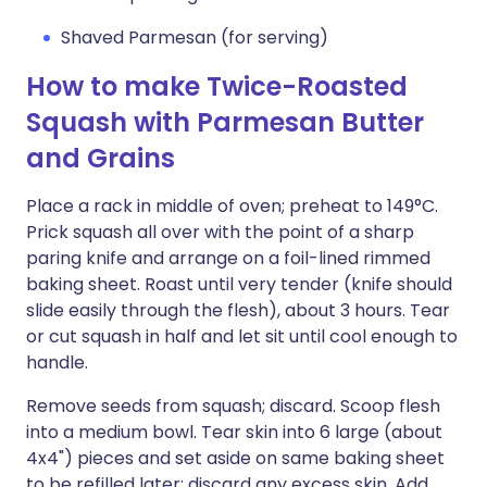
Shaved Parmesan (for serving)
How to make Twice-Roasted
Squash with Parmesan Butter
and Grains
Place a rack in middle of oven; preheat to 149°C.
Prick squash all over with the point of a sharp
paring knife and arrange on a foil-lined rimmed
baking sheet. Roast until very tender (knife should
slide easily through the flesh), about 3 hours. Tear
or cut squash in half and let sit until cool enough to
handle.
Remove seeds from squash; discard. Scoop flesh
into a medium bowl. Tear skin into 6 large (about
4x4") pieces and set aside on same baking sheet
to be refilled later; discard any excess skin. Add