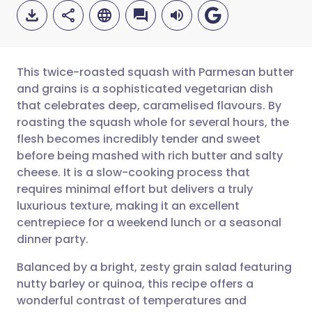
This twice-roasted squash with Parmesan butter
and grains is a sophisticated vegetarian dish
that celebrates deep, caramelised flavours. By
Share via email
🇬🇧 English
🇩🇪 Deutsch
roasting the squash whole for several hours, the
flesh becomes incredibly tender and sweet
Share via Facebook
🇪🇸 Español
🇫🇷 Français
before being mashed with rich butter and salty
cheese. It is a slow-cooking process that
requires minimal effort but delivers a truly
Share via LinkedIn
🇮🇹 Italiano
🇵🇹 Portugu
luxurious texture, making it an excellent
centrepiece for a weekend lunch or a seasonal
Share via X
🇮🇳 हिन्दी
🇮🇱 עברית
dinner party.
Balanced by a bright, zesty grain salad featuring
Share via WhatsApp
🇸🇦 عربي
🇸🇪 Svenska
nutty barley or quinoa, this recipe offers a
wonderful contrast of temperatures and