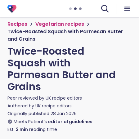
Recipes
Vegetarian recipes
Twice-Roasted Squash with Parmesan Butter
and Grains
Twice-Roasted
Squash with
Parmesan Butter and
Grains
Peer reviewed by
UK recipe editors
Authored by
UK recipe editors
Originally published
28 Jan 2026
Meets Patient’s
editorial guidelines
Est.
2
min
reading time