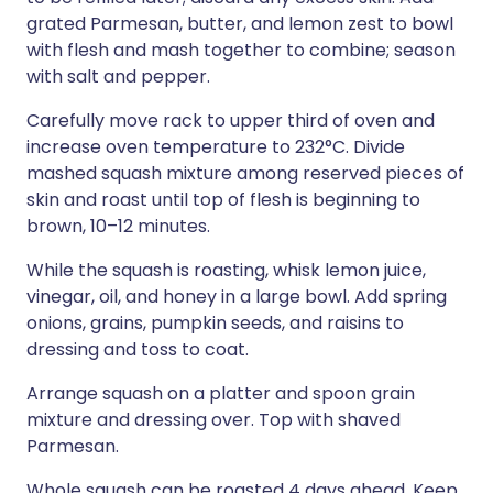
grated Parmesan, butter, and lemon zest to bowl
with flesh and mash together to combine; season
with salt and pepper.
Carefully move rack to upper third of oven and
increase oven temperature to 232°C. Divide
mashed squash mixture among reserved pieces of
skin and roast until top of flesh is beginning to
brown, 10–12 minutes.
While the squash is roasting, whisk lemon juice,
vinegar, oil, and honey in a large bowl. Add spring
onions, grains, pumpkin seeds, and raisins to
dressing and toss to coat.
Arrange squash on a platter and spoon grain
mixture and dressing over. Top with shaved
Parmesan.
Whole squash can be roasted 4 days ahead. Keep