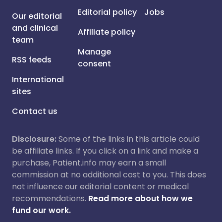
Editorial policy
Jobs
Our editorial
and clinical
Affiliate policy
team
Manage
RSS feeds
consent
International
sites
Contact us
Disclosure:
Some of the links in this article could
be affiliate links. If you click on a link and make a
purchase, Patient.info may earn a small
commission at no additional cost to you. This does
not influence our editorial content or medical
recommendations.
Read more about how we
fund our work.