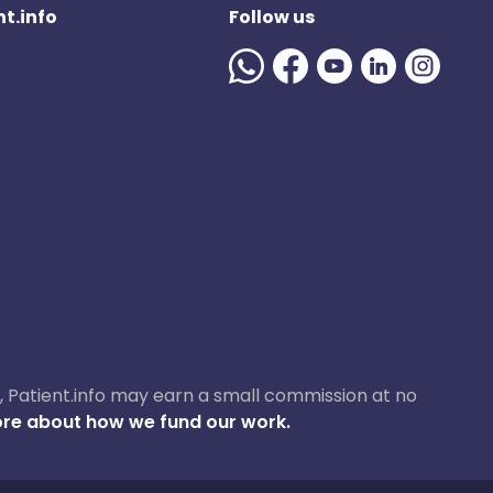
t.info
Follow us
ase, Patient.info may earn a small commission at no
re about how we fund our work.