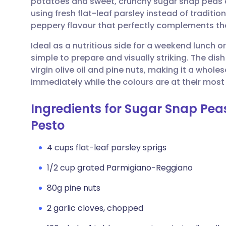
potatoes and sweet, crunchy sugar snap peas cr
Share via email
🇬🇧 English
🇩🇪 De
using fresh flat-leaf parsley instead of traditio
peppery flavour that perfectly complements th
Share via Facebook
🇪🇸 Español
🇫🇷 Fra
Ideal as a nutritious side for a weekend lunch or 
simple to prepare and visually striking. The dis
Share via LinkedIn
🇮🇹 Italiano
🇵🇹 Po
virgin olive oil and pine nuts, making it a whole
immediately while the colours are at their most v
Share via X
🇮🇳 हिन्दी
🇮🇱 עבר
Ingredients for Sugar Snap Pea
Share via WhatsApp
🇸🇦 عربي
🇸🇪 Sv
Pesto
4 cups flat-leaf parsley sprigs
Copy link
1/2 cup grated Parmigiano-Reggiano
80g pine nuts
2 garlic cloves, chopped