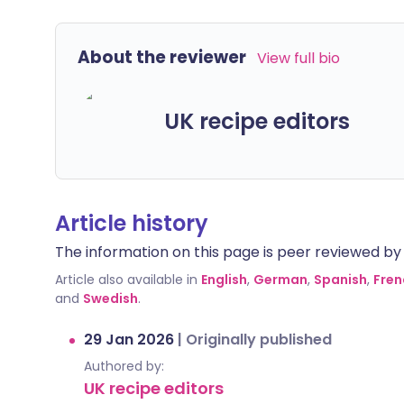
About the reviewer
View full bio
UK recipe editors
Article history
The information on this page is peer reviewed by qu
Article also available in
English
,
German
,
Spanish
,
Fren
and
Swedish
.
29 Jan 2026
|
Originally published
Authored by:
UK recipe editors