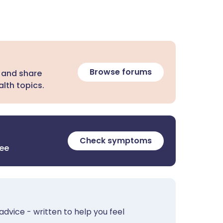
Browse forums
 and share
lth topics.
Check symptoms
ree
advice - written to help you feel