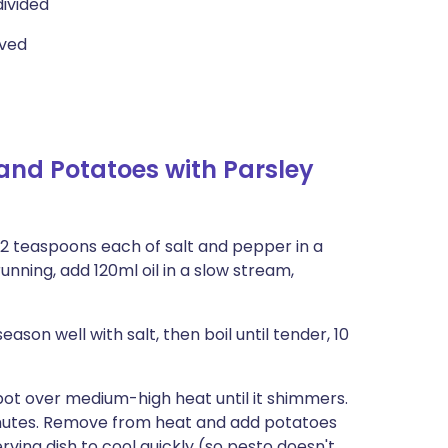
divided
lved
nd Potatoes with Parsley
1/2 teaspoons each of salt and pepper in a
nning, add 120ml oil in a slow stream,
son well with salt, then boil until tender, 10
pot over medium-high heat until it shimmers.
inutes. Remove from heat and add potatoes
erving dish to cool quickly (so pesto doesn't