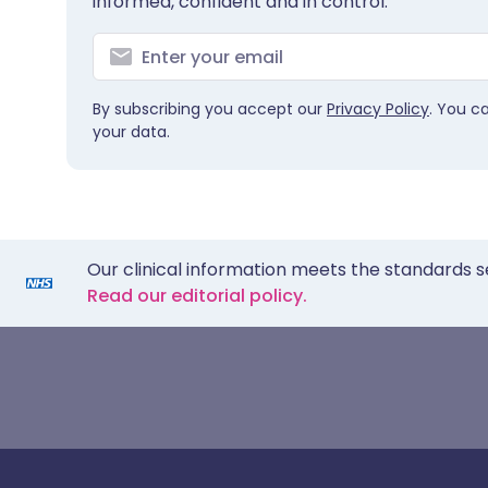
informed, confident and in control.
By subscribing you accept our
Privacy Policy
. You c
your data.
Our clinical information meets the standards s
Read our editorial policy.