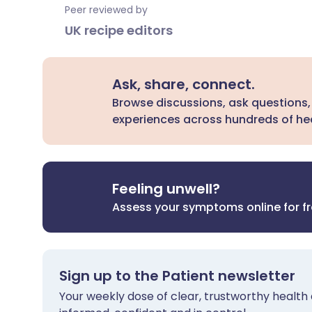
Peer reviewed by
UK recipe editors
Ask, share, connect.
Browse discussions, ask questions,
experiences across hundreds of hea
Feeling unwell?
Assess your symptoms online for f
Sign up to the Patient newsletter
Your weekly dose of clear, trustworthy health 