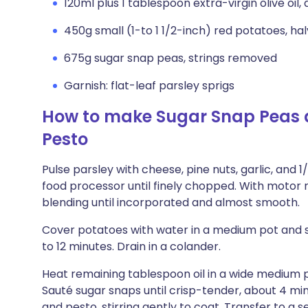
120ml plus 1 tablespoon extra-virgin olive oil, 
450g small (1-to 1 1/2-inch) red potatoes, ha
675g sugar snap peas, strings removed
Garnish: flat-leaf parsley sprigs
How to make Sugar Snap Peas a
Pesto
Pulse parsley with cheese, pine nuts, garlic, and 
food processor until finely chopped. With motor ru
blending until incorporated and almost smooth.
Cover potatoes with water in a medium pot and sea
to 12 minutes. Drain in a colander.
Heat remaining tablespoon oil in a wide medium 
Sauté sugar snaps until crisp-tender, about 4 m
and pesto, stirring gently to coat. Transfer to a s