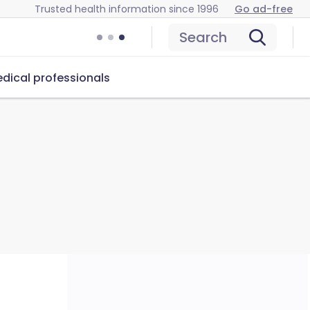
Trusted health information since 1996
Go ad-free
Search
dical professionals