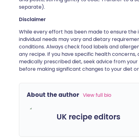
separate).
Disclaimer
While every effort has been made to ensure the i
individual needs may vary and dietary requiremen
conditions. Always check food labels and allerg
any recipe. If you have specific health concerns, a
medically prescribed diet, seek advice from your 
before making significant changes to your diet or l
About the author
View full bio
UK recipe editors