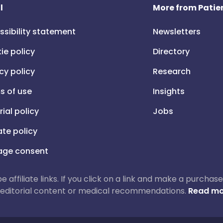
l
More from Patien
ssibility statement
Newsletters
ie policy
Directory
cy policy
Research
s of use
Insights
rial policy
Jobs
iate policy
ge consent
 be affiliate links. If you click on a link and make a purch
ur editorial content or medical recommendations.
Read mo