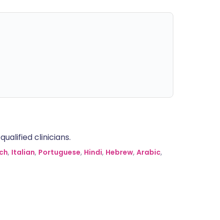
alified clinicians.
ch
,
Italian
,
Portuguese
,
Hindi
,
Hebrew
,
Arabic
,