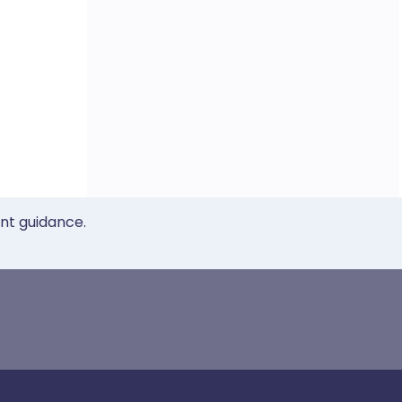
ent guidance.