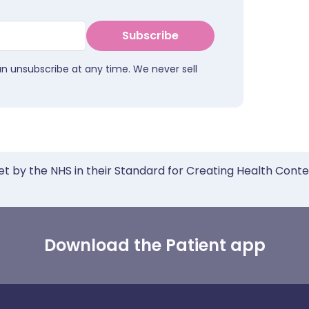
Subscribe
an unsubscribe at any time. We never sell
et by the NHS in their Standard for Creating Health Cont
Download the Patient app