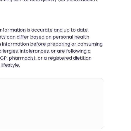
nformation is accurate and up to date,
ts can differ based on personal health
en information before preparing or consuming
llergies, intolerances, or are following a
GP, pharmacist, or a registered dietitian
ifestyle.