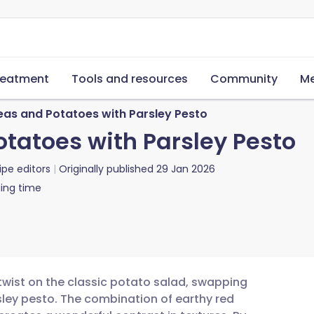
reatment
Tools and resources
Community
Me
as and Potatoes with Parsley Pesto
tatoes with Parsley Pesto
ipe editors
Originally published
29 Jan 2026
ing time
 twist on the classic potato salad, swapping
ley pesto. The combination of earthy red