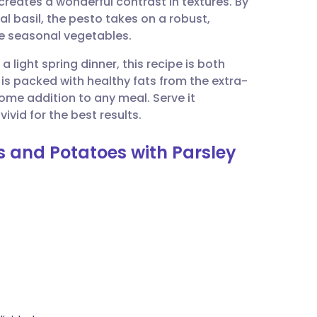
eates a wonderful contrast in textures. By
utsch
nal basil, the pesto takes on a robust,
e seasonal vegetables.
nçais
a light spring dinner, this recipe is both
h is packed with healthy fats from the extra-
rtuguês
some addition to any meal. Serve it
ivid for the best results.
ית
s and Potatoes with Parsley
enska