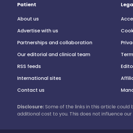
Patient
Lega
About us
Acce
Advertise with us
Cook
Partnerships and collaboration
Priva
Our editorial and clinical team
Term
RSS feeds
Edito
International sites
Affil
Contact us
Mana
Disclosure:
Some of the links in this article could
additional cost to you. This does not influence o