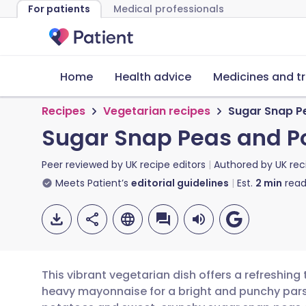
For patients
Medical professionals
Home
Health advice
Medicines and t
Recipes
Vegetarian recipes
Sugar Snap Pe
Sugar Snap Peas and Po
Peer reviewed by
UK recipe editors
Authored by
UK rec
Meets Patient’s
editorial guidelines
Est.
2
min
read
This vibrant vegetarian dish offers a refreshing
heavy mayonnaise for a bright and punchy pars