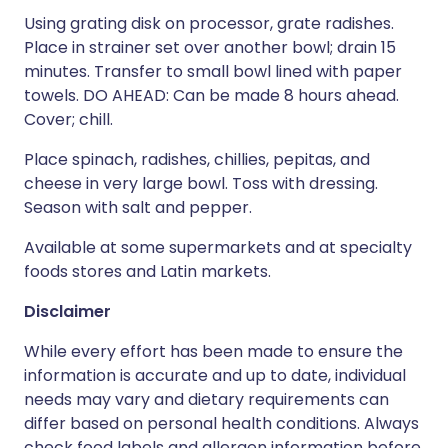
Using grating disk on processor, grate radishes.
Place in strainer set over another bowl; drain 15
minutes. Transfer to small bowl lined with paper
towels. DO AHEAD: Can be made 8 hours ahead.
Cover; chill.
Place spinach, radishes, chillies, pepitas, and
cheese in very large bowl. Toss with dressing.
Season with salt and pepper.
Available at some supermarkets and at specialty
foods stores and Latin markets.
Disclaimer
While every effort has been made to ensure the
information is accurate and up to date, individual
needs may vary and dietary requirements can
differ based on personal health conditions. Always
check food labels and allergen information before