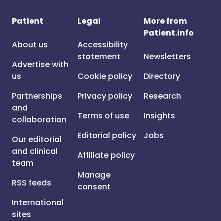
Patient
Legal
More from
Patient.info
About us
Accessibility
statement
Newsletters
Advertise with
us
Cookie policy
Directory
Partnerships
Privacy policy
Research
and
Terms of use
Insights
collaboration
Editorial policy
Jobs
Our editorial
and clinical
Affiliate policy
team
Manage
RSS feeds
consent
International
sites