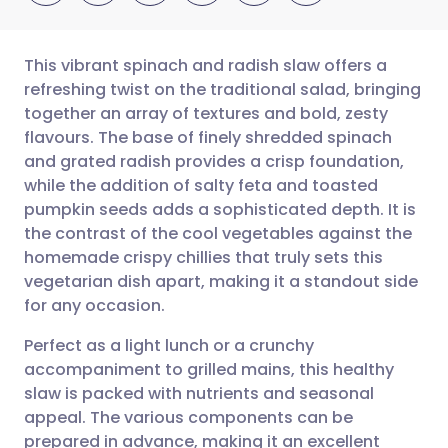
This vibrant spinach and radish slaw offers a
refreshing twist on the traditional salad, bringing
together an array of textures and bold, zesty
Share via email
🇬🇧 English
🇩🇪 Deutsch
flavours. The base of finely shredded spinach
and grated radish provides a crisp foundation,
Share via Facebook
🇪🇸 Español
🇫🇷 Français
while the addition of salty feta and toasted
pumpkin seeds adds a sophisticated depth. It is
the contrast of the cool vegetables against the
Share via LinkedIn
🇮🇹 Italiano
🇵🇹 Portugu
homemade crispy chillies that truly sets this
vegetarian dish apart, making it a standout side
Share via X
🇮🇳 हिन्दी
🇮🇱 עברית
for any occasion.
Perfect as a light lunch or a crunchy
Share via WhatsApp
🇸🇦 عربي
🇸🇪 Svenska
accompaniment to grilled mains, this healthy
slaw is packed with nutrients and seasonal
Copy link
appeal. The various components can be
prepared in advance, making it an excellent