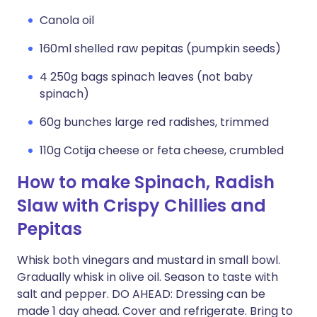
Canola oil
160ml shelled raw pepitas (pumpkin seeds)
4 250g bags spinach leaves (not baby
spinach)
60g bunches large red radishes, trimmed
110g Cotija cheese or feta cheese, crumbled
How to make Spinach, Radish
Slaw with Crispy Chillies and
Pepitas
Whisk both vinegars and mustard in small bowl.
Gradually whisk in olive oil. Season to taste with
salt and pepper. DO AHEAD: Dressing can be
made 1 day ahead. Cover and refrigerate. Bring to