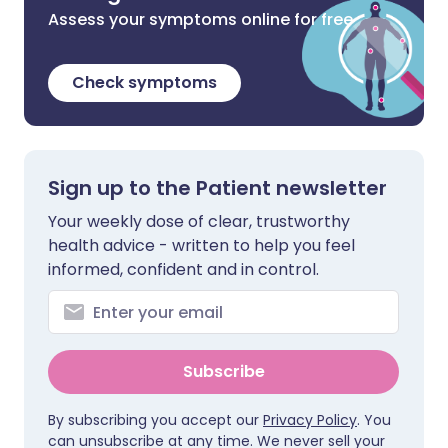
Assess your symptoms online for free
Check symptoms
Sign up to the Patient newsletter
Your weekly dose of clear, trustworthy
health advice - written to help you feel
informed, confident and in control.
Subscribe
By subscribing you accept our
Privacy Policy
. You
can unsubscribe at any time. We never sell your