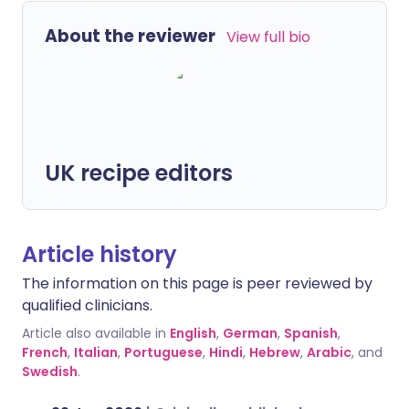
About the reviewer
View full bio
UK recipe editors
Article history
The information on this page is peer reviewed by
qualified clinicians.
Article also available in
English
,
German
,
Spanish
,
French
,
Italian
,
Portuguese
,
Hindi
,
Hebrew
,
Arabic
, and
Swedish
.