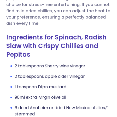
choice for stress-free entertaining. If you cannot
find mild dried chillies, you can adjust the heat to
your preference, ensuring a perfectly balanced
dish every time.
Ingredients for Spinach, Radish
Slaw with Crispy Chillies and
Pepitas
2 tablespoons Sherry wine vinegar
2 tablespoons apple cider vinegar
1 teaspoon Dijon mustard
90ml extra-virgin olive oil
6 dried Anaheim or dried New Mexico chillies,*
stemmed