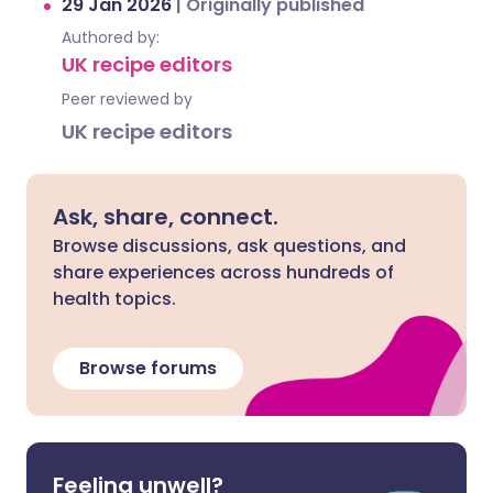
29 Jan 2026
|
Originally published
Authored by:
UK recipe editors
Peer reviewed by
UK recipe editors
Ask, share, connect.
Browse discussions, ask questions, and
share experiences across hundreds of
health topics.
Browse forums
Feeling unwell?