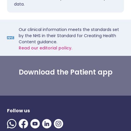
data.
Our clinical information meets the standards set
by the NHS in their Standard for Creating Health
Content guidance.
Read our editorial policy.
Download the Patient app
Follow us