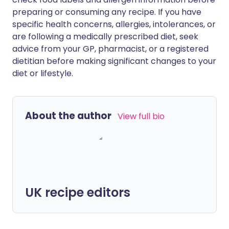
preparing or consuming any recipe. If you have
specific health concerns, allergies, intolerances, or
are following a medically prescribed diet, seek
advice from your GP, pharmacist, or a registered
dietitian before making significant changes to your
diet or lifestyle.
About the author
View full bio
UK recipe editors