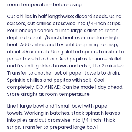
room temperature before using.
Cut chillies in half lengthwise; discard seeds. Using
scissors, cut chillies crosswise into 1/4-inch strips.
Pour enough canola oil into large skillet to reach
depth of about 1/8 inch; heat over medium-high
heat. Add chillies and fry until beginning to crisp,
about 45 seconds. Using slotted spoon, transfer to
paper towels to drain. Add pepitas to same skillet
and fry until golden brown and crisp, 1 to 2 minutes.
Transfer to another set of paper towels to drain.
Sprinkle chillies and pepitas with salt. Cool
completely. DO AHEAD: Can be made 1 day ahead.
Store airtight at room temperature.
Line 1 large bowl and 1 small bowl with paper
towels. Working in batches, stack spinach leaves
into piles and cut crosswise into 1/4-inch-thick
strips. Transfer to prepared large bowl.