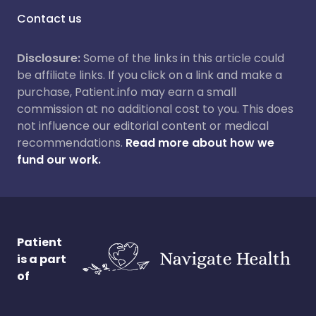
Contact us
Disclosure:
Some of the links in this article could
be affiliate links. If you click on a link and make a
purchase, Patient.info may earn a small
commission at no additional cost to you. This does
not influence our editorial content or medical
recommendations.
Read more about how we
fund our work.
Patient
is a part
of