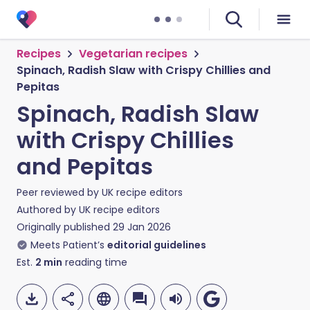
Recipes
Vegetarian recipes
Spinach, Radish Slaw with Crispy Chillies and
Pepitas
Spinach, Radish Slaw
with Crispy Chillies
and Pepitas
Peer reviewed by
UK recipe editors
Authored by
UK recipe editors
Originally published
29 Jan 2026
Meets Patient’s
editorial guidelines
Est.
2
min
reading time