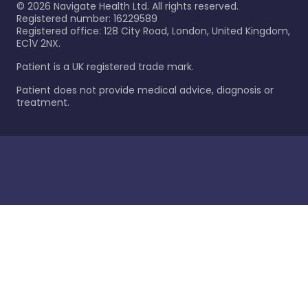
©
2026
Navigate Health Ltd. All rights reserved.
Registered number: 16229589
Registered office: 128 City Road, London, United Kingdom,
EC1V 2NX.
Patient is a UK registered trade mark.
Patient does not provide medical advice, diagnosis or
treatment.