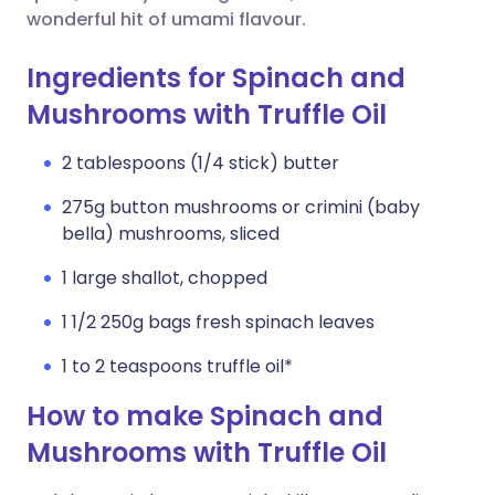
wonderful hit of umami flavour.
Ingredients for Spinach and
Mushrooms with Truffle Oil
2 tablespoons (1/4 stick) butter
275g button mushrooms or crimini (baby
bella) mushrooms, sliced
1 large shallot, chopped
1 1/2 250g bags fresh spinach leaves
1 to 2 teaspoons truffle oil*
How to make Spinach and
Mushrooms with Truffle Oil