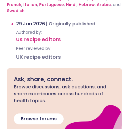
French
,
Italian
,
Portuguese
,
Hindi
,
Hebrew
,
Arabic
, and
Swedish
.
29 Jan 2026
|
Originally published
Authored by:
UK recipe editors
Peer reviewed by
UK recipe editors
Ask, share, connect.
Browse discussions, ask questions, and
share experiences across hundreds of
health topics.
Browse forums