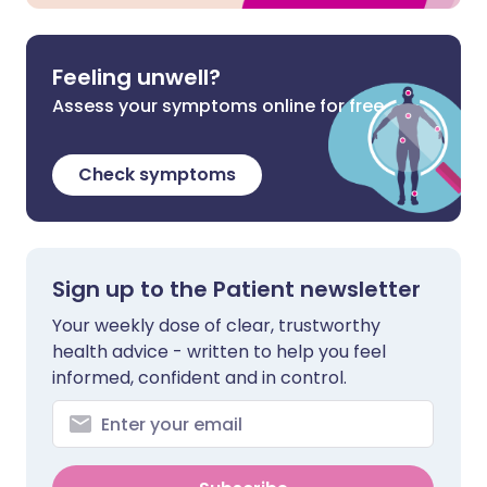
Feeling unwell?
Assess your symptoms online for free
Check symptoms
Sign up to the Patient newsletter
Your weekly dose of clear, trustworthy
health advice - written to help you feel
informed, confident and in control.