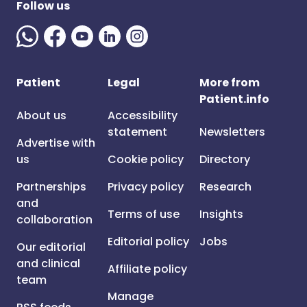
Follow us
Patient
Legal
More from
Patient.info
About us
Accessibility
statement
Newsletters
Advertise with
us
Cookie policy
Directory
Partnerships
Privacy policy
Research
and
Terms of use
Insights
collaboration
Editorial policy
Jobs
Our editorial
and clinical
Affiliate policy
team
Manage