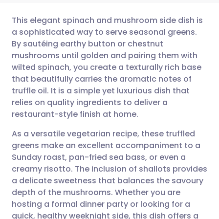
This elegant spinach and mushroom side dish is
a sophisticated way to serve seasonal greens.
By sautéing earthy button or chestnut
Share via email
🇬🇧 English
🇩🇪 Deutsch
mushrooms until golden and pairing them with
wilted spinach, you create a texturally rich base
Share via Facebook
🇪🇸 Español
🇫🇷 Français
that beautifully carries the aromatic notes of
truffle oil. It is a simple yet luxurious dish that
relies on quality ingredients to deliver a
Share via LinkedIn
🇮🇹 Italiano
🇵🇹 Portugu
restaurant-style finish at home.
Share via X
🇮🇳 हिन्दी
🇮🇱 עברית
As a versatile vegetarian recipe, these truffled
greens make an excellent accompaniment to a
Sunday roast, pan-fried sea bass, or even a
Share via WhatsApp
🇸🇦 عربي
🇸🇪 Svenska
creamy risotto. The inclusion of shallots provides
a delicate sweetness that balances the savoury
Copy link
depth of the mushrooms. Whether you are
hosting a formal dinner party or looking for a
quick, healthy weeknight side, this dish offers a