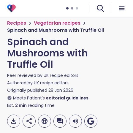
Recipes
Vegetarian recipes
Spinach and Mushrooms with Truffle Oil
Spinach and
Mushrooms with
Truffle Oil
Peer reviewed by
UK recipe editors
Authored by
UK recipe editors
Originally published
29 Jan 2026
Meets Patient’s
editorial guidelines
Est.
2
min
reading time