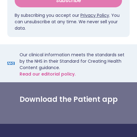
Subscribe
By subscribing you accept our
Privacy Policy
. You
can unsubscribe at any time. We never sell your
data.
Our clinical information meets the standards set
by the NHS in their Standard for Creating Health
Content guidance.
Read our editorial policy.
Download the Patient app