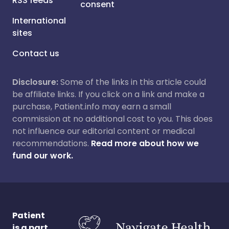
RSS feeds
consent
International
sites
Contact us
Disclosure:
Some of the links in this article could
be affiliate links. If you click on a link and make a
purchase, Patient.info may earn a small
commission at no additional cost to you. This does
not influence our editorial content or medical
recommendations.
Read more about how we
fund our work.
Patient
is a part