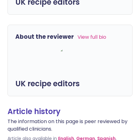
UK recipe editors
About the reviewer
View full bio
UK recipe editors
Article history
The information on this page is peer reviewed by
qualified clinicians.
Article also available in
English
,
German
,
Spanish
,