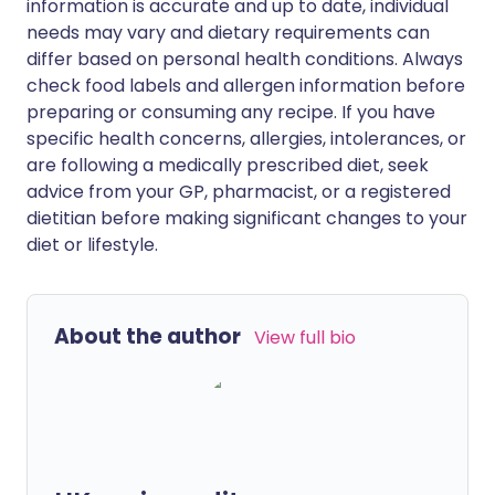
information is accurate and up to date, individual
needs may vary and dietary requirements can
differ based on personal health conditions. Always
check food labels and allergen information before
preparing or consuming any recipe. If you have
specific health concerns, allergies, intolerances, or
are following a medically prescribed diet, seek
advice from your GP, pharmacist, or a registered
dietitian before making significant changes to your
diet or lifestyle.
About the author
View full bio