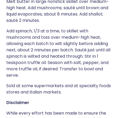
Melt butter in large nonstick skillet over medium-
high heat. Add mushrooms; sauté until brown and
liquid evaporates, about 8 minutes. Add shallot;
sauté 2 minutes.
Add spinach, 1/3 at a time, to skillet with
mushrooms and toss over medium-high heat,
allowing each batch to wilt slightly before adding
next, about 2 minutes per batch. Sauté just until all
spinach is wilted and heated through. Stir in 1
teaspoon truffle oil. Season with salt, pepper, and
more truffle oil, if desired. Transfer to bowl and
serve.
Sold at some supermarkets and at specialty foods
stores and Italian markets.
Disclaimer
While every effort has been made to ensure the