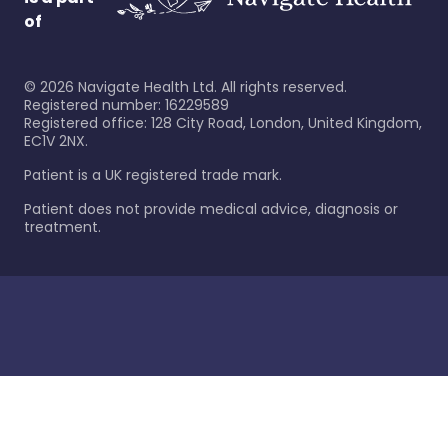
of
©
2026
Navigate Health Ltd. All rights reserved.
Registered number: 16229589
Registered office: 128 City Road, London, United Kingdom,
EC1V 2NX.
Patient is a UK registered trade mark.
Patient does not provide medical advice, diagnosis or
treatment.