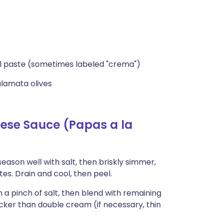
sol paste (sometimes labeled "crema")
alamata olives
ese Sauce (Papas a la
ason well with salt, then briskly simmer,
es. Drain and cool, then peel.
 a pinch of salt, then blend with remaining
icker than double cream (if necessary, thin