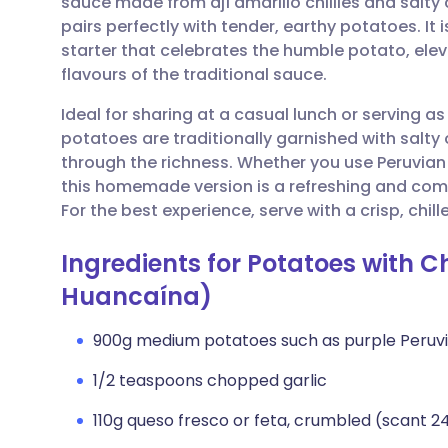
sauce made from ají amarillo chillies and salty 
Share via email
🇬🇧 English
🇩🇪 De
pairs perfectly with tender, earthy potatoes. It
starter that celebrates the humble potato, el
Share via Facebook
🇪🇸 Español
🇫🇷 Fra
flavours of the traditional sauce.
Ideal for sharing at a casual lunch or serving a
Share via LinkedIn
🇮🇹 Italiano
🇵🇹 Po
potatoes are traditionally garnished with salty 
through the richness. Whether you use Peruvian
Share via X
🇮🇳 हिन्दी
🇮🇱 עבר
this homemade version is a refreshing and com
For the best experience, serve with a crisp, chil
Share via WhatsApp
🇸🇦 عربي
🇸🇪 Sv
Ingredients for Potatoes with 
Huancaína)
Copy link
900g medium potatoes such as purple Peruvi
1/2 teaspoons chopped garlic
110g queso fresco or feta, crumbled (scant 2