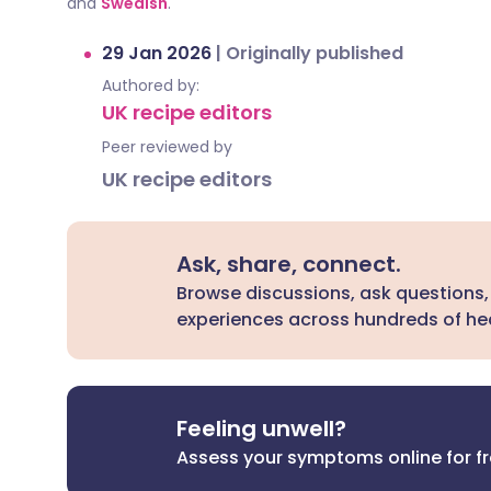
and
Swedish
.
29 Jan 2026
|
Originally published
Authored by:
UK recipe editors
Peer reviewed by
UK recipe editors
Ask, share, connect.
Browse discussions, ask questions,
experiences across hundreds of hea
Feeling unwell?
Assess your symptoms online for f