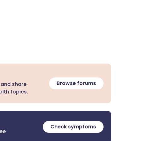
Browse forums
 and share
lth topics.
Check symptoms
ree