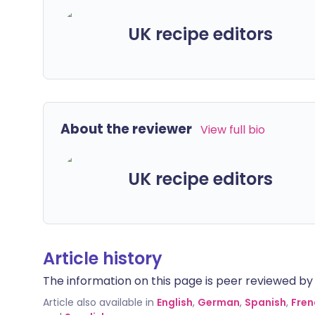
UK recipe editors
About the reviewer
View full bio
UK recipe editors
Article history
The information on this page is peer reviewed by qu
Article also available in
English
,
German
,
Spanish
,
Fren