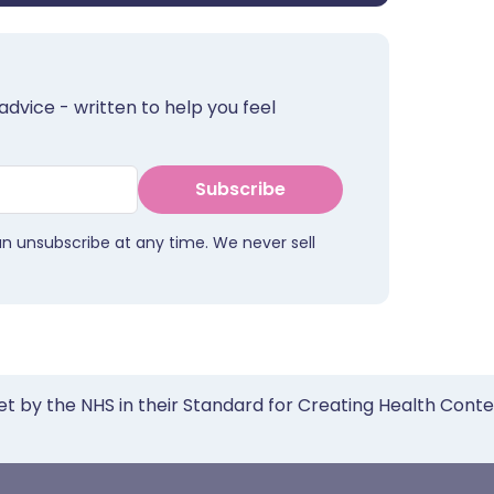
advice - written to help you feel
Subscribe
an unsubscribe at any time. We never sell
et by the NHS in their Standard for Creating Health Cont