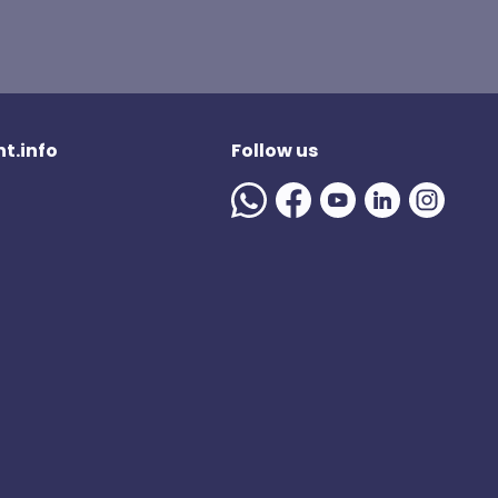
t.info
Follow us