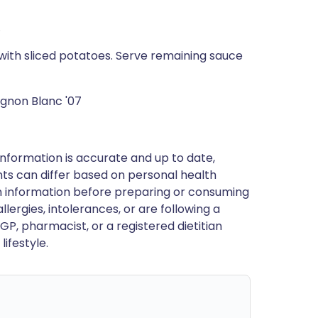
.
with sliced potatoes. Serve remaining sauce
gnon Blanc '07
nformation is accurate and up to date,
ts can differ based on personal health
en information before preparing or consuming
llergies, intolerances, or are following a
GP, pharmacist, or a registered dietitian
ifestyle.