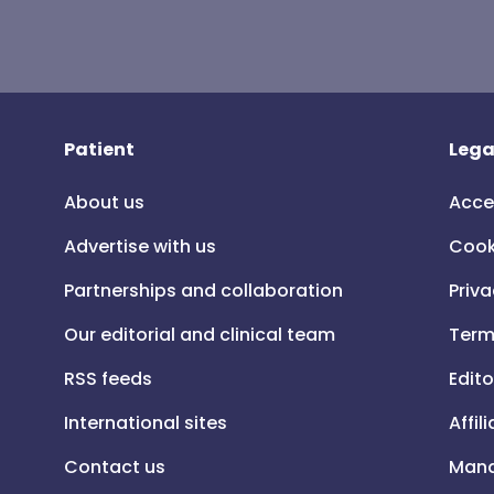
Patient
Lega
About us
Acce
Advertise with us
Cook
Partnerships and collaboration
Priva
Our editorial and clinical team
Term
RSS feeds
Edito
International sites
Affil
Contact us
Mana