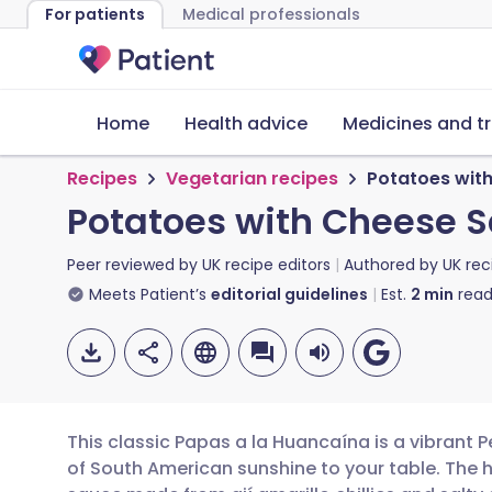
For patients
Medical professionals
Home
Health advice
Medicines and t
Recipes
Vegetarian recipes
Potatoes wit
Potatoes with Cheese 
Peer reviewed by
UK recipe editors
Authored by
UK rec
Meets Patient’s
editorial guidelines
Est.
2
min
read
This classic Papas a la Huancaína is a vibrant P
of South American sunshine to your table. The he