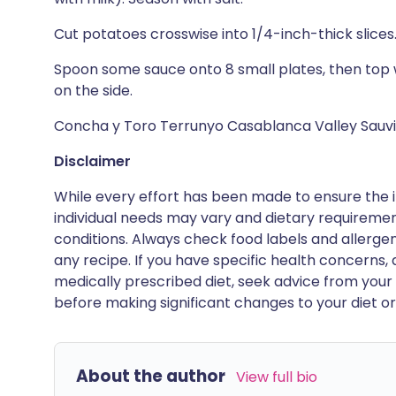
Cut potatoes crosswise into 1/4-inch-thick slices
Spoon some sauce onto 8 small plates, then top 
on the side.
Concha y Toro Terrunyo Casablanca Valley Sauvi
Disclaimer
While every effort has been made to ensure the i
individual needs may vary and dietary requiremen
conditions. Always check food labels and allerg
any recipe. If you have specific health concerns, a
medically prescribed diet, seek advice from your 
before making significant changes to your diet or l
About the author
View full bio