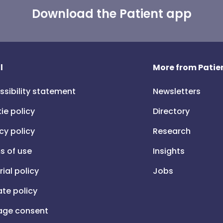
Download the Patient app
l
More from Patien
ssibility statement
Newsletters
ie policy
Directory
cy policy
Research
s of use
Insights
rial policy
Jobs
iate policy
ge consent