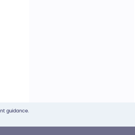
ent guidance.