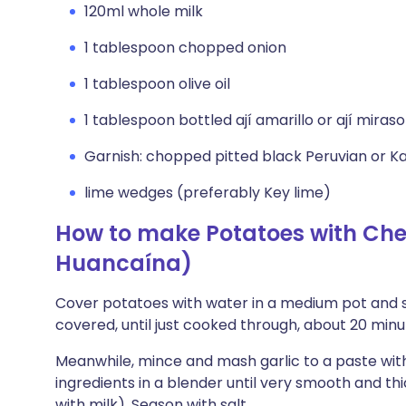
120ml whole milk
1 tablespoon chopped onion
1 tablespoon olive oil
1 tablespoon bottled ají amarillo or ají mira
Garnish: chopped pitted black Peruvian or K
lime wedges (preferably Key lime)
How to make Potatoes with Che
Huancaína)
Cover potatoes with water in a medium pot and se
covered, until just cooked through, about 20 minut
Meanwhile, mince and mash garlic to a paste with
ingredients in a blender until very smooth and th
with milk). Season with salt.