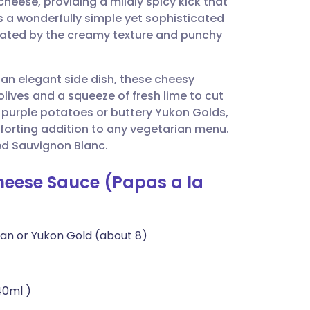
cheese, providing a mildly spicy kick that
utsch
 is a wonderfully simple yet sophisticated
evated by the creamy texture and punchy
nçais
s an elegant side dish, these cheesy
rtuguês
olives and a squeeze of fresh lime to cut
 purple potatoes or buttery Yukon Golds,
ית
forting addition to any vegetarian menu.
led Sauvignon Blanc.
enska
Cheese Sauce (Papas a la
an or Yukon Gold (about 8)
40ml )