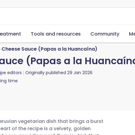
reatment
Tools and resources
Community
Me
h Cheese Sauce (Papas a la Huancaína)
Sauce (Papas a la Huancaín
ipe editors
Originally published
29 Jan 2026
ing time
eruvian vegetarian dish that brings a burst
art of the recipe is a velvety, golden