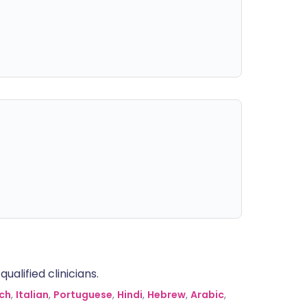
alified clinicians.
ch
,
Italian
,
Portuguese
,
Hindi
,
Hebrew
,
Arabic
,