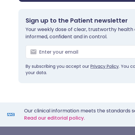
Sign up to the Patient newsletter
Your weekly dose of clear, trustworthy health 
informed, confident and in control.
By subscribing you accept our
Privacy Policy
. You c
your data.
Our clinical information meets the standards s
Read our editorial policy.