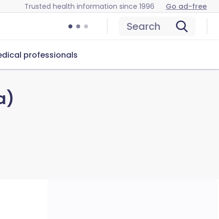
Trusted health information since 1996
Go ad-free
Search
dical professionals
a)