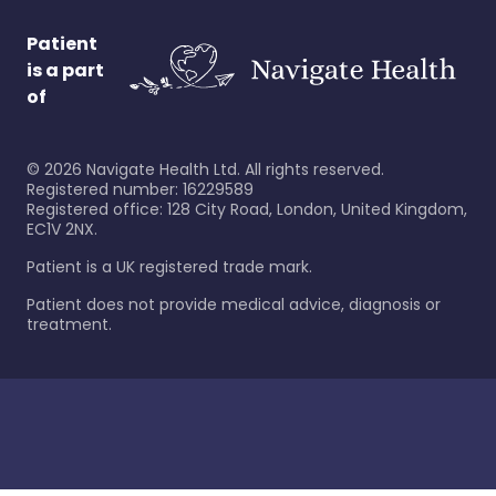
Patient
is a part
of
©
2026
Navigate Health Ltd. All rights reserved.
Registered number: 16229589
Registered office: 128 City Road, London, United Kingdom,
EC1V 2NX.
Patient is a UK registered trade mark.
Patient does not provide medical advice, diagnosis or
treatment.