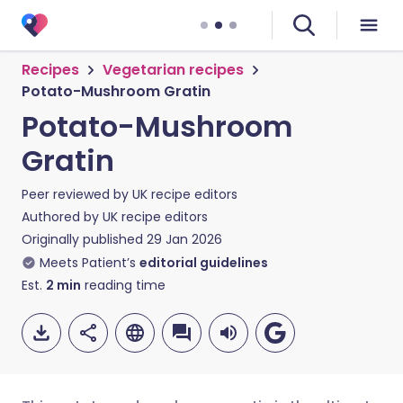
Recipes
Vegetarian recipes
Potato-Mushroom Gratin
Potato-Mushroom
Gratin
Peer reviewed by
UK recipe editors
Authored by
UK recipe editors
Originally published
29 Jan 2026
Meets Patient’s
editorial guidelines
Est.
2
min
reading time