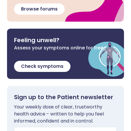
Browse forums
Feeling unwell?
Assess your symptoms online for free
Check symptoms
Sign up to the Patient newsletter
Your weekly dose of clear, trustworthy
health advice - written to help you feel
informed, confident and in control.