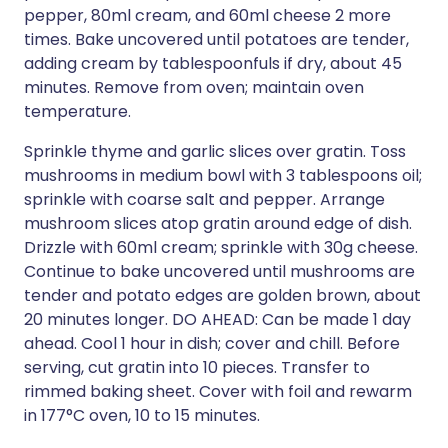
pepper, 80ml cream, and 60ml cheese 2 more
times. Bake uncovered until potatoes are tender,
adding cream by tablespoonfuls if dry, about 45
minutes. Remove from oven; maintain oven
temperature.
Sprinkle thyme and garlic slices over gratin. Toss
mushrooms in medium bowl with 3 tablespoons oil;
sprinkle with coarse salt and pepper. Arrange
mushroom slices atop gratin around edge of dish.
Drizzle with 60ml cream; sprinkle with 30g cheese.
Continue to bake uncovered until mushrooms are
tender and potato edges are golden brown, about
20 minutes longer. DO AHEAD: Can be made 1 day
ahead. Cool 1 hour in dish; cover and chill. Before
serving, cut gratin into 10 pieces. Transfer to
rimmed baking sheet. Cover with foil and rewarm
in 177°C oven, 10 to 15 minutes.