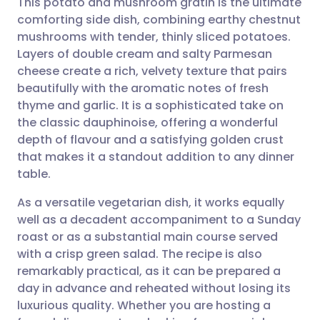
This potato and mushroom gratin is the ultimate
comforting side dish, combining earthy chestnut
mushrooms with tender, thinly sliced potatoes.
Share via email
🇬🇧 English
🇩🇪 Deutsch
Layers of double cream and salty Parmesan
cheese create a rich, velvety texture that pairs
Share via Facebook
🇪🇸 Español
🇫🇷 Français
beautifully with the aromatic notes of fresh
thyme and garlic. It is a sophisticated take on
the classic dauphinoise, offering a wonderful
Share via LinkedIn
🇮🇹 Italiano
🇵🇹 Portugu
depth of flavour and a satisfying golden crust
that makes it a standout addition to any dinner
Share via X
🇮🇳 हिन्दी
🇮🇱 עברית
table.
As a versatile vegetarian dish, it works equally
Share via WhatsApp
🇸🇦 عربي
🇸🇪 Svenska
well as a decadent accompaniment to a Sunday
roast or as a substantial main course served
Copy link
with a crisp green salad. The recipe is also
remarkably practical, as it can be prepared a
day in advance and reheated without losing its
luxurious quality. Whether you are hosting a