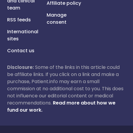
and clinical
Affiliate policy
team
Manage
RSS feeds
consent
International
sites
Contact us
Disclosure:
Some of the links in this article could
be affiliate links. If you click on a link and make a
purchase, Patient.info may earn a small
commission at no additional cost to you. This does
not influence our editorial content or medical
recommendations.
Read more about how we
fund our work.