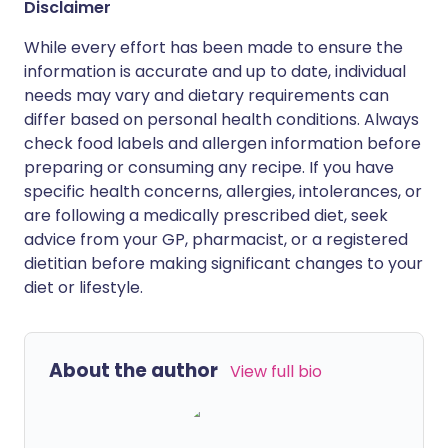
Disclaimer
While every effort has been made to ensure the
information is accurate and up to date, individual
needs may vary and dietary requirements can
differ based on personal health conditions. Always
check food labels and allergen information before
preparing or consuming any recipe. If you have
specific health concerns, allergies, intolerances, or
are following a medically prescribed diet, seek
advice from your GP, pharmacist, or a registered
dietitian before making significant changes to your
diet or lifestyle.
About the author
View full bio