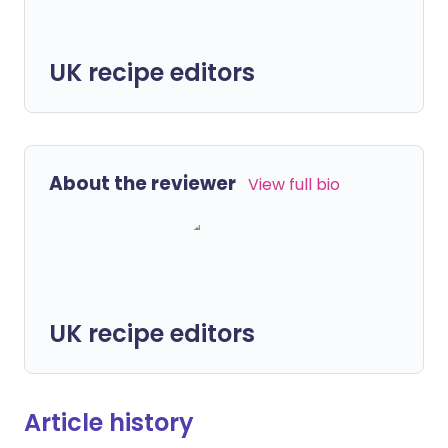
UK recipe editors
About the reviewer
View full bio
UK recipe editors
Article history