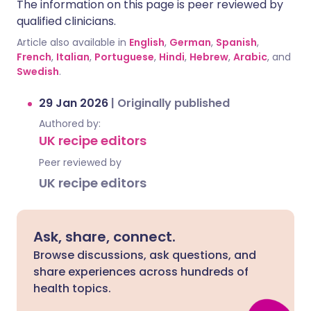
The information on this page is peer reviewed by
qualified clinicians.
Article also available in
English
,
German
,
Spanish
,
French
,
Italian
,
Portuguese
,
Hindi
,
Hebrew
,
Arabic
, and
Swedish
.
29 Jan 2026
|
Originally published
Authored by:
UK recipe editors
Peer reviewed by
UK recipe editors
Ask, share, connect.
Browse discussions, ask questions, and
share experiences across hundreds of
health topics.