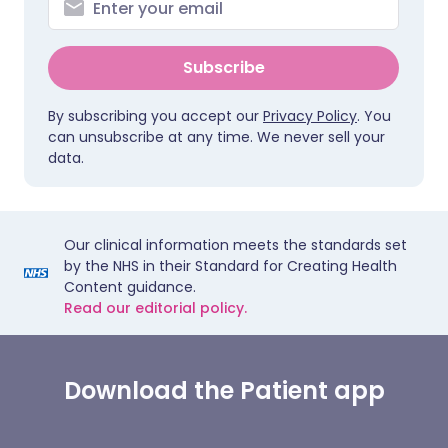
Subscribe
By subscribing you accept our
Privacy Policy
. You
can unsubscribe at any time. We never sell your
data.
Our clinical information meets the standards set
by the NHS in their Standard for Creating Health
Content guidance.
Read our editorial policy.
Download the Patient app