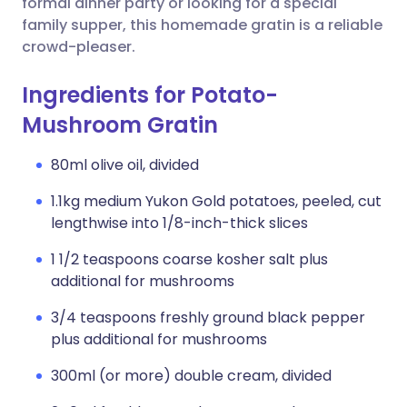
formal dinner party or looking for a special
family supper, this homemade gratin is a reliable
crowd-pleaser.
Ingredients for Potato-
Mushroom Gratin
80ml olive oil, divided
1.1kg medium Yukon Gold potatoes, peeled, cut
lengthwise into 1/8-inch-thick slices
1 1/2 teaspoons coarse kosher salt plus
additional for mushrooms
3/4 teaspoons freshly ground black pepper
plus additional for mushrooms
300ml (or more) double cream, divided