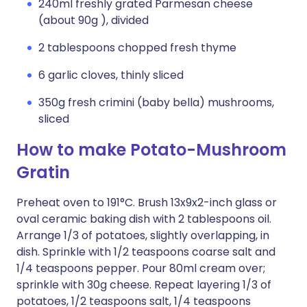
240ml freshly grated Parmesan cheese
(about 90g ), divided
2 tablespoons chopped fresh thyme
6 garlic cloves, thinly sliced
350g fresh crimini (baby bella) mushrooms,
sliced
How to make Potato-Mushroom
Gratin
Preheat oven to 191°C. Brush 13x9x2-inch glass or
oval ceramic baking dish with 2 tablespoons oil.
Arrange 1/3 of potatoes, slightly overlapping, in
dish. Sprinkle with 1/2 teaspoons coarse salt and
1/4 teaspoons pepper. Pour 80ml cream over;
sprinkle with 30g cheese. Repeat layering 1/3 of
potatoes, 1/2 teaspoons salt, 1/4 teaspoons