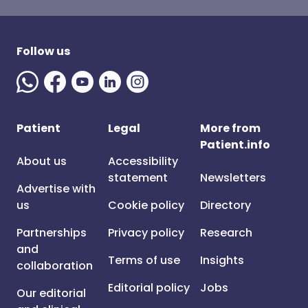
Follow us
Patient
Legal
More from
Patient.info
About us
Accessibility
statement
Newsletters
Advertise with
us
Cookie policy
Directory
Partnerships
Privacy policy
Research
and
Terms of use
Insights
collaboration
Editorial policy
Jobs
Our editorial