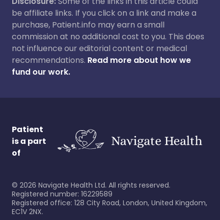
Disclosure:
Some of the links in this article could
be affiliate links. If you click on a link and make a
purchase, Patient.info may earn a small
commission at no additional cost to you. This does
not influence our editorial content or medical
recommendations.
Read more about how we
fund our work.
Patient
is a part
of
©
2026
Navigate Health Ltd. All rights reserved.
Registered number: 16229589
Registered office: 128 City Road, London, United Kingdom,
EC1V 2NX.