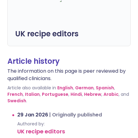
UK recipe editors
Article history
The information on this page is peer reviewed by
qualified clinicians.
Article also available in
English
,
German
,
Spanish
,
French
,
Italian
,
Portuguese
,
Hindi
,
Hebrew
,
Arabic
, and
Swedish
.
29 Jan 2026
|
Originally published
Authored by:
UK recipe editors