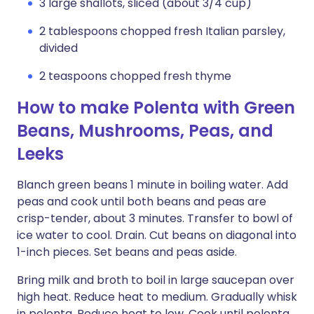
3 large shallots, sliced (about 3/4 cup)
2 tablespoons chopped fresh Italian parsley,
divided
2 teaspoons chopped fresh thyme
How to make Polenta with Green
Beans, Mushrooms, Peas, and
Leeks
Blanch green beans 1 minute in boiling water. Add
peas and cook until both beans and peas are
crisp-tender, about 3 minutes. Transfer to bowl of
ice water to cool. Drain. Cut beans on diagonal into
1-inch pieces. Set beans and peas aside.
Bring milk and broth to boil in large saucepan over
high heat. Reduce heat to medium. Gradually whisk
in polenta. Reduce heat to low. Cook until polenta