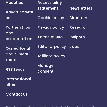
About us
Accessibility
statement
Newsletters
Advertise with
us
Cookie policy
Directory
Partnerships
Privacy policy
Research
and
Terms of use
Insights
collaboration
Editorial policy
Jobs
Our editorial
and clinical
Affiliate policy
team
Manage
RSS feeds
consent
International
sites
Contact us