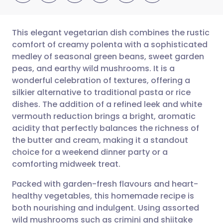
This elegant vegetarian dish combines the rustic
comfort of creamy polenta with a sophisticated
medley of seasonal green beans, sweet garden
Share via email
🇬🇧 English
🇩🇪 Deutsch
peas, and earthy wild mushrooms. It is a
wonderful celebration of textures, offering a
Share via Facebook
🇪🇸 Español
🇫🇷 Français
silkier alternative to traditional pasta or rice
dishes. The addition of a refined leek and white
vermouth reduction brings a bright, aromatic
Share via LinkedIn
🇮🇹 Italiano
🇵🇹 Portugu
acidity that perfectly balances the richness of
the butter and cream, making it a standout
Share via X
🇮🇳 हिन्दी
🇮🇱 עברית
choice for a weekend dinner party or a
comforting midweek treat.
Share via WhatsApp
🇸🇦 عربي
🇸🇪 Svenska
Packed with garden-fresh flavours and heart-
healthy vegetables, this homemade recipe is
Copy link
both nourishing and indulgent. Using assorted
wild mushrooms such as crimini and shiitake