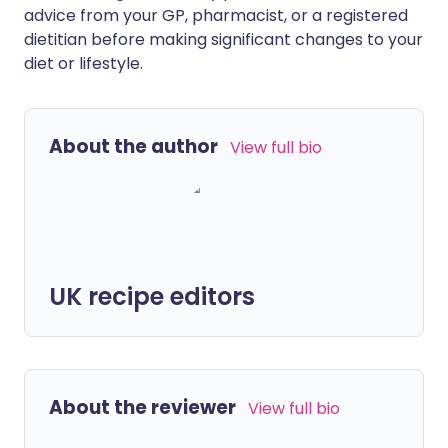
advice from your GP, pharmacist, or a registered
dietitian before making significant changes to your
diet or lifestyle.
About the author
View full bio
UK recipe editors
About the reviewer
View full bio