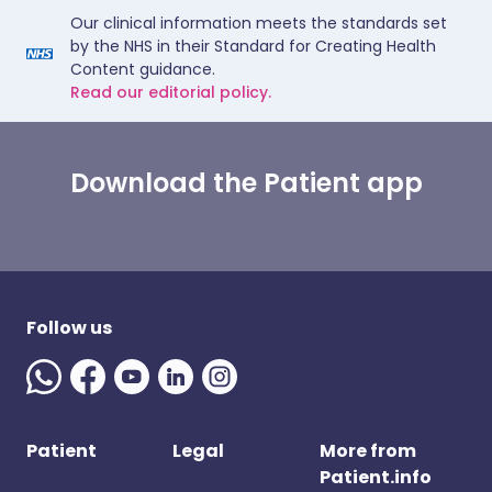
Our clinical information meets the standards set
by the NHS in their Standard for Creating Health
Content guidance.
Read our editorial policy.
Download the Patient app
Follow us
Patient
Legal
More from
Patient.info