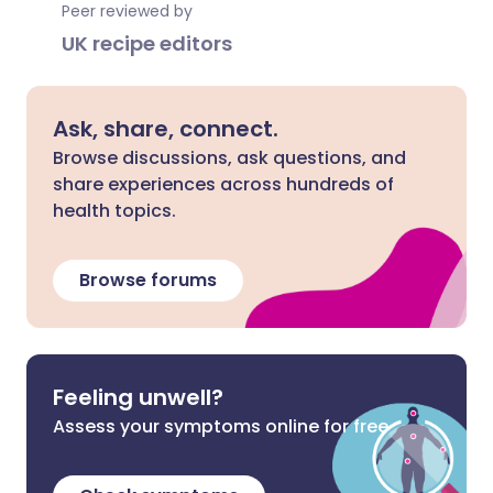
Peer reviewed by
UK recipe editors
Ask, share, connect.
Browse discussions, ask questions, and
share experiences across hundreds of
health topics.
Browse forums
Feeling unwell?
Assess your symptoms online for free