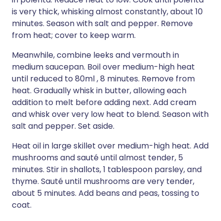
is very thick, whisking almost constantly, about 10
minutes. Season with salt and pepper. Remove
from heat; cover to keep warm.
Meanwhile, combine leeks and vermouth in
medium saucepan. Boil over medium-high heat
until reduced to 80ml , 8 minutes. Remove from
heat. Gradually whisk in butter, allowing each
addition to melt before adding next. Add cream
and whisk over very low heat to blend. Season with
salt and pepper. Set aside.
Heat oil in large skillet over medium-high heat. Add
mushrooms and sauté until almost tender, 5
minutes. Stir in shallots, 1 tablespoon parsley, and
thyme. Sauté until mushrooms are very tender,
about 5 minutes. Add beans and peas, tossing to
coat.