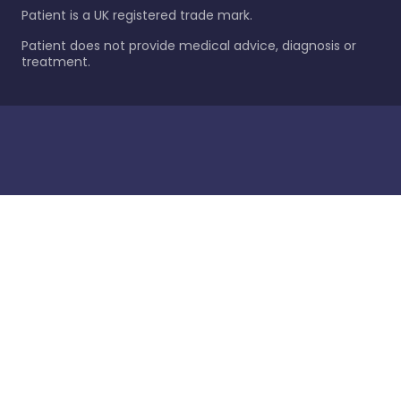
Patient is a UK registered trade mark.
Patient does not provide medical advice, diagnosis or
treatment.