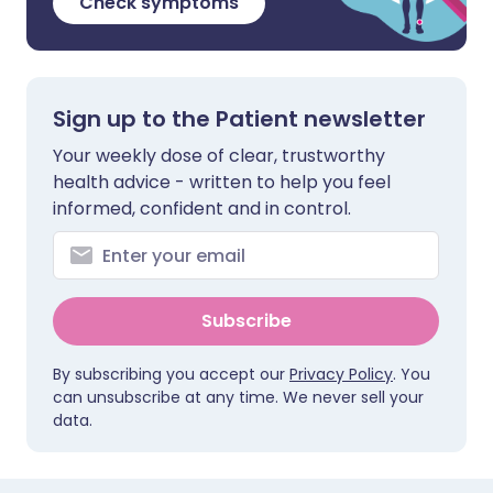
Check symptoms
Sign up to the Patient newsletter
Your weekly dose of clear, trustworthy
health advice - written to help you feel
informed, confident and in control.
Subscribe
By subscribing you accept our
Privacy Policy
. You
can unsubscribe at any time. We never sell your
data.