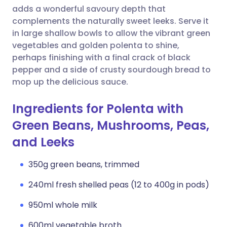
adds a wonderful savoury depth that
complements the naturally sweet leeks. Serve it
in large shallow bowls to allow the vibrant green
vegetables and golden polenta to shine,
perhaps finishing with a final crack of black
pepper and a side of crusty sourdough bread to
mop up the delicious sauce.
Ingredients for Polenta with
Green Beans, Mushrooms, Peas,
and Leeks
350g green beans, trimmed
240ml fresh shelled peas (12 to 400g in pods)
950ml whole milk
600ml vegetable broth