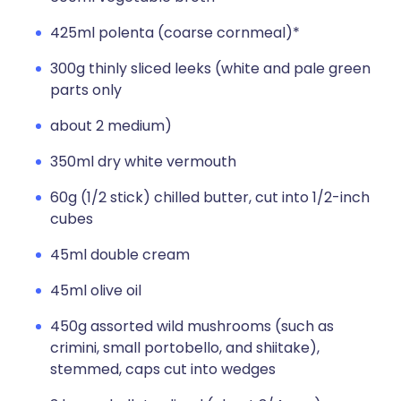
425ml polenta (coarse cornmeal)*
300g thinly sliced leeks (white and pale green
parts only
about 2 medium)
350ml dry white vermouth
60g (1/2 stick) chilled butter, cut into 1/2-inch
cubes
45ml double cream
45ml olive oil
450g assorted wild mushrooms (such as
crimini, small portobello, and shiitake),
stemmed, caps cut into wedges