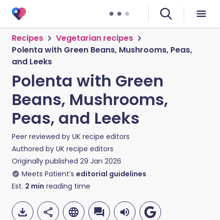
Recipes
Vegetarian recipes
Polenta with Green Beans, Mushrooms, Peas,
and Leeks
Polenta with Green
Beans, Mushrooms,
Peas, and Leeks
Peer reviewed by
UK recipe editors
Authored by
UK recipe editors
Originally published
29 Jan 2026
Meets Patient’s
editorial guidelines
Est.
2
min
reading time