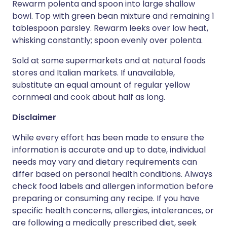
Rewarm polenta and spoon into large shallow
bowl. Top with green bean mixture and remaining 1
tablespoon parsley. Rewarm leeks over low heat,
whisking constantly; spoon evenly over polenta.
Sold at some supermarkets and at natural foods
stores and Italian markets. If unavailable,
substitute an equal amount of regular yellow
cornmeal and cook about half as long.
Disclaimer
While every effort has been made to ensure the
information is accurate and up to date, individual
needs may vary and dietary requirements can
differ based on personal health conditions. Always
check food labels and allergen information before
preparing or consuming any recipe. If you have
specific health concerns, allergies, intolerances, or
are following a medically prescribed diet, seek