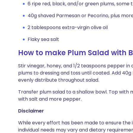
6 ripe red, black, and/or green plums, some t
40g shaved Parmesan or Pecorino, plus more
2 tablespoons extra-virgin olive oil
Flaky sea salt
How to make Plum Salad with 
Stir vinegar, honey, and 1/2 teaspoons pepper in 
plums to dressing and toss until coated. Add 40g
evenly distribute throughout salad.
Transfer plum salad to a shallow bowl. Top with m
with salt and more pepper.
Disclaimer
While every effort has been made to ensure the i
individual needs may vary and dietary requiremen