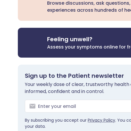
Browse discussions, ask questions,
experiences across hundreds of hea
Feeling unwell?
Assess your symptoms online for f
Sign up to the Patient newsletter
Your weekly dose of clear, trustworthy health 
informed, confident and in control.
By subscribing you accept our
Privacy Policy
. You c
your data.