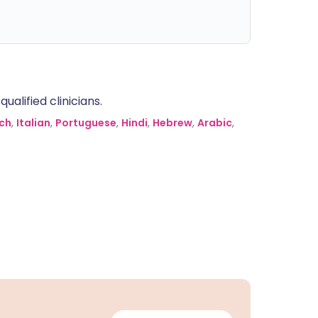
alified clinicians.
ch
,
Italian
,
Portuguese
,
Hindi
,
Hebrew
,
Arabic
,