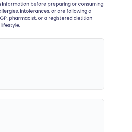
en information before preparing or consuming
llergies, intolerances, or are following a
GP, pharmacist, or a registered dietitian
ifestyle.