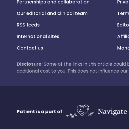
Partnerships and collaboration
Priva
Our editorial and clinical team
Term
RSS feeds
Edito
International sites
Affil
Contact us
Mana
Disclosure:
Some of the links in this article could
additional cost to you. This does not influence o
Patient is a part of