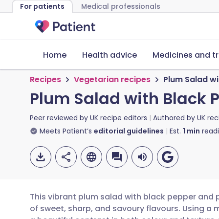
For patients
Medical professionals
Home
Health advice
Medicines and t
Recipes
Vegetarian recipes
Plum Salad w
Plum Salad with Black
Peer reviewed by
UK recipe editors
Authored by
UK rec
Meets Patient’s
editorial guidelines
Est.
1
min
read
This vibrant plum salad with black pepper and
of sweet, sharp, and savoury flavours. Using a 