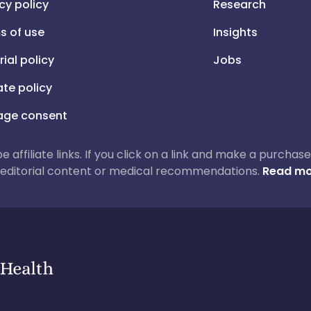
cy policy
Research
s of use
Insights
rial policy
Jobs
iate policy
ge consent
 be affiliate links. If you click on a link and make a purch
ur editorial content or medical recommendations.
Read mo