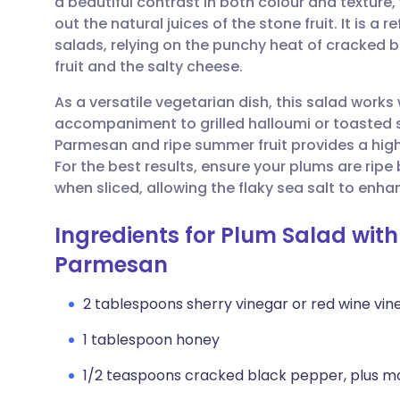
a beautiful contrast in both colour and texture
Share via email
🇬🇧 English
🇩🇪 De
out the natural juices of the stone fruit. It is a 
salads, relying on the punchy heat of cracked 
Share via Facebook
🇪🇸 Español
🇫🇷 Fra
fruit and the salty cheese.
As a versatile vegetarian dish, this salad works 
Share via LinkedIn
🇮🇹 Italiano
🇵🇹 Po
accompaniment to grilled halloumi or toasted
Parmesan and ripe summer fruit provides a high
Share via X
🇮🇳 हिन्दी
🇮🇱 עבר
For the best results, ensure your plums are ripe 
when sliced, allowing the flaky sea salt to enh
Share via WhatsApp
🇸🇦 عربي
🇸🇪 Sv
Ingredients for Plum Salad wit
Parmesan
Copy link
2 tablespoons sherry vinegar or red wine vin
1 tablespoon honey
1/2 teaspoons cracked black pepper, plus m