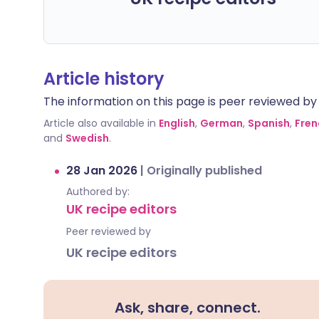
Article history
The information on this page is peer reviewed by qu
Article also available in
English
,
German
,
Spanish
,
Fren
and
Swedish
.
28 Jan 2026
|
Originally published
Authored by:
UK recipe editors
Peer reviewed by
UK recipe editors
Ask, share, connect.