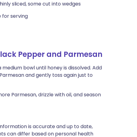
hinly sliced, some cut into wedges
 for serving
Black Pepper and Parmesan
a medium bowl until honey is dissolved. Add
 Parmesan and gently toss again just to
ore Parmesan, drizzle with oil, and season
nformation is accurate and up to date,
ts can differ based on personal health