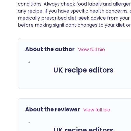
conditions. Always check food labels and allerg
any recipe. If you have specific health concerns, a
medically prescribed diet, seek advice from your 
before making significant changes to your diet or l
About the author
View full bio
UK recipe editors
About the reviewer
View full bio
UK recipe editors