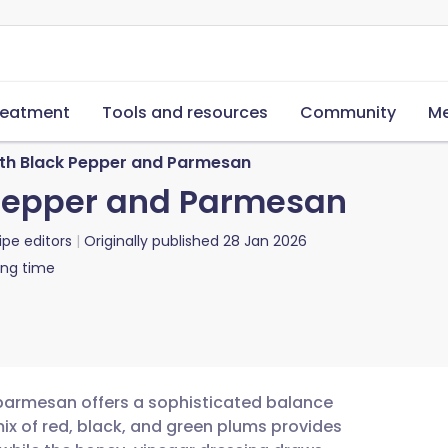
reatment
Tools and resources
Community
Me
ith Black Pepper and Parmesan
 Pepper and Parmesan
ipe editors
Originally published
28 Jan 2026
ing time
 parmesan offers a sophisticated balance
mix of red, black, and green plums provides