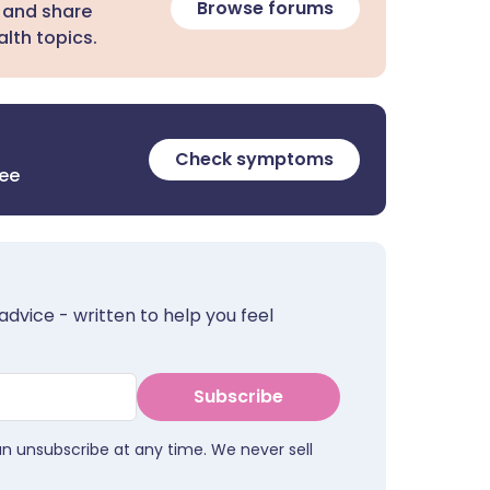
Browse forums
 and share
lth topics.
Check symptoms
ree
advice - written to help you feel
Subscribe
an unsubscribe at any time. We never sell