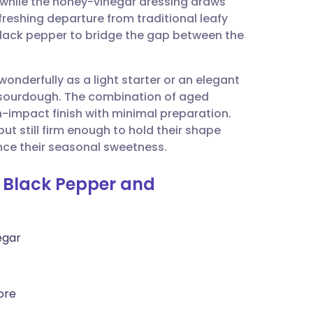
, while the honey-vinegar dressing draws
utsch
refreshing departure from traditional leafy
black pepper to bridge the gap between the
nçais
wonderfully as a light starter or an elegant
rtuguês
 sourdough. The combination of aged
-impact finish with minimal preparation.
ית
but still firm enough to hold their shape
ance their seasonal sweetness.
enska
h Black Pepper and
egar
ore