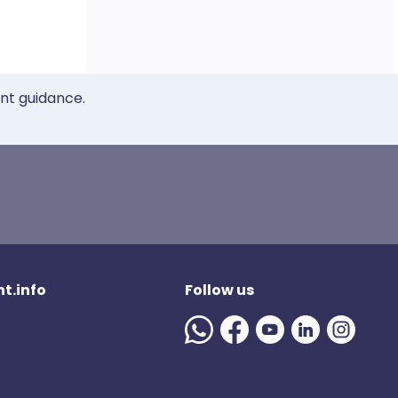
ent guidance.
t.info
Follow us