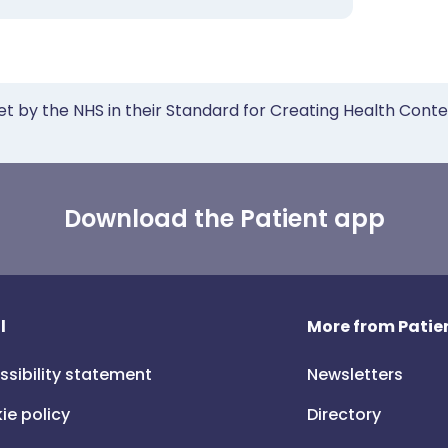
et by the NHS in their Standard for Creating Health Cont
Download the Patient app
l
More from Patien
ssibility statement
Newsletters
ie policy
Directory