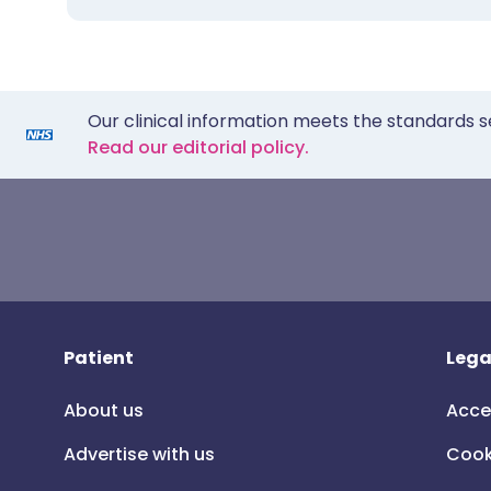
Our clinical information meets the standards s
Read our editorial policy.
Patient
Lega
About us
Acce
Advertise with us
Cook