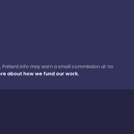
ase, Patient.info may earn a small commission at no
re about how we fund our work.