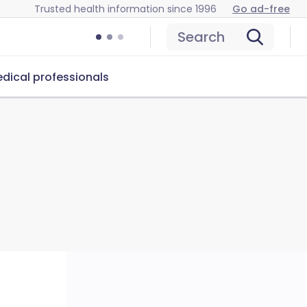
Trusted health information since 1996
Go ad-free
Search
dical professionals