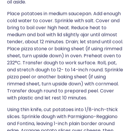
oil aside.
Place potatoes in medium saucepan. Add enough
cold water to cover. Sprinkle with salt. Cover and
bring to boil over high heat. Reduce heat to
medium and boil with lid slightly ajar until almost
tender, about 12 minutes. Drain; let stand until cool.
Place pizza stone or baking sheet (if using rimmed
sheet, turn upside down) in oven. Preheat oven to
232°C. Transfer dough to work surface. Roll, pat,
and stretch dough to 12- to 14-inch round. Sprinkle
pizza peel or another baking sheet (if using
rimmed sheet, turn upside down) with cornmeal.
Transfer dough round to prepared peel. Cover
with plastic and let rest 10 minutes.
Using thin knife, cut potatoes into 1/8-inch-thick
slices. Sprinkle dough with Parmigiano-Reggiano
and Fontina, leaving 1-inch plain border around
edge. Arrange potato slices over cheese, then