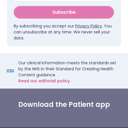
Subscribe
By subscribing you accept our
Privacy Policy
. You
can unsubscribe at any time. We never sell your
data.
Our clinical information meets the standards set
by the NHS in their Standard for Creating Health
Content guidance.
Read our editorial policy.
Download the Patient app