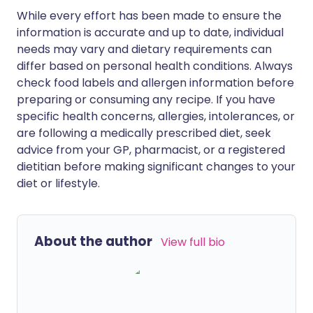
While every effort has been made to ensure the
information is accurate and up to date, individual
needs may vary and dietary requirements can
differ based on personal health conditions. Always
check food labels and allergen information before
preparing or consuming any recipe. If you have
specific health concerns, allergies, intolerances, or
are following a medically prescribed diet, seek
advice from your GP, pharmacist, or a registered
dietitian before making significant changes to your
diet or lifestyle.
About the author
View full bio