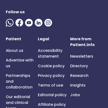
Follow us
Patient
Legal
More from
Patient.info
About us
Accessibility
statement
Newsletters
Advertise with
us
Cookie policy
Directory
Partnerships
Privacy policy
Research
and
Terms of use
Insights
collaboration
Editorial policy
Jobs
Our editorial
and clinical
Affiliate policy