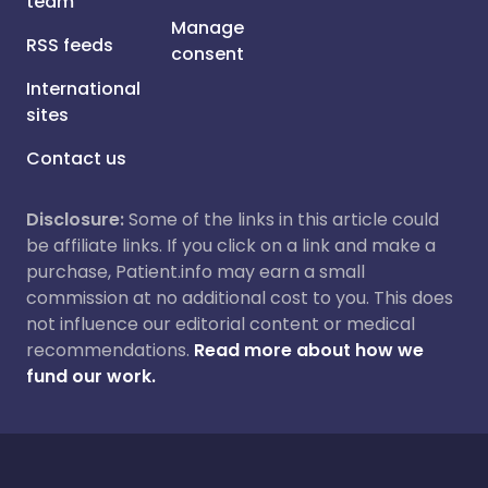
team
Manage
RSS feeds
consent
International
sites
Contact us
Disclosure:
Some of the links in this article could
be affiliate links. If you click on a link and make a
purchase, Patient.info may earn a small
commission at no additional cost to you. This does
not influence our editorial content or medical
recommendations.
Read more about how we
fund our work.