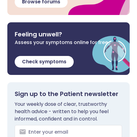
Browse forums
Feeling unwell?
Assess your symptoms online for free
Check symptoms
Sign up to the Patient newsletter
Your weekly dose of clear, trustworthy
health advice - written to help you feel
informed, confident and in control.