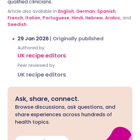
qualified clinicians.
Article also available in
English
,
German
,
Spanish
,
French
,
Italian
,
Portuguese
,
Hindi
,
Hebrew
,
Arabic
, and
Swedish
.
29 Jan 2026
|
Originally published
Authored by:
UK recipe editors
Peer reviewed by
UK recipe editors
Ask, share, connect.
Browse discussions, ask questions, and
share experiences across hundreds of
health topics.