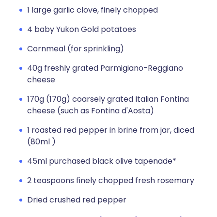
1 large garlic clove, finely chopped
4 baby Yukon Gold potatoes
Cornmeal (for sprinkling)
40g freshly grated Parmigiano-Reggiano
cheese
170g (170g) coarsely grated Italian Fontina
cheese (such as Fontina d'Aosta)
1 roasted red pepper in brine from jar, diced
(80ml )
45ml purchased black olive tapenade*
2 teaspoons finely chopped fresh rosemary
Dried crushed red pepper