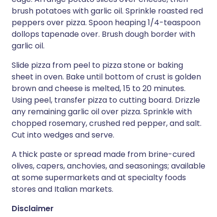
brush potatoes with garlic oil. Sprinkle roasted red
peppers over pizza. Spoon heaping 1/4-teaspoon
dollops tapenade over. Brush dough border with
garlic oil.
Slide pizza from peel to pizza stone or baking
sheet in oven. Bake until bottom of crust is golden
brown and cheese is melted, 15 to 20 minutes.
Using peel, transfer pizza to cutting board. Drizzle
any remaining garlic oil over pizza. Sprinkle with
chopped rosemary, crushed red pepper, and salt.
Cut into wedges and serve.
A thick paste or spread made from brine-cured
olives, capers, anchovies, and seasonings; available
at some supermarkets and at specialty foods
stores and Italian markets.
Disclaimer