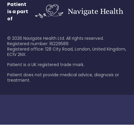
Patient
is a part
of
©
2026
Navigate Health Ltd. All rights reserved.
Registered number: 16229589
Registered office: 128 City Road, London, United Kingdom,
EC1V 2NX.
Patient is a UK registered trade mark.
Patient does not provide medical advice, diagnosis or
treatment.