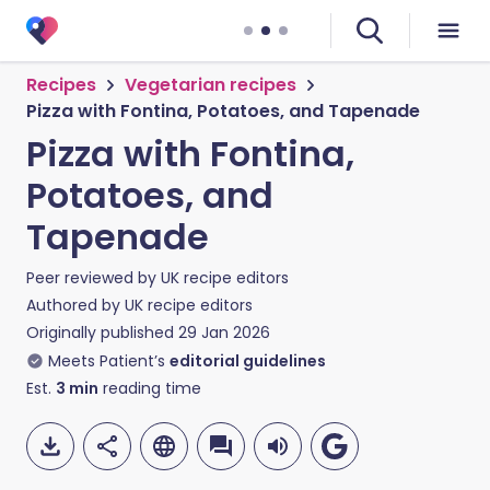
Recipes
Vegetarian recipes
Pizza with Fontina, Potatoes, and Tapenade
Pizza with Fontina,
Potatoes, and
Tapenade
Peer reviewed by
UK recipe editors
Authored by
UK recipe editors
Originally published
29 Jan 2026
Meets Patient’s
editorial guidelines
Est.
3
min
reading time