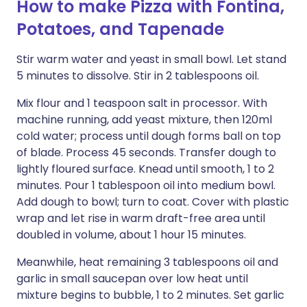
How to make Pizza with Fontina,
Potatoes, and Tapenade
Stir warm water and yeast in small bowl. Let stand
5 minutes to dissolve. Stir in 2 tablespoons oil.
Mix flour and 1 teaspoon salt in processor. With
machine running, add yeast mixture, then 120ml
cold water; process until dough forms ball on top
of blade. Process 45 seconds. Transfer dough to
lightly floured surface. Knead until smooth, 1 to 2
minutes. Pour 1 tablespoon oil into medium bowl.
Add dough to bowl; turn to coat. Cover with plastic
wrap and let rise in warm draft-free area until
doubled in volume, about 1 hour 15 minutes.
Meanwhile, heat remaining 3 tablespoons oil and
garlic in small saucepan over low heat until
mixture begins to bubble, 1 to 2 minutes. Set garlic