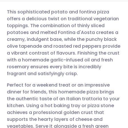
This sophisticated potato and fontina pizza
offers a delicious twist on traditional vegetarian
toppings. The combination of thinly sliced
Share via email
🇬🇧 English
🇩🇪 Deutsch
potatoes and melted Fontina d'Aosta creates a
creamy, indulgent base, while the punchy black
Share via Facebook
🇪🇸 Español
🇫🇷 Français
olive tapenade and roasted red peppers provide
a vibrant contrast of flavours. Finishing the crust
with a homemade garlic-infused oil and fresh
Share via LinkedIn
🇮🇹 Italiano
🇵🇹 Portugu
rosemary ensures every bite is incredibly
fragrant and satisfyingly crisp.
Share via X
🇮🇳 हिन्दी
🇮🇱 עברית
Perfect for a weekend treat or an impressive
dinner for friends, this homemade pizza brings
Share via WhatsApp
🇸🇦 عربي
🇸🇪 Svenska
the authentic taste of an Italian trattoria to your
kitchen. Using a hot baking tray or pizza stone
Copy link
achieves a professional golden crust that
supports the hearty layers of cheese and
vegetables. Serve it alongside a fresh green