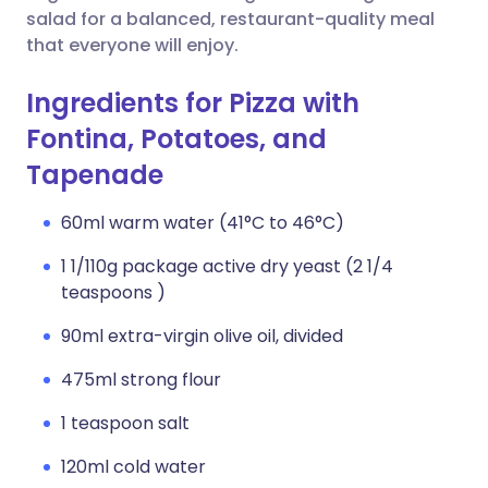
salad for a balanced, restaurant-quality meal
that everyone will enjoy.
Ingredients for Pizza with
Fontina, Potatoes, and
Tapenade
60ml warm water (41°C to 46°C)
1 1/110g package active dry yeast (2 1/4
teaspoons )
90ml extra-virgin olive oil, divided
475ml strong flour
1 teaspoon salt
120ml cold water