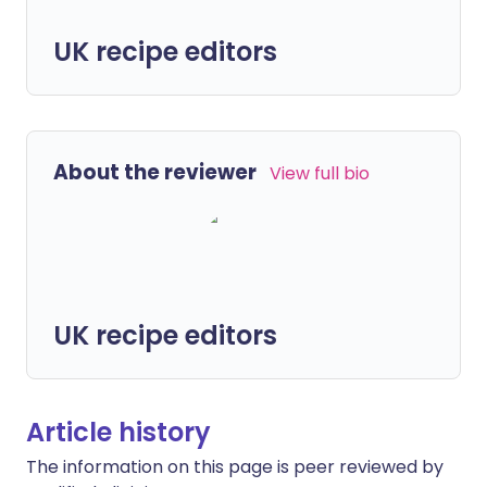
UK recipe editors
About the reviewer
View full bio
UK recipe editors
Article history
The information on this page is peer reviewed by