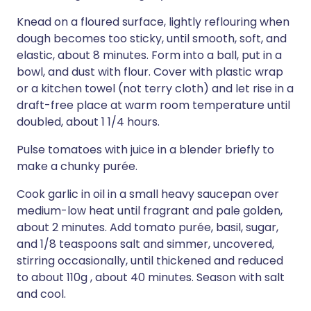
Knead on a floured surface, lightly reflouring when
dough becomes too sticky, until smooth, soft, and
elastic, about 8 minutes. Form into a ball, put in a
bowl, and dust with flour. Cover with plastic wrap
or a kitchen towel (not terry cloth) and let rise in a
draft-free place at warm room temperature until
doubled, about 1 1/4 hours.
Pulse tomatoes with juice in a blender briefly to
make a chunky purée.
Cook garlic in oil in a small heavy saucepan over
medium-low heat until fragrant and pale golden,
about 2 minutes. Add tomato purée, basil, sugar,
and 1/8 teaspoons salt and simmer, uncovered,
stirring occasionally, until thickened and reduced
to about 110g , about 40 minutes. Season with salt
and cool.