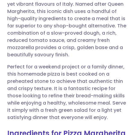
yet vibrant flavours of Italy. Named after Queen
Share via email
🇬🇧 English
🇩🇪 Deutsch
Margherita, this iconic dish uses a handful of
high-quality ingredients to create a meal that is
Share via Facebook
🇪🇸 Español
🇫🇷 Français
far superior to any shop-bought alternative. The
combination of a slow-proved dough, a rich,
reduced tomato sauce, and creamy fresh
Share via LinkedIn
🇮🇹 Italiano
🇵🇹 Portugu
mozzarella provides a crisp, golden base and a
beautifully savoury finish.
Share via X
🇮🇳 हिन्दी
🇮🇱 עברית
Perfect for a weekend project or a family dinner,
this homemade pizza is best cooked on a
Share via WhatsApp
🇸🇦 عربي
🇸🇪 Svenska
preheated stone to achieve that authentic thin
and crispy texture. It is a fantastic recipe for
Copy link
those looking to refine their bread-making skills
while enjoying a healthy, wholesome meal. Serve
it simply with a fresh green salad for a light yet
satisfying dinner that everyone will enjoy.
Ingredients for Pizza Margherita