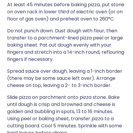
At least 45 minutes before baking pizza, put stone
on oven rack in lower third of electric oven (or on
floor of gas oven) and preheat oven to 260°C.
Do not punch down. Dust dough with flour, then
transfer to a parchment-lined pizza peel or large
baking sheet. Pat out dough evenly with your
fingers and stretch into a 14-inch round, reflouring
fingers if necessary.
Spread sauce over dough, leaving a 1-inch border
(there may be some sauce left over). Arrange
cheese on top, leaving a 2- to 3-inch border.
Slide pizza on parchment onto pizza stone. Bake
until dough is crisp and browned and cheese is
golden and bubbling in spots, 13 to 16 minutes.
Using peel or baking sheet, transfer pizza to a
cutting board. Cool 5 minutes. Sprinkle with some
basil leaves before slicing.