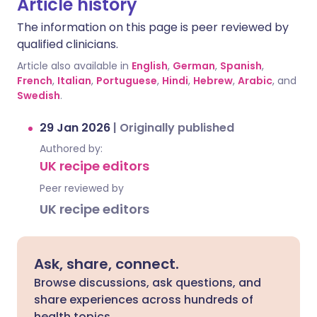
Article history
The information on this page is peer reviewed by
qualified clinicians.
Article also available in
English
,
German
,
Spanish
,
French
,
Italian
,
Portuguese
,
Hindi
,
Hebrew
,
Arabic
, and
Swedish
.
29 Jan 2026
|
Originally published
Authored by:
UK recipe editors
Peer reviewed by
UK recipe editors
Ask, share, connect.
Browse discussions, ask questions, and
share experiences across hundreds of
health topics.