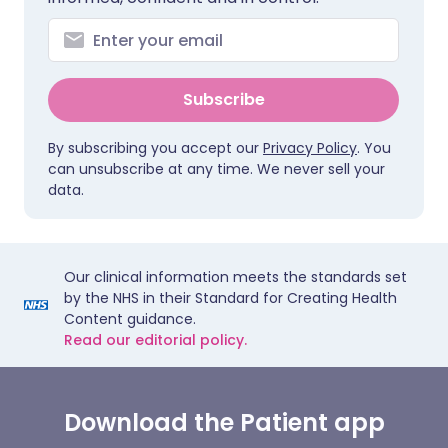
Subscribe
By subscribing you accept our
Privacy Policy
. You
can unsubscribe at any time. We never sell your
data.
Our clinical information meets the standards set
by the NHS in their Standard for Creating Health
Content guidance.
Read our editorial policy.
Download the Patient app