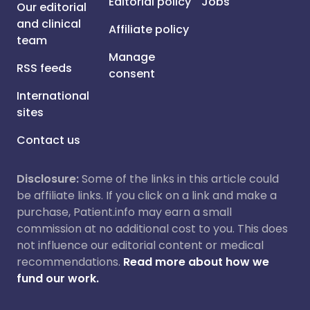
Editorial policy
Jobs
Our editorial
and clinical
Affiliate policy
team
Manage
RSS feeds
consent
International
sites
Contact us
Disclosure:
Some of the links in this article could
be affiliate links. If you click on a link and make a
purchase, Patient.info may earn a small
commission at no additional cost to you. This does
not influence our editorial content or medical
recommendations.
Read more about how we
fund our work.