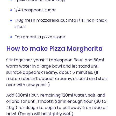
1/4 teaspoons sugar
170g fresh mozzarella, cut into 1/4-inch-thick
slices
Equipment: a pizza stone
How to make Pizza Margherita
Stir together yeast, 1 tablespoon flour, and 60ml
warm water in a large bowl and let stand until
surface appears creamy, about 5 minutes. (If
mixture doesn't appear creamy, discard and start
over with new yeast.)
Add 300ml flour, remaining 120ml water, salt, and
oil and stir until smooth. Stir in enough flour (30 to
40g ) for dough to begin to pull away from side of
bowl. (Dough will be slightly wet.)