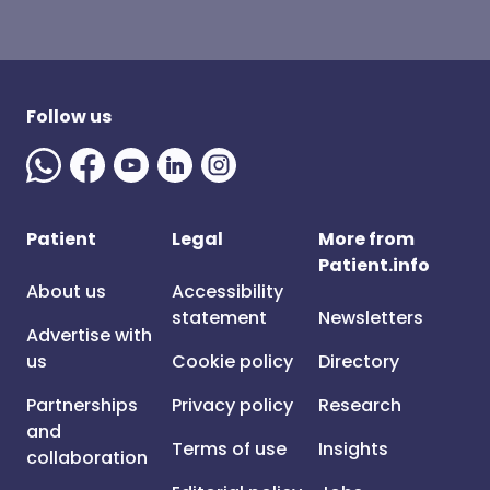
Follow us
Patient
Legal
More from
Patient.info
About us
Accessibility
statement
Newsletters
Advertise with
us
Cookie policy
Directory
Partnerships
Privacy policy
Research
and
Terms of use
Insights
collaboration