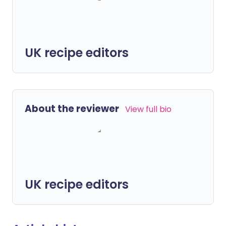
UK recipe editors
About the reviewer
View full bio
UK recipe editors