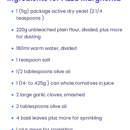
1 (5g) package active dry yeast (2 1/4
teaspoons )
220g unbleached plain flour, divided, plus more
for dusting
180ml warm water, divided
1 teaspoon salt
1/2 tablespoons olive oil
1 (14-to 425g ) can whole tomatoes in juice
2 large garlic cloves, smashed
2 tablespoons olive oil
4 basil leaves plus more for sprinkling
1 plus more for sprinkling