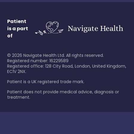
Patient
is a part
of
©
2026
Navigate Health Ltd. All rights reserved.
Registered number: 16229589
Registered office: 128 City Road, London, United Kingdom,
EC1V 2NX.
Patient is a UK registered trade mark.
Patient does not provide medical advice, diagnosis or
treatment.