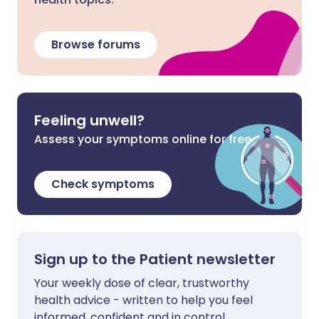
Browse forums
Feeling unwell?
Assess your symptoms online for free
Check symptoms
Sign up to the Patient newsletter
Your weekly dose of clear, trustworthy
health advice - written to help you feel
informed, confident and in control.