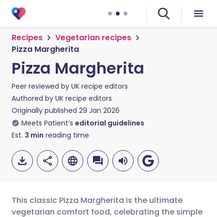
Recipes
Vegetarian recipes
Pizza Margherita
Pizza Margherita
Peer reviewed by
UK recipe editors
Authored by
UK recipe editors
Originally published
29 Jan 2026
Meets Patient’s
editorial guidelines
Est.
3
min
reading time
This classic Pizza Margherita is the ultimate
vegetarian comfort food, celebrating the simple