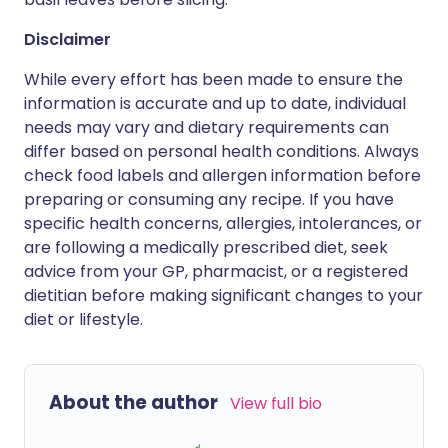
Disclaimer
While every effort has been made to ensure the
information is accurate and up to date, individual
needs may vary and dietary requirements can
differ based on personal health conditions. Always
check food labels and allergen information before
preparing or consuming any recipe. If you have
specific health concerns, allergies, intolerances, or
are following a medically prescribed diet, seek
advice from your GP, pharmacist, or a registered
dietitian before making significant changes to your
diet or lifestyle.
About the author
View full bio