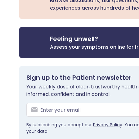
Browse discussions, ask questions,
experiences across hundreds of hea
Feeling unwell?
Assess your symptoms online for f
Sign up to the Patient newsletter
Your weekly dose of clear, trustworthy health 
informed, confident and in control.
By subscribing you accept our
Privacy Policy
. You c
your data.