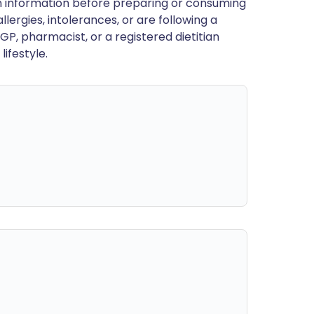
en information before preparing or consuming
llergies, intolerances, or are following a
GP, pharmacist, or a registered dietitian
ifestyle.