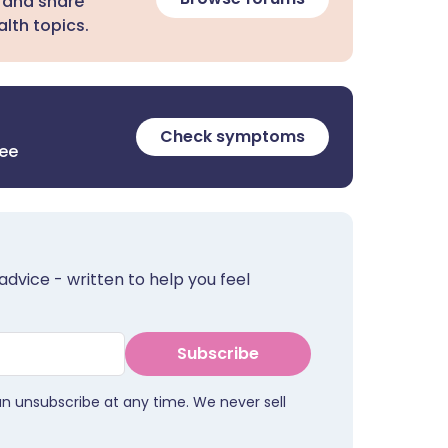
 and share
lth topics.
Check symptoms
ree
advice - written to help you feel
Subscribe
an unsubscribe at any time. We never sell