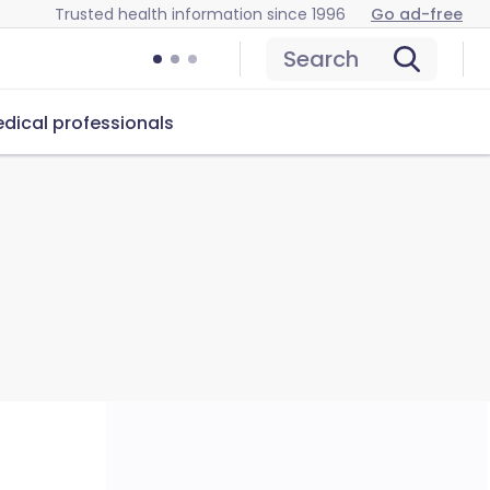
Trusted health information since 1996
Go ad-free
Search
dical professionals