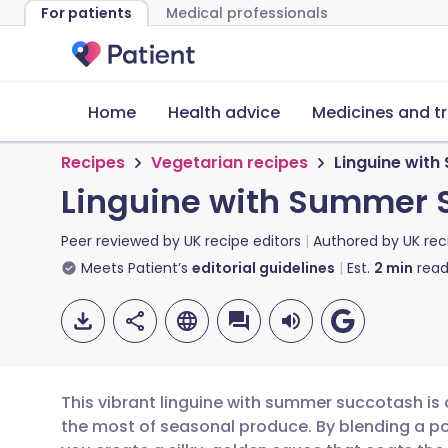
For patients
Medical professionals
Home
Health advice
Medicines and t
Recipes
Vegetarian recipes
Linguine wit
Linguine with Summer 
Peer reviewed by
UK recipe editors
Authored by
UK rec
Meets Patient’s
editorial guidelines
Est.
2
min
read
This vibrant linguine with summer succotash is
the most of seasonal produce. By blending a po