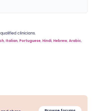
alified clinicians.
ch
,
Italian
,
Portuguese
,
Hindi
,
Hebrew
,
Arabic
,
Browse forums