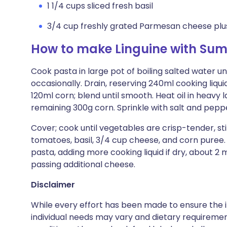
1 1/4 cups sliced fresh basil
3/4 cup freshly grated Parmesan cheese plus 
How to make Linguine with Su
Cook pasta in large pot of boiling salted water until
occasionally. Drain, reserving 240ml cooking liquid
120ml corn; blend until smooth. Heat oil in heavy
remaining 300g corn. Sprinkle with salt and pepp
Cover; cook until vegetables are crisp-tender, sti
tomatoes, basil, 3/4 cup cheese, and corn puree.
pasta, adding more cooking liquid if dry, about 2 
passing additional cheese.
Disclaimer
While every effort has been made to ensure the i
individual needs may vary and dietary requiremen