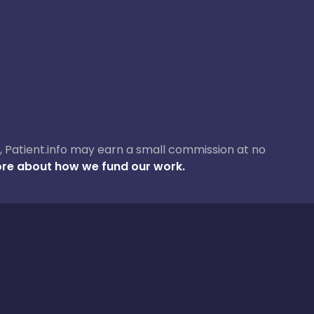
ase, Patient.info may earn a small commission at no
re about how we fund our work.