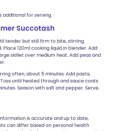
additional for serving
mmer Succotash
 tender but still firm to bite, stirring
. Place 120ml cooking liquid in blender. Add
 large skillet over medium heat. Add peas and
er.
rring often, about 5 minutes. Add pasta,
 Toss until heated through and sauce coats
minutes. Season with salt and pepper. Serve,
nformation is accurate and up to date,
ts can differ based on personal health