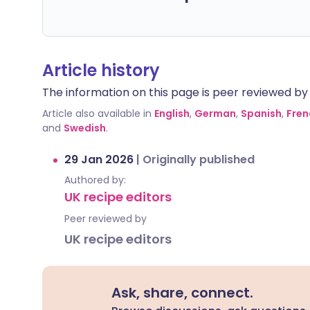
Article history
The information on this page is peer reviewed by qu
Article also available in
English
,
German
,
Spanish
,
Fren
and
Swedish
.
29 Jan 2026
|
Originally published
Authored by:
UK recipe editors
Peer reviewed by
UK recipe editors
Ask, share, connect.