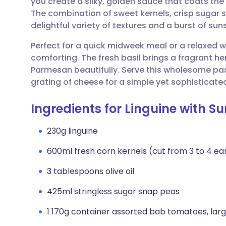
you create a silky, golden sauce that coats th
Share via email
🇬🇧 English
🇩🇪 De
The combination of sweet kernels, crisp sugar 
delightful variety of textures and a burst of sun
Share via Facebook
🇪🇸 Español
🇫🇷 Fra
Perfect for a quick midweek meal or a relaxed we
comforting. The fresh basil brings a fragrant h
Share via LinkedIn
🇮🇹 Italiano
🇵🇹 Po
Parmesan beautifully. Serve this wholesome pas
grating of cheese for a simple yet sophisticated
Share via X
🇮🇳 हिन्दी
🇮🇱 עבר
Ingredients for Linguine with
Share via WhatsApp
🇸🇦 عربي
🇸🇪 Sv
230g linguine
600ml fresh corn kernels (cut from 3 to 4 ear
Copy link
3 tablespoons olive oil
425ml stringless sugar snap peas
1 170g container assorted bab tomatoes, lar