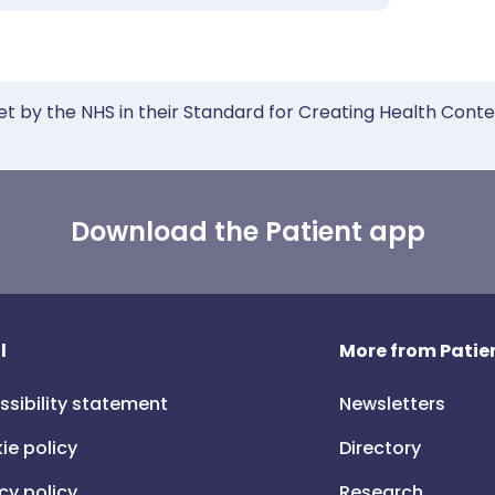
et by the NHS in their Standard for Creating Health Cont
Download the Patient app
l
More from Patien
ssibility statement
Newsletters
ie policy
Directory
cy policy
Research