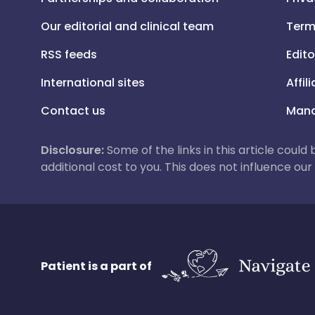
Our editorial and clinical team
Term
RSS feeds
Edito
International sites
Affil
Contact us
Mana
Disclosure:
Some of the links in this article could
additional cost to you. This does not influence o
Patient is a part of