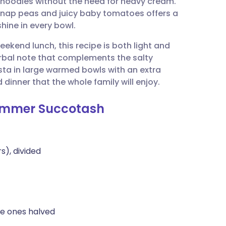
e noodles without the need for heavy cream.
utsch
snap peas and juicy baby tomatoes offers a
shine in every bowl.
nçais
ekend lunch, this recipe is both light and
erbal note that complements the salty
rtuguês
ta in large warmed bowls with an extra
 dinner that the whole family will enjoy.
ית
 Summer Succotash
enska
s), divided
ge ones halved