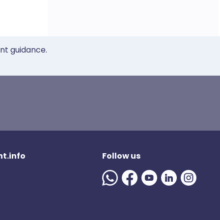
ent guidance.
t.info
Follow us