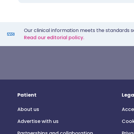
Our clinical information meets the standards s
Read our editorial policy.
Patient
Lega
About us
Acce
Advertise with us
Cook
Partnerships and collaboration
Priva