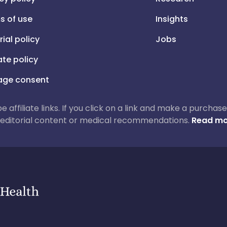
s of use
Insights
rial policy
Jobs
iate policy
ge consent
 be affiliate links. If you click on a link and make a purch
ur editorial content or medical recommendations.
Read mo