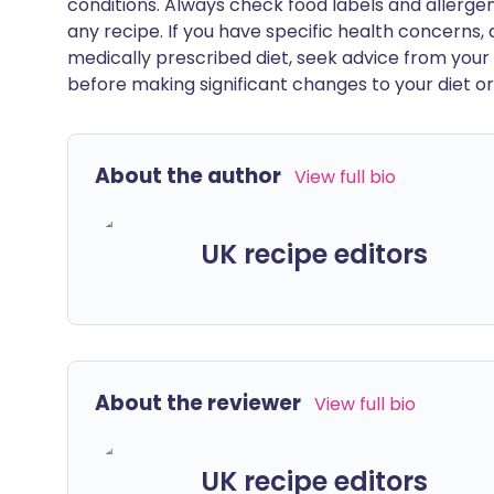
conditions. Always check food labels and allerg
any recipe. If you have specific health concerns, a
medically prescribed diet, seek advice from your 
before making significant changes to your diet or l
About the author
View full bio
UK recipe editors
About the reviewer
View full bio
UK recipe editors