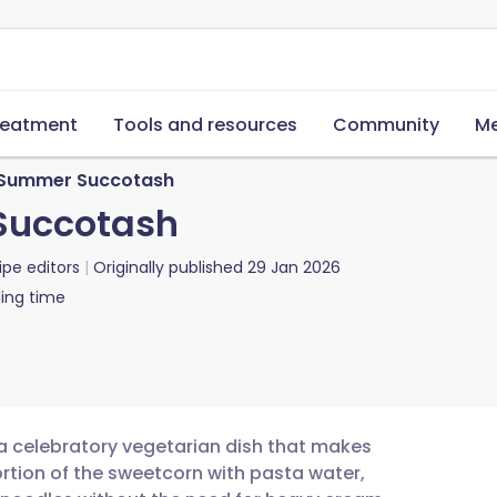
reatment
Tools and resources
Community
Me
h Summer Succotash
Succotash
ipe editors
Originally published
29 Jan 2026
ing time
 a celebratory vegetarian dish that makes
rtion of the sweetcorn with pasta water,