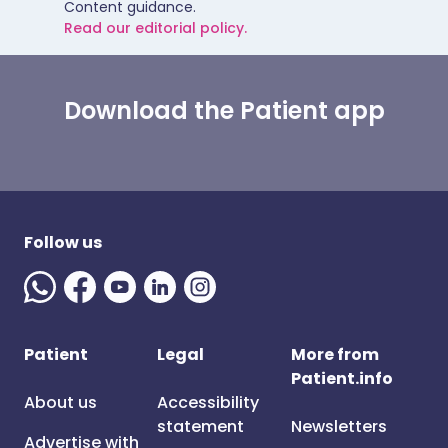
Content guidance.
Read our editorial policy.
Download the Patient app
Follow us
Patient
Legal
More from
Patient.info
About us
Accessibility
statement
Newsletters
Advertise with