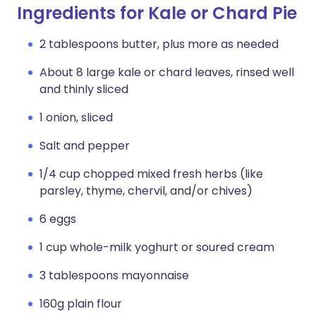
Ingredients for Kale or Chard Pie
2 tablespoons butter, plus more as needed
About 8 large kale or chard leaves, rinsed well
and thinly sliced
1 onion, sliced
Salt and pepper
1/4 cup chopped mixed fresh herbs (like
parsley, thyme, chervil, and/or chives)
6 eggs
1 cup whole-milk yoghurt or soured cream
3 tablespoons mayonnaise
160g plain flour