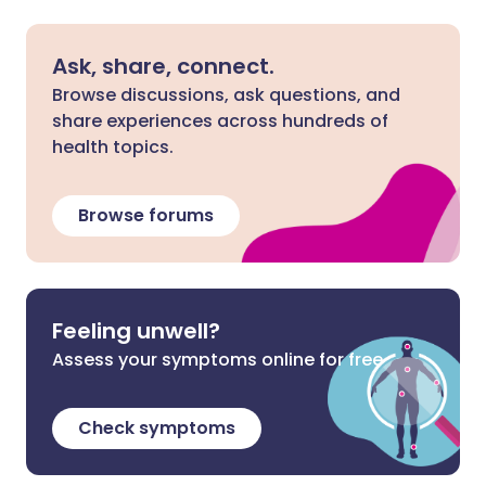
Ask, share, connect.
Browse discussions, ask questions, and
share experiences across hundreds of
health topics.
Browse forums
Feeling unwell?
Assess your symptoms online for free
Check symptoms