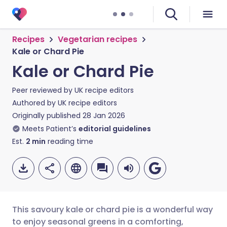
Recipes
Vegetarian recipes
Kale or Chard Pie
Kale or Chard Pie
Peer reviewed by
UK recipe editors
Authored by
UK recipe editors
Originally published
28 Jan 2026
Meets Patient’s
editorial guidelines
Est.
2
min
reading time
This savoury kale or chard pie is a wonderful way
to enjoy seasonal greens in a comforting,