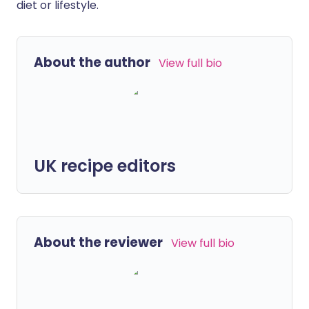
diet or lifestyle.
About the author
View full bio
UK recipe editors
About the reviewer
View full bio