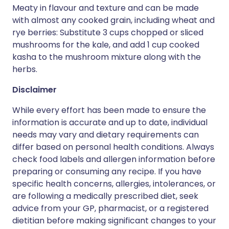
Meaty in flavour and texture and can be made
with almost any cooked grain, including wheat and
rye berries: Substitute 3 cups chopped or sliced
mushrooms for the kale, and add 1 cup cooked
kasha to the mushroom mixture along with the
herbs.
Disclaimer
While every effort has been made to ensure the
information is accurate and up to date, individual
needs may vary and dietary requirements can
differ based on personal health conditions. Always
check food labels and allergen information before
preparing or consuming any recipe. If you have
specific health concerns, allergies, intolerances, or
are following a medically prescribed diet, seek
advice from your GP, pharmacist, or a registered
dietitian before making significant changes to your