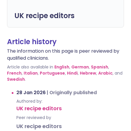
UK recipe editors
Article history
The information on this page is peer reviewed by
qualified clinicians.
Article also available in
English
,
German
,
Spanish
,
French
,
Italian
,
Portuguese
,
Hindi
,
Hebrew
,
Arabic
, and
Swedish
.
28 Jan 2026
|
Originally published
Authored by:
UK recipe editors
Peer reviewed by
UK recipe editors