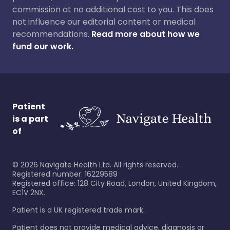
commission at no additional cost to you. This does
not influence our editorial content or medical
recommendations.
Read more about how we
fund our work.
Patient
is a part
of
©
2026
Navigate Health Ltd. All rights reserved.
Registered number: 16229589
Registered office: 128 City Road, London, United Kingdom,
EC1V 2NX.
Patient is a UK registered trade mark.
Patient does not provide medical advice, diagnosis or