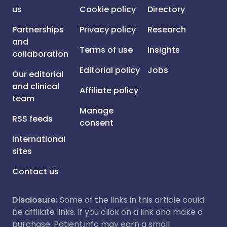
us
Cookie policy
Directory
Partnerships
Privacy policy
Research
and
Terms of use
Insights
collaboration
Editorial policy
Jobs
Our editorial
and clinical
Affiliate policy
team
Manage
RSS feeds
consent
International
sites
Contact us
Disclosure:
Some of the links in this article could
be affiliate links. If you click on a link and make a
purchase, Patient.info may earn a small