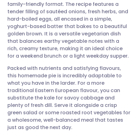
family-friendly format. The recipe features a
Share via email
🇬🇧 English
🇩🇪 Deutsch
tender filling of sautéed onions, fresh herbs, and
hard-boiled eggs, all encased in a simple,
Share via Facebook
🇪🇸 Español
🇫🇷 Français
yoghurt-based batter that bakes to a beautiful
golden brown. It is a versatile vegetarian dish
that balances earthy vegetable notes with a
Share via LinkedIn
🇮🇹 Italiano
🇵🇹 Portugu
rich, creamy texture, making it an ideal choice
for a weekend brunch or a light weekday supper.
Share via X
🇮🇳 हिन्दी
🇮🇱 עברית
Packed with nutrients and satisfying flavours,
this homemade pie is incredibly adaptable to
Share via WhatsApp
🇸🇦 عربي
🇸🇪 Svenska
what you have in the larder. For a more
traditional Eastern European flavour, you can
Copy link
substitute the kale for savoy cabbage and
plenty of fresh dill. Serve it alongside a crisp
green salad or some roasted root vegetables for
a wholesome, well-balanced meal that tastes
just as good the next day.