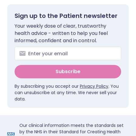
Sign up to the Patient newsletter
Your weekly dose of clear, trustworthy
health advice - written to help you feel
informed, confident and in control.
Subscribe
By subscribing you accept our
Privacy Policy
. You
can unsubscribe at any time. We never sell your
data.
Our clinical information meets the standards set
by the NHS in their Standard for Creating Health