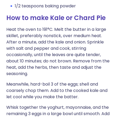
1/2 teaspoons baking powder
How to make Kale or Chard Pie
Heat the oven to 191°C. Melt the butter in a large
skillet, preferably nonstick, over medium heat.
After a minute, add the kale and onion. Sprinkle
with salt and pepper and cook, stirring
occasionally, until the leaves are quite tender,
about 10 minutes; do not brown. Remove from the
heat, add the herbs, then taste and adjust the
seasoning.
Meanwhile, hard-boil 3 of the eggs; shell and
coarsely chop them. Add to the cooked kale and
let cool while you make the batter.
Whisk together the yoghurt, mayonnaise, and the
remaining 3 eggs in a large bowl until smooth. Add