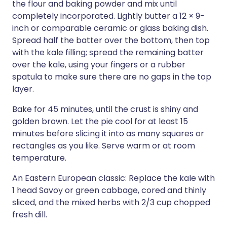
the flour and baking powder and mix until
completely incorporated. Lightly butter a 12 × 9-
inch or comparable ceramic or glass baking dish.
Spread half the batter over the bottom, then top
with the kale filling; spread the remaining batter
over the kale, using your fingers or a rubber
spatula to make sure there are no gaps in the top
layer.
Bake for 45 minutes, until the crust is shiny and
golden brown. Let the pie cool for at least 15
minutes before slicing it into as many squares or
rectangles as you like. Serve warm or at room
temperature.
An Eastern European classic: Replace the kale with
1 head Savoy or green cabbage, cored and thinly
sliced, and the mixed herbs with 2/3 cup chopped
fresh dill.