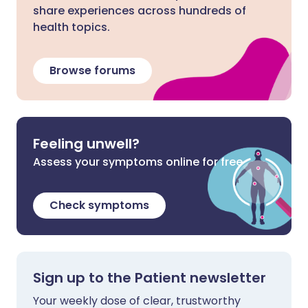
share experiences across hundreds of
health topics.
Browse forums
Feeling unwell?
Assess your symptoms online for free
Check symptoms
Sign up to the Patient newsletter
Your weekly dose of clear, trustworthy