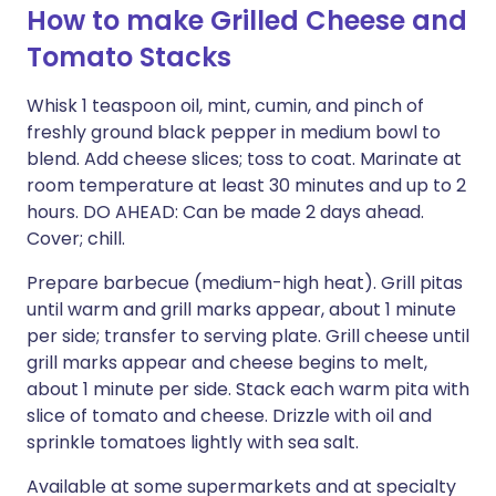
How to make Grilled Cheese and
Tomato Stacks
Whisk 1 teaspoon oil, mint, cumin, and pinch of
freshly ground black pepper in medium bowl to
blend. Add cheese slices; toss to coat. Marinate at
room temperature at least 30 minutes and up to 2
hours. DO AHEAD: Can be made 2 days ahead.
Cover; chill.
Prepare barbecue (medium-high heat). Grill pitas
until warm and grill marks appear, about 1 minute
per side; transfer to serving plate. Grill cheese until
grill marks appear and cheese begins to melt,
about 1 minute per side. Stack each warm pita with
slice of tomato and cheese. Drizzle with oil and
sprinkle tomatoes lightly with sea salt.
Available at some supermarkets and at specialty