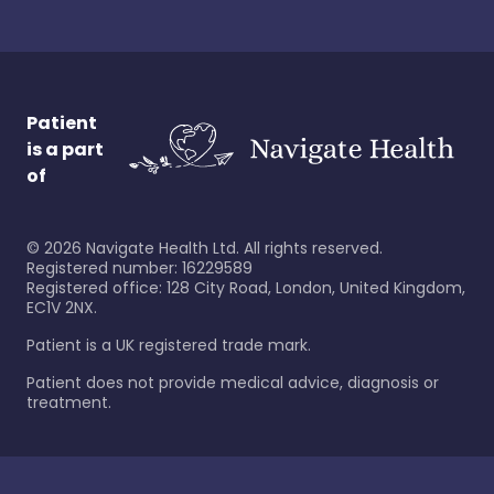
Patient
is a part
of
©
2026
Navigate Health Ltd. All rights reserved.
Registered number: 16229589
Registered office: 128 City Road, London, United Kingdom,
EC1V 2NX.
Patient is a UK registered trade mark.
Patient does not provide medical advice, diagnosis or
treatment.