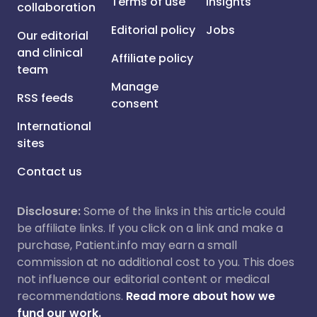
Terms of use
Insights
collaboration
Editorial policy
Jobs
Our editorial
and clinical
Affiliate policy
team
Manage
RSS feeds
consent
International
sites
Contact us
Disclosure:
Some of the links in this article could
be affiliate links. If you click on a link and make a
purchase, Patient.info may earn a small
commission at no additional cost to you. This does
not influence our editorial content or medical
recommendations.
Read more about how we
fund our work.