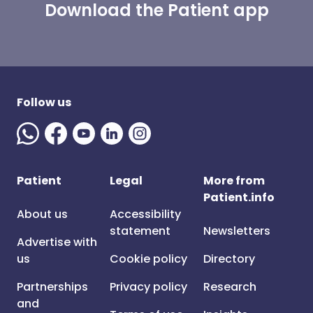
Download the Patient app
Follow us
Patient
Legal
More from
Patient.info
About us
Accessibility
statement
Newsletters
Advertise with
us
Cookie policy
Directory
Partnerships
Privacy policy
Research
and