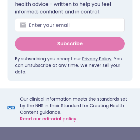
health advice - written to help you feel
informed, confident and in control.
Subscribe
By subscribing you accept our
Privacy Policy
. You
can unsubscribe at any time. We never sell your
data.
Our clinical information meets the standards set
by the NHS in their Standard for Creating Health
Content guidance.
Read our editorial policy.