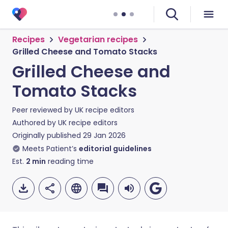
Recipes
Vegetarian recipes
Grilled Cheese and Tomato Stacks
Grilled Cheese and
Tomato Stacks
Peer reviewed by
UK recipe editors
Authored by
UK recipe editors
Originally published
29 Jan 2026
Meets Patient’s
editorial guidelines
Est.
2
min
reading time