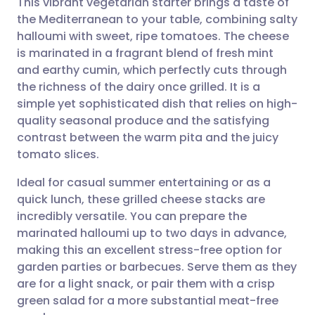
This vibrant vegetarian starter brings a taste of
the Mediterranean to your table, combining salty
halloumi with sweet, ripe tomatoes. The cheese
Share via email
🇬🇧 English
🇩🇪 Deutsch
is marinated in a fragrant blend of fresh mint
and earthy cumin, which perfectly cuts through
Share via Facebook
🇪🇸 Español
🇫🇷 Français
the richness of the dairy once grilled. It is a
simple yet sophisticated dish that relies on high-
quality seasonal produce and the satisfying
Share via LinkedIn
🇮🇹 Italiano
🇵🇹 Portugu
contrast between the warm pita and the juicy
tomato slices.
Share via X
🇮🇳 हिन्दी
🇮🇱 עברית
Ideal for casual summer entertaining or as a
quick lunch, these grilled cheese stacks are
Share via WhatsApp
🇸🇦 عربي
🇸🇪 Svenska
incredibly versatile. You can prepare the
marinated halloumi up to two days in advance,
Copy link
making this an excellent stress-free option for
garden parties or barbecues. Serve them as they
are for a light snack, or pair them with a crisp
green salad for a more substantial meat-free