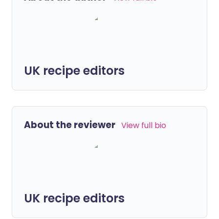
UK recipe editors
About the reviewer
View full bio
UK recipe editors