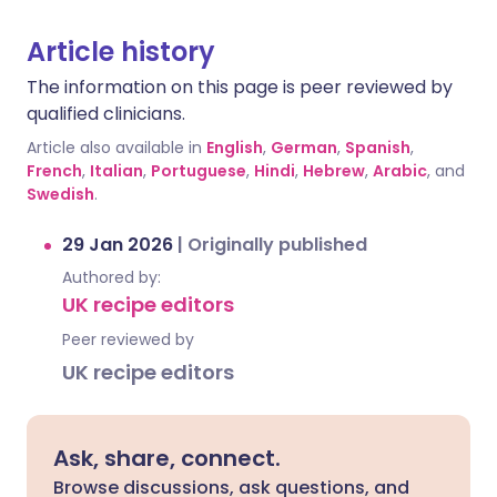
Article history
The information on this page is peer reviewed by
qualified clinicians.
Article also available in
English
,
German
,
Spanish
,
French
,
Italian
,
Portuguese
,
Hindi
,
Hebrew
,
Arabic
, and
Swedish
.
29 Jan 2026
|
Originally published
Authored by:
UK recipe editors
Peer reviewed by
UK recipe editors
Ask, share, connect.
Browse discussions, ask questions, and