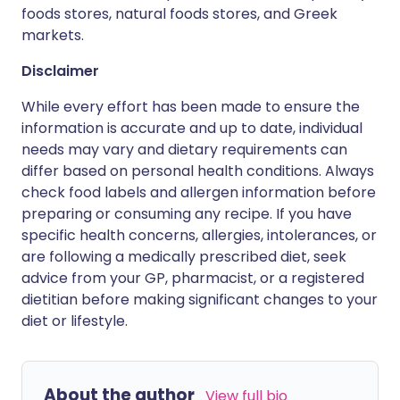
foods stores, natural foods stores, and Greek
markets.
Disclaimer
While every effort has been made to ensure the
information is accurate and up to date, individual
needs may vary and dietary requirements can
differ based on personal health conditions. Always
check food labels and allergen information before
preparing or consuming any recipe. If you have
specific health concerns, allergies, intolerances, or
are following a medically prescribed diet, seek
advice from your GP, pharmacist, or a registered
dietitian before making significant changes to your
diet or lifestyle.
About the author
View full bio