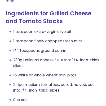
meal.
Ingredients for Grilled Cheese
and Tomato Stacks
1 teaspoon extra-virgin olive oil
1 teaspoon finely chopped fresh mint
1/4 teaspoons ground cumin
230g Halloumi cheese,* cut into 1/4-inch-thick
slices
16 white or whole wheat mini pitas
2 ripe medium tomatoes, cored, halved, cut
into 1/4-inch-thick slices
Sea salt