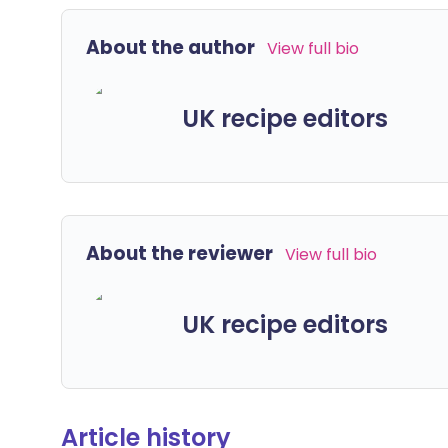
About the author
View full bio
UK recipe editors
About the reviewer
View full bio
UK recipe editors
Article history