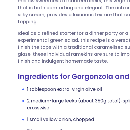
mellow sweetness of sautéed leeks, this vegetar
Share via email
🇬🇧 English
🇩🇪 De
that is both comforting and elegant. The rich c
silky cream, provides a luxurious texture that co
Share via Facebook
🇪🇸 Español
🇫🇷 Fra
topping.
Ideal as a refined starter for a dinner party or a
Share via LinkedIn
🇮🇹 Italiano
🇵🇹 Po
experimental green salad, this recipe is a versa
finish the tops with a traditional caramelised s
Share via X
🇮🇳 हिन्दी
🇮🇱 עבר
glaze, these individual ramekins are sure to imp
finish and indulgent homemade taste.
Share via WhatsApp
🇸🇦 عربي
🇸🇪 Sv
Ingredients for Gorgonzola and
Copy link
1 tablespoon extra-virgin olive oil
2 medium-large leeks (about 350g total), spl
crosswise
1 small yellow onion, chopped