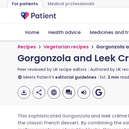
For patients
Medical professionals
Home
Health advice
Medicines and t
Recipes
Vegetarian recipes
Gorgonzola a
Gorgonzola and Leek C
Peer reviewed by
UK recipe editors
Authored by
UK rec
Meets Patient’s
editorial guidelines
Est.
2
min
read
This sophisticated Gorgonzola and leek crème br
the classic French dessert. By combining the sa