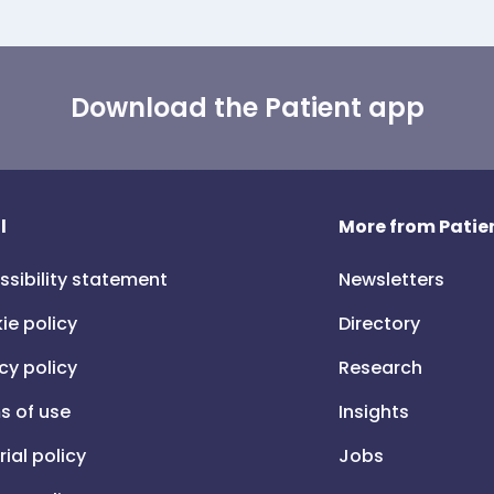
Download the Patient app
l
More from Patien
ssibility statement
Newsletters
ie policy
Directory
cy policy
Research
s of use
Insights
rial policy
Jobs