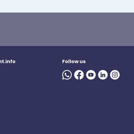
t.info
Follow us