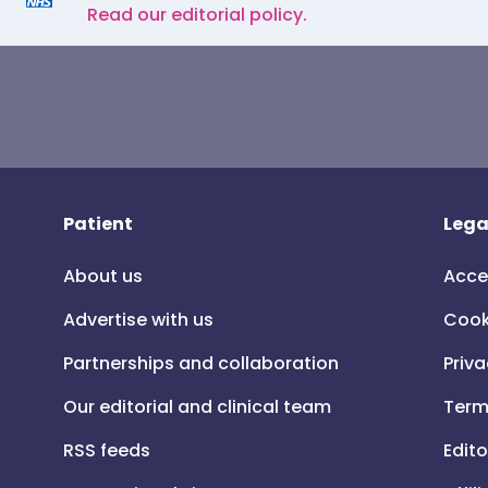
Read our editorial policy.
Patient
Lega
About us
Acce
Advertise with us
Cook
Partnerships and collaboration
Priva
Our editorial and clinical team
Term
RSS feeds
Edito