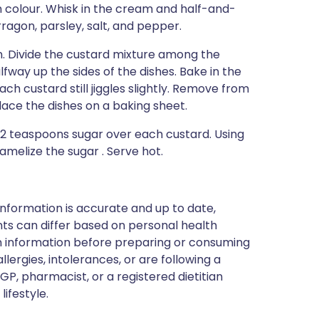
in colour. Whisk in the cream and half-and-
arragon, parsley, salt, and pepper.
an. Divide the custard mixture among the
way up the sides of the dishes. Bake in the
ach custard still jiggles slightly. Remove from
lace the dishes on a baking sheet.
/2 teaspoons sugar over each custard. Using
melize the sugar . Serve hot.
nformation is accurate and up to date,
ts can differ based on personal health
en information before preparing or consuming
llergies, intolerances, or are following a
GP, pharmacist, or a registered dietitian
ifestyle.