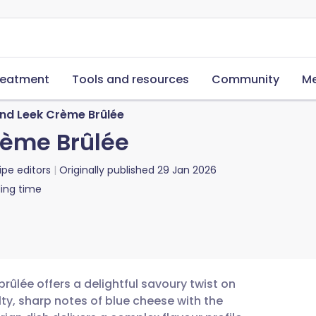
reatment
Tools and resources
Community
Me
nd Leek Crème Brûlée
rème Brûlée
ipe editors
Originally published
29 Jan 2026
ing time
ûlée offers a delightful savoury twist on
lty, sharp notes of blue cheese with the