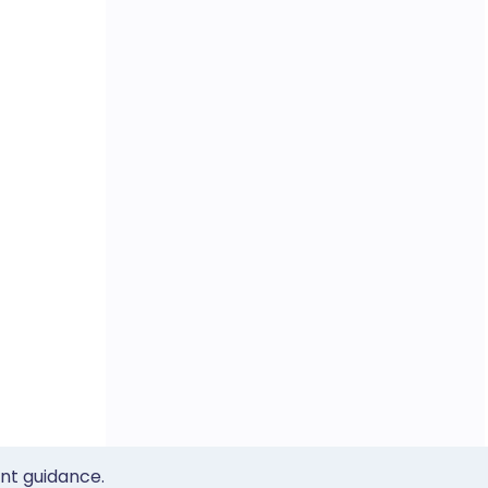
ent guidance.