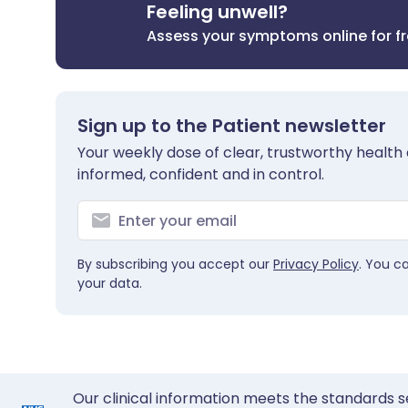
Feeling unwell?
Assess your symptoms online for f
Sign up to the Patient newsletter
Your weekly dose of clear, trustworthy health 
informed, confident and in control.
By subscribing you accept our
Privacy Policy
. You c
your data.
Our clinical information meets the standards s