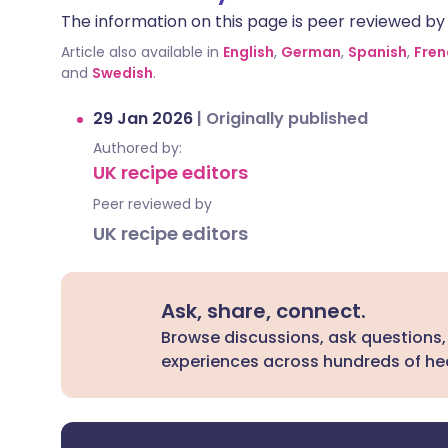
The information on this page is peer reviewed by qu
Article also available in
English
,
German
,
Spanish
,
Fren
and
Swedish
.
29 Jan 2026
|
Originally published
Authored by:
UK recipe editors
Peer reviewed by
UK recipe editors
Ask, share, connect.
Browse discussions, ask questions,
experiences across hundreds of hea