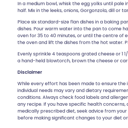
In a medium bowl, whisk the egg yolks until pale 
half. Mix in the leeks, onions, Gorgonzola, dill or t
Place six standard-size flan dishes in a baking p
dishes. Pour warm water into the pan to come half
oven for 35 to 40 minutes, or until the centre of e
the oven and lift the dishes from the hot water. P
Evenly sprinkle 4 teaspoons grated cheese or 1 1
a hand-held blowtorch, brown the cheese or cara
Disclaimer
While every effort has been made to ensure the i
individual needs may vary and dietary requiremen
conditions. Always check food labels and allerg
any recipe. If you have specific health concerns, a
medically prescribed diet, seek advice from your 
before making significant changes to your diet or l