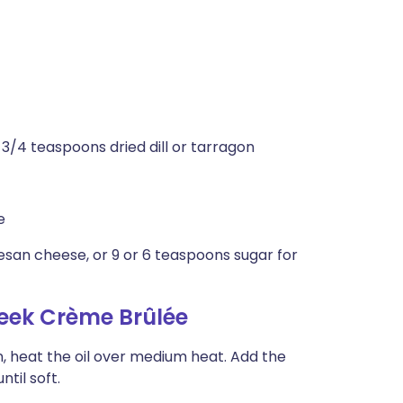
 3/4 teaspoons dried dill or tarragon
e
san cheese, or 9 or 6 teaspoons sugar for
eek Crème Brûlée
, heat the oil over medium heat. Add the
ntil soft.