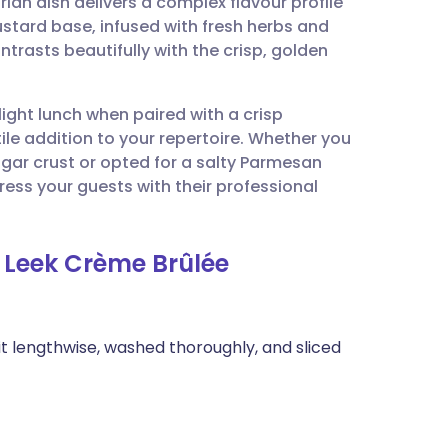
ian dish delivers a complex flavour profile
utsch
ustard base, infused with fresh herbs and
ntrasts beautifully with the crisp, golden
nçais
 light lunch when paired with a crisp
rtuguês
tile addition to your repertoire. Whether you
ugar crust or opted for a salty Parmesan
ית
ress your guests with their professional
enska
 Leek Crème Brûlée
it lengthwise, washed thoroughly, and sliced