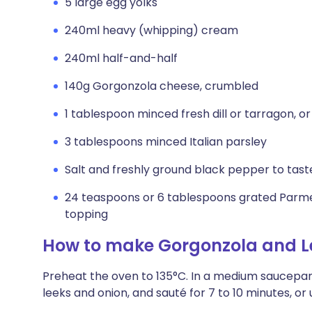
5 large egg yolks
240ml heavy (whipping) cream
240ml half-and-half
140g Gorgonzola cheese, crumbled
1 tablespoon minced fresh dill or tarragon, or
3 tablespoons minced Italian parsley
Salt and freshly ground black pepper to tast
24 teaspoons or 6 tablespoons grated Parme
topping
How to make Gorgonzola and L
Preheat the oven to 135°C. In a medium saucepan
leeks and onion, and sauté for 7 to 10 minutes, or u