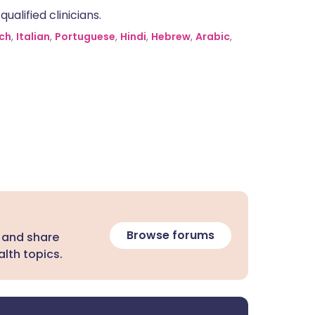
alified clinicians.
ch
,
Italian
,
Portuguese
,
Hindi
,
Hebrew
,
Arabic
,
Browse forums
 and share
lth topics.