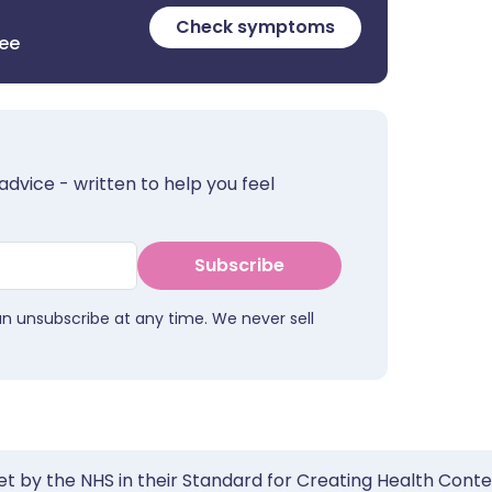
Check symptoms
ree
advice - written to help you feel
Subscribe
an unsubscribe at any time. We never sell
et by the NHS in their Standard for Creating Health Cont