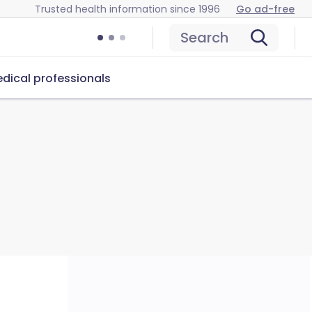
Trusted health information since 1996
Go ad-free
Search
dical professionals