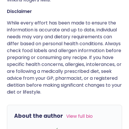
Disclaimer
While every effort has been made to ensure the
information is accurate and up to date, individual
needs may vary and dietary requirements can
differ based on personal health conditions. Always
check food labels and allergen information before
preparing or consuming any recipe. If you have
specific health concerns, allergies, intolerances, or
are following a medically prescribed diet, seek
advice from your GP, pharmacist, or a registered
dietitian before making significant changes to your
diet or lifestyle.
About the author
View full bio