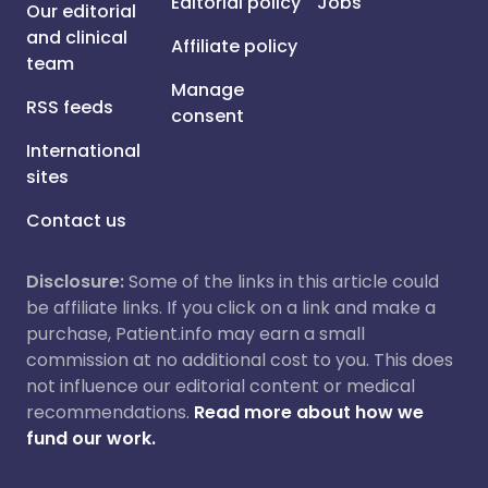
Editorial policy
Jobs
Our editorial
and clinical
Affiliate policy
team
Manage
RSS feeds
consent
International
sites
Contact us
Disclosure:
Some of the links in this article could
be affiliate links. If you click on a link and make a
purchase, Patient.info may earn a small
commission at no additional cost to you. This does
not influence our editorial content or medical
recommendations.
Read more about how we
fund our work.