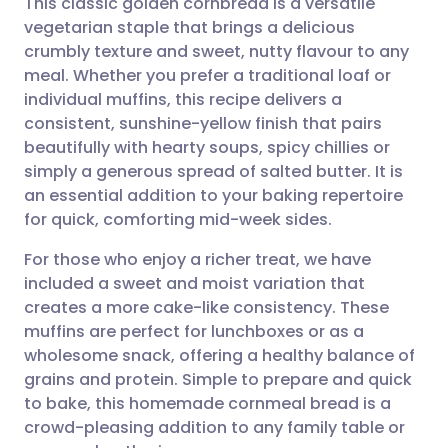
This classic golden cornbread is a versatile
vegetarian staple that brings a delicious
crumbly texture and sweet, nutty flavour to any
Share via email
🇬🇧 English
🇩🇪 Deutsch
meal. Whether you prefer a traditional loaf or
individual muffins, this recipe delivers a
Share via Facebook
🇪🇸 Español
🇫🇷 Français
consistent, sunshine-yellow finish that pairs
beautifully with hearty soups, spicy chillies or
simply a generous spread of salted butter. It is
Share via LinkedIn
🇮🇹 Italiano
🇵🇹 Portugu
an essential addition to your baking repertoire
for quick, comforting mid-week sides.
Share via X
🇮🇳 हिन्दी
🇮🇱 עברית
For those who enjoy a richer treat, we have
included a sweet and moist variation that
Share via WhatsApp
🇸🇦 عربي
🇸🇪 Svenska
creates a more cake-like consistency. These
muffins are perfect for lunchboxes or as a
Copy link
wholesome snack, offering a healthy balance of
grains and protein. Simple to prepare and quick
to bake, this homemade cornmeal bread is a
crowd-pleasing addition to any family table or