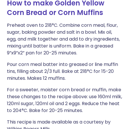
How to make Golden Yellow
Corn Bread or Corn Muffins
Preheat oven to 218°C. Combine corn meal, flour,
sugar, baking powder and salt in a bowl. Mix oil,
egg, and milk together and add to dry ingredients,
mixing until batter is uniform. Bake in a greased
9”x9”x2” pan for 20-25 minutes.
Pour corn meal batter into greased or line muffin
tins, filling about 2/3 full. Bake at 218°C for 15-20
minutes. Makes 12 muffins.
For a sweeter, moister corn bread or muffin, make
these changes to the recipe above: use 160ml milk,
120ml sugar, 120ml oil and 2 eggs. Reduce the heat
to 204°C. Bake for 20-25 minutes.
This recipe is made available as a courtesy by
Wilkins Rogers Mills.