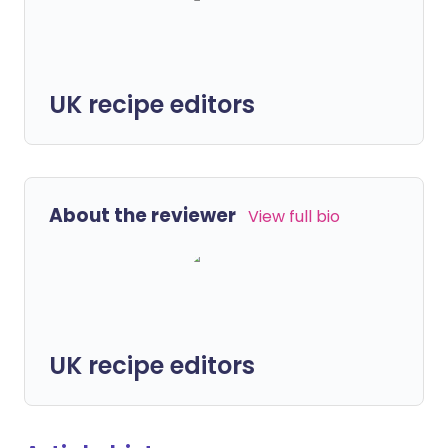
UK recipe editors
About the reviewer
View full bio
UK recipe editors