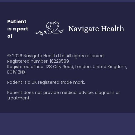
Patient
is a part
of
©
2026
Navigate Health Ltd. All rights reserved.
Registered number: 16229589
Registered office: 128 City Road, London, United Kingdom,
EC1V 2NX.
Patient is a UK registered trade mark.
Patient does not provide medical advice, diagnosis or
treatment.