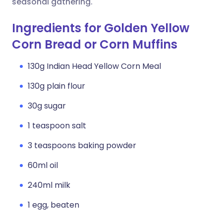
seasonal gathering.
Ingredients for Golden Yellow
Corn Bread or Corn Muffins
130g Indian Head Yellow Corn Meal
130g plain flour
30g sugar
1 teaspoon salt
3 teaspoons baking powder
60ml oil
240ml milk
1 egg, beaten