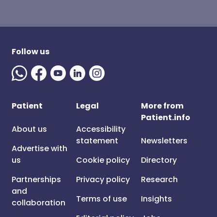
Follow us
Patient
Legal
More from
Patient.info
About us
Accessibility
statement
Newsletters
Advertise with
us
Cookie policy
Directory
Partnerships
Privacy policy
Research
and
Terms of use
Insights
collaboration