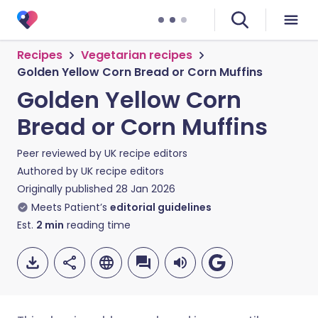
Recipes
Vegetarian recipes
Golden Yellow Corn Bread or Corn Muffins
Golden Yellow Corn
Bread or Corn Muffins
Peer reviewed by
UK recipe editors
Authored by
UK recipe editors
Originally published
28 Jan 2026
Meets Patient’s
editorial guidelines
Est.
2
min
reading time