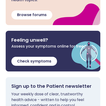
Browse forums
Feeling unwell?
Assess your symptoms online for free
Check symptoms
Sign up to the Patient newsletter
Your weekly dose of clear, trustworthy
health advice - written to help you feel
informed, confident and in control.