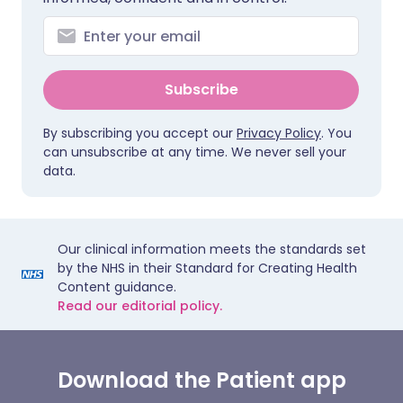
Subscribe
By subscribing you accept our
Privacy Policy
. You
can unsubscribe at any time. We never sell your
data.
Our clinical information meets the standards set
by the NHS in their Standard for Creating Health
Content guidance.
Read our editorial policy.
Download the Patient app