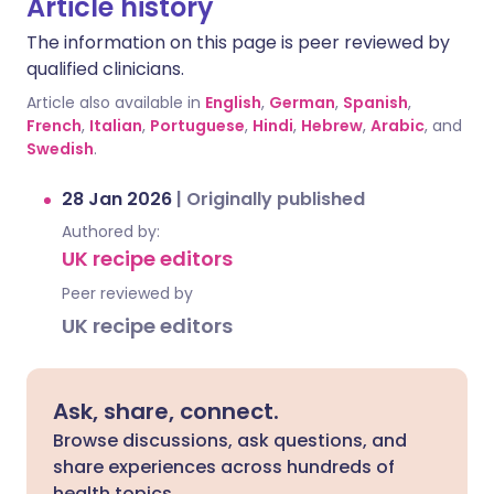
Article history
The information on this page is peer reviewed by
qualified clinicians.
Article also available in
English
,
German
,
Spanish
,
French
,
Italian
,
Portuguese
,
Hindi
,
Hebrew
,
Arabic
, and
Swedish
.
28 Jan 2026
|
Originally published
Authored by:
UK recipe editors
Peer reviewed by
UK recipe editors
Ask, share, connect.
Browse discussions, ask questions, and
share experiences across hundreds of
health topics.