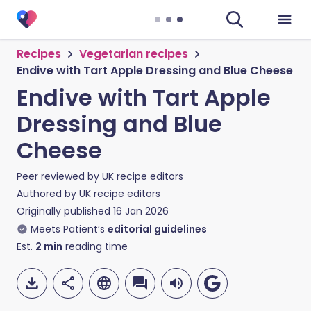
Recipes
Vegetarian recipes
Endive with Tart Apple Dressing and Blue Cheese
Endive with Tart Apple
Dressing and Blue
Cheese
Peer reviewed by
UK recipe editors
Authored by
UK recipe editors
Originally published
16 Jan 2026
Meets Patient’s
editorial guidelines
Est.
2
min
reading time