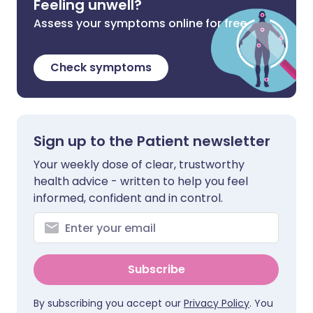
Feeling unwell?
Assess your symptoms online for free
Check symptoms
Sign up to the Patient newsletter
Your weekly dose of clear, trustworthy
health advice - written to help you feel
informed, confident and in control.
Subscribe
By subscribing you accept our
Privacy Policy
. You