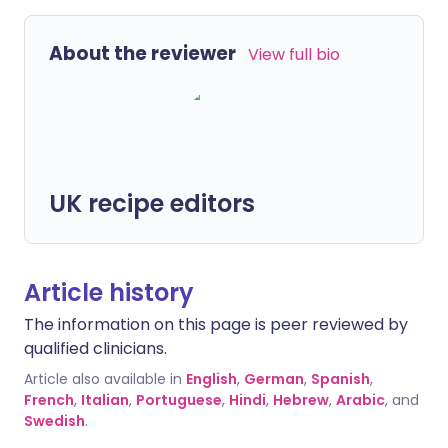
About the reviewer
View full bio
UK recipe editors
Article history
The information on this page is peer reviewed by
qualified clinicians.
Article also available in
English
,
German
,
Spanish
,
French
,
Italian
,
Portuguese
,
Hindi
,
Hebrew
,
Arabic
, and
Swedish
.