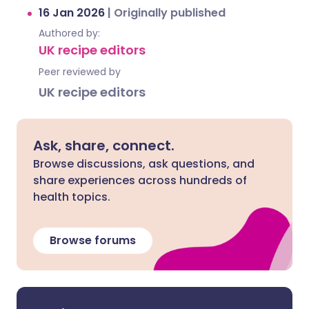
16 Jan 2026
|
Originally published
Authored by:
UK recipe editors
Peer reviewed by
UK recipe editors
Ask, share, connect.
Browse discussions, ask questions, and
share experiences across hundreds of
health topics.
Browse forums