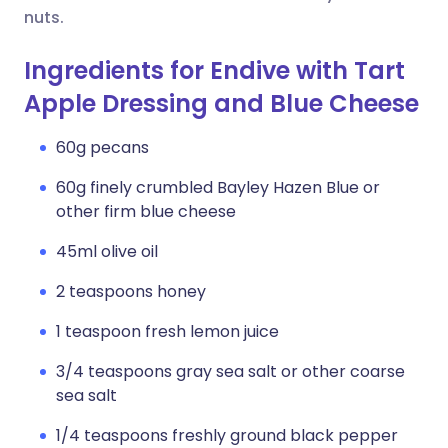
nuts.
Ingredients for Endive with Tart
Apple Dressing and Blue Cheese
60g pecans
60g finely crumbled Bayley Hazen Blue or
other firm blue cheese
45ml olive oil
2 teaspoons honey
1 teaspoon fresh lemon juice
3/4 teaspoons gray sea salt or other coarse
sea salt
1/4 teaspoons freshly ground black pepper