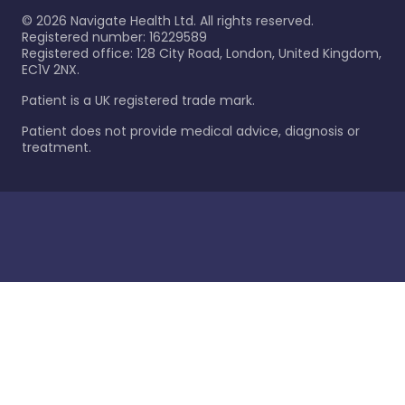
©
2026
Navigate Health Ltd. All rights reserved.
Registered number: 16229589
Registered office: 128 City Road, London, United Kingdom,
EC1V 2NX.
Patient is a UK registered trade mark.
Patient does not provide medical advice, diagnosis or
treatment.