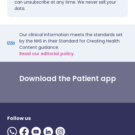
can unsubscribe at any time. We never sell your
data.
Our clinical information meets the standards set
by the NHS in their Standard for Creating Health
Content guidance.
Read our editorial policy.
Download the Patient app
Follow us