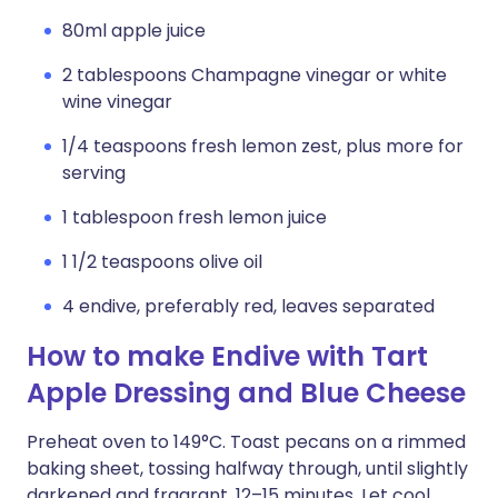
80ml apple juice
2 tablespoons Champagne vinegar or white
wine vinegar
1/4 teaspoons fresh lemon zest, plus more for
serving
1 tablespoon fresh lemon juice
1 1/2 teaspoons olive oil
4 endive, preferably red, leaves separated
How to make Endive with Tart
Apple Dressing and Blue Cheese
Preheat oven to 149°C. Toast pecans on a rimmed
baking sheet, tossing halfway through, until slightly
darkened and fragrant, 12–15 minutes. Let cool.