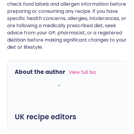
check food labels and allergen information before
preparing or consuming any recipe. If you have
specific health concerns, allergies, intolerances, or
are following a medically prescribed diet, seek
advice from your GP, pharmacist, or a registered
dietitian before making significant changes to your
diet or lifestyle.
About the author
View full bio
UK recipe editors