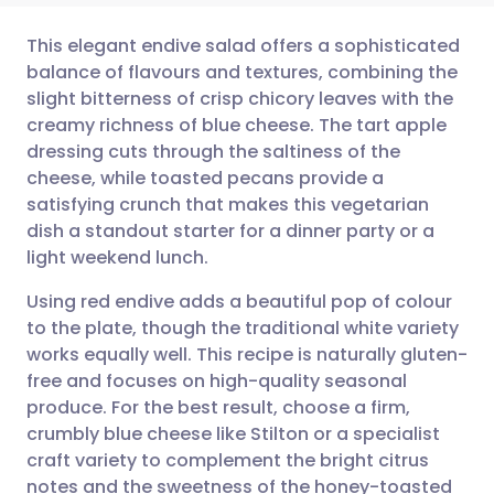
This elegant endive salad offers a sophisticated
balance of flavours and textures, combining the
slight bitterness of crisp chicory leaves with the
Share via email
🇬🇧 English
🇩🇪 Deutsch
creamy richness of blue cheese. The tart apple
dressing cuts through the saltiness of the
Share via Facebook
🇪🇸 Español
🇫🇷 Français
cheese, while toasted pecans provide a
satisfying crunch that makes this vegetarian
dish a standout starter for a dinner party or a
Share via LinkedIn
🇮🇹 Italiano
🇵🇹 Portugu
light weekend lunch.
Share via X
🇮🇳 हिन्दी
🇮🇱 עברית
Using red endive adds a beautiful pop of colour
to the plate, though the traditional white variety
works equally well. This recipe is naturally gluten-
Share via WhatsApp
🇸🇦 عربي
🇸🇪 Svenska
free and focuses on high-quality seasonal
produce. For the best result, choose a firm,
Copy link
crumbly blue cheese like Stilton or a specialist
craft variety to complement the bright citrus
notes and the sweetness of the honey-toasted