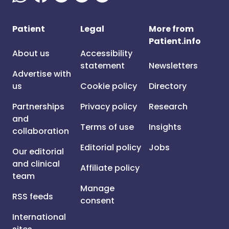
Patient
Legal
More from
Patient.info
About us
Accessibility
statement
Newsletters
Advertise with
us
Cookie policy
Directory
Partnerships
Privacy policy
Research
and
Terms of use
Insights
collaboration
Editorial policy
Jobs
Our editorial
and clinical
Affiliate policy
team
Manage
RSS feeds
consent
International