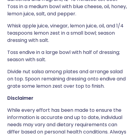
Toss in a medium bowl with blue cheese, oil, honey,
lemon juice, salt, and pepper.
Whisk apple juice, vinegar, lemon juice, oil, and 1/4
teaspoons lemon zest in a small bowl; season
dressing with salt.
Toss endive in a large bowl with half of dressing;
season with salt.
Divide nut salsa among plates and arrange salad
on top. Spoon remaining dressing onto endive and
grate some lemon zest over top to finish.
Disclaimer
While every effort has been made to ensure the
information is accurate and up to date, individual
needs may vary and dietary requirements can
differ based on personal health conditions. Always