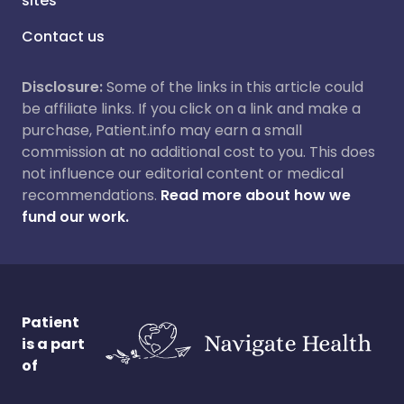
sites
Contact us
Disclosure:
Some of the links in this article could
be affiliate links. If you click on a link and make a
purchase, Patient.info may earn a small
commission at no additional cost to you. This does
not influence our editorial content or medical
recommendations.
Read more about how we
fund our work.
Patient
is a part
of