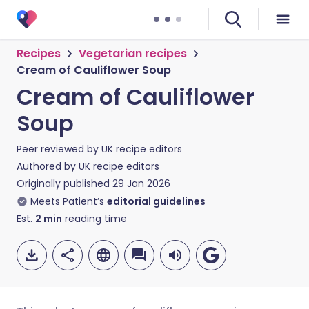
Recipes
Vegetarian recipes
Cream of Cauliflower Soup
Cream of Cauliflower
Soup
Peer reviewed by
UK recipe editors
Authored by
UK recipe editors
Originally published
29 Jan 2026
Meets Patient’s
editorial guidelines
Est.
2
min
reading time