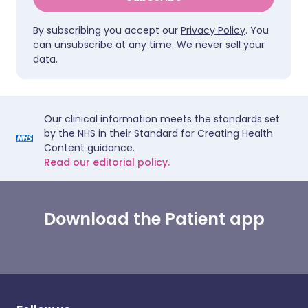
By subscribing you accept our
Privacy Policy
. You
can unsubscribe at any time. We never sell your
data.
Our clinical information meets the standards set
by the NHS in their Standard for Creating Health
Content guidance.
Read our editorial policy.
Download the Patient app