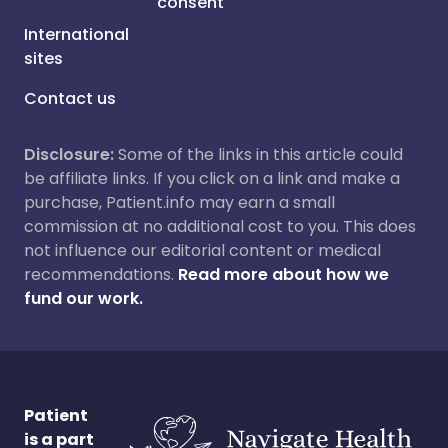
consent
International
sites
Contact us
Disclosure:
Some of the links in this article could
be affiliate links. If you click on a link and make a
purchase, Patient.info may earn a small
commission at no additional cost to you. This does
not influence our editorial content or medical
recommendations.
Read more about how we
fund our work.
Patient
is a part