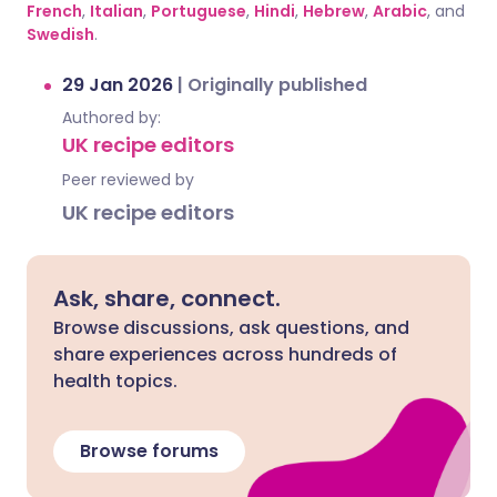
French
,
Italian
,
Portuguese
,
Hindi
,
Hebrew
,
Arabic
, and
Swedish
.
29 Jan 2026
|
Originally published
Authored by:
UK recipe editors
Peer reviewed by
UK recipe editors
Ask, share, connect.
Browse discussions, ask questions, and
share experiences across hundreds of
health topics.
Browse forums