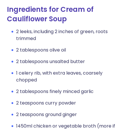
Ingredients for Cream of
Cauliflower Soup
2 leeks, including 2 inches of green, roots
trimmed
2 tablespoons olive oil
2 tablespoons unsalted butter
1 celery rib, with extra leaves, coarsely
chopped
2 tablespoons finely minced garlic
2 teaspoons curry powder
2 teaspoons ground ginger
1450ml chicken or vegetable broth (more if