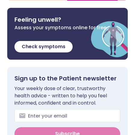
Feeling unwell?
Assess your symptoms online for free
Check symptoms
Sign up to the Patient newsletter
Your weekly dose of clear, trustworthy
health advice - written to help you feel
informed, confident and in control.
Subscribe