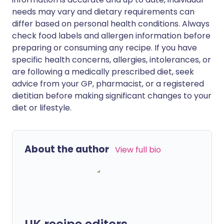
needs may vary and dietary requirements can
differ based on personal health conditions. Always
check food labels and allergen information before
preparing or consuming any recipe. If you have
specific health concerns, allergies, intolerances, or
are following a medically prescribed diet, seek
advice from your GP, pharmacist, or a registered
dietitian before making significant changes to your
diet or lifestyle.
About the author
View full bio