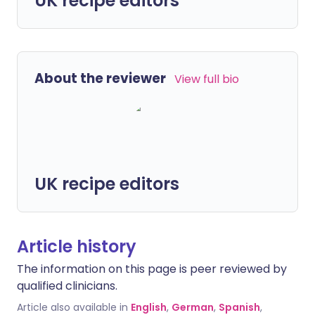
UK recipe editors
About the reviewer
View full bio
UK recipe editors
Article history
The information on this page is peer reviewed by
qualified clinicians.
Article also available in
English
,
German
,
Spanish
,