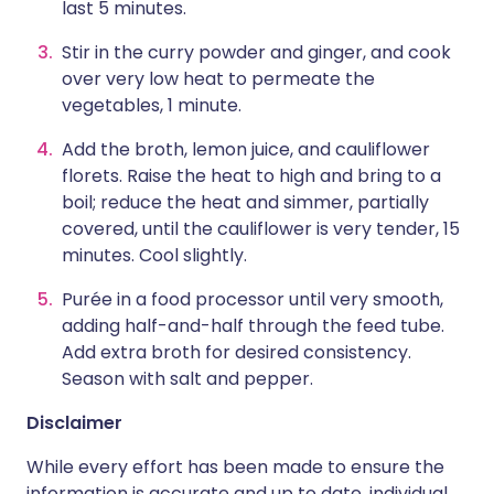
last 5 minutes.
Stir in the curry powder and ginger, and cook
over very low heat to permeate the
vegetables, 1 minute.
Add the broth, lemon juice, and cauliflower
florets. Raise the heat to high and bring to a
boil; reduce the heat and simmer, partially
covered, until the cauliflower is very tender, 15
minutes. Cool slightly.
Purée in a food processor until very smooth,
adding half-and-half through the feed tube.
Add extra broth for desired consistency.
Season with salt and pepper.
Disclaimer
While every effort has been made to ensure the
information is accurate and up to date, individual