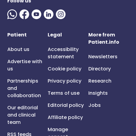
Follow us
Patient
Legal
More from
Patient.info
About us
Accessibility
statement
Newsletters
Advertise with
us
Cookie policy
Directory
Partnerships
Privacy policy
Research
and
Terms of use
Insights
collaboration
Editorial policy
Jobs
Our editorial
and clinical
Affiliate policy
team
Manage
RSS feeds