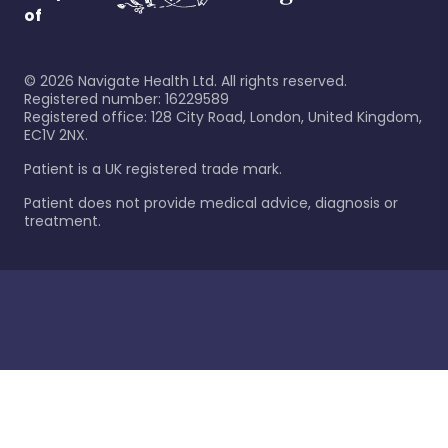
of
©
2026
Navigate Health Ltd. All rights reserved.
Registered number: 16229589
Registered office: 128 City Road, London, United Kingdom,
EC1V 2NX.
Patient is a UK registered trade mark.
Patient does not provide medical advice, diagnosis or
treatment.