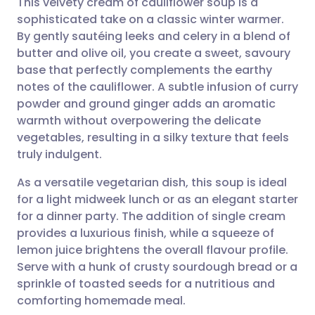
This velvety cream of cauliflower soup is a
sophisticated take on a classic winter warmer.
By gently sautéing leeks and celery in a blend of
Share via email
🇬🇧 English
🇩🇪 Deutsch
butter and olive oil, you create a sweet, savoury
base that perfectly complements the earthy
Share via Facebook
🇪🇸 Español
🇫🇷 Français
notes of the cauliflower. A subtle infusion of curry
powder and ground ginger adds an aromatic
warmth without overpowering the delicate
Share via LinkedIn
🇮🇹 Italiano
🇵🇹 Portugu
vegetables, resulting in a silky texture that feels
truly indulgent.
Share via X
🇮🇳 हिन्दी
🇮🇱 עברית
As a versatile vegetarian dish, this soup is ideal
for a light midweek lunch or as an elegant starter
Share via WhatsApp
🇸🇦 عربي
🇸🇪 Svenska
for a dinner party. The addition of single cream
provides a luxurious finish, while a squeeze of
Copy link
lemon juice brightens the overall flavour profile.
Serve with a hunk of crusty sourdough bread or a
sprinkle of toasted seeds for a nutritious and
comforting homemade meal.