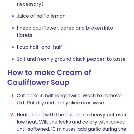
necessary)
Juice of half a lemon
1 head cauliflower, cored and broken into
florets
1 cup half-and-half
Salt and freshly ground black pepper, to taste
How to make Cream of
Cauliflower Soup
Cut leeks in half lengthwise. Wash to remove
dirt. Pat dry and thinly slice crosswise.
Heat the oil with the butter in a heavy pot over
low heat. Wilt the leeks and celery with leaves
until softened, 10 minutes; add garlic during the