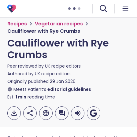
Recipes
Vegetarian recipes
Cauliflower with Rye Crumbs
Cauliflower with Rye
Crumbs
Peer reviewed by
UK recipe editors
Authored by
UK recipe editors
Originally published
29 Jan 2026
Meets Patient’s
editorial guidelines
Est.
1
min
reading time