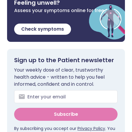
Feeling unwell?
Assess your symptoms online for free
Check symptoms
Sign up to the Patient newsletter
Your weekly dose of clear, trustworthy
health advice - written to help you feel
informed, confident and in control.
Subscribe
By subscribing you accept our
Privacy Policy
. You