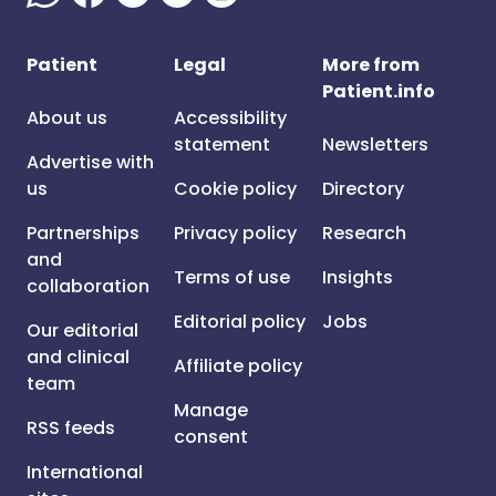
Patient
Legal
More from
Patient.info
About us
Accessibility
statement
Newsletters
Advertise with
us
Cookie policy
Directory
Partnerships
Privacy policy
Research
and
Terms of use
Insights
collaboration
Editorial policy
Jobs
Our editorial
and clinical
Affiliate policy
team
Manage
RSS feeds
consent
International