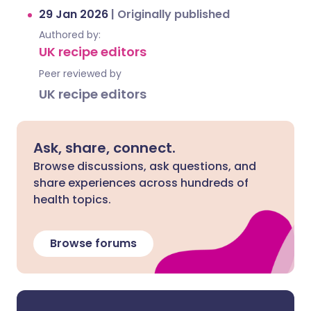
29 Jan 2026
|
Originally published
Authored by:
UK recipe editors
Peer reviewed by
UK recipe editors
Ask, share, connect.
Browse discussions, ask questions, and
share experiences across hundreds of
health topics.
Browse forums