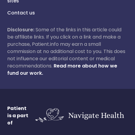
sites
Contact us
Disclosure:
Some of the links in this article could
be affiliate links. If you click on a link and make a
purchase, Patient.info may earn a small
commission at no additional cost to you. This does
not influence our editorial content or medical
recommendations.
Read more about how we
fund our work.
Patient
is a part
of