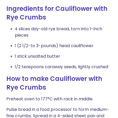
Ingredients for Cauliflower with
Rye Crumbs
4 slices day-old rye bread, torn into 1-inch
pieces
1 (2 1/2-to 3-pounds) head cauliflower
1 stick unsalted butter
1/2 teaspoons caraway seeds, lightly crushed
How to make Cauliflower with
Rye Crumbs
Preheat oven to 177°C with rack in middle.
Pulse bread in a food processor to form medium-
fine crumbs. Spread in a 4-sided sheet pan and