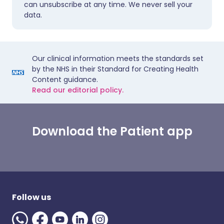
can unsubscribe at any time. We never sell your
data.
Our clinical information meets the standards set
by the NHS in their Standard for Creating Health
Content guidance.
Read our editorial policy.
Download the Patient app
Follow us