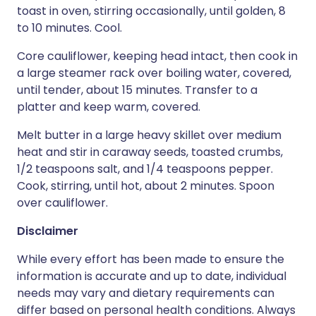
toast in oven, stirring occasionally, until golden, 8
to 10 minutes. Cool.
Core cauliflower, keeping head intact, then cook in
a large steamer rack over boiling water, covered,
until tender, about 15 minutes. Transfer to a
platter and keep warm, covered.
Melt butter in a large heavy skillet over medium
heat and stir in caraway seeds, toasted crumbs,
1/2 teaspoons salt, and 1/4 teaspoons pepper.
Cook, stirring, until hot, about 2 minutes. Spoon
over cauliflower.
Disclaimer
While every effort has been made to ensure the
information is accurate and up to date, individual
needs may vary and dietary requirements can
differ based on personal health conditions. Always