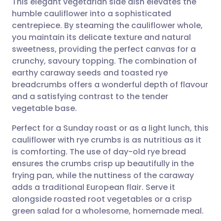
This elegant vegetarian side dish elevates the
humble cauliflower into a sophisticated
centrepiece. By steaming the cauliflower whole,
Share via email
🇬🇧 English
🇩🇪 Deutsch
you maintain its delicate texture and natural
sweetness, providing the perfect canvas for a
Share via Facebook
🇪🇸 Español
🇫🇷 Français
crunchy, savoury topping. The combination of
earthy caraway seeds and toasted rye
breadcrumbs offers a wonderful depth of flavour
Share via LinkedIn
🇮🇹 Italiano
🇵🇹 Portugu
and a satisfying contrast to the tender
vegetable base.
Share via X
🇮🇳 हिन्दी
🇮🇱 עברית
Perfect for a Sunday roast or as a light lunch, this
cauliflower with rye crumbs is as nutritious as it
Share via WhatsApp
🇸🇦 عربي
🇸🇪 Svenska
is comforting. The use of day-old rye bread
ensures the crumbs crisp up beautifully in the
Copy link
frying pan, while the nuttiness of the caraway
adds a traditional European flair. Serve it
alongside roasted root vegetables or a crisp
green salad for a wholesome, homemade meal.