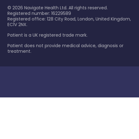
©
2026
Navigate Health Ltd. All rights reserved.
Registered number: 16229589
Registered office: 128 City Road, London, United Kingdom,
EC1V 2NX.
Patient is a UK registered trade mark.
Patient does not provide medical advice, diagnosis or
treatment.