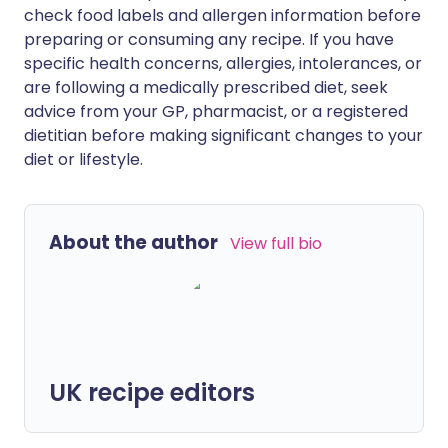
check food labels and allergen information before
preparing or consuming any recipe. If you have
specific health concerns, allergies, intolerances, or
are following a medically prescribed diet, seek
advice from your GP, pharmacist, or a registered
dietitian before making significant changes to your
diet or lifestyle.
About the author
View full bio
UK recipe editors