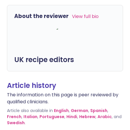
About the reviewer
View full bio
UK recipe editors
Article history
The information on this page is peer reviewed by
qualified clinicians.
Article also available in
English
,
German
,
Spanish
,
French
,
Italian
,
Portuguese
,
Hindi
,
Hebrew
,
Arabic
, and
Swedish
.