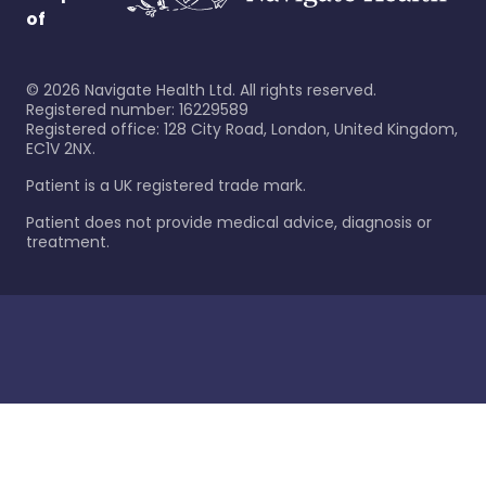
of
©
2026
Navigate Health Ltd. All rights reserved.
Registered number: 16229589
Registered office: 128 City Road, London, United Kingdom,
EC1V 2NX.
Patient is a UK registered trade mark.
Patient does not provide medical advice, diagnosis or
treatment.