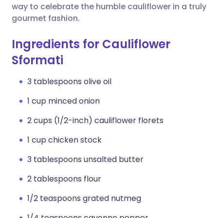
way to celebrate the humble cauliflower in a truly
gourmet fashion.
Ingredients for Cauliflower
Sformati
3 tablespoons olive oil
1 cup minced onion
2 cups (1/2-inch) cauliflower florets
1 cup chicken stock
3 tablespoons unsalted butter
2 tablespoons flour
1/2 teaspoons grated nutmeg
1/4 teaspoons cayenne pepper