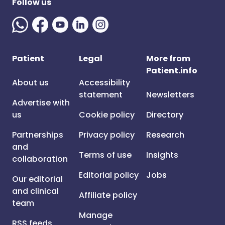
Follow us
Patient
Legal
More from
Patient.info
About us
Accessibility
statement
Newsletters
Advertise with
us
Cookie policy
Directory
Partnerships
Privacy policy
Research
and
Terms of use
Insights
collaboration
Editorial policy
Jobs
Our editorial
and clinical
Affiliate policy
team
Manage
RSS feeds