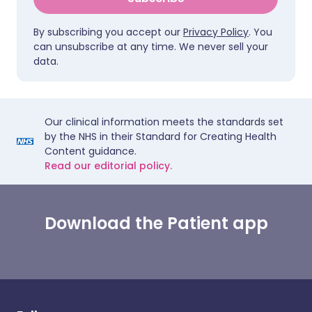
By subscribing you accept our
Privacy Policy
. You
can unsubscribe at any time. We never sell your
data.
Our clinical information meets the standards set
by the NHS in their Standard for Creating Health
Content guidance.
Read our editorial policy.
Download the Patient app