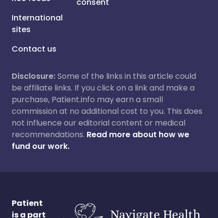
consent
International
sites
Contact us
Disclosure:
Some of the links in this article could
be affiliate links. If you click on a link and make a
purchase, Patient.info may earn a small
commission at no additional cost to you. This does
not influence our editorial content or medical
recommendations.
Read more about how we
fund our work.
Patient
is a part