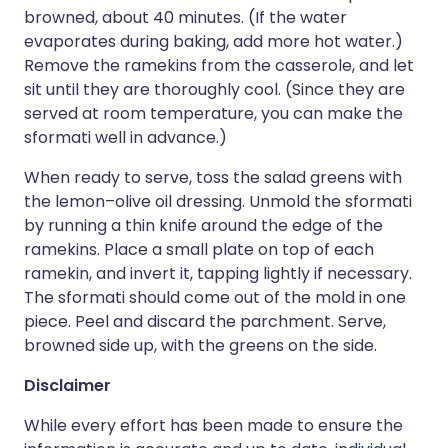
browned, about 40 minutes. (If the water
evaporates during baking, add more hot water.)
Remove the ramekins from the casserole, and let
sit until they are thoroughly cool. (Since they are
served at room temperature, you can make the
sformati well in advance.)
When ready to serve, toss the salad greens with
the lemon–olive oil dressing. Unmold the sformati
by running a thin knife around the edge of the
ramekins. Place a small plate on top of each
ramekin, and invert it, tapping lightly if necessary.
The sformati should come out of the mold in one
piece. Peel and discard the parchment. Serve,
browned side up, with the greens on the side.
Disclaimer
While every effort has been made to ensure the