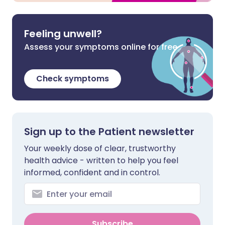
Feeling unwell?
Assess your symptoms online for free
Check symptoms
Sign up to the Patient newsletter
Your weekly dose of clear, trustworthy
health advice - written to help you feel
informed, confident and in control.
Subscribe