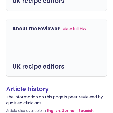
UK recipe editors
About the reviewer
View full bio
UK recipe editors
Article history
The information on this page is peer reviewed by
qualified clinicians.
Article also available in
English
,
German
,
Spanish
,