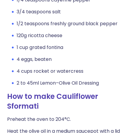
3/4 teaspoons salt
1/2 teaspoons freshly ground black pepper
120g ricotta cheese
1 cup grated fontina
4 eggs, beaten
4 cups rocket or watercress
2 to 45ml Lemon–Olive Oil Dressing
How to make Cauliflower
Sformati
Preheat the oven to 204°C.
Heat the olive oil in a medium saucepot with a lid