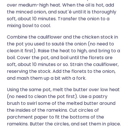
over medium-high heat. When the oil is hot, add
the minced onion, and saut´é until it is thoroughly
soft, about 10 minutes. Transfer the onion to a
mixing bowl to cool.
Combine the cauliflower and the chicken stock in
the pot you used to sauté the onion (no need to
clean it first). Raise the heat to high, and bring to a
boil. Cover the pot, and boil until the florets are
soft, about 10 minutes or so. Strain the cauliflower,
reserving the stock. Add the florets to the onion,
and mash them up a bit with a fork.
Using the same pot, melt the butter over low heat
(no need to clean the pot first). Use a pastry
brush to swirl some of the melted butter around
the insides of the ramekins. Cut circles of
parchment paper to fit the bottoms of the
ramekins. Butter the circles, and set them in place.