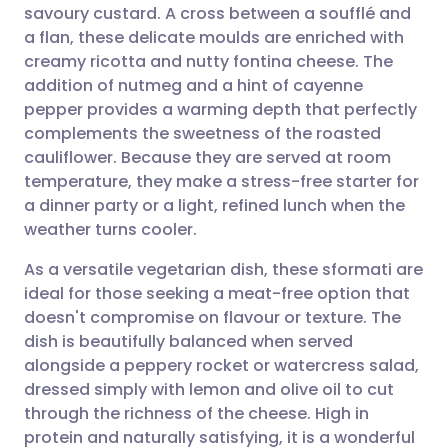
savoury custard. A cross between a soufflé and
Share via email
🇬🇧 English
🇩🇪 Deutsch
a flan, these delicate moulds are enriched with
creamy ricotta and nutty fontina cheese. The
Share via Facebook
🇪🇸 Español
🇫🇷 Français
addition of nutmeg and a hint of cayenne
pepper provides a warming depth that perfectly
complements the sweetness of the roasted
Share via LinkedIn
🇮🇹 Italiano
🇵🇹 Portugu
cauliflower. Because they are served at room
temperature, they make a stress-free starter for
Share via X
🇮🇳 हिन्दी
🇮🇱 עברית
a dinner party or a light, refined lunch when the
weather turns cooler.
Share via WhatsApp
🇸🇦 عربي
🇸🇪 Svenska
As a versatile vegetarian dish, these sformati are
ideal for those seeking a meat-free option that
Copy link
doesn't compromise on flavour or texture. The
dish is beautifully balanced when served
alongside a peppery rocket or watercress salad,
dressed simply with lemon and olive oil to cut
through the richness of the cheese. High in
protein and naturally satisfying, it is a wonderful