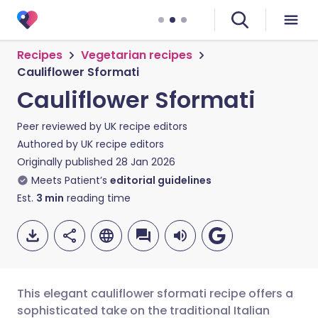
Recipes
Vegetarian recipes
Cauliflower Sformati
Cauliflower Sformati
Peer reviewed by
UK recipe editors
Authored by
UK recipe editors
Originally published
28 Jan 2026
Meets Patient’s
editorial guidelines
Est.
3
min
reading time
This elegant cauliflower sformati recipe offers a
sophisticated take on the traditional Italian