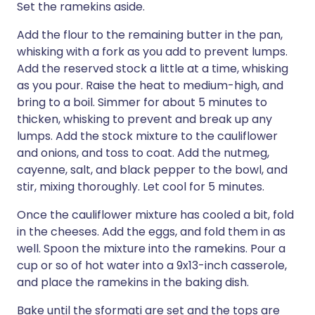
Set the ramekins aside.
Add the flour to the remaining butter in the pan,
whisking with a fork as you add to prevent lumps.
Add the reserved stock a little at a time, whisking
as you pour. Raise the heat to medium-high, and
bring to a boil. Simmer for about 5 minutes to
thicken, whisking to prevent and break up any
lumps. Add the stock mixture to the cauliflower
and onions, and toss to coat. Add the nutmeg,
cayenne, salt, and black pepper to the bowl, and
stir, mixing thoroughly. Let cool for 5 minutes.
Once the cauliflower mixture has cooled a bit, fold
in the cheeses. Add the eggs, and fold them in as
well. Spoon the mixture into the ramekins. Pour a
cup or so of hot water into a 9x13-inch casserole,
and place the ramekins in the baking dish.
Bake until the sformati are set and the tops are