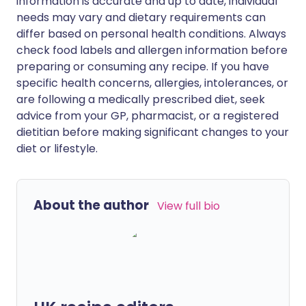
information is accurate and up to date, individual
needs may vary and dietary requirements can
differ based on personal health conditions. Always
check food labels and allergen information before
preparing or consuming any recipe. If you have
specific health concerns, allergies, intolerances, or
are following a medically prescribed diet, seek
advice from your GP, pharmacist, or a registered
dietitian before making significant changes to your
diet or lifestyle.
About the author
View full bio