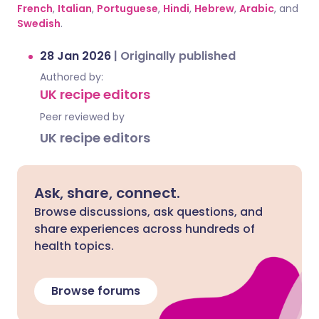
French
,
Italian
,
Portuguese
,
Hindi
,
Hebrew
,
Arabic
, and
Swedish
.
28 Jan 2026
|
Originally published
Authored by:
UK recipe editors
Peer reviewed by
UK recipe editors
Ask, share, connect.
Browse discussions, ask questions, and
share experiences across hundreds of
health topics.
Browse forums