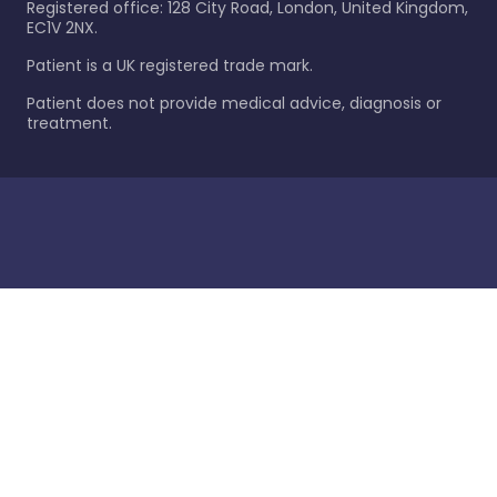
Registered office: 128 City Road, London, United Kingdom,
EC1V 2NX.
Patient is a UK registered trade mark.
Patient does not provide medical advice, diagnosis or
treatment.