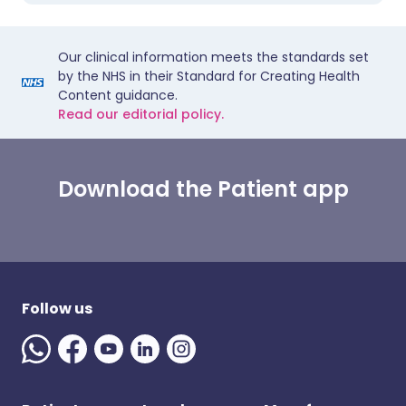
Our clinical information meets the standards set
by the NHS in their Standard for Creating Health
Content guidance.
Read our editorial policy.
Download the Patient app
Follow us