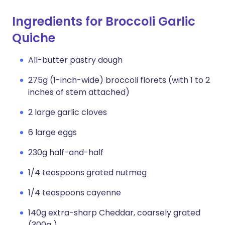
Ingredients for Broccoli Garlic
Quiche
All-butter pastry dough
275g (1-inch-wide) broccoli florets (with 1 to 2
inches of stem attached)
2 large garlic cloves
6 large eggs
230g half-and-half
1/4 teaspoons grated nutmeg
1/4 teaspoons cayenne
140g extra-sharp Cheddar, coarsely grated
(300g )