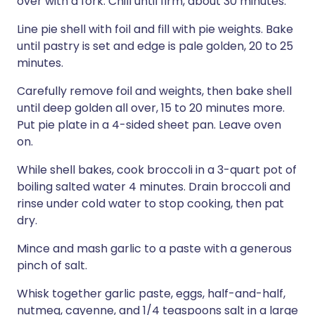
over with a fork. Chill until firm, about 30 minutes.
Line pie shell with foil and fill with pie weights. Bake
until pastry is set and edge is pale golden, 20 to 25
minutes.
Carefully remove foil and weights, then bake shell
until deep golden all over, 15 to 20 minutes more.
Put pie plate in a 4-sided sheet pan. Leave oven
on.
While shell bakes, cook broccoli in a 3-quart pot of
boiling salted water 4 minutes. Drain broccoli and
rinse under cold water to stop cooking, then pat
dry.
Mince and mash garlic to a paste with a generous
pinch of salt.
Whisk together garlic paste, eggs, half-and-half,
nutmeg, cayenne, and 1/4 teaspoons salt in a large