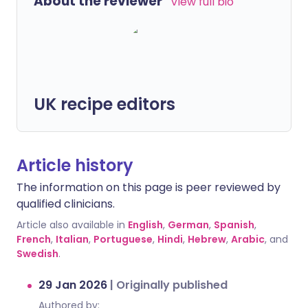
About the reviewer
View full bio
UK recipe editors
Article history
The information on this page is peer reviewed by
qualified clinicians.
Article also available in
English
,
German
,
Spanish
,
French
,
Italian
,
Portuguese
,
Hindi
,
Hebrew
,
Arabic
, and
Swedish
.
29 Jan 2026
|
Originally published
Authored by: