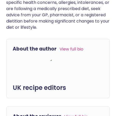
specific health concerns, allergies, intolerances, or
are following a medically prescribed diet, seek
advice from your GP, pharmacist, or a registered
dietitian before making significant changes to your
diet or lifestyle.
About the author
View full bio
UK recipe editors