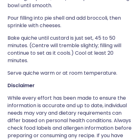
bowl until smooth.
Pour filling into pie shell and add broccoli, then
sprinkle with cheeses.
Bake quiche until custard is just set, 45 to 50
minutes. (Centre will tremble slightly; filling will
continue to set as it cools.) Cool at least 20
minutes.
Serve quiche warm or at room temperature.
Disclaimer
While every effort has been made to ensure the
information is accurate and up to date, individual
needs may vary and dietary requirements can
differ based on personal health conditions. Always
check food labels and allergen information before
preparing or consuming any recipe. If you have