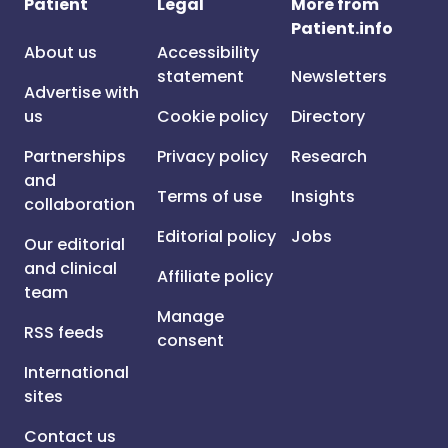
Patient
Legal
More from
Patient.info
About us
Accessibility
statement
Newsletters
Advertise with
us
Cookie policy
Directory
Partnerships
Privacy policy
Research
and
Terms of use
Insights
collaboration
Editorial policy
Jobs
Our editorial
and clinical
Affiliate policy
team
Manage
RSS feeds
consent
International
sites
Contact us