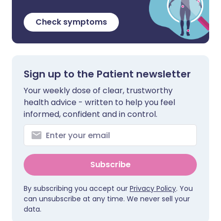
Check symptoms
Sign up to the Patient newsletter
Your weekly dose of clear, trustworthy
health advice - written to help you feel
informed, confident and in control.
Subscribe
By subscribing you accept our
Privacy Policy
. You
can unsubscribe at any time. We never sell your
data.