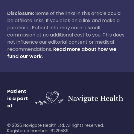
Disclosure:
Some of the links in this article could
be affiliate links. If you click on a link and make a
purchase, Patient.info may earn a small
commission at no additional cost to you. This does
not influence our editorial content or medical
recommendations.
Read more about how we
fund our work.
Patient
is a part
of
©
2026
Navigate Health Ltd. All rights reserved.
Registered number: 16229589