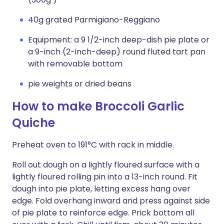
40g grated Parmigiano-Reggiano
Equipment: a 9 1/2-inch deep-dish pie plate or
a 9-inch (2-inch-deep) round fluted tart pan
with removable bottom
pie weights or dried beans
How to make Broccoli Garlic
Quiche
Preheat oven to 191°C with rack in middle.
Roll out dough on a lightly floured surface with a
lightly floured rolling pin into a 13-inch round. Fit
dough into pie plate, letting excess hang over
edge. Fold overhang inward and press against side
of pie plate to reinforce edge. Prick bottom all