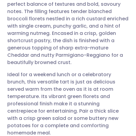
perfect balance of textures and bold, savoury
Share via email
🇬🇧 English
🇩🇪 Deutsch
notes. The filling features tender blanched
broccoli florets nestled in a rich custard enriched
Share via Facebook
🇪🇸 Español
🇫🇷 Français
with single cream, punchy garlic, and a hint of
warming nutmeg. Encased in a crisp, golden
shortcrust pastry, the dish is finished with a
Share via LinkedIn
🇮🇹 Italiano
🇵🇹 Portugu
generous topping of sharp extra-mature
Cheddar and nutty Parmigiano-Reggiano for a
Share via X
🇮🇳 हिन्दी
🇮🇱 עברית
beautifully browned crust.
Ideal for a weekend lunch or a celebratory
Share via WhatsApp
🇸🇦 عربي
🇸🇪 Svenska
brunch, this versatile tart is just as delicious
served warm from the oven as it is at room
Copy link
temperature. Its vibrant green florets and
professional finish make it a stunning
centrepiece for entertaining. Pair a thick slice
with a crisp green salad or some buttery new
potatoes for a complete and comforting
homemade meal.