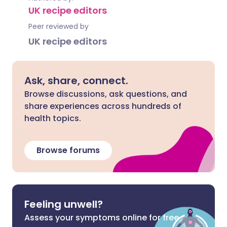
UK recipe editors
Peer reviewed by
UK recipe editors
Ask, share, connect.
Browse discussions, ask questions, and
share experiences across hundreds of
health topics.
Browse forums
Feeling unwell?
Assess your symptoms online for free