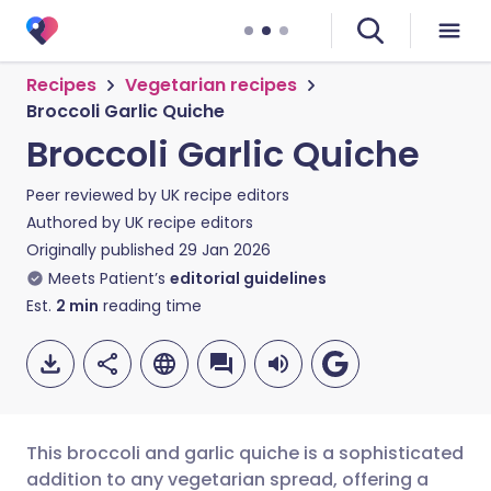
Recipes
Vegetarian recipes
Broccoli Garlic Quiche
Broccoli Garlic Quiche
Peer reviewed by
UK recipe editors
Authored by
UK recipe editors
Originally published
29 Jan 2026
Meets Patient’s
editorial guidelines
Est.
2
min
reading time
This broccoli and garlic quiche is a sophisticated
addition to any vegetarian spread, offering a