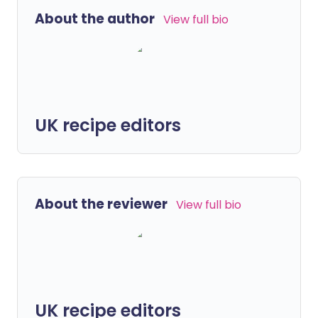
About the author
View full bio
UK recipe editors
About the reviewer
View full bio
UK recipe editors