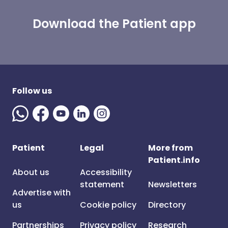
Download the Patient app
Follow us
Patient
Legal
More from
Patient.info
About us
Accessibility
statement
Newsletters
Advertise with
us
Cookie policy
Directory
Partnerships
Privacy policy
Research