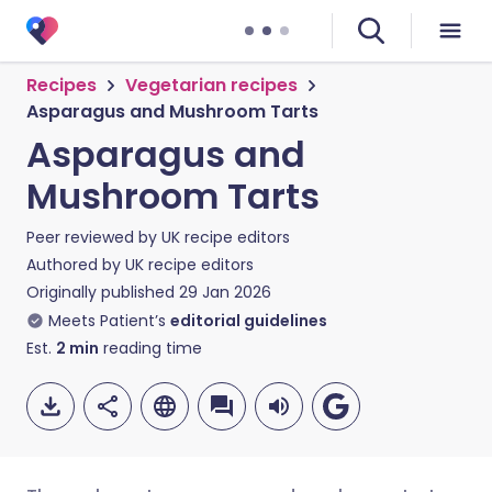
Recipes
Vegetarian recipes
Asparagus and Mushroom Tarts
Asparagus and
Mushroom Tarts
Peer reviewed by
UK recipe editors
Authored by
UK recipe editors
Originally published
29 Jan 2026
Meets Patient’s
editorial guidelines
Est.
2
min
reading time