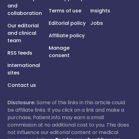
and
Terms of use
Insights
collaboration
Editorial policy
Jobs
Our editorial
and clinical
Affiliate policy
team
Manage
RSS feeds
consent
International
sites
Contact us
Disclosure:
Some of the links in this article could
be affiliate links. If you click on a link and make a
purchase, Patient.info may earn a small
commission at no additional cost to you. This does
not influence our editorial content or medical