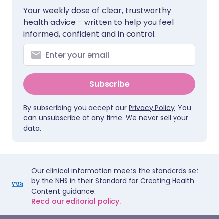
Your weekly dose of clear, trustworthy
health advice - written to help you feel
informed, confident and in control.
Subscribe
By subscribing you accept our
Privacy Policy
. You
can unsubscribe at any time. We never sell your
data.
Our clinical information meets the standards set
by the NHS in their Standard for Creating Health
Content guidance.
Read our editorial policy.