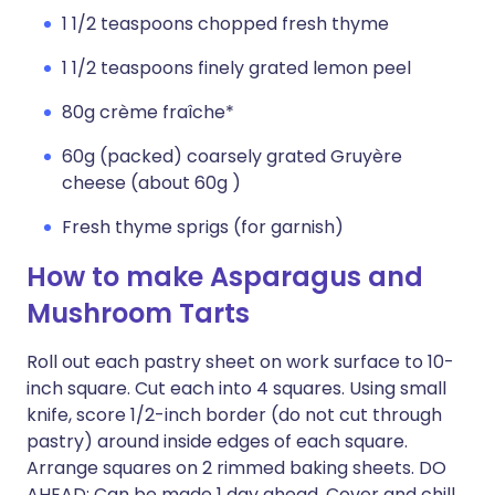
1 1/2 teaspoons chopped fresh thyme
1 1/2 teaspoons finely grated lemon peel
80g crème fraîche*
60g (packed) coarsely grated Gruyère
cheese (about 60g )
Fresh thyme sprigs (for garnish)
How to make Asparagus and
Mushroom Tarts
Roll out each pastry sheet on work surface to 10-
inch square. Cut each into 4 squares. Using small
knife, score 1/2-inch border (do not cut through
pastry) around inside edges of each square.
Arrange squares on 2 rimmed baking sheets. DO
AHEAD: Can be made 1 day ahead. Cover and chill.