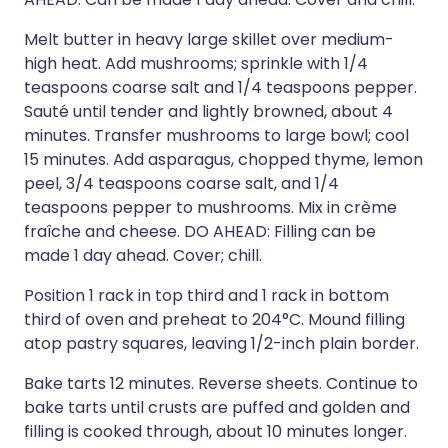
Melt butter in heavy large skillet over medium-
high heat. Add mushrooms; sprinkle with 1/4
teaspoons coarse salt and 1/4 teaspoons pepper.
Sauté until tender and lightly browned, about 4
minutes. Transfer mushrooms to large bowl; cool
15 minutes. Add asparagus, chopped thyme, lemon
peel, 3/4 teaspoons coarse salt, and 1/4
teaspoons pepper to mushrooms. Mix in crème
fraîche and cheese. DO AHEAD: Filling can be
made 1 day ahead. Cover; chill.
Position 1 rack in top third and 1 rack in bottom
third of oven and preheat to 204°C. Mound filling
atop pastry squares, leaving 1/2-inch plain border.
Bake tarts 12 minutes. Reverse sheets. Continue to
bake tarts until crusts are puffed and golden and
filling is cooked through, about 10 minutes longer.