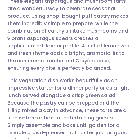
These elegant asparagus and mushroom tarts
are a wonderful way to celebrate seasonal
produce. Using shop-bought puff pastry makes
Share via email
🇬🇧 English
🇩🇪 Deutsch
them incredibly simple to prepare, while the
combination of earthy shiitake mushrooms and
Share via Facebook
🇪🇸 Español
🇫🇷 Français
vibrant asparagus spears creates a
sophisticated flavour profile. A hint of lemon zest
and fresh thyme adds a bright, aromatic lift to
Share via LinkedIn
🇮🇹 Italiano
🇵🇹 Portugu
the rich crème fraîche and Gruyère base,
ensuring every bite is perfectly balanced.
Share via X
🇮🇳 हिन्दी
🇮🇱 עברית
This vegetarian dish works beautifully as an
impressive starter for a dinner party or as a light
Share via WhatsApp
🇸🇦 عربي
🇸🇪 Svenska
lunch served alongside a crisp green salad.
Because the pastry can be prepped and the
Copy link
filling mixed a day in advance, these tarts are a
stress-free option for entertaining guests.
Simply assemble and bake until golden for a
reliable crowd-pleaser that tastes just as good