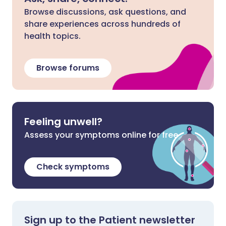
Browse discussions, ask questions, and
share experiences across hundreds of
health topics.
Browse forums
Feeling unwell?
Assess your symptoms online for free
Check symptoms
Sign up to the Patient newsletter