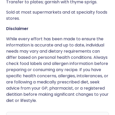
Transfer to plates; garnish with thyme sprigs.
Sold at most supermarkets and at specialty foods
stores.
Disclaimer
While every effort has been made to ensure the
information is accurate and up to date, individual
needs may vary and dietary requirements can
differ based on personal health conditions. Always
check food labels and allergen information before
preparing or consuming any recipe. If you have
specific health concerns, allergies, intolerances, or
are following a medically prescribed diet, seek
advice from your GP, pharmacist, or a registered
dietitian before making significant changes to your
diet or lifestyle.