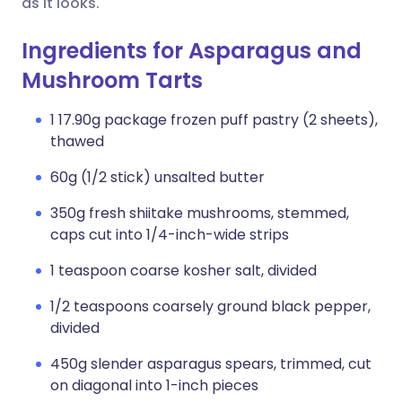
as it looks.
Ingredients for Asparagus and
Mushroom Tarts
1 17.90g package frozen puff pastry (2 sheets),
thawed
60g (1/2 stick) unsalted butter
350g fresh shiitake mushrooms, stemmed,
caps cut into 1/4-inch-wide strips
1 teaspoon coarse kosher salt, divided
1/2 teaspoons coarsely ground black pepper,
divided
450g slender asparagus spears, trimmed, cut
on diagonal into 1-inch pieces