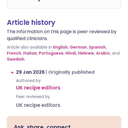
Article history
The information on this page is peer reviewed by
qualified clinicians.
Article also available in
English
,
German
,
Spanish
,
French
,
Italian
,
Portuguese
,
Hindi
,
Hebrew
,
Arabic
, and
Swedish
.
29 Jan 2026
|
Originally published
Authored by:
UK recipe editors
Peer reviewed by
UK recipe editors
Ask, share, connect.