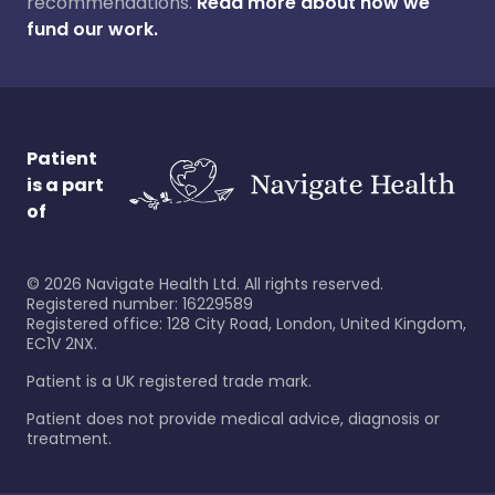
recommendations.
Read more about how we
fund our work.
Patient
is a part
of
©
2026
Navigate Health Ltd. All rights reserved.
Registered number: 16229589
Registered office: 128 City Road, London, United Kingdom,
EC1V 2NX.
Patient is a UK registered trade mark.
Patient does not provide medical advice, diagnosis or
treatment.