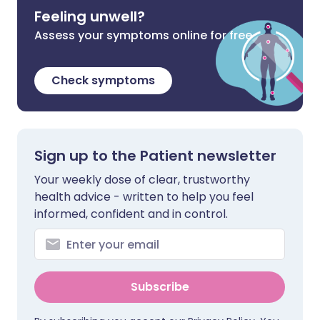
Feeling unwell?
Assess your symptoms online for free
Check symptoms
Sign up to the Patient newsletter
Your weekly dose of clear, trustworthy
health advice - written to help you feel
informed, confident and in control.
Subscribe