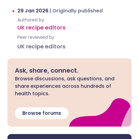
29 Jan 2026
|
Originally published
Authored by:
UK recipe editors
Peer reviewed by
UK recipe editors
Ask, share, connect.
Browse discussions, ask questions, and
share experiences across hundreds of
health topics.
Browse forums