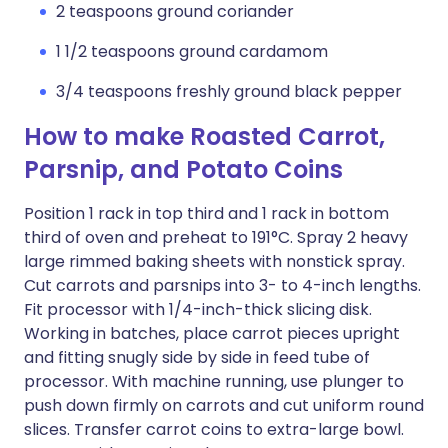
2 teaspoons ground coriander
1 1/2 teaspoons ground cardamom
3/4 teaspoons freshly ground black pepper
How to make Roasted Carrot,
Parsnip, and Potato Coins
Position 1 rack in top third and 1 rack in bottom
third of oven and preheat to 191°C. Spray 2 heavy
large rimmed baking sheets with nonstick spray.
Cut carrots and parsnips into 3- to 4-inch lengths.
Fit processor with 1/4-inch-thick slicing disk.
Working in batches, place carrot pieces upright
and fitting snugly side by side in feed tube of
processor. With machine running, use plunger to
push down firmly on carrots and cut uniform round
slices. Transfer carrot coins to extra-large bowl.