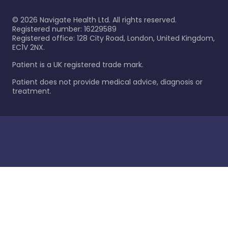
©
2026
Navigate Health Ltd. All rights reserved.
Registered number: 16229589
Registered office: 128 City Road, London, United Kingdom,
EC1V 2NX.
Patient is a UK registered trade mark.
Patient does not provide medical advice, diagnosis or
treatment.