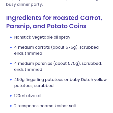
busy dinner party.
Ingredients for Roasted Carrot,
Parsnip, and Potato Coins
Nonstick vegetable oil spray
4 medium carrots (about 575g), scrubbed,
ends trimmed
4 medium parsnips (about 575g), scrubbed,
ends trimmed
450g fingerling potatoes or baby Dutch yellow
potatoes, scrubbed
120ml olive oil
2 teaspoons coarse kosher salt