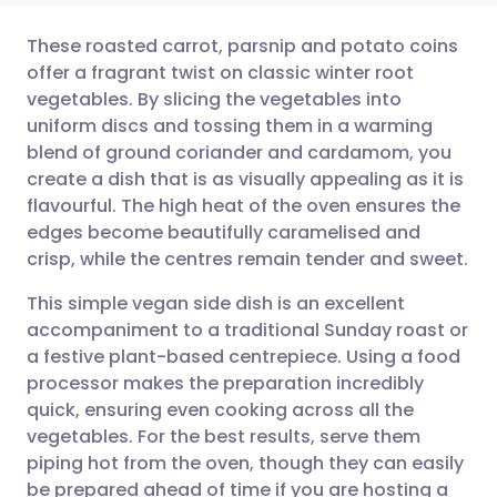
These roasted carrot, parsnip and potato coins
offer a fragrant twist on classic winter root
vegetables. By slicing the vegetables into
Share via email
🇬🇧 English
🇩🇪 Deutsch
uniform discs and tossing them in a warming
blend of ground coriander and cardamom, you
Share via Facebook
🇪🇸 Español
🇫🇷 Français
create a dish that is as visually appealing as it is
flavourful. The high heat of the oven ensures the
edges become beautifully caramelised and
Share via LinkedIn
🇮🇹 Italiano
🇵🇹 Portugu
crisp, while the centres remain tender and sweet.
Share via X
🇮🇳 हिन्दी
🇮🇱 עברית
This simple vegan side dish is an excellent
accompaniment to a traditional Sunday roast or
a festive plant-based centrepiece. Using a food
Share via WhatsApp
🇸🇦 عربي
🇸🇪 Svenska
processor makes the preparation incredibly
quick, ensuring even cooking across all the
Copy link
vegetables. For the best results, serve them
piping hot from the oven, though they can easily
be prepared ahead of time if you are hosting a