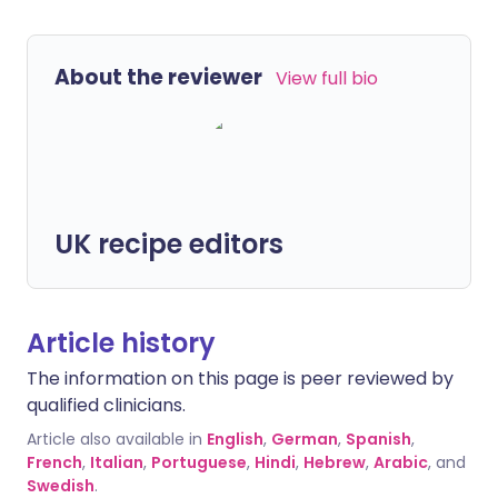
About the reviewer
View full bio
UK recipe editors
Article history
The information on this page is peer reviewed by
qualified clinicians.
Article also available in
English
,
German
,
Spanish
,
French
,
Italian
,
Portuguese
,
Hindi
,
Hebrew
,
Arabic
, and
Swedish
.