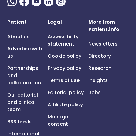
Patient
Legal
More from
Patient.info
About us
Accessibility
statement
Newsletters
Advertise with
us
Cookie policy
Directory
Partnerships
Privacy policy
Research
and
Terms of use
Insights
collaboration
Editorial policy
Jobs
Our editorial
and clinical
Affiliate policy
team
Manage
RSS feeds
consent
International