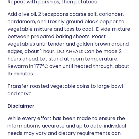
Repeat with parsnips, then potatoes.
Add olive oil, 2 teaspoons coarse salt, coriander,
cardamom, and freshly ground black pepper to
vegetable mixture and toss to coat. Divide mixture
between prepared baking sheets. Roast
vegetables until tender and golden brown around
edges, about 1 hour. DO AHEAD: Can be made 2
hours ahead. Let stand at room temperature.
Rewarm in 177°C oven until heated through, about
15 minutes.
Transfer roasted vegetable coins to large bowl
and serve.
Disclaimer
While every effort has been made to ensure the
information is accurate and up to date, individual
needs may vary and dietary requirements can