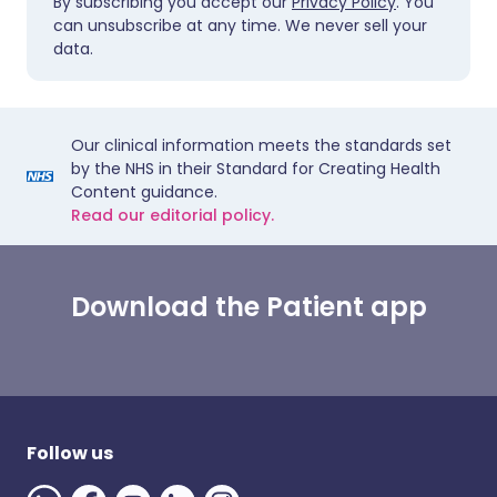
By subscribing you accept our
Privacy Policy
. You
can unsubscribe at any time. We never sell your
data.
Our clinical information meets the standards set
by the NHS in their Standard for Creating Health
Content guidance.
Read our editorial policy.
Download the Patient app
Follow us