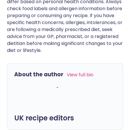
differ based on personal health conditions. Always
check food labels and allergen information before
preparing or consuming any recipe. If you have
specific health concerns, allergies, intolerances, or
are following a medically prescribed diet, seek
advice from your GP, pharmacist, or a registered
dietitian before making significant changes to your
diet or lifestyle.
About the author
View full bio
UK recipe editors