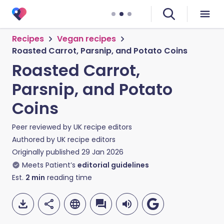
Recipes
Vegan recipes
Roasted Carrot, Parsnip, and Potato Coins
Roasted Carrot,
Parsnip, and Potato
Coins
Peer reviewed by
UK recipe editors
Authored by
UK recipe editors
Originally published
29 Jan 2026
Meets Patient’s
editorial guidelines
Est.
2
min
reading time