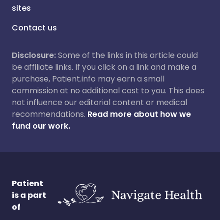
sites
Contact us
Disclosure:
Some of the links in this article could
be affiliate links. If you click on a link and make a
purchase, Patient.info may earn a small
commission at no additional cost to you. This does
not influence our editorial content or medical
recommendations.
Read more about how we
fund our work.
Patient
is a part
of