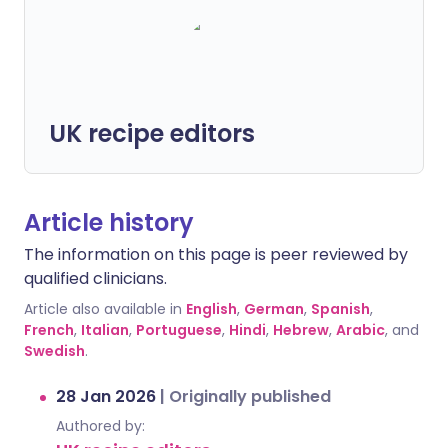
UK recipe editors
Article history
The information on this page is peer reviewed by
qualified clinicians.
Article also available in
English
,
German
,
Spanish
,
French
,
Italian
,
Portuguese
,
Hindi
,
Hebrew
,
Arabic
, and
Swedish
.
28 Jan 2026
|
Originally published
Authored by: