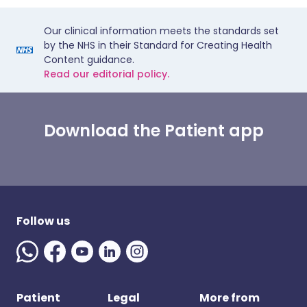
Our clinical information meets the standards set
by the NHS in their Standard for Creating Health
Content guidance.
Read our editorial policy.
Download the Patient app
Follow us
Patient
Legal
More from