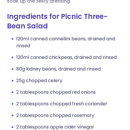
soak up the zesty dressing.
Ingredients for Picnic Three-
Bean Salad
120ml canned cannellini beans, drained and
rinsed
120ml canned chickpeas, drained and rinsed
80g kidney beans, drained and rinsed
25g chopped celery
2 tablespoons chopped red onions
2 tablespoons chopped fresh coriander
2 tablespoons chopped rosemary
2 tablespoons apple cider vinegar