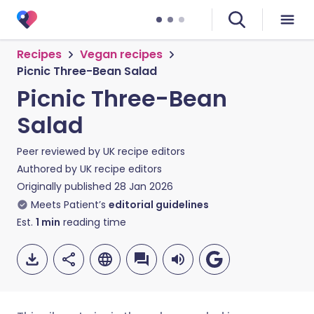
Recipes
Vegan recipes
Picnic Three-Bean Salad
Picnic Three-Bean
Salad
Peer reviewed by
UK recipe editors
Authored by
UK recipe editors
Originally published
28 Jan 2026
Meets Patient’s
editorial guidelines
Est.
1
min
reading time