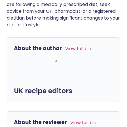
are following a medically prescribed diet, seek
advice from your GP, pharmacist, or a registered
dietitian before making significant changes to your
diet or lifestyle.
About the author
View full bio
UK recipe editors
About the reviewer
View full bio