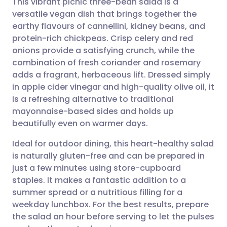
This vibrant picnic three-bean salad is a
versatile vegan dish that brings together the
earthy flavours of cannellini, kidney beans, and
Share via email
🇬🇧 English
🇩🇪 Deutsch
protein-rich chickpeas. Crisp celery and red
onions provide a satisfying crunch, while the
Share via Facebook
🇪🇸 Español
🇫🇷 Français
combination of fresh coriander and rosemary
adds a fragrant, herbaceous lift. Dressed simply
in apple cider vinegar and high-quality olive oil, it
Share via LinkedIn
🇮🇹 Italiano
🇵🇹 Portugu
is a refreshing alternative to traditional
mayonnaise-based sides and holds up
Share via X
🇮🇳 हिन्दी
🇮🇱 עברית
beautifully even on warmer days.
Ideal for outdoor dining, this heart-healthy salad
Share via WhatsApp
🇸🇦 عربي
🇸🇪 Svenska
is naturally gluten-free and can be prepared in
just a few minutes using store-cupboard
Copy link
staples. It makes a fantastic addition to a
summer spread or a nutritious filling for a
weekday lunchbox. For the best results, prepare
the salad an hour before serving to let the pulses