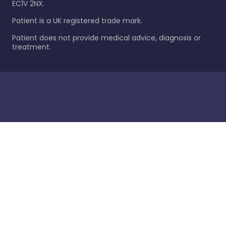
EC1V 2NX.
Patient is a UK registered trade mark.
Patient does not provide medical advice, diagnosis or
treatment.