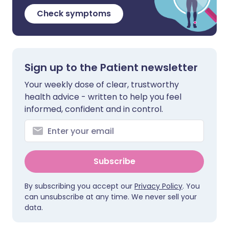
Check symptoms
Sign up to the Patient newsletter
Your weekly dose of clear, trustworthy
health advice - written to help you feel
informed, confident and in control.
Subscribe
By subscribing you accept our
Privacy Policy
. You
can unsubscribe at any time. We never sell your
data.