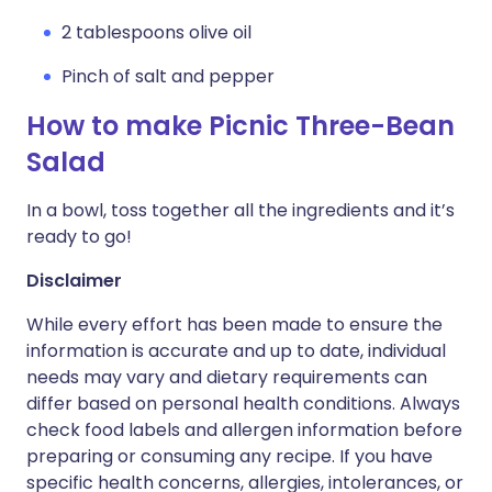
2 tablespoons olive oil
Pinch of salt and pepper
How to make Picnic Three-Bean
Salad
In a bowl, toss together all the ingredients and it’s
ready to go!
Disclaimer
While every effort has been made to ensure the
information is accurate and up to date, individual
needs may vary and dietary requirements can
differ based on personal health conditions. Always
check food labels and allergen information before
preparing or consuming any recipe. If you have
specific health concerns, allergies, intolerances, or