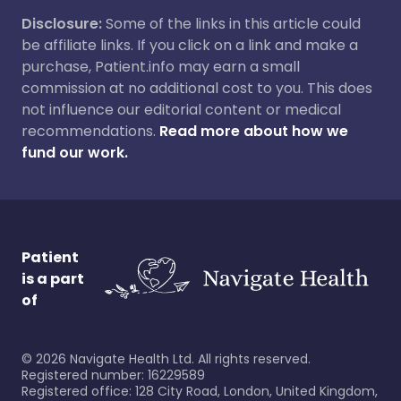
Disclosure:
Some of the links in this article could
be affiliate links. If you click on a link and make a
purchase, Patient.info may earn a small
commission at no additional cost to you. This does
not influence our editorial content or medical
recommendations.
Read more about how we
fund our work.
Patient
is a part
of
©
2026
Navigate Health Ltd. All rights reserved.
Registered number: 16229589
Registered office: 128 City Road, London, United Kingdom,