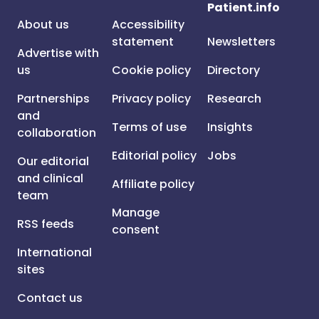
Patient.info
About us
Accessibility
statement
Newsletters
Advertise with
us
Cookie policy
Directory
Partnerships
Privacy policy
Research
and
Terms of use
Insights
collaboration
Editorial policy
Jobs
Our editorial
and clinical
Affiliate policy
team
Manage
RSS feeds
consent
International
sites
Contact us