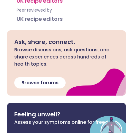
UK recipe editors
Peer reviewed by
UK recipe editors
Ask, share, connect.
Browse discussions, ask questions, and
share experiences across hundreds of
health topics.
Browse forums
Feeling unwell?
Assess your symptoms online for free