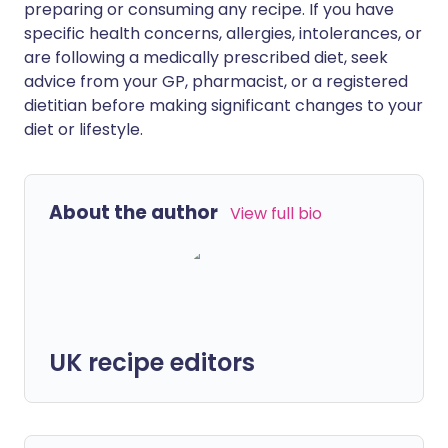
preparing or consuming any recipe. If you have
specific health concerns, allergies, intolerances, or
are following a medically prescribed diet, seek
advice from your GP, pharmacist, or a registered
dietitian before making significant changes to your
diet or lifestyle.
About the author
View full bio
UK recipe editors