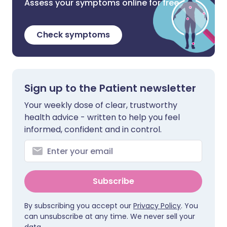
Assess your symptoms online for free
Check symptoms
Sign up to the Patient newsletter
Your weekly dose of clear, trustworthy
health advice - written to help you feel
informed, confident and in control.
Subscribe
By subscribing you accept our
Privacy Policy
. You
can unsubscribe at any time. We never sell your