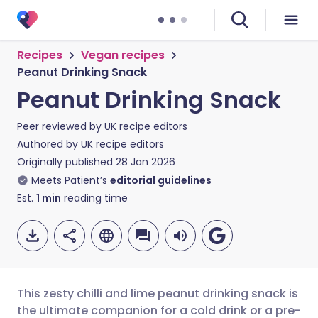
Recipes
Vegan recipes
Peanut Drinking Snack
Peanut Drinking Snack
Peer reviewed by
UK recipe editors
Authored by
UK recipe editors
Originally published
28 Jan 2026
Meets Patient’s
editorial guidelines
Est.
1
min
reading time
This zesty chilli and lime peanut drinking snack is
the ultimate companion for a cold drink or a pre-