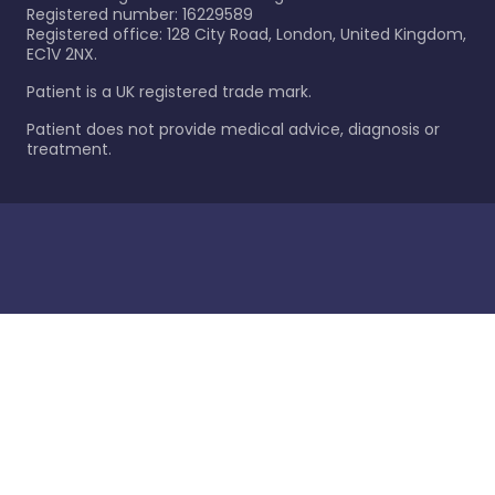
Registered number: 16229589
Registered office: 128 City Road, London, United Kingdom,
EC1V 2NX.
Patient is a UK registered trade mark.
Patient does not provide medical advice, diagnosis or
treatment.