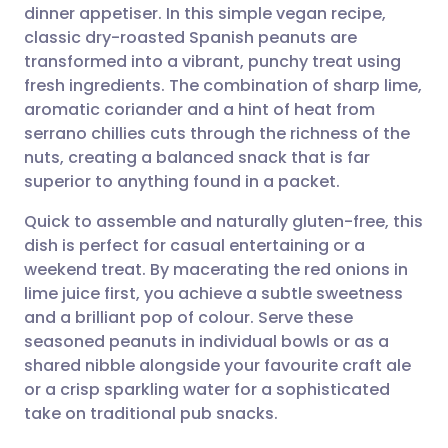
dinner appetiser. In this simple vegan recipe,
Share via email
🇬🇧 English
🇩🇪 Deutsch
classic dry-roasted Spanish peanuts are
transformed into a vibrant, punchy treat using
Share via Facebook
🇪🇸 Español
🇫🇷 Français
fresh ingredients. The combination of sharp lime,
aromatic coriander and a hint of heat from
serrano chillies cuts through the richness of the
Share via LinkedIn
🇮🇹 Italiano
🇵🇹 Portugu
nuts, creating a balanced snack that is far
superior to anything found in a packet.
Share via X
🇮🇳 हिन्दी
🇮🇱 עברית
Quick to assemble and naturally gluten-free, this
dish is perfect for casual entertaining or a
Share via WhatsApp
🇸🇦 عربي
🇸🇪 Svenska
weekend treat. By macerating the red onions in
lime juice first, you achieve a subtle sweetness
Copy link
and a brilliant pop of colour. Serve these
seasoned peanuts in individual bowls or as a
shared nibble alongside your favourite craft ale
or a crisp sparkling water for a sophisticated
take on traditional pub snacks.