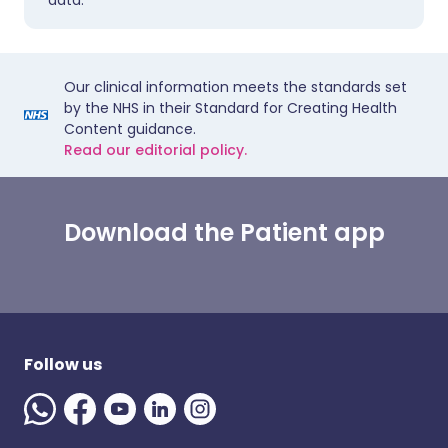
data.
Our clinical information meets the standards set
by the NHS in their Standard for Creating Health
Content guidance.
Read our editorial policy.
Download the Patient app
Follow us