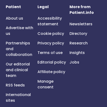
Patient
Legal
More from
Patient.info
About us
Accessibility
statement
Newsletters
Advertise with
us
Cookie policy
Directory
Partnerships
Privacy policy
Research
and
Terms of use
Insights
collaboration
Editorial policy
Jobs
Our editorial
and clinical
Affiliate policy
team
Manage
RSS feeds
consent
International
sites