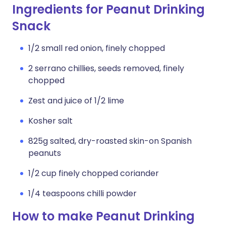
Ingredients for Peanut Drinking
Snack
1/2 small red onion, finely chopped
2 serrano chillies, seeds removed, finely
chopped
Zest and juice of 1/2 lime
Kosher salt
825g salted, dry-roasted skin-on Spanish
peanuts
1/2 cup finely chopped coriander
1/4 teaspoons chilli powder
How to make Peanut Drinking