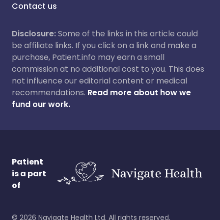
Contact us
Disclosure:
Some of the links in this article could
be affiliate links. If you click on a link and make a
purchase, Patient.info may earn a small
commission at no additional cost to you. This does
not influence our editorial content or medical
recommendations.
Read more about how we
fund our work.
Patient
is a part
of
©
2026
Navigate Health Ltd. All rights reserved.