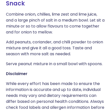
Snack
Combine onion, chillies, lime zest and lime juice,
and a large pinch of salt in a medium bowl. Let sit a
minute or so to allow flavours to come together
and for onion to mellow.
Add peanuts, coriander, and chilli powder to onion
mixture and give it all a good toss. Taste and
season with more salt as needed.
Serve peanut mixture in a small bowl with spoons.
Disclaimer
While every effort has been made to ensure the
information is accurate and up to date, individual
needs may vary and dietary requirements can
differ based on personal health conditions. Always
check food labels and allergen information before