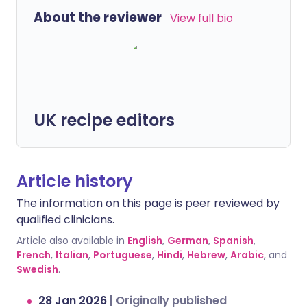
About the reviewer
View full bio
UK recipe editors
Article history
The information on this page is peer reviewed by
qualified clinicians.
Article also available in
English
,
German
,
Spanish
,
French
,
Italian
,
Portuguese
,
Hindi
,
Hebrew
,
Arabic
, and
Swedish
.
28 Jan 2026
|
Originally published