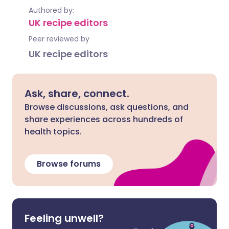
Authored by:
UK recipe editors
Peer reviewed by
UK recipe editors
Ask, share, connect.
Browse discussions, ask questions, and
share experiences across hundreds of
health topics.
Browse forums
Feeling unwell?