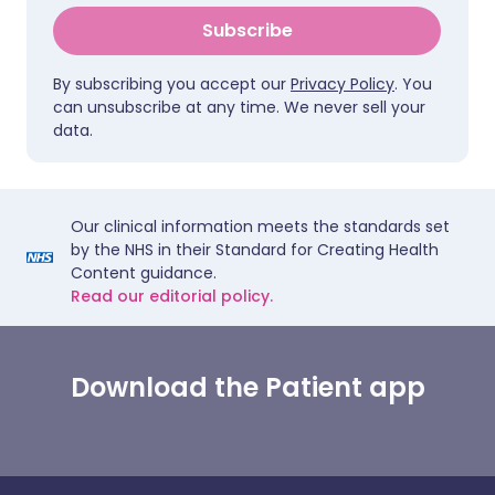
Subscribe
By subscribing you accept our
Privacy Policy
. You
can unsubscribe at any time. We never sell your
data.
Our clinical information meets the standards set
by the NHS in their Standard for Creating Health
Content guidance.
Read our editorial policy.
Download the Patient app