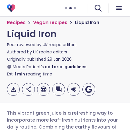
Recipes
Vegan recipes
Liquid Iron
Liquid Iron
Peer reviewed by
UK recipe editors
Authored by
UK recipe editors
Originally published
29 Jan 2026
Meets Patient’s
editorial guidelines
Est.
1
min
reading time
This vibrant green juice is a refreshing way to
incorporate more leaf-fresh nutrients into your
daily routine. Combining the earthy flavours of
Share via email
🇬🇧 English
🇩🇪 Deutsch