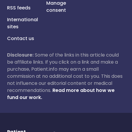
Manage
RSS feeds
consent
International
sites
Contact us
Disclosure:
Some of the links in this article could
be affiliate links. If you click on a link and make a
purchase, Patient.info may earn a small
commission at no additional cost to you. This does
not influence our editorial content or medical
recommendations.
Read more about how we
fund our work.
Patient