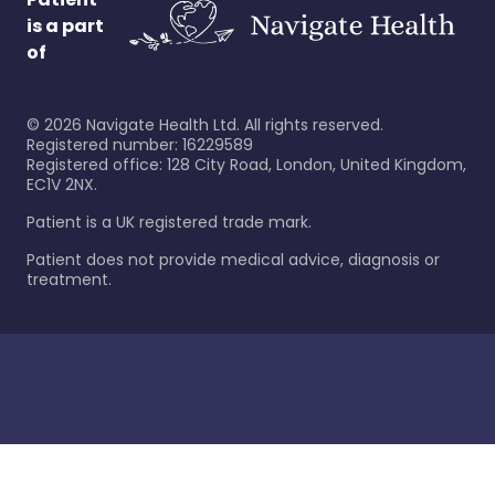
is a part
of
©
2026
Navigate Health Ltd. All rights reserved.
Registered number: 16229589
Registered office: 128 City Road, London, United Kingdom,
EC1V 2NX.
Patient is a UK registered trade mark.
Patient does not provide medical advice, diagnosis or
treatment.