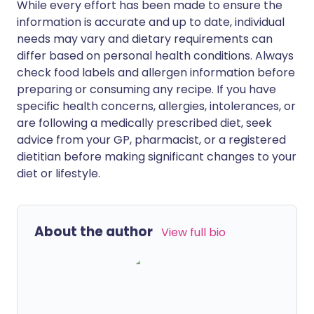
While every effort has been made to ensure the
information is accurate and up to date, individual
needs may vary and dietary requirements can
differ based on personal health conditions. Always
check food labels and allergen information before
preparing or consuming any recipe. If you have
specific health concerns, allergies, intolerances, or
are following a medically prescribed diet, seek
advice from your GP, pharmacist, or a registered
dietitian before making significant changes to your
diet or lifestyle.
About the author
View full bio