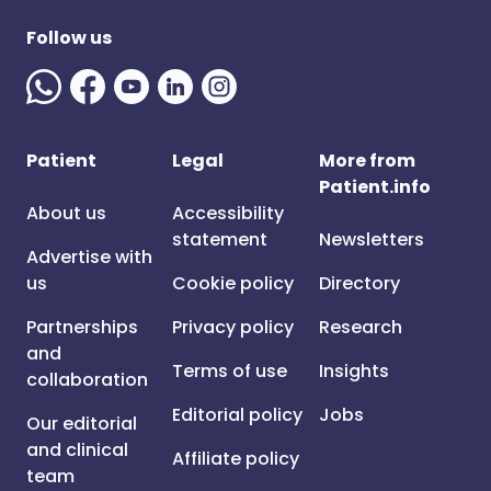
Follow us
Patient
Legal
More from
Patient.info
About us
Accessibility
statement
Newsletters
Advertise with
us
Cookie policy
Directory
Partnerships
Privacy policy
Research
and
Terms of use
Insights
collaboration
Editorial policy
Jobs
Our editorial
and clinical
Affiliate policy
team