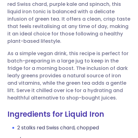
red Swiss chard, purple kale and spinach, this
liquid iron tonic is balanced with a delicate
Share via Facebook
🇪🇸 Español
🇫🇷 Français
infusion of green tea. It offers a clean, crisp taste
that feels revitalising at any time of day, making
it an ideal choice for those following a healthy
Share via LinkedIn
🇮🇹 Italiano
🇵🇹 Portugu
plant-based lifestyle.
Share via X
🇮🇳 हिन्दी
🇮🇱 עברית
As a simple vegan drink, this recipe is perfect for
batch-preparing in a large jug to keep in the
fridge for a morning boost. The inclusion of dark
Share via WhatsApp
🇸🇦 عربي
🇸🇪 Svenska
leafy greens provides a natural source of iron
and vitamins, while the green tea adds a gentle
Copy link
lift. Serve it chilled over ice for a hydrating and
healthful alternative to shop-bought juices.
Ingredients for Liquid Iron
2 stalks red Swiss chard, chopped