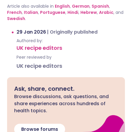
Article also available in
English
,
German
,
Spanish
,
French
,
Italian
,
Portuguese
,
Hindi
,
Hebrew
,
Arabic
, and
Swedish
.
29 Jan 2026
|
Originally published
Authored by:
UK recipe editors
Peer reviewed by
UK recipe editors
Ask, share, connect.
Browse discussions, ask questions, and
share experiences across hundreds of
health topics.
Browse forums