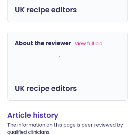
UK recipe editors
About the reviewer
View full bio
UK recipe editors
Article history
The information on this page is peer reviewed by
qualified clinicians.