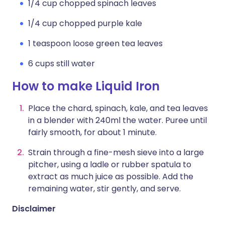
1/4 cup chopped spinach leaves
1/4 cup chopped purple kale
1 teaspoon loose green tea leaves
6 cups still water
How to make Liquid Iron
Place the chard, spinach, kale, and tea leaves
in a blender with 240ml the water. Puree until
fairly smooth, for about 1 minute.
Strain through a fine-mesh sieve into a large
pitcher, using a ladle or rubber spatula to
extract as much juice as possible. Add the
remaining water, stir gently, and serve.
Disclaimer