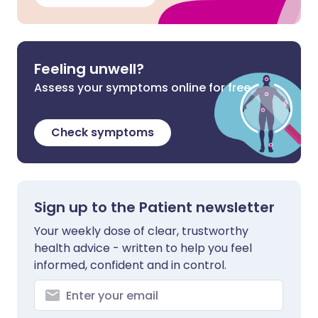
Feeling unwell?
Assess your symptoms online for free
Check symptoms
Sign up to the Patient newsletter
Your weekly dose of clear, trustworthy
health advice - written to help you feel
informed, confident and in control.