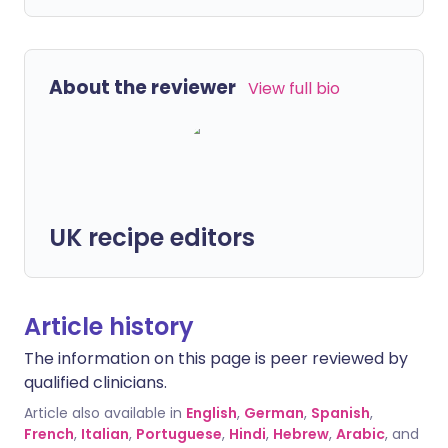
About the reviewer
View full bio
UK recipe editors
Article history
The information on this page is peer reviewed by
qualified clinicians.
Article also available in
English
,
German
,
Spanish
,
French
,
Italian
,
Portuguese
,
Hindi
,
Hebrew
,
Arabic
, and