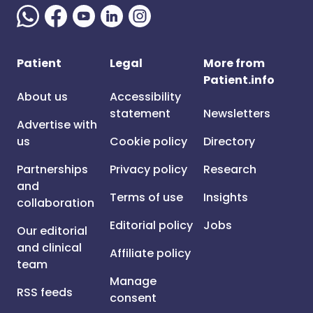
Patient
Legal
More from
Patient.info
About us
Accessibility
statement
Newsletters
Advertise with
us
Cookie policy
Directory
Partnerships
Privacy policy
Research
and
Terms of use
Insights
collaboration
Editorial policy
Jobs
Our editorial
and clinical
Affiliate policy
team
Manage
RSS feeds
consent