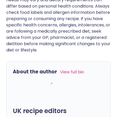
differ based on personal health conditions. Always
check food labels and allergen information before
preparing or consuming any recipe. If you have
specific health concerns, allergies, intolerances, or
are following a medically prescribed diet, seek
advice from your GP, pharmacist, or a registered
dietitian before making significant changes to your
diet or lifestyle.
About the author
View full bio
UK recipe editors