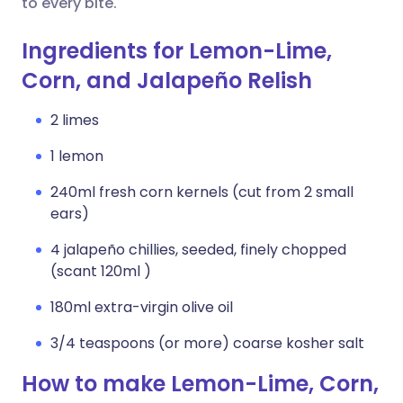
to every bite.
Ingredients for Lemon-Lime,
Corn, and Jalapeño Relish
2 limes
1 lemon
240ml fresh corn kernels (cut from 2 small
ears)
4 jalapeño chillies, seeded, finely chopped
(scant 120ml )
180ml extra-virgin olive oil
3/4 teaspoons (or more) coarse kosher salt
How to make Lemon-Lime, Corn,