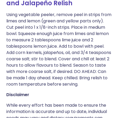
and Jalapeño Relish
Using vegetable peeler, remove peel in strips from
limes and lemon (green and yellow parts only).
Cut peel into 1 x 1/8-inch strips. Place in medium
bowl. Squeeze enough juice from limes and lemon
to measure 2 tablespoons lime juice and 2
tablespoons lemon juice. Add to bowl with peel.
Add corn kernels, jalapeños, oil, and 3/4 teaspoons
coarse salt; stir to blend. Cover and chill at least 2
hours to allow flavours to blend. Season to taste
with more coarse salt, if desired. DO AHEAD: Can
be made 1 day ahead. Keep chilled. Bring relish to
room temperature before serving.
Disclaimer
While every effort has been made to ensure the
information is accurate and up to date, individual
needs may vary and dietary requirements can