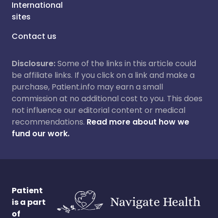
International
sites
Contact us
Disclosure:
Some of the links in this article could
be affiliate links. If you click on a link and make a
purchase, Patient.info may earn a small
commission at no additional cost to you. This does
not influence our editorial content or medical
recommendations.
Read more about how we
fund our work.
Patient
is a part
of