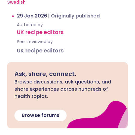
Swedish
.
29 Jan 2026
|
Originally published
Authored by:
UK recipe editors
Peer reviewed by
UK recipe editors
Ask, share, connect.
Browse discussions, ask questions, and
share experiences across hundreds of
health topics.
Browse forums