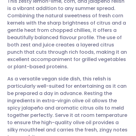
This zesty lemon-lime, corn, and jalapeño relish
is a vibrant addition to any summer spread.
Combining the natural sweetness of fresh corn
Share via email
🇬🇧 English
🇩🇪 Deutsch
kernels with the sharp brightness of citrus and a
gentle heat from chopped chillies, it offers a
Share via Facebook
🇪🇸 Español
🇫🇷 Français
beautifully balanced flavour profile. The use of
both zest and juice creates a layered citrus
punch that cuts through rich foods, making it an
Share via LinkedIn
🇮🇹 Italiano
🇵🇹 Portugu
excellent accompaniment for grilled vegetables
or plant-based proteins.
Share via X
🇮🇳 हिन्दी
🇮🇱 עברית
As a versatile vegan side dish, this relish is
particularly well-suited for entertaining as it can
Share via WhatsApp
🇸🇦 عربي
🇸🇪 Svenska
be prepared a day in advance. Resting the
ingredients in extra-virgin olive oil allows the
Copy link
spicy jalapeño and aromatic citrus oils to meld
together perfectly. Serve it at room temperature
to ensure the high-quality olive oil provides a
silky mouthfeel and carries the fresh, zingy notes