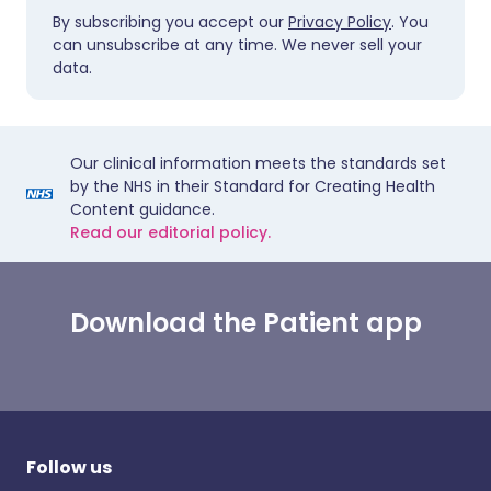
By subscribing you accept our
Privacy Policy
. You
can unsubscribe at any time. We never sell your
data.
Our clinical information meets the standards set
by the NHS in their Standard for Creating Health
Content guidance.
Read our editorial policy.
Download the Patient app
Follow us