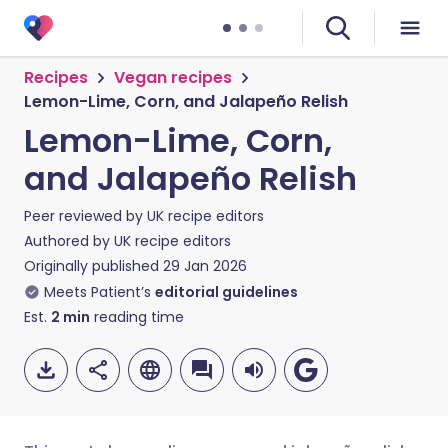
Recipes
Vegan recipes
Lemon-Lime, Corn, and Jalapeño Relish
Lemon-Lime, Corn,
and Jalapeño Relish
Peer reviewed by
UK recipe editors
Authored by
UK recipe editors
Originally published
29 Jan 2026
Meets Patient’s
editorial guidelines
Est.
2
min
reading time