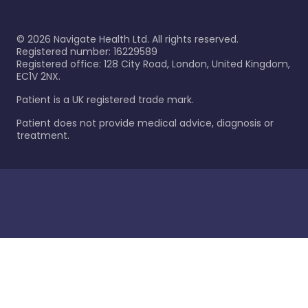
©
2026
Navigate Health Ltd. All rights reserved.
Registered number: 16229589
Registered office: 128 City Road, London, United Kingdom,
EC1V 2NX.
Patient is a UK registered trade mark.
Patient does not provide medical advice, diagnosis or
treatment.