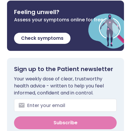
Feeling unwell?
Assess your symptoms online for free
Check symptoms
Sign up to the Patient newsletter
Your weekly dose of clear, trustworthy
health advice - written to help you feel
informed, confident and in control.
Subscribe