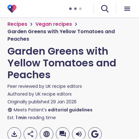
Recipes
Vegan recipes
Garden Greens with Yellow Tomatoes and
Peaches
Garden Greens with
Yellow Tomatoes and
Peaches
Peer reviewed by
UK recipe editors
Authored by
UK recipe editors
Originally published
29 Jan 2026
Meets Patient’s
editorial guidelines
Est.
1
min
reading time