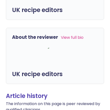
UK recipe editors
About the reviewer
View full bio
UK recipe editors
Article history
The information on this page is peer reviewed by
qualified clinicians.