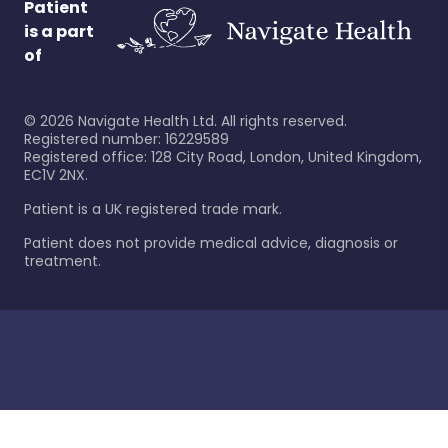
Patient
is a part
of
©
2026
Navigate Health Ltd. All rights reserved.
Registered number: 16229589
Registered office: 128 City Road, London, United Kingdom,
EC1V 2NX.
Patient is a UK registered trade mark.
Patient does not provide medical advice, diagnosis or
treatment.