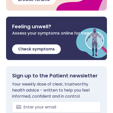
Feeling unwell?
Assess your symptoms online for free
Check symptoms
Sign up to the Patient newsletter
Your weekly dose of clear, trustworthy
health advice - written to help you feel
informed, confident and in control.