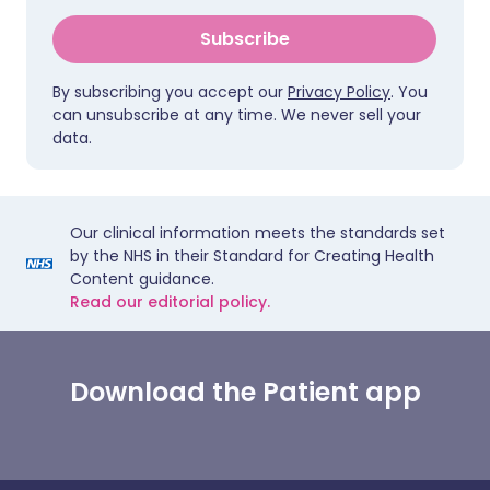
Subscribe
By subscribing you accept our
Privacy Policy
. You
can unsubscribe at any time. We never sell your
data.
Our clinical information meets the standards set
by the NHS in their Standard for Creating Health
Content guidance.
Read our editorial policy.
Download the Patient app