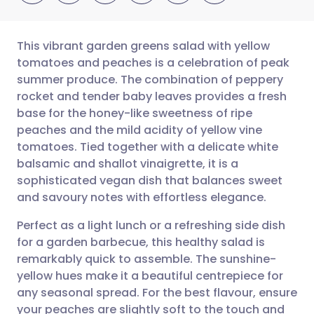
This vibrant garden greens salad with yellow
tomatoes and peaches is a celebration of peak
summer produce. The combination of peppery
Share via email
🇬🇧 English
🇩🇪 Deutsch
rocket and tender baby leaves provides a fresh
base for the honey-like sweetness of ripe
Share via Facebook
🇪🇸 Español
🇫🇷 Français
peaches and the mild acidity of yellow vine
tomatoes. Tied together with a delicate white
balsamic and shallot vinaigrette, it is a
Share via LinkedIn
🇮🇹 Italiano
🇵🇹 Portugu
sophisticated vegan dish that balances sweet
and savoury notes with effortless elegance.
Share via X
🇮🇳 हिन्दी
🇮🇱 עברית
Perfect as a light lunch or a refreshing side dish
for a garden barbecue, this healthy salad is
Share via WhatsApp
🇸🇦 عربي
🇸🇪 Svenska
remarkably quick to assemble. The sunshine-
yellow hues make it a beautiful centrepiece for
Copy link
any seasonal spread. For the best flavour, ensure
your peaches are slightly soft to the touch and