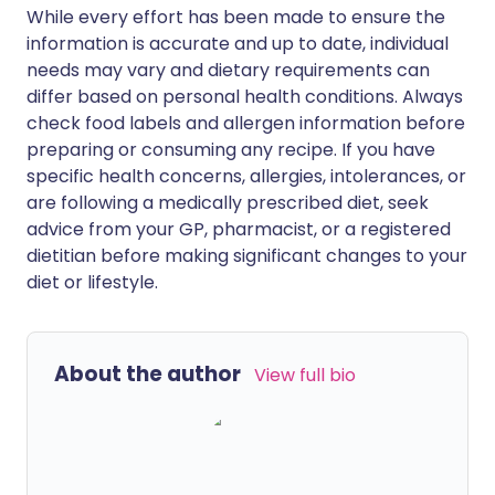
While every effort has been made to ensure the
information is accurate and up to date, individual
needs may vary and dietary requirements can
differ based on personal health conditions. Always
check food labels and allergen information before
preparing or consuming any recipe. If you have
specific health concerns, allergies, intolerances, or
are following a medically prescribed diet, seek
advice from your GP, pharmacist, or a registered
dietitian before making significant changes to your
diet or lifestyle.
About the author
View full bio