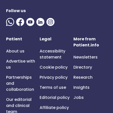
Follow us
Patient
Legal
More from
Patient.info
About us
Accessibility
statement
Newsletters
Advertise with
us
Cookie policy
Directory
Partnerships
Privacy policy
Research
and
Terms of use
Insights
collaboration
Editorial policy
Jobs
Our editorial
and clinical
Affiliate policy
team