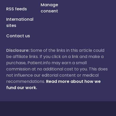
Manage
RSS feeds
consent
International
sites
Contact us
Disclosure:
Some of the links in this article could
be affiliate links. If you click on a link and make a
purchase, Patient.info may earn a small
commission at no additional cost to you. This does
not influence our editorial content or medical
recommendations.
Read more about how we
fund our work.