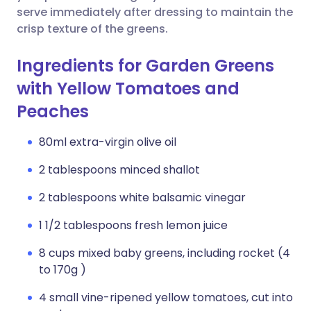
serve immediately after dressing to maintain the
crisp texture of the greens.
Ingredients for Garden Greens
with Yellow Tomatoes and
Peaches
80ml extra-virgin olive oil
2 tablespoons minced shallot
2 tablespoons white balsamic vinegar
1 1/2 tablespoons fresh lemon juice
8 cups mixed baby greens, including rocket (4
to 170g )
4 small vine-ripened yellow tomatoes, cut into