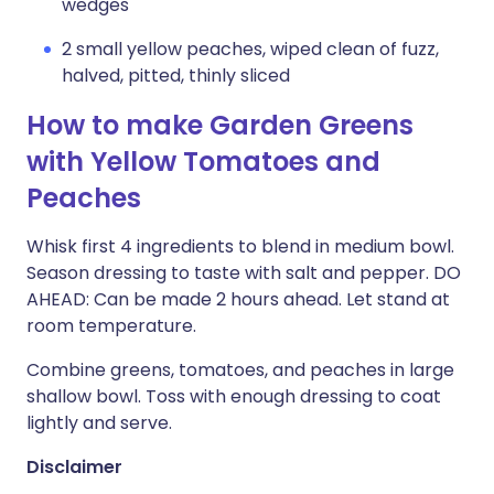
wedges
2 small yellow peaches, wiped clean of fuzz,
halved, pitted, thinly sliced
How to make Garden Greens
with Yellow Tomatoes and
Peaches
Whisk first 4 ingredients to blend in medium bowl.
Season dressing to taste with salt and pepper. DO
AHEAD: Can be made 2 hours ahead. Let stand at
room temperature.
Combine greens, tomatoes, and peaches in large
shallow bowl. Toss with enough dressing to coat
lightly and serve.
Disclaimer