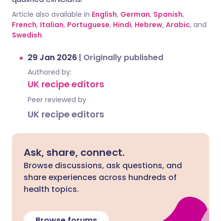
Article also available in
English
,
German
,
Spanish
,
French
,
Italian
,
Portuguese
,
Hindi
,
Hebrew
,
Arabic
, and
Swedish
.
29 Jan 2026
|
Originally published
Authored by:
UK recipe editors
Peer reviewed by
UK recipe editors
Ask, share, connect.
Browse discussions, ask questions, and
share experiences across hundreds of
health topics.
Browse forums