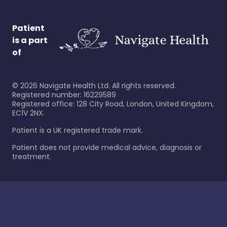
Patient
is a part
of
©
2026
Navigate Health Ltd. All rights reserved.
Registered number: 16229589
Registered office: 128 City Road, London, United Kingdom,
EC1V 2NX.
Patient is a UK registered trade mark.
Patient does not provide medical advice, diagnosis or
treatment.