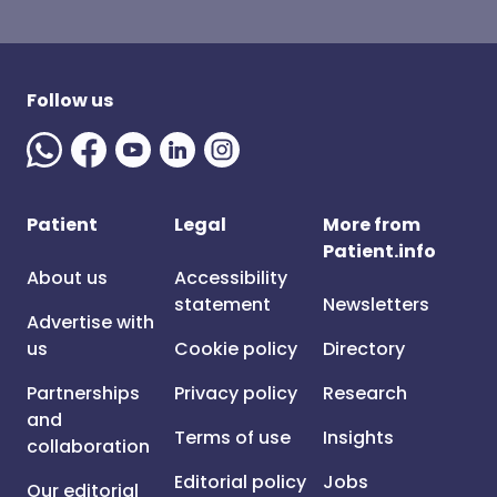
Follow us
Patient
Legal
More from
Patient.info
About us
Accessibility
statement
Newsletters
Advertise with
us
Cookie policy
Directory
Partnerships
Privacy policy
Research
and
Terms of use
Insights
collaboration
Editorial policy
Jobs
Our editorial