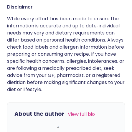
Disclaimer
While every effort has been made to ensure the
information is accurate and up to date, individual
needs may vary and dietary requirements can
differ based on personal health conditions. Always
check food labels and allergen information before
preparing or consuming any recipe. If you have
specific health concerns, allergies, intolerances, or
are following a medically prescribed diet, seek
advice from your GP, pharmacist, or a registered
dietitian before making significant changes to your
diet or lifestyle.
About the author
View full bio