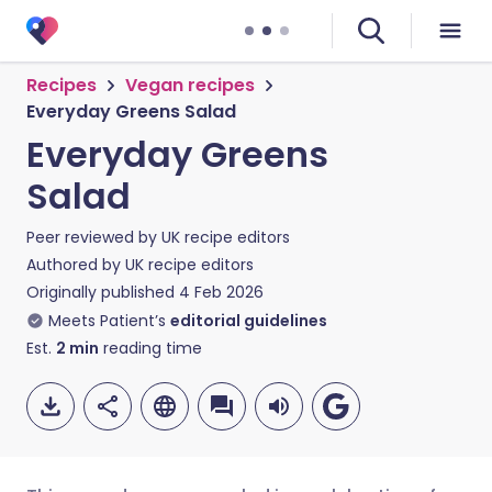
Recipes
Vegan recipes
Everyday Greens Salad
Everyday Greens
Salad
Peer reviewed by
UK recipe editors
Authored by
UK recipe editors
Originally published
4 Feb 2026
Meets Patient’s
editorial guidelines
Est.
2
min
reading time