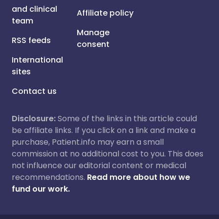
and clinical
Affiliate policy
team
Manage
RSS feeds
consent
International
sites
Contact us
Disclosure:
Some of the links in this article could
be affiliate links. If you click on a link and make a
purchase, Patient.info may earn a small
commission at no additional cost to you. This does
not influence our editorial content or medical
recommendations.
Read more about how we
fund our work.