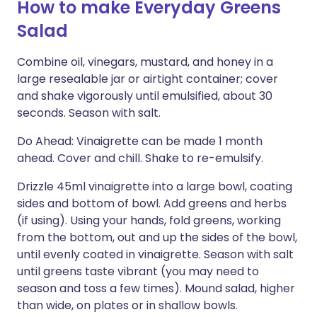
How to make Everyday Greens
Salad
Combine oil, vinegars, mustard, and honey in a
large resealable jar or airtight container; cover
and shake vigorously until emulsified, about 30
seconds. Season with salt.
Do Ahead: Vinaigrette can be made 1 month
ahead. Cover and chill. Shake to re-emulsify.
Drizzle 45ml vinaigrette into a large bowl, coating
sides and bottom of bowl. Add greens and herbs
(if using). Using your hands, fold greens, working
from the bottom, out and up the sides of the bowl,
until evenly coated in vinaigrette. Season with salt
until greens taste vibrant (you may need to
season and toss a few times). Mound salad, higher
than wide, on plates or in shallow bowls.