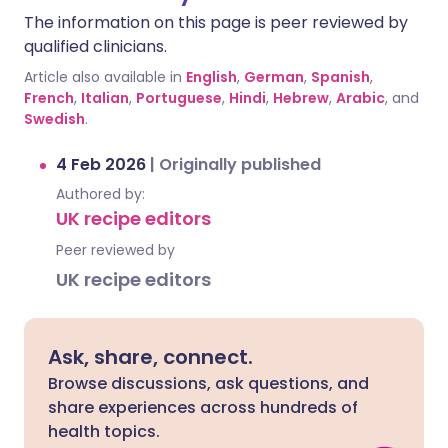
The information on this page is peer reviewed by
qualified clinicians.
Article also available in
English
,
German
,
Spanish
,
French
,
Italian
,
Portuguese
,
Hindi
,
Hebrew
,
Arabic
, and
Swedish
.
4 Feb 2026
|
Originally published
Authored by:
UK recipe editors
Peer reviewed by
UK recipe editors
Ask, share, connect.
Browse discussions, ask questions, and
share experiences across hundreds of
health topics.