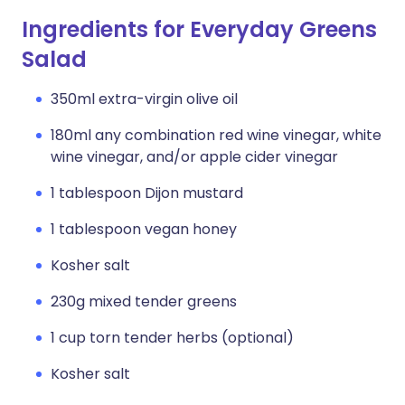
Ingredients for Everyday Greens
Salad
350ml extra-virgin olive oil
180ml any combination red wine vinegar, white
wine vinegar, and/or apple cider vinegar
1 tablespoon Dijon mustard
1 tablespoon vegan honey
Kosher salt
230g mixed tender greens
1 cup torn tender herbs (optional)
Kosher salt