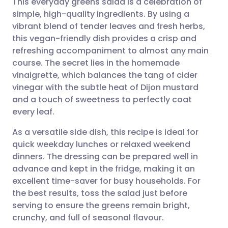
This everyday greens salad is a celebration of
simple, high-quality ingredients. By using a
vibrant blend of tender leaves and fresh herbs,
Share via email
🇬🇧 English
🇩🇪 Deutsch
this vegan-friendly dish provides a crisp and
refreshing accompaniment to almost any main
Share via Facebook
🇪🇸 Español
🇫🇷 Français
course. The secret lies in the homemade
vinaigrette, which balances the tang of cider
vinegar with the subtle heat of Dijon mustard
Share via LinkedIn
🇮🇹 Italiano
🇵🇹 Portugu
and a touch of sweetness to perfectly coat
every leaf.
Share via X
🇮🇳 हिन्दी
🇮🇱 עברית
As a versatile side dish, this recipe is ideal for
quick weekday lunches or relaxed weekend
Share via WhatsApp
🇸🇦 عربي
🇸🇪 Svenska
dinners. The dressing can be prepared well in
advance and kept in the fridge, making it an
Copy link
excellent time-saver for busy households. For
the best results, toss the salad just before
serving to ensure the greens remain bright,
crunchy, and full of seasonal flavour.