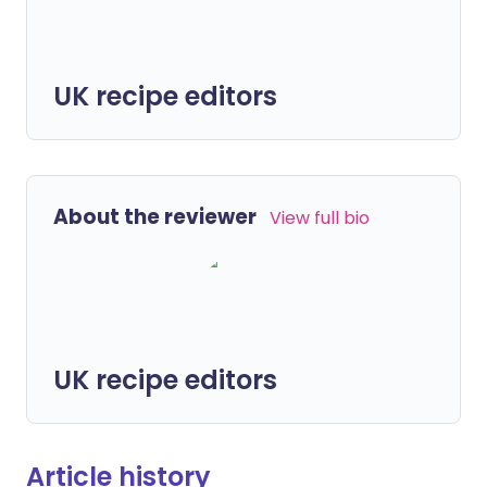
UK recipe editors
About the reviewer
View full bio
UK recipe editors
Article history