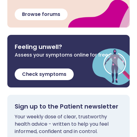
Browse forums
Feeling unwell?
Assess your symptoms online for free
Check symptoms
Sign up to the Patient newsletter
Your weekly dose of clear, trustworthy
health advice - written to help you feel
informed, confident and in control.