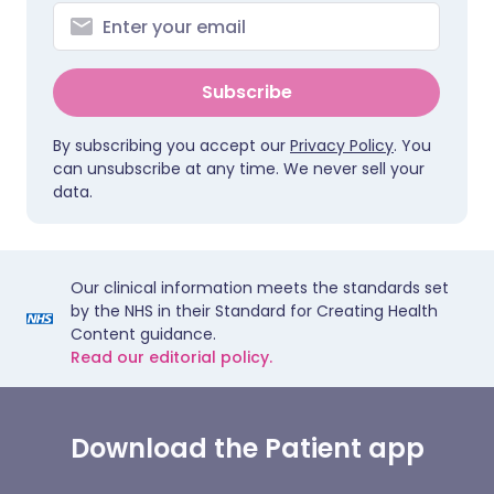
Subscribe
By subscribing you accept our
Privacy Policy
. You
can unsubscribe at any time. We never sell your
data.
Our clinical information meets the standards set
by the NHS in their Standard for Creating Health
Content guidance.
Read our editorial policy.
Download the Patient app