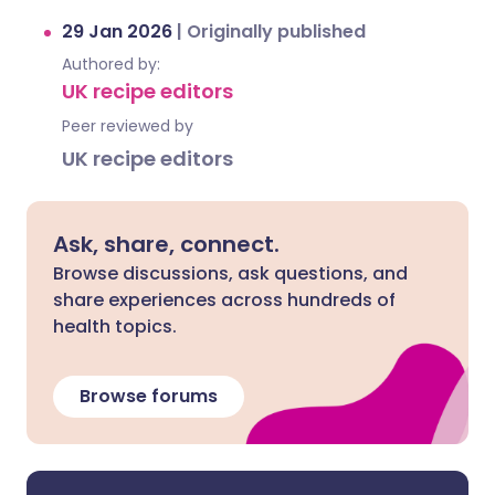
29 Jan 2026
|
Originally published
Authored by:
UK recipe editors
Peer reviewed by
UK recipe editors
Ask, share, connect.
Browse discussions, ask questions, and
share experiences across hundreds of
health topics.
Browse forums