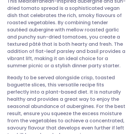
This Mediterranean-inspired aubergine and sun-
dried tomato spread is a sophisticated vegan
dish that celebrates the rich, smoky flavours of
Share via email
🇬🇧 English
🇩🇪 Deutsch
roasted vegetables. By combining tender
sautéed aubergine with mellow roasted garlic
Share via Facebook
🇪🇸 Español
🇫🇷 Français
and punchy sun-dried tomatoes, you create a
textured pâté that is both hearty and fresh. The
addition of flat-leaf parsley and basil provides a
Share via LinkedIn
🇮🇹 Italiano
🇵🇹 Portugu
vibrant lift, making it an ideal choice for a
summer picnic or a stylish dinner party starter.
Share via X
🇮🇳 हिन्दी
🇮🇱 עברית
Ready to be served alongside crisp, toasted
baguette slices, this versatile recipe fits
Share via WhatsApp
🇸🇦 عربي
🇸🇪 Svenska
perfectly into a plant-based diet. It is naturally
healthy and provides a great way to enjoy the
Copy link
seasonal abundance of aubergines. For the best
result, ensure you squeeze the excess moisture
from the vegetables to achieve a concentrated,
savoury flavour that develops even further if left