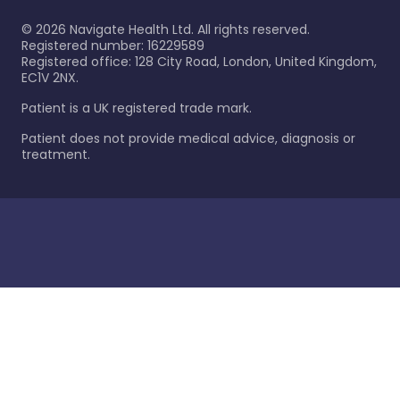
©
2026
Navigate Health Ltd. All rights reserved.
Registered number: 16229589
Registered office: 128 City Road, London, United Kingdom,
EC1V 2NX.
Patient is a UK registered trade mark.
Patient does not provide medical advice, diagnosis or
treatment.