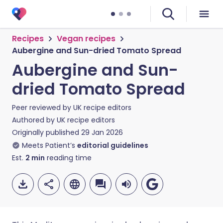
Recipes
Vegan recipes
Aubergine and Sun-dried Tomato Spread
Aubergine and Sun-
dried Tomato Spread
Peer reviewed by
UK recipe editors
Authored by
UK recipe editors
Originally published
29 Jan 2026
Meets Patient’s
editorial guidelines
Est.
2
min
reading time