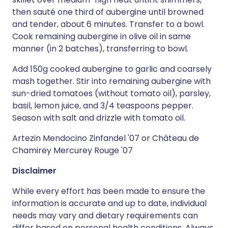
then sauté one third of aubergine until browned
and tender, about 6 minutes. Transfer to a bowl.
Cook remaining aubergine in olive oil in same
manner (in 2 batches), transferring to bowl.
Add 150g cooked aubergine to garlic and coarsely
mash together. Stir into remaining aubergine with
sun-dried tomatoes (without tomato oil), parsley,
basil, lemon juice, and 3/4 teaspoons pepper.
Season with salt and drizzle with tomato oil.
Artezin Mendocino Zinfandel '07 or Château de
Chamirey Mercurey Rouge '07
Disclaimer
While every effort has been made to ensure the
information is accurate and up to date, individual
needs may vary and dietary requirements can
differ based on personal health conditions. Always