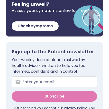
Feeling unwell?
Assess your symptoms online for free
Check symptoms
Sign up to the Patient newsletter
Your weekly dose of clear, trustworthy
health advice - written to help you feel
informed, confident and in control.
Subscribe
By subscribing you accept our
Privacy Policy
. You