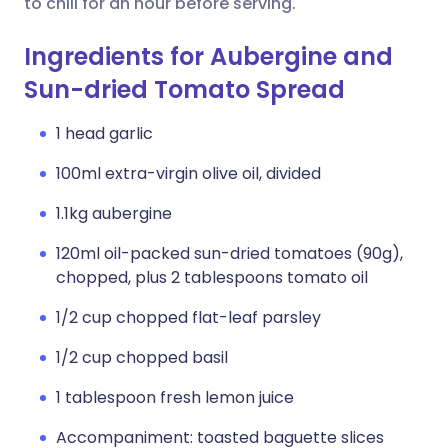
to chill for an hour before serving.
Ingredients for Aubergine and
Sun-dried Tomato Spread
1 head garlic
100ml extra-virgin olive oil, divided
1.1kg aubergine
120ml oil-packed sun-dried tomatoes (90g),
chopped, plus 2 tablespoons tomato oil
1/2 cup chopped flat-leaf parsley
1/2 cup chopped basil
1 tablespoon fresh lemon juice
Accompaniment: toasted baguette slices