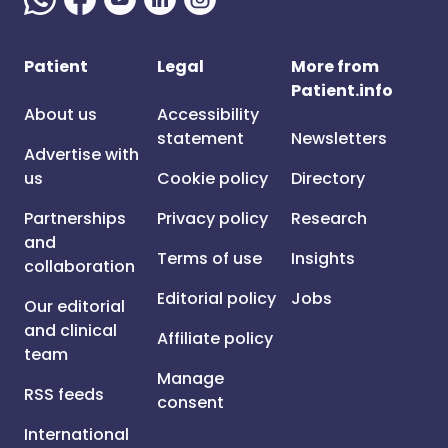
Patient
Legal
More from
Patient.info
About us
Accessibility
statement
Newsletters
Advertise with
us
Cookie policy
Directory
Partnerships
Privacy policy
Research
and
Terms of use
Insights
collaboration
Editorial policy
Jobs
Our editorial
and clinical
Affiliate policy
team
Manage
RSS feeds
consent
International