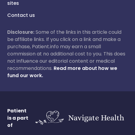
sites
Contact us
Disclosure:
Some of the links in this article could
be affiliate links. If you click on a link and make a
purchase, Patient.info may earn a small
commission at no additional cost to you. This does
not influence our editorial content or medical
recommendations.
Read more about how we
fund our work.
Patient
is a part
of