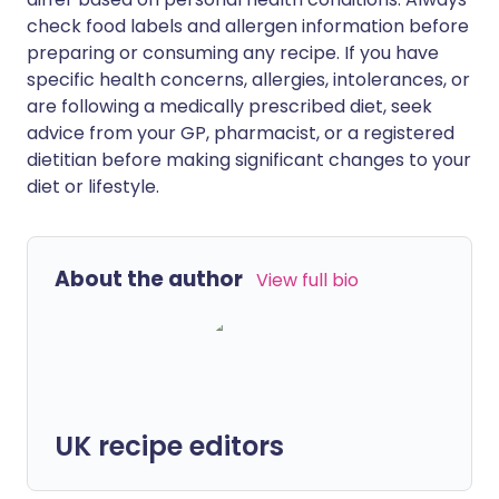
check food labels and allergen information before
preparing or consuming any recipe. If you have
specific health concerns, allergies, intolerances, or
are following a medically prescribed diet, seek
advice from your GP, pharmacist, or a registered
dietitian before making significant changes to your
diet or lifestyle.
About the author
View full bio
UK recipe editors