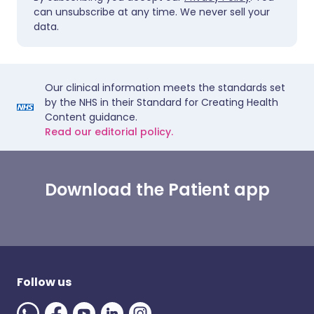
can unsubscribe at any time. We never sell your
data.
Our clinical information meets the standards set
by the NHS in their Standard for Creating Health
Content guidance.
Read our editorial policy.
Download the Patient app
Follow us