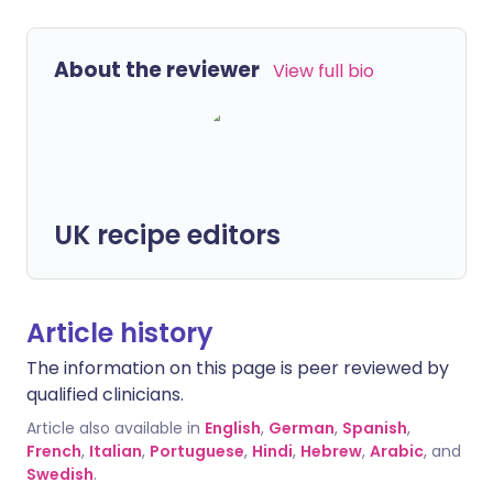
About the reviewer
View full bio
UK recipe editors
Article history
The information on this page is peer reviewed by
qualified clinicians.
Article also available in
English
,
German
,
Spanish
,
French
,
Italian
,
Portuguese
,
Hindi
,
Hebrew
,
Arabic
, and
Swedish
.