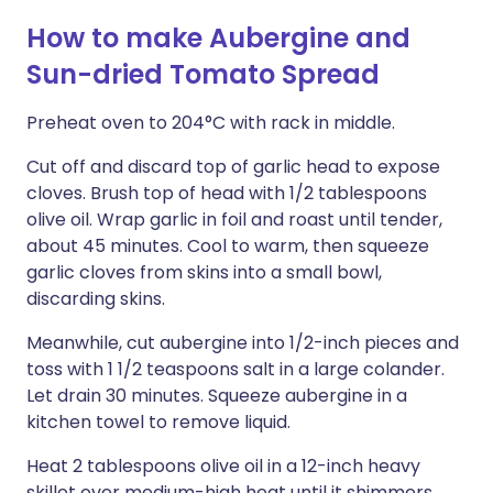
How to make Aubergine and
Sun-dried Tomato Spread
Preheat oven to 204°C with rack in middle.
Cut off and discard top of garlic head to expose
cloves. Brush top of head with 1/2 tablespoons
olive oil. Wrap garlic in foil and roast until tender,
about 45 minutes. Cool to warm, then squeeze
garlic cloves from skins into a small bowl,
discarding skins.
Meanwhile, cut aubergine into 1/2-inch pieces and
toss with 1 1/2 teaspoons salt in a large colander.
Let drain 30 minutes. Squeeze aubergine in a
kitchen towel to remove liquid.
Heat 2 tablespoons olive oil in a 12-inch heavy
skillet over medium-high heat until it shimmers,