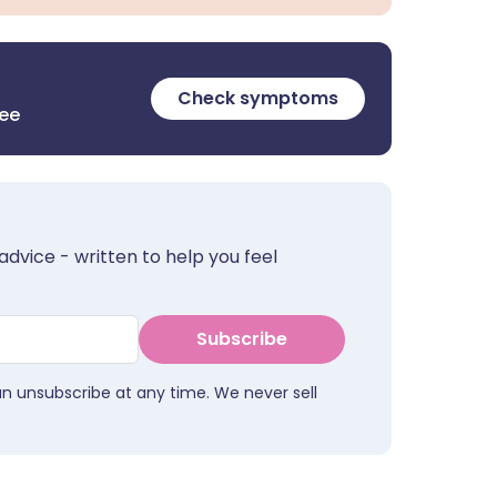
Check symptoms
ree
advice - written to help you feel
Subscribe
an unsubscribe at any time. We never sell