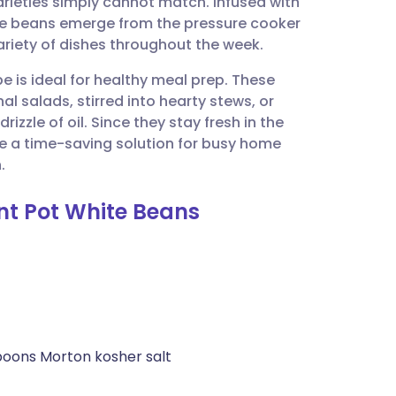
arieties simply cannot match. Infused with
utsch
hese beans emerge from the pressure cooker
ariety of dishes throughout the week.
nçais
pe is ideal for healthy meal prep. These
l salads, stirred into hearty stews, or
rtuguês
zle of oil. Since they stay fresh in the
 are a time-saving solution for busy home
ית
.
ant Pot White Beans
enska
poons Morton kosher salt