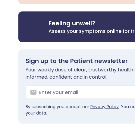
Feeling unwell?
Assess your symptoms online for f
Sign up to the Patient newsletter
Your weekly dose of clear, trustworthy health 
informed, confident and in control.
By subscribing you accept our
Privacy Policy
. You c
your data.