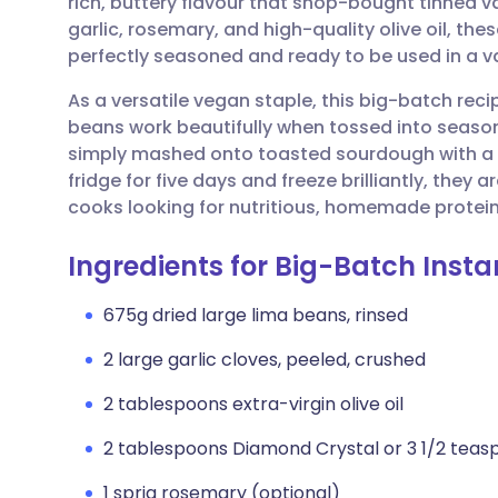
rich, buttery flavour that shop-bought tinned v
Share via email
🇬🇧 English
🇩🇪 De
garlic, rosemary, and high-quality olive oil, t
perfectly seasoned and ready to be used in a v
Share via Facebook
🇪🇸 Español
🇫🇷 Fra
As a versatile vegan staple, this big-batch reci
beans work beautifully when tossed into seasona
Share via LinkedIn
🇮🇹 Italiano
🇵🇹 Po
simply mashed onto toasted sourdough with a driz
fridge for five days and freeze brilliantly, they
Share via X
🇮🇳 हिन्दी
🇮🇱 עבר
cooks looking for nutritious, homemade protein
Ingredients for Big-Batch Inst
Share via WhatsApp
🇸🇦 عربي
🇸🇪 Sv
675g dried large lima beans, rinsed
Copy link
2 large garlic cloves, peeled, crushed
2 tablespoons extra-virgin olive oil
2 tablespoons Diamond Crystal or 3 1/2 teas
1 sprig rosemary (optional)