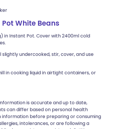
oker
 Pot White Beans
ing) in Instant Pot. Cover with 2400ml cold
es.
 slightly undercooked, stir, cover, and use
in cooking liquid in airtight containers, or
nformation is accurate and up to date,
ts can differ based on personal health
en information before preparing or consuming
llergies, intolerances, or are following a