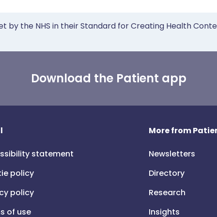
et by the NHS in their Standard for Creating Health Cont
Download the Patient app
l
More from Patien
ssibility statement
Newsletters
ie policy
Directory
cy policy
Research
s of use
Insights