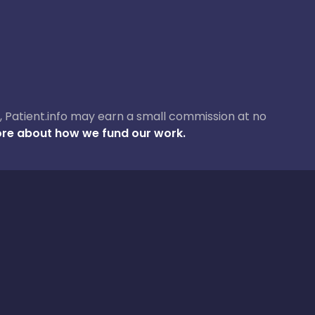
ase, Patient.info may earn a small commission at no
re about how we fund our work.