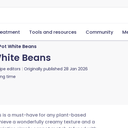
reatment
Tools and resources
Community
Me
 Pot White Beans
White Beans
ipe editors
Originally published
28 Jan 2026
ing time
ns is a must-have for any plant-based
chieve a wonderfully creamy texture and a