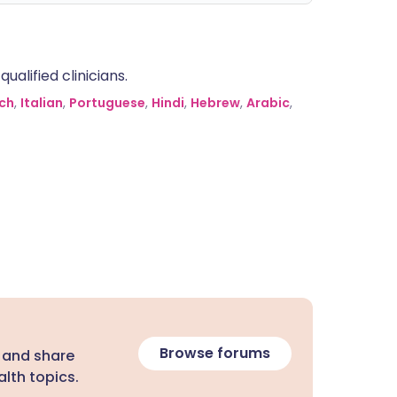
alified clinicians.
ch
,
Italian
,
Portuguese
,
Hindi
,
Hebrew
,
Arabic
,
Browse forums
 and share
lth topics.