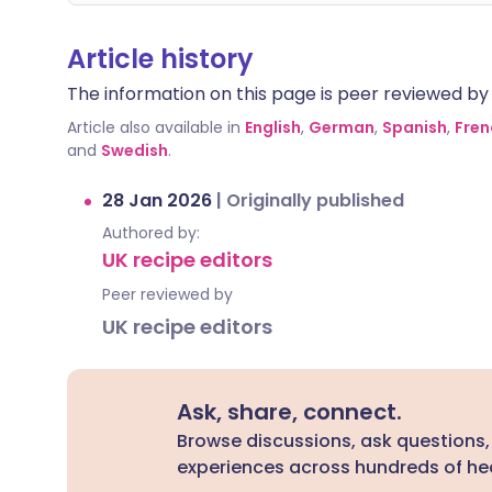
Article history
The information on this page is peer reviewed by qu
Article also available in
English
,
German
,
Spanish
,
Fren
and
Swedish
.
28 Jan 2026
|
Originally published
Authored by:
UK recipe editors
Peer reviewed by
UK recipe editors
Ask, share, connect.
Browse discussions, ask questions,
experiences across hundreds of hea