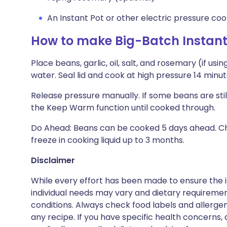
An Instant Pot or other electric pressure co
How to make Big-Batch Instant
Place beans, garlic, oil, salt, and rosemary (if us
water. Seal lid and cook at high pressure 14 minut
Release pressure manually. If some beans are still
the Keep Warm function until cooked through.
Do Ahead: Beans can be cooked 5 days ahead. Chill 
freeze in cooking liquid up to 3 months.
Disclaimer
While every effort has been made to ensure the i
individual needs may vary and dietary requiremen
conditions. Always check food labels and allerg
any recipe. If you have specific health concerns, a