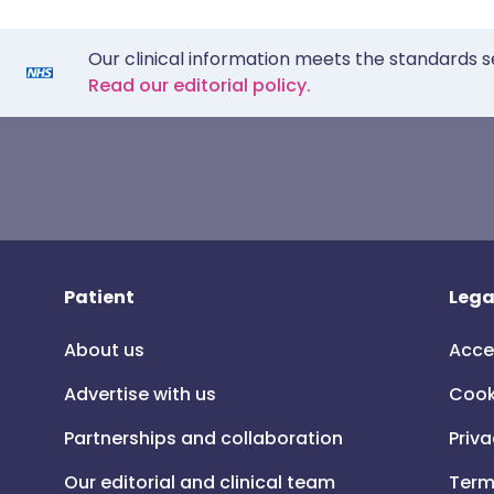
Our clinical information meets the standards s
Read our editorial policy.
Patient
Lega
About us
Acce
Advertise with us
Cook
Partnerships and collaboration
Priva
Our editorial and clinical team
Term