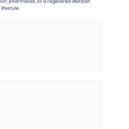
GP, pharmacist, or a registered dietitian
ifestyle.