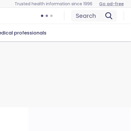
Trusted health information since 1996
Go ad-free
Search
dical professionals