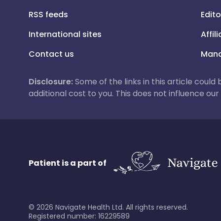
RSS feeds
Edito
International sites
Affil
Contact us
Mana
Disclosure:
Some of the links in this article could
additional cost to you. This does not influence o
Patient is a part of
©
2026
Navigate Health Ltd. All rights reserved.
Registered number: 16229589