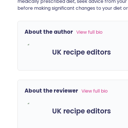
medically prescribed diet, seek advice from your 
before making significant changes to your diet or l
About the author
View full bio
UK recipe editors
About the reviewer
View full bio
UK recipe editors