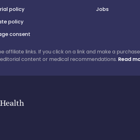
rial policy
Jobs
iate policy
ge consent
 be affiliate links. If you click on a link and make a purch
ur editorial content or medical recommendations.
Read mo