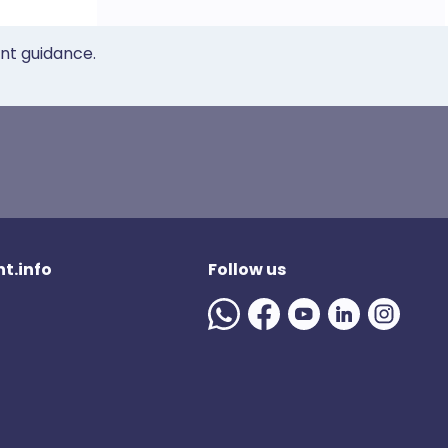
ent guidance.
t.info
Follow us