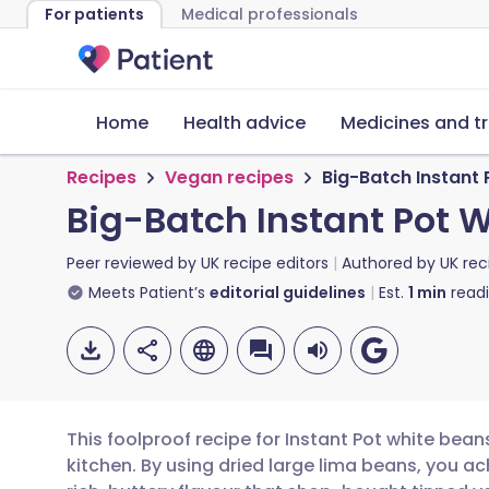
For patients
Medical professionals
Home
Health advice
Medicines and t
Recipes
Vegan recipes
Big-Batch Instant
Big-Batch Instant Pot 
Peer reviewed by
UK recipe editors
Authored by
UK rec
Meets Patient’s
editorial guidelines
Est.
1
min
read
This foolproof recipe for Instant Pot white bea
kitchen. By using dried large lima beans, you a