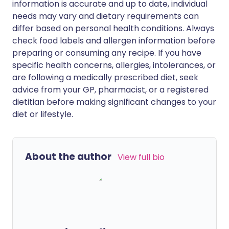
information is accurate and up to date, individual
needs may vary and dietary requirements can
differ based on personal health conditions. Always
check food labels and allergen information before
preparing or consuming any recipe. If you have
specific health concerns, allergies, intolerances, or
are following a medically prescribed diet, seek
advice from your GP, pharmacist, or a registered
dietitian before making significant changes to your
diet or lifestyle.
About the author
View full bio