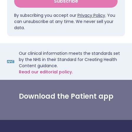
Subscribe
By subscribing you accept our
Privacy Policy
. You
can unsubscribe at any time. We never sell your
data.
Our clinical information meets the standards set
by the NHS in their Standard for Creating Health
Content guidance.
Read our editorial policy.
Download the Patient app