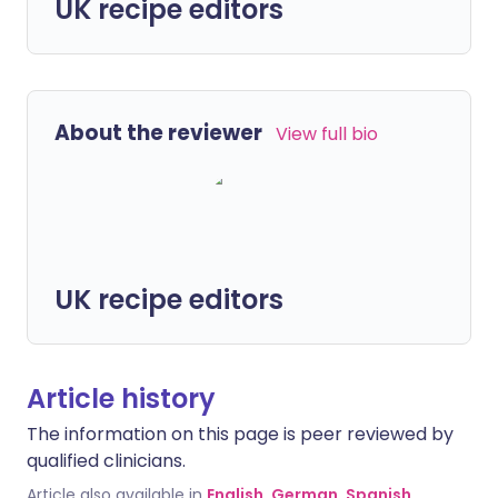
UK recipe editors
About the reviewer
View full bio
UK recipe editors
Article history
The information on this page is peer reviewed by
qualified clinicians.
Article also available in
English
,
German
,
Spanish
,