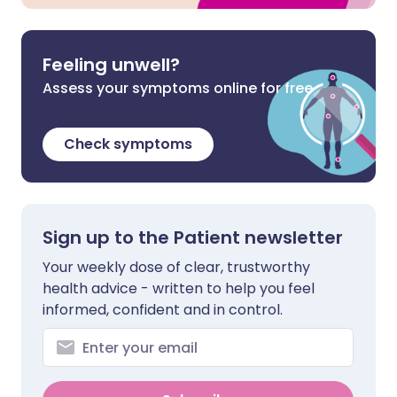
Feeling unwell?
Assess your symptoms online for free
Check symptoms
Sign up to the Patient newsletter
Your weekly dose of clear, trustworthy
health advice - written to help you feel
informed, confident and in control.