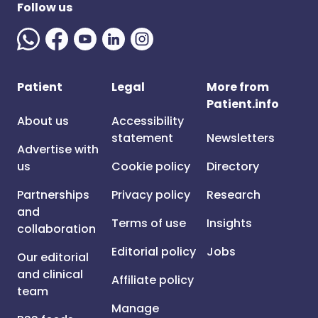
Follow us
Patient
Legal
More from
Patient.info
About us
Accessibility
statement
Newsletters
Advertise with
us
Cookie policy
Directory
Partnerships
Privacy policy
Research
and
Terms of use
Insights
collaboration
Editorial policy
Jobs
Our editorial
and clinical
Affiliate policy
team
Manage