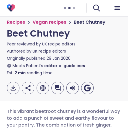
Recipes
Vegan recipes
Beet Chutney
Beet Chutney
Peer reviewed by
UK recipe editors
Authored by
UK recipe editors
Originally published
29 Jan 2026
Meets Patient’s
editorial guidelines
Est.
2
min
reading time
This vibrant beetroot chutney is a wonderful way
to add a punch of sweet and earthy flavour to
your pantry. The combination of fresh ginger,
Share via email
🇬🇧 English
🇩🇪 Deutsch