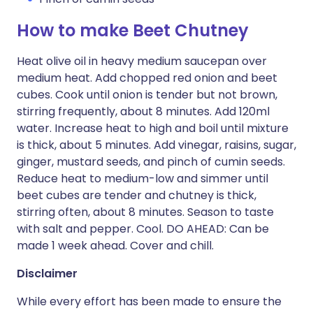
How to make Beet Chutney
Heat olive oil in heavy medium saucepan over
medium heat. Add chopped red onion and beet
cubes. Cook until onion is tender but not brown,
stirring frequently, about 8 minutes. Add 120ml
water. Increase heat to high and boil until mixture
is thick, about 5 minutes. Add vinegar, raisins, sugar,
ginger, mustard seeds, and pinch of cumin seeds.
Reduce heat to medium-low and simmer until
beet cubes are tender and chutney is thick,
stirring often, about 8 minutes. Season to taste
with salt and pepper. Cool. DO AHEAD: Can be
made 1 week ahead. Cover and chill.
Disclaimer
While every effort has been made to ensure the