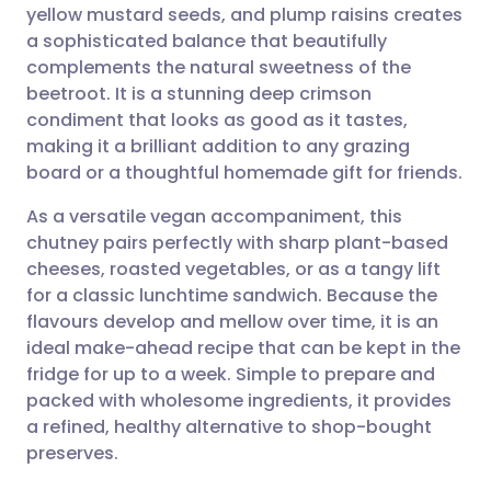
yellow mustard seeds, and plump raisins creates
a sophisticated balance that beautifully
Share via Facebook
🇪🇸 Español
🇫🇷 Français
complements the natural sweetness of the
beetroot. It is a stunning deep crimson
condiment that looks as good as it tastes,
Share via LinkedIn
🇮🇹 Italiano
🇵🇹 Portugu
making it a brilliant addition to any grazing
board or a thoughtful homemade gift for friends.
Share via X
🇮🇳 हिन्दी
🇮🇱 עברית
As a versatile vegan accompaniment, this
chutney pairs perfectly with sharp plant-based
Share via WhatsApp
🇸🇦 عربي
🇸🇪 Svenska
cheeses, roasted vegetables, or as a tangy lift
for a classic lunchtime sandwich. Because the
Copy link
flavours develop and mellow over time, it is an
ideal make-ahead recipe that can be kept in the
fridge for up to a week. Simple to prepare and
packed with wholesome ingredients, it provides
a refined, healthy alternative to shop-bought
preserves.