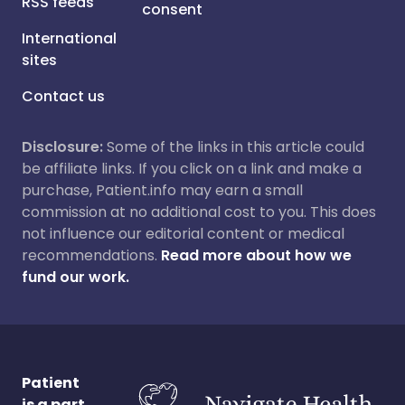
RSS feeds
consent
International
sites
Contact us
Disclosure:
Some of the links in this article could
be affiliate links. If you click on a link and make a
purchase, Patient.info may earn a small
commission at no additional cost to you. This does
not influence our editorial content or medical
recommendations.
Read more about how we
fund our work.
Patient
is a part