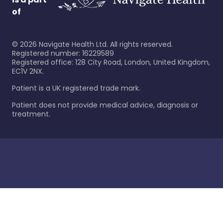
of
©
2026
Navigate Health Ltd. All rights reserved.
Registered number: 16229589
Registered office: 128 City Road, London, United Kingdom,
EC1V 2NX.
Patient is a UK registered trade mark.
Patient does not provide medical advice, diagnosis or
treatment.