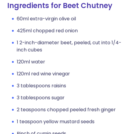
Ingredients for Beet Chutney
60ml extra-virgin olive oil
425ml chopped red onion
1 2-inch-diameter beet, peeled, cut into 1/4-
inch cubes
120ml water
120ml red wine vinegar
3 tablespoons raisins
3 tablespoons sugar
2 teaspoons chopped peeled fresh ginger
1 teaspoon yellow mustard seeds
Pinch of cumin seeds