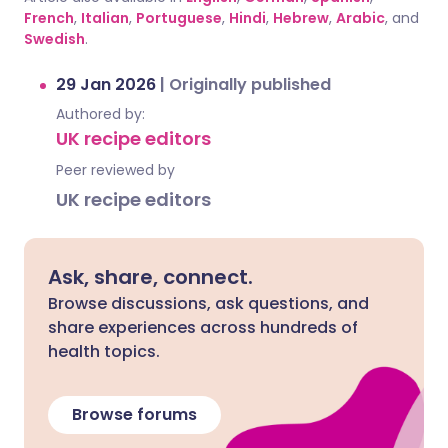
French
,
Italian
,
Portuguese
,
Hindi
,
Hebrew
,
Arabic
, and
Swedish
.
29 Jan 2026
|
Originally published
Authored by:
UK recipe editors
Peer reviewed by
UK recipe editors
Ask, share, connect.
Browse discussions, ask questions, and
share experiences across hundreds of
health topics.
Browse forums