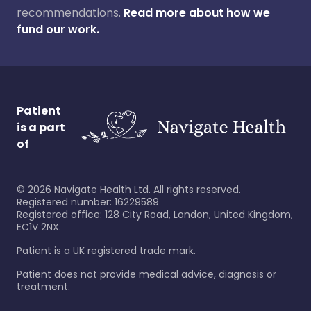
recommendations.
Read more about how we
fund our work.
Patient
is a part
of
©
2026
Navigate Health Ltd. All rights reserved.
Registered number: 16229589
Registered office: 128 City Road, London, United Kingdom,
EC1V 2NX.
Patient is a UK registered trade mark.
Patient does not provide medical advice, diagnosis or
treatment.