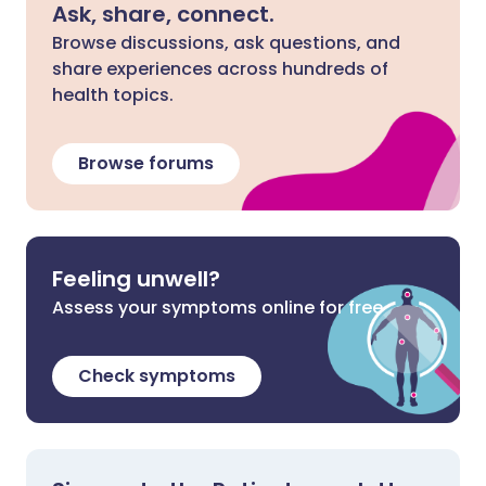
Ask, share, connect.
Browse discussions, ask questions, and
share experiences across hundreds of
health topics.
Browse forums
Feeling unwell?
Assess your symptoms online for free
Check symptoms