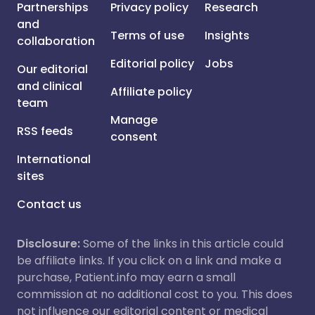
Partnerships
Privacy policy
Research
and
Terms of use
Insights
collaboration
Editorial policy
Jobs
Our editorial
and clinical
Affiliate policy
team
Manage
RSS feeds
consent
International
sites
Contact us
Disclosure:
Some of the links in this article could
be affiliate links. If you click on a link and make a
purchase, Patient.info may earn a small
commission at no additional cost to you. This does
not influence our editorial content or medical