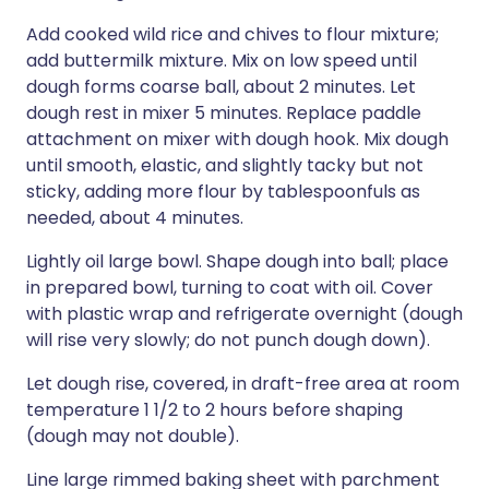
Add cooked wild rice and chives to flour mixture;
add buttermilk mixture. Mix on low speed until
dough forms coarse ball, about 2 minutes. Let
dough rest in mixer 5 minutes. Replace paddle
attachment on mixer with dough hook. Mix dough
until smooth, elastic, and slightly tacky but not
sticky, adding more flour by tablespoonfuls as
needed, about 4 minutes.
Lightly oil large bowl. Shape dough into ball; place
in prepared bowl, turning to coat with oil. Cover
with plastic wrap and refrigerate overnight (dough
will rise very slowly; do not punch dough down).
Let dough rise, covered, in draft-free area at room
temperature 1 1/2 to 2 hours before shaping
(dough may not double).
Line large rimmed baking sheet with parchment