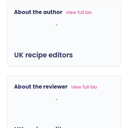
About the author
View full bio
UK recipe editors
About the reviewer
View full bio