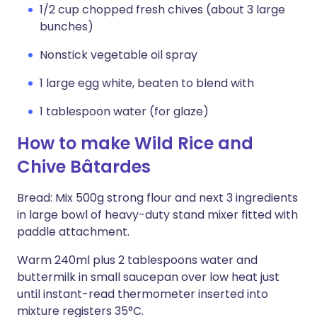
1/2 cup chopped fresh chives (about 3 large
bunches)
Nonstick vegetable oil spray
1 large egg white, beaten to blend with
1 tablespoon water (for glaze)
How to make Wild Rice and
Chive Bâtardes
Bread: Mix 500g strong flour and next 3 ingredients
in large bowl of heavy-duty stand mixer fitted with
paddle attachment.
Warm 240ml plus 2 tablespoons water and
buttermilk in small saucepan over low heat just
until instant-read thermometer inserted into
mixture registers 35°C.