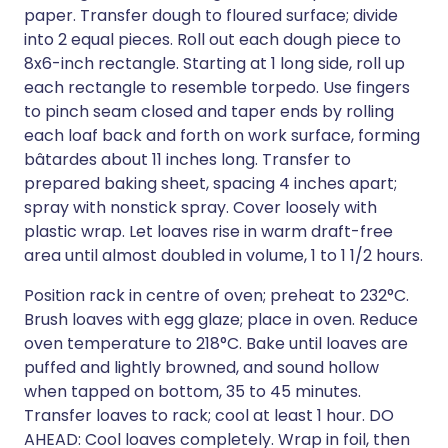
paper. Transfer dough to floured surface; divide
into 2 equal pieces. Roll out each dough piece to
8x6-inch rectangle. Starting at 1 long side, roll up
each rectangle to resemble torpedo. Use fingers
to pinch seam closed and taper ends by rolling
each loaf back and forth on work surface, forming
bâtardes about 11 inches long. Transfer to
prepared baking sheet, spacing 4 inches apart;
spray with nonstick spray. Cover loosely with
plastic wrap. Let loaves rise in warm draft-free
area until almost doubled in volume, 1 to 1 1/2 hours.
Position rack in centre of oven; preheat to 232°C.
Brush loaves with egg glaze; place in oven. Reduce
oven temperature to 218°C. Bake until loaves are
puffed and lightly browned, and sound hollow
when tapped on bottom, 35 to 45 minutes.
Transfer loaves to rack; cool at least 1 hour. DO
AHEAD: Cool loaves completely. Wrap in foil, then