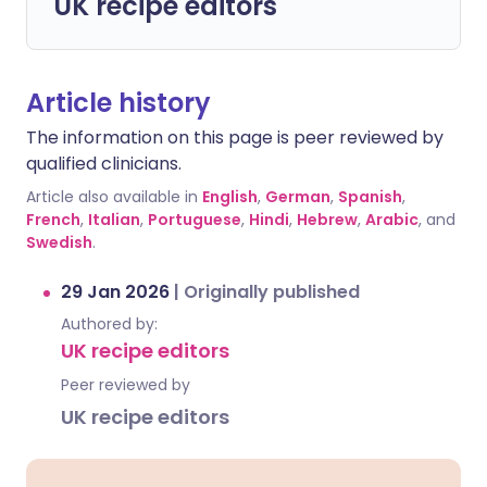
UK recipe editors
Article history
The information on this page is peer reviewed by
qualified clinicians.
Article also available in
English
,
German
,
Spanish
,
French
,
Italian
,
Portuguese
,
Hindi
,
Hebrew
,
Arabic
, and
Swedish
.
29 Jan 2026
|
Originally published
Authored by:
UK recipe editors
Peer reviewed by
UK recipe editors