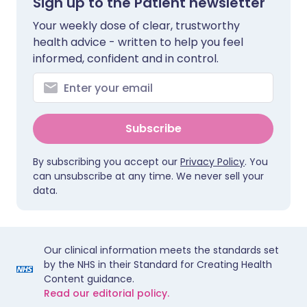
Sign up to the Patient newsletter
Your weekly dose of clear, trustworthy
health advice - written to help you feel
informed, confident and in control.
Subscribe
By subscribing you accept our
Privacy Policy
. You
can unsubscribe at any time. We never sell your
data.
Our clinical information meets the standards set
by the NHS in their Standard for Creating Health
Content guidance.
Read our editorial policy.