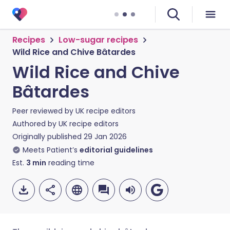
Recipes
Low-sugar recipes
Wild Rice and Chive Bâtardes
Wild Rice and Chive
Bâtardes
Peer reviewed by
UK recipe editors
Authored by
UK recipe editors
Originally published
29 Jan 2026
Meets Patient’s
editorial guidelines
Est.
3
min
reading time