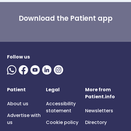
Download the Patient app
Follow us
Patient
Legal
More from
Patient.info
About us
Accessibility
statement
Newsletters
Advertise with
us
Cookie policy
Directory