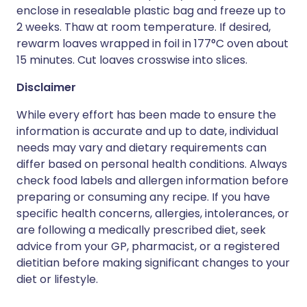
enclose in resealable plastic bag and freeze up to
2 weeks. Thaw at room temperature. If desired,
rewarm loaves wrapped in foil in 177°C oven about
15 minutes. Cut loaves crosswise into slices.
Disclaimer
While every effort has been made to ensure the
information is accurate and up to date, individual
needs may vary and dietary requirements can
differ based on personal health conditions. Always
check food labels and allergen information before
preparing or consuming any recipe. If you have
specific health concerns, allergies, intolerances, or
are following a medically prescribed diet, seek
advice from your GP, pharmacist, or a registered
dietitian before making significant changes to your
diet or lifestyle.