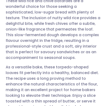
These wild rice and chive bâtardes are a
wonderful choice for those seeking a
sophisticated, low-sugar bread with plenty of
Share via email
🇬🇧 English
🇩🇪 Deutsch
texture. The inclusion of nutty wild rice provides a
delightful bite, while fresh chives offer a subtle,
Share via Facebook
🇪🇸 Español
🇫🇷 Français
onion-like fragrance that permeates the loaf.
This slow-fermented dough develops a complex
flavour overnight in the fridge, resulting in a
Share via LinkedIn
🇮🇹 Italiano
🇵🇹 Portugu
professional-style crust and a soft, airy interior
that is perfect for savoury sandwiches or as an
Share via X
🇮🇳 हिन्दी
🇮🇱 עברית
accompaniment to seasonal soups.
As a versatile bake, these torpedo-shaped
Share via WhatsApp
🇸🇦 عربي
🇸🇪 Svenska
loaves fit perfectly into a healthy, balanced diet.
The recipe uses a long proving method to
Copy link
enhance the natural characteristics of the flour,
making it an excellent project for home bakers
looking to elevate their technique. Enjoy a slice
toasted with a thin spread of butter, or serve it