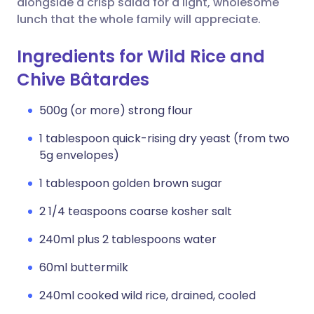
alongside a crisp salad for a light, wholesome
lunch that the whole family will appreciate.
Ingredients for Wild Rice and
Chive Bâtardes
500g (or more) strong flour
1 tablespoon quick-rising dry yeast (from two
5g envelopes)
1 tablespoon golden brown sugar
2 1/4 teaspoons coarse kosher salt
240ml plus 2 tablespoons water
60ml buttermilk
240ml cooked wild rice, drained, cooled