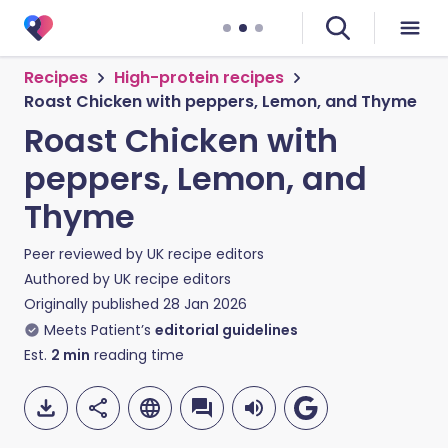
Recipes
High-protein recipes
Roast Chicken with peppers, Lemon, and Thyme
Roast Chicken with
peppers, Lemon, and
Thyme
Peer reviewed by
UK recipe editors
Authored by
UK recipe editors
Originally published
28 Jan 2026
Meets Patient’s
editorial guidelines
Est.
2
min
reading time