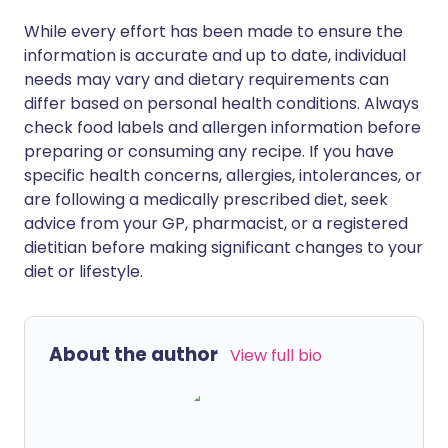
While every effort has been made to ensure the
information is accurate and up to date, individual
needs may vary and dietary requirements can
differ based on personal health conditions. Always
check food labels and allergen information before
preparing or consuming any recipe. If you have
specific health concerns, allergies, intolerances, or
are following a medically prescribed diet, seek
advice from your GP, pharmacist, or a registered
dietitian before making significant changes to your
diet or lifestyle.
About the author
View full bio