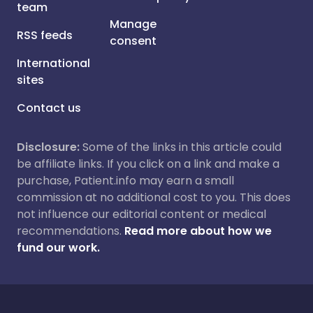
team
Manage
RSS feeds
consent
International
sites
Contact us
Disclosure:
Some of the links in this article could
be affiliate links. If you click on a link and make a
purchase, Patient.info may earn a small
commission at no additional cost to you. This does
not influence our editorial content or medical
recommendations.
Read more about how we
fund our work.