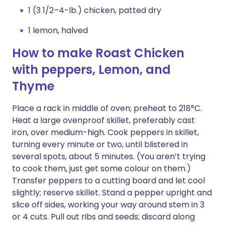
1 (3 1/2–4-lb.) chicken, patted dry
1 lemon, halved
How to make Roast Chicken
with peppers, Lemon, and
Thyme
Place a rack in middle of oven; preheat to 218°C.
Heat a large ovenproof skillet, preferably cast
iron, over medium-high. Cook peppers in skillet,
turning every minute or two, until blistered in
several spots, about 5 minutes. (You aren’t trying
to cook them, just get some colour on them.)
Transfer peppers to a cutting board and let cool
slightly; reserve skillet. Stand a pepper upright and
slice off sides, working your way around stem in 3
or 4 cuts. Pull out ribs and seeds; discard along