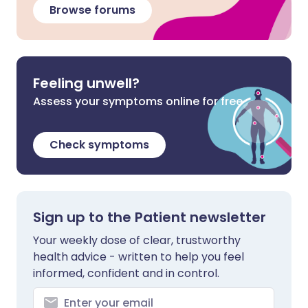
Browse forums
Feeling unwell?
Assess your symptoms online for free
Check symptoms
Sign up to the Patient newsletter
Your weekly dose of clear, trustworthy
health advice - written to help you feel
informed, confident and in control.