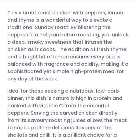
This vibrant roast chicken with peppers, lemon
and thyme is a wonderful way to elevate a
traditional Sunday roast. By blistering the
Share via email
🇬🇧 English
🇩🇪 Deutsch
peppers in a hot pan before roasting, you unlock
a deep, smoky sweetness that infuses the
Share via Facebook
🇪🇸 Español
🇫🇷 Français
chicken as it cooks. The addition of fresh thyme
and a bright hit of lemon ensures every bite is
balanced with fragrance and acidity, making it a
Share via LinkedIn
🇮🇹 Italiano
🇵🇹 Portugu
sophisticated yet simple high-protein meal for
any day of the week.
Share via X
🇮🇳 हिन्दी
🇮🇱 עברית
Ideal for those seeking a nutritious, low-carb
dinner, this dish is naturally high in protein and
Share via WhatsApp
🇸🇦 عربي
🇸🇪 Svenska
packed with vitamin C from the colourful
peppers. Serving the carved chicken directly
Copy link
from its savoury roasting juices allows the meat
to soak up all the delicious flavours of the
shallots and chilli. It is a brilliant choice for a