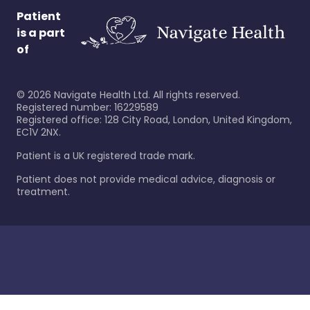
Patient
is a part
of
©
2026
Navigate Health Ltd. All rights reserved.
Registered number: 16229589
Registered office: 128 City Road, London, United Kingdom,
EC1V 2NX.
Patient is a UK registered trade mark.
Patient does not provide medical advice, diagnosis or
treatment.