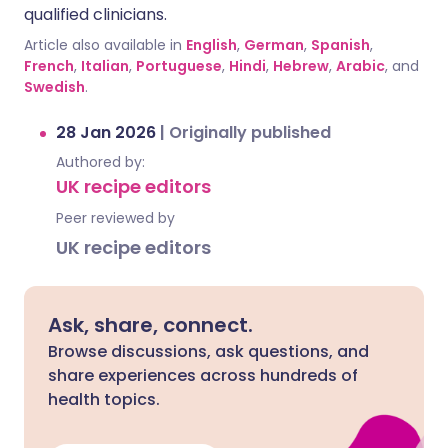
qualified clinicians.
Article also available in
English
,
German
,
Spanish
,
French
,
Italian
,
Portuguese
,
Hindi
,
Hebrew
,
Arabic
, and
Swedish
.
28 Jan 2026
|
Originally published
Authored by:
UK recipe editors
Peer reviewed by
UK recipe editors
Ask, share, connect.
Browse discussions, ask questions, and
share experiences across hundreds of
health topics.