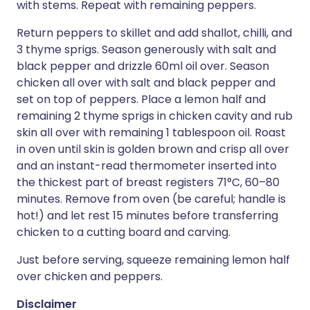
with stems. Repeat with remaining peppers.
Return peppers to skillet and add shallot, chilli, and
3 thyme sprigs. Season generously with salt and
black pepper and drizzle 60ml oil over. Season
chicken all over with salt and black pepper and
set on top of peppers. Place a lemon half and
remaining 2 thyme sprigs in chicken cavity and rub
skin all over with remaining 1 tablespoon oil. Roast
in oven until skin is golden brown and crisp all over
and an instant-read thermometer inserted into
the thickest part of breast registers 71°C, 60–80
minutes. Remove from oven (be careful; handle is
hot!) and let rest 15 minutes before transferring
chicken to a cutting board and carving.
Just before serving, squeeze remaining lemon half
over chicken and peppers.
Disclaimer