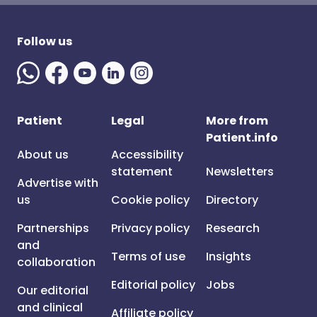
Follow us
Patient
Legal
More from
Patient.info
About us
Accessibility
statement
Newsletters
Advertise with
us
Cookie policy
Directory
Partnerships
Privacy policy
Research
and
Terms of use
Insights
collaboration
Editorial policy
Jobs
Our editorial
and clinical
Affiliate policy