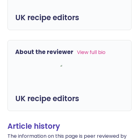
UK recipe editors
About the reviewer
View full bio
UK recipe editors
Article history
The information on this page is peer reviewed by