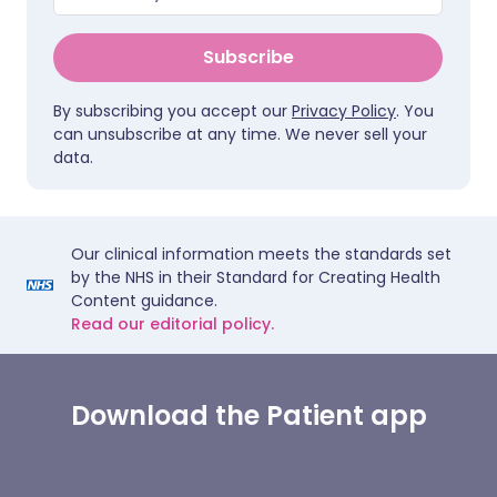
Subscribe
By subscribing you accept our
Privacy Policy
. You
can unsubscribe at any time. We never sell your
data.
Our clinical information meets the standards set
by the NHS in their Standard for Creating Health
Content guidance.
Read our editorial policy.
Download the Patient app