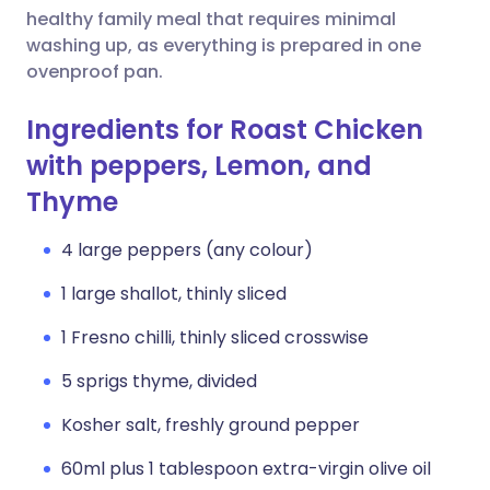
healthy family meal that requires minimal
washing up, as everything is prepared in one
ovenproof pan.
Ingredients for Roast Chicken
with peppers, Lemon, and
Thyme
4 large peppers (any colour)
1 large shallot, thinly sliced
1 Fresno chilli, thinly sliced crosswise
5 sprigs thyme, divided
Kosher salt, freshly ground pepper
60ml plus 1 tablespoon extra-virgin olive oil