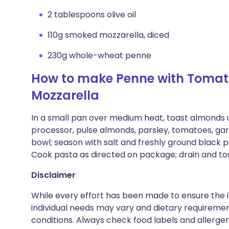
2 tablespoons olive oil
110g smoked mozzarella, diced
230g whole-wheat penne
How to make Penne with Tomat
Mozzarella
In a small pan over medium heat, toast almonds u
processor, pulse almonds, parsley, tomatoes, garlic
bowl; season with salt and freshly ground black 
Cook pasta as directed on package; drain and to
Disclaimer
While every effort has been made to ensure the i
individual needs may vary and dietary requiremen
conditions. Always check food labels and allerg