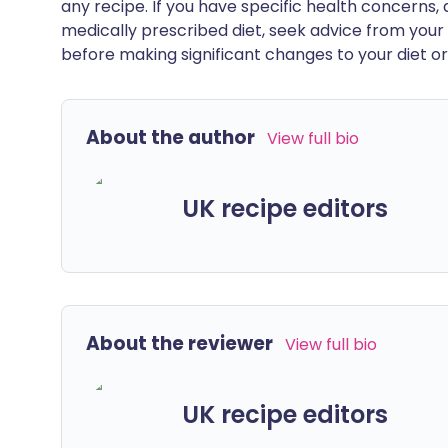
any recipe. If you have specific health concerns, a
medically prescribed diet, seek advice from your 
before making significant changes to your diet or l
About the author
View full bio
UK recipe editors
About the reviewer
View full bio
UK recipe editors