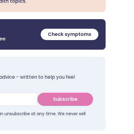
lth topics.
Check symptoms
ree
advice - written to help you feel
Subscribe
an unsubscribe at any time. We never sell