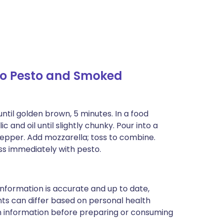
o Pesto and Smoked
ntil golden brown, 5 minutes. In a food
 and oil until slightly chunky. Pour into a
pepper. Add mozzarella; toss to combine.
ss immediately with pesto.
nformation is accurate and up to date,
ts can differ based on personal health
en information before preparing or consuming