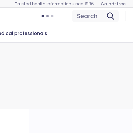
Trusted health information since 1996
Go ad-free
Search
dical professionals