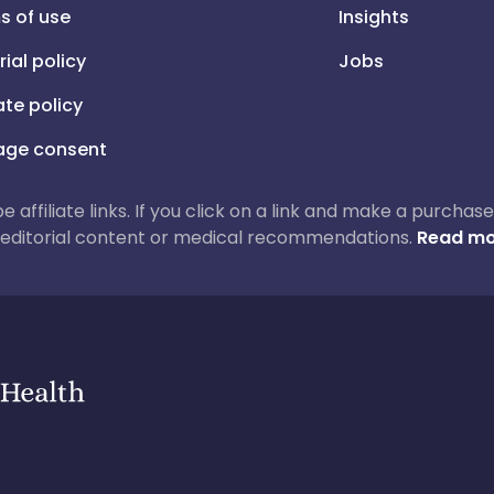
s of use
Insights
rial policy
Jobs
iate policy
ge consent
 be affiliate links. If you click on a link and make a purch
ur editorial content or medical recommendations.
Read mo