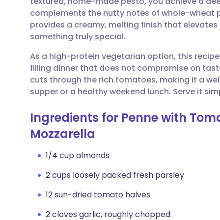
textured, home-made pesto, you achieve a deep
Share via email
🇬🇧 English
🇩🇪 De
complements the nutty notes of whole-wheat p
provides a creamy, melting finish that elevate
Share via Facebook
🇪🇸 Español
🇫🇷 Fra
something truly special.
As a high-protein vegetarian option, this recipe 
Share via LinkedIn
🇮🇹 Italiano
🇵🇹 Po
filling dinner that does not compromise on tast
cuts through the rich tomatoes, making it a we
Share via X
🇮🇳 हिन्दी
🇮🇱 עבר
supper or a healthy weekend lunch. Serve it simp
Ingredients for Penne with To
Share via WhatsApp
🇸🇦 عربي
🇸🇪 Sv
Mozzarella
Copy link
1/4 cup almonds
2 cups loosely packed fresh parsley
12 sun-dried tomato halves
2 cloves garlic, roughly chopped