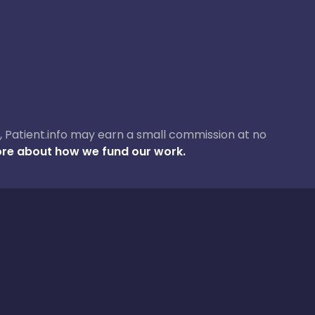
ase, Patient.info may earn a small commission at no
re about how we fund our work.