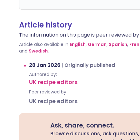
Article history
The information on this page is peer reviewed by qu
Article also available in
English
,
German
,
Spanish
,
Fren
and
Swedish
.
28 Jan 2026
|
Originally published
Authored by:
UK recipe editors
Peer reviewed by
UK recipe editors
Ask, share, connect.
Browse discussions, ask questions,