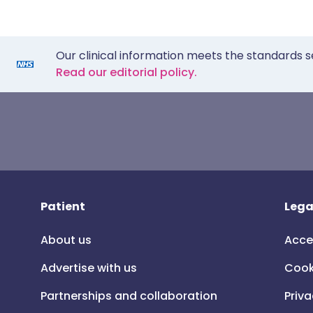
Our clinical information meets the standards s
Read our editorial policy.
Patient
Lega
About us
Acce
Advertise with us
Cook
Partnerships and collaboration
Priva