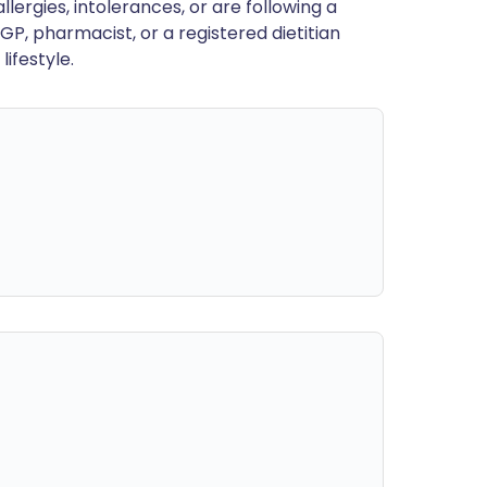
llergies, intolerances, or are following a
GP, pharmacist, or a registered dietitian
ifestyle.