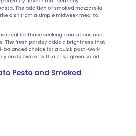
 savoury flavour that perfectly
utsch
asta. The addition of smoked mozzarella
s the dish from a simple midweek meal to
nçais
is ideal for those seeking a nutritious and
rtuguês
e. The fresh parsley adds a brightness that
ll-balanced choice for a quick post-work
ית
ly on its own or with a crisp green salad.
mato Pesto and Smoked
enska