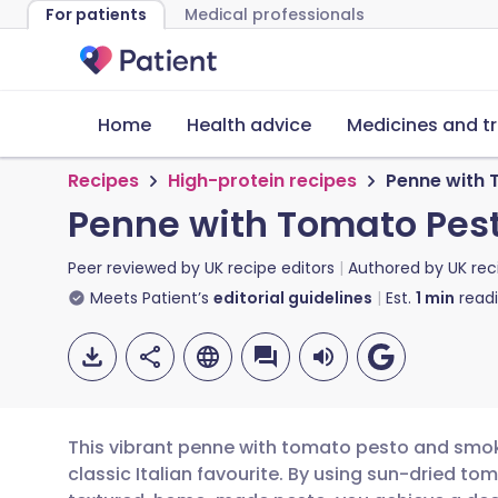
For patients
Medical professionals
Home
Health advice
Medicines and t
Recipes
High-protein recipes
Penne with 
Penne with Tomato Pes
Peer reviewed by
UK recipe editors
Authored by
UK rec
Meets Patient’s
editorial guidelines
Est.
1
min
read
This vibrant penne with tomato pesto and smoke
classic Italian favourite. By using sun-dried 