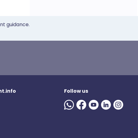
ent guidance.
t.info
Follow us