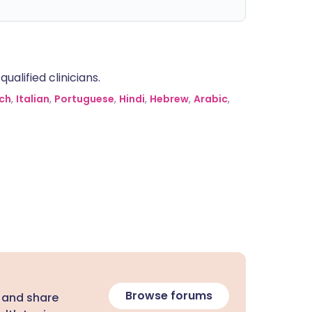
alified clinicians.
ch
,
Italian
,
Portuguese
,
Hindi
,
Hebrew
,
Arabic
,
Browse forums
 and share