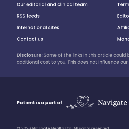
Our editorial and clinical team
Term
RSS feeds
Edito
International sites
Affil
Contact us
Mana
Disclosure:
Some of the links in this article could
additional cost to you. This does not influence o
Patient is a part of
©
2026
Navigate Health Ltd. All rights reserved.