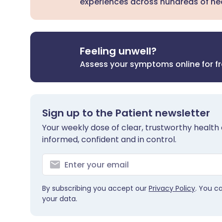
experiences across hundreds of hea
Feeling unwell?
Assess your symptoms online for f
Sign up to the Patient newsletter
Your weekly dose of clear, trustworthy health 
informed, confident and in control.
By subscribing you accept our
Privacy Policy
. You c
your data.