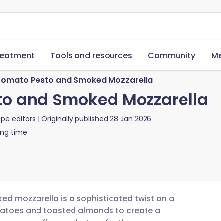
reatment
Tools and resources
Community
Me
Tomato Pesto and Smoked Mozzarella
to and Smoked Mozzarella
ipe editors
Originally published
28 Jan 2026
ing time
d mozzarella is a sophisticated twist on a
tomatoes and toasted almonds to create a