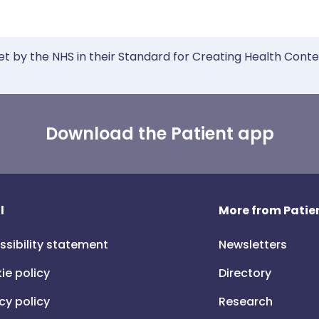
et by the NHS in their Standard for Creating Health Cont
Download the Patient app
l
More from Patien
ssibility statement
Newsletters
ie policy
Directory
cy policy
Research