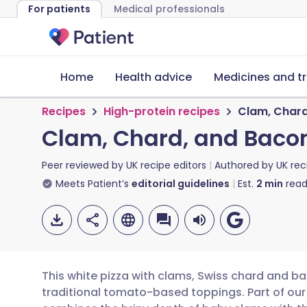
For patients
Medical professionals
Home
Health advice
Medicines and t
Recipes
High-protein recipes
Clam, Chard
Clam, Chard, and Bacon
Peer reviewed by
UK recipe editors
Authored by
UK rec
Meets Patient’s
editorial guidelines
Est.
2
min
read
This white pizza with clams, Swiss chard and ba
traditional tomato-based toppings. Part of our 