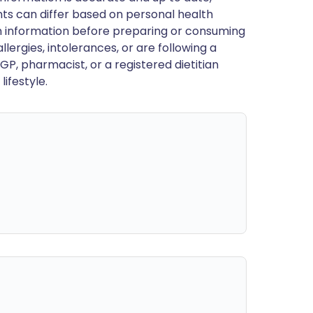
ts can differ based on personal health
en information before preparing or consuming
llergies, intolerances, or are following a
GP, pharmacist, or a registered dietitian
ifestyle.