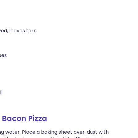
ed, leaves torn
bes
il
 Bacon Pizza
ing water. Place a baking sheet over; dust with