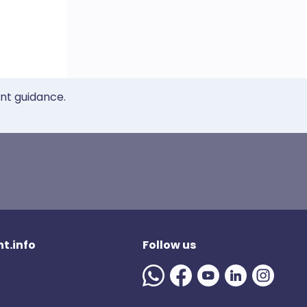
ent guidance.
t.info
Follow us