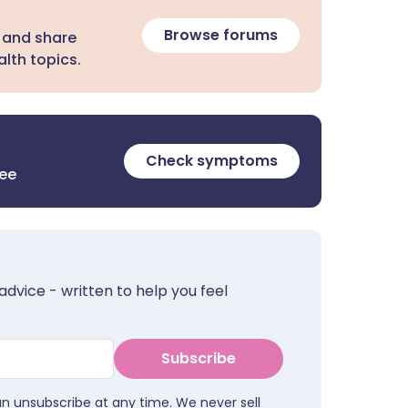
Browse forums
 and share
lth topics.
Check symptoms
ree
advice - written to help you feel
Subscribe
an unsubscribe at any time. We never sell