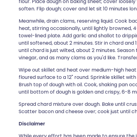
flour. Place dough on baking sheet; cover loosely w
soften. Flip dough; cover and let sit 10 minutes lon
Meanwhile, drain clams, reserving liquid. Cook bac
heat, stirring occasionally, until lightly browned
towel-lined plate. Add garlic and shallot to drippin
until softened, about 2 minutes. Stir in chard and 
until chard is just wilted, about 2 minutes. Season 
vinegar, and as many clams as you'd like. Transf
Wipe out skillet and heat over medium-high heat un
floured surface to a 12" round. Sprinkle skillet wi
Brush top of dough with oil. Cook, shaking pan oc
until bottom of dough is golden and crispy, 6-8 m
Spread chard mixture over dough. Bake until crus
Scatter bacon and cheese over; cook just until ch
Disclaimer
While every effort has been made to ensure the i