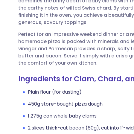
combines the briny depth of baby clams with t
Share via email
🇬🇧 English
🇩🇪 De
the earthy notes of wilted Swiss chard. By start
finishing it in the oven, you achieve a beautiful
Share via Facebook
🇪🇸 Español
🇫🇷 Fra
generous, savoury toppings.
Perfect for an impressive weekend dinner or a n
Share via LinkedIn
🇮🇹 Italiano
🇵🇹 Po
homemade pizza is packed with minerals and lea
vinegar and Parmesan provides a sharp, salty fi
Share via X
🇮🇳 हिन्दी
🇮🇱 עבר
butter and bacon. Serve it simply with a crisp g
the comfort of your own kitchen.
Share via WhatsApp
🇸🇦 عربي
🇸🇪 Sv
Ingredients for Clam, Chard, a
Copy link
Plain flour (for dusting)
450g store-bought pizza dough
1 275g can whole baby clams
2 slices thick-cut bacon (60g), cut into 1"-wi