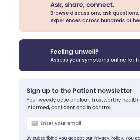
Ask, share, connect.
Browse discussions, ask questions,
experiences across hundreds of hea
Feeling unwell?
Assess your symptoms online for f
Sign up to the Patient newsletter
Your weekly dose of clear, trustworthy health 
informed, confident and in control.
By subscribing you accept our
Privacy Policy
. You c