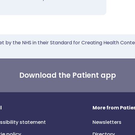
et by the NHS in their Standard for Creating Health Cont
Download the Patient app
l
More from Patien
ssibility statement
Newsletters
ie policy
Directory