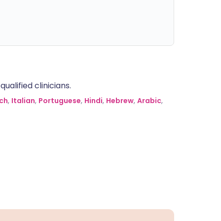
alified clinicians.
ch
,
Italian
,
Portuguese
,
Hindi
,
Hebrew
,
Arabic
,