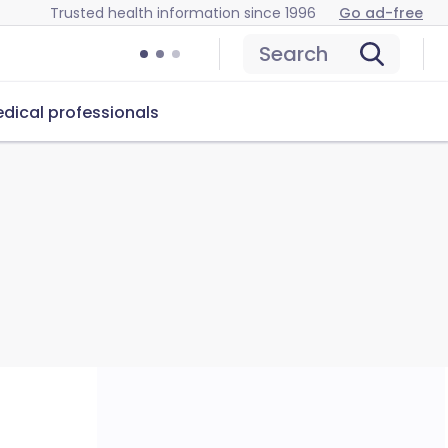
Trusted health information since 1996
Go ad-free
Search
dical professionals