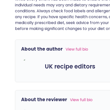
individual needs may vary and dietary requiremen
conditions. Always check food labels and allerg
any recipe. If you have specific health concerns, a
medically prescribed diet, seek advice from your 
before making significant changes to your diet or l
About the author
View full bio
UK recipe editors
About the reviewer
View full bio