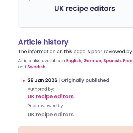
UK recipe editors
Article history
The information on this page is peer reviewed by qu
Article also available in
English
,
German
,
Spanish
,
Fren
and
Swedish
.
28 Jan 2026
|
Originally published
Authored by:
UK recipe editors
Peer reviewed by
UK recipe editors