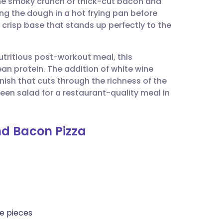
he smoky crunch of thick-cut bacon and
utsch
ing the dough in a hot frying pan before
ly crisp base that stands up perfectly to the
nçais
utritious post-workout meal, this
rtuguês
n protein. The addition of white wine
nish that cuts through the richness of the
ית
reen salad for a restaurant-quality meal in
enska
nd Bacon Pizza
de pieces