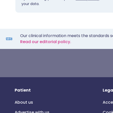
your data.
Our clinical information meets the standards s
Read our editorial policy.
Patient
Lega
About us
Acce
Advertise with us
Cook