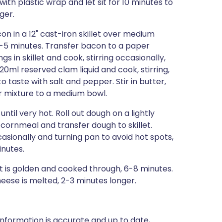
ith plastic wrap and let sit for 10 minutes to
ger.
on in a 12" cast-iron skillet over medium
, 4-5 minutes. Transfer bacon to a paper
gs in skillet and cook, stirring occasionally,
120ml reserved clam liquid and cook, stirring,
to taste with salt and pepper. Stir in butter,
er mixture to a medium bowl.
til very hot. Roll out dough on a lightly
th cornmeal and transfer dough to skillet.
casionally and turning pan to avoid hot spots,
inutes.
t is golden and cooked through, 6-8 minutes.
eese is melted, 2-3 minutes longer.
nformation is accurate and up to date,