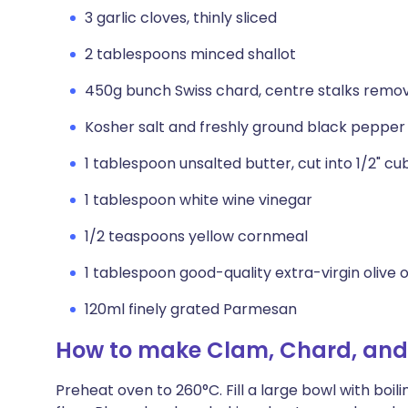
3 garlic cloves, thinly sliced
2 tablespoons minced shallot
450g bunch Swiss chard, centre stalks remov
Kosher salt and freshly ground black pepper
1 tablespoon unsalted butter, cut into 1/2" cu
1 tablespoon white wine vinegar
1/2 teaspoons yellow cornmeal
1 tablespoon good-quality extra-virgin olive o
120ml finely grated Parmesan
How to make Clam, Chard, and
Preheat oven to 260°C. Fill a large bowl with boil