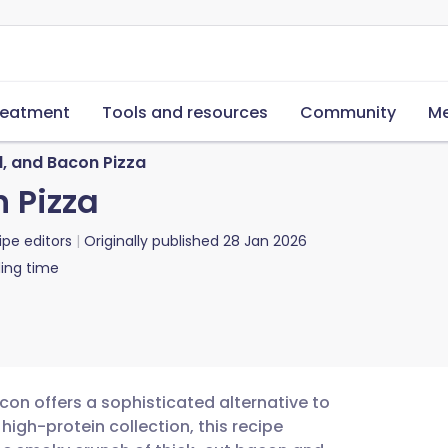
reatment
Tools and resources
Community
Me
, and Bacon Pizza
 Pizza
ipe editors
Originally published
28 Jan 2026
ing time
con offers a sophisticated alternative to
high-protein collection, this recipe