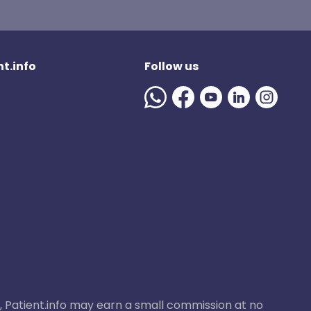
t.info
Follow us
ase, Patient.info may earn a small commission at no