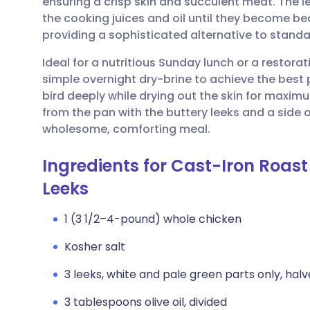
ensuring a crisp skin and succulent meat. The l
Share via email
🇬🇧 English
🇩🇪 De
the cooking juices and oil until they become be
providing a sophisticated alternative to stand
Share via Facebook
🇪🇸 Español
🇫🇷 Fra
Ideal for a nutritious Sunday lunch or a restorat
simple overnight dry-brine to achieve the best 
Share via LinkedIn
🇮🇹 Italiano
🇵🇹 Po
bird deeply while drying out the skin for maxim
from the pan with the buttery leeks and a side
Share via X
🇮🇳 हिन्दी
🇮🇱 עבר
wholesome, comforting meal.
Ingredients for Cast-Iron Roas
Share via WhatsApp
🇸🇦 عربي
🇸🇪 Sv
Leeks
Copy link
1 (3 1/2–4-pound) whole chicken
Kosher salt
3 leeks, white and pale green parts only, hal
3 tablespoons olive oil, divided