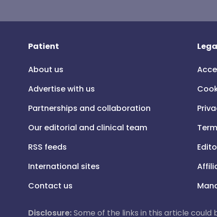
Patient
Lega
About us
Acce
Advertise with us
Cook
Partnerships and collaboration
Priva
Our editorial and clinical team
Term
RSS feeds
Edito
International sites
Affil
Contact us
Mana
Disclosure:
Some of the links in this article could