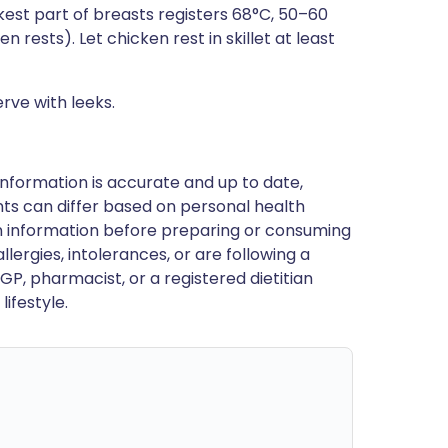
est part of breasts registers 68°C, 50–60
 rests). Let chicken rest in skillet at least
rve with leeks.
nformation is accurate and up to date,
ts can differ based on personal health
en information before preparing or consuming
llergies, intolerances, or are following a
GP, pharmacist, or a registered dietitian
ifestyle.