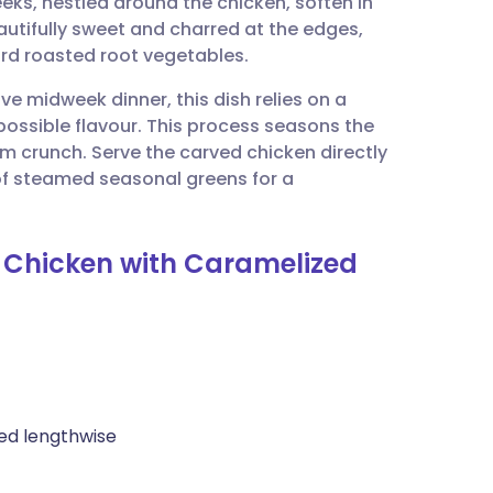
eeks, nestled around the chicken, soften in
utsch
autifully sweet and charred at the edges,
ard roasted root vegetables.
nçais
ive midweek dinner, this dish relies on a
possible flavour. This process seasons the
rtuguês
um crunch. Serve the carved chicken directly
 of steamed seasonal greens for a
ית
t Chicken with Caramelized
enska
ved lengthwise