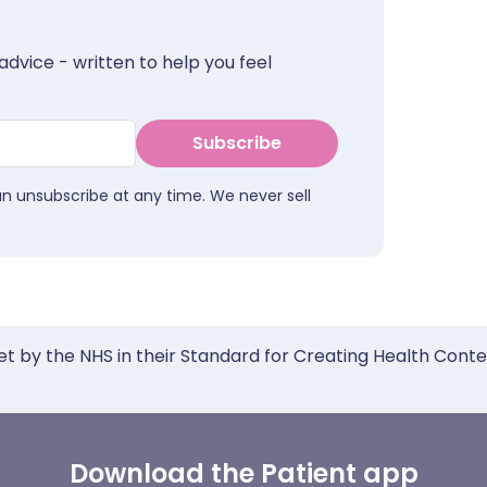
advice - written to help you feel
Subscribe
an unsubscribe at any time. We never sell
et by the NHS in their Standard for Creating Health Cont
Download the Patient app