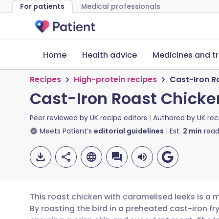
For patients
Medical professionals
Home
Health advice
Medicines and t
Recipes
High-protein recipes
Cast-Iron R
Cast-Iron Roast Chicke
Peer reviewed by
UK recipe editors
Authored by
UK rec
Meets Patient’s
editorial guidelines
Est.
2
min
read
This roast chicken with caramelised leeks is a 
By roasting the bird in a preheated cast-iron fry