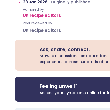
28 Jan 2026
|
Originally published
Authored by:
UK recipe editors
Peer reviewed by
UK recipe editors
Ask, share, connect.
Browse discussions, ask questions,
experiences across hundreds of hea
Feeling unwell?
Assess your symptoms online for f