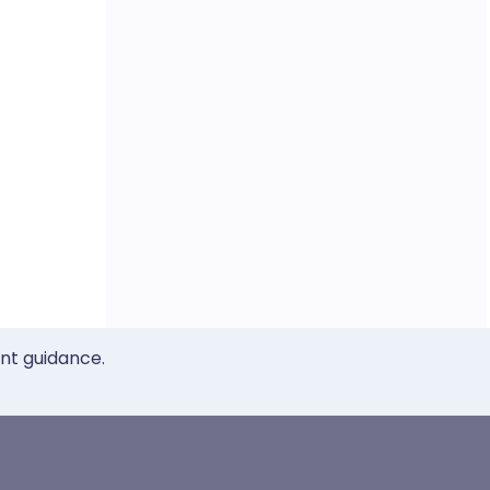
ent guidance.