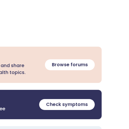
Browse forums
 and share
lth topics.
Check symptoms
ree