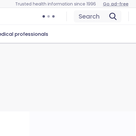
Trusted health information since 1996
Go ad-free
Search
dical professionals