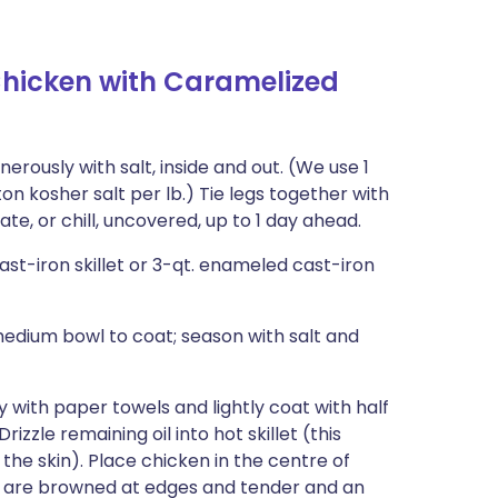
hicken with Caramelized
rously with salt, inside and out. (We use 1
 kosher salt per lb.) Tie legs together with
rate, or chill, uncovered, up to 1 day ahead.
cast-iron skillet or 3-qt. enameled cast-iron
medium bowl to coat; season with salt and
with paper towels and lightly coat with half
Drizzle remaining oil into hot skillet (this
the skin). Place chicken in the centre of
eks are browned at edges and tender and an