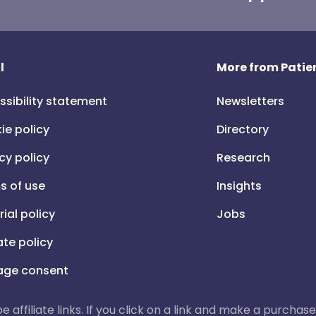
l
More from Patien
ssibility statement
Newsletters
ie policy
Directory
cy policy
Research
s of use
Insights
rial policy
Jobs
iate policy
ge consent
 be affiliate links. If you click on a link and make a purch