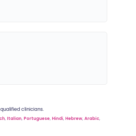
alified clinicians.
ch
,
Italian
,
Portuguese
,
Hindi
,
Hebrew
,
Arabic
,