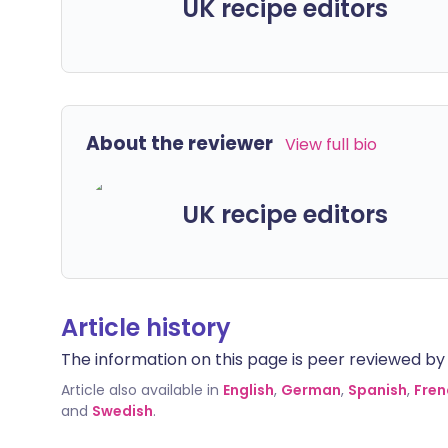
UK recipe editors
About the reviewer
View full bio
UK recipe editors
Article history
The information on this page is peer reviewed by qu
Article also available in
English
,
German
,
Spanish
,
Fren
and
Swedish
.