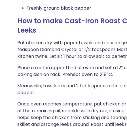
Freshly ground black pepper
How to make Cast-Iron Roast C
Leeks
Pat chicken dry with paper towels and season gene
teaspoon Diamond Crystal or 1/2 teaspoons Morton
kitchen twine. Let sit 1 hour to allow salt to penet
Place a rack in upper third of oven and set a 12” 
baking dish on rack. Preheat oven to 218°C.
Meanwhile, toss leeks and 2 tablespoons oil in a 
pepper.
Once oven reaches temperature, pat chicken dry 
of the remaining oil; sprinkle with dry rub, if using. 
helps keep the chicken from sticking and tearing 
skillet and arrange leeks around. Roast until le