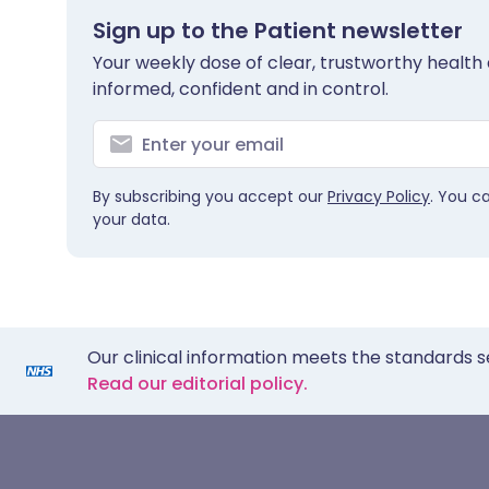
Sign up to the Patient newsletter
Your weekly dose of clear, trustworthy health 
informed, confident and in control.
By subscribing you accept our
Privacy Policy
. You c
your data.
Our clinical information meets the standards s
Read our editorial policy.