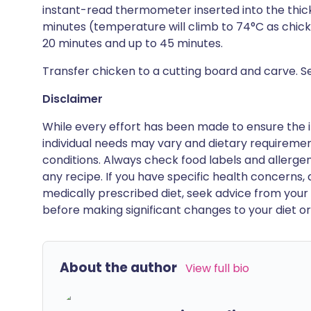
instant-read thermometer inserted into the thick
minutes (temperature will climb to 74°C as chicken
20 minutes and up to 45 minutes.
Transfer chicken to a cutting board and carve. Se
Disclaimer
While every effort has been made to ensure the i
individual needs may vary and dietary requiremen
conditions. Always check food labels and allerg
any recipe. If you have specific health concerns, a
medically prescribed diet, seek advice from your 
before making significant changes to your diet or l
About the author
View full bio