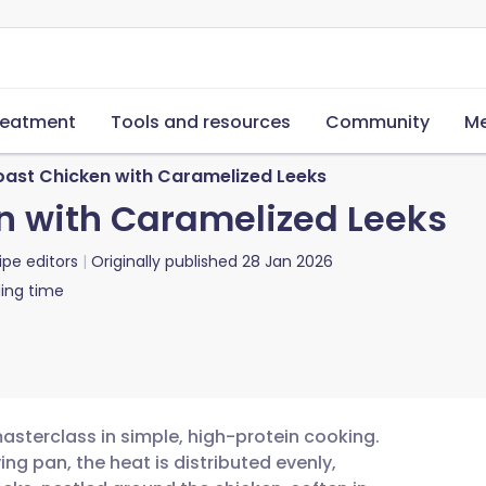
reatment
Tools and resources
Community
Me
oast Chicken with Caramelized Leeks
n with Caramelized Leeks
ipe editors
Originally published
28 Jan 2026
ing time
masterclass in simple, high-protein cooking.
ing pan, the heat is distributed evenly,