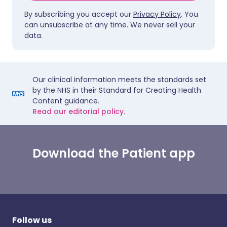
By subscribing you accept our
Privacy Policy
. You
can unsubscribe at any time. We never sell your
data.
Our clinical information meets the standards set
by the NHS in their Standard for Creating Health
Content guidance.
Read our editorial policy.
Download the Patient app
Follow us