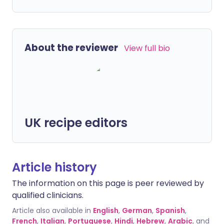
About the reviewer
View full bio
UK recipe editors
Article history
The information on this page is peer reviewed by
qualified clinicians.
Article also available in
English
,
German
,
Spanish
,
French
,
Italian
,
Portuguese
,
Hindi
,
Hebrew
,
Arabic
, and