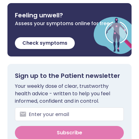
Feeling unwell?
Assess your symptoms online for free
Check symptoms
Sign up to the Patient newsletter
Your weekly dose of clear, trustworthy
health advice - written to help you feel
informed, confident and in control.
Subscribe