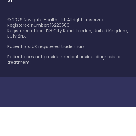
©
2026
Navigate Health Ltd. All rights reserved.
Registered number: 16229589
Registered office: 128 City Road, London, United Kingdom,
EC1V 2NX.
Patient is a UK registered trade mark.
Patient does not provide medical advice, diagnosis or
treatment.