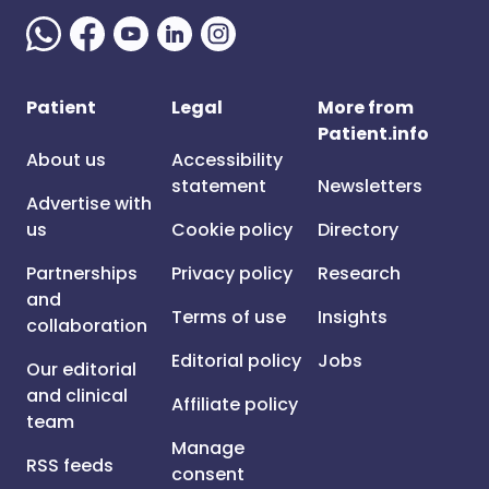
Patient
Legal
More from
Patient.info
About us
Accessibility
statement
Newsletters
Advertise with
us
Cookie policy
Directory
Partnerships
Privacy policy
Research
and
Terms of use
Insights
collaboration
Editorial policy
Jobs
Our editorial
and clinical
Affiliate policy
team
Manage
RSS feeds
consent