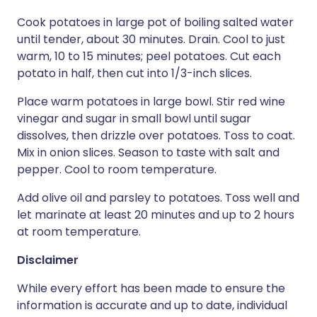
Cook potatoes in large pot of boiling salted water
until tender, about 30 minutes. Drain. Cool to just
warm, 10 to 15 minutes; peel potatoes. Cut each
potato in half, then cut into 1/3-inch slices.
Place warm potatoes in large bowl. Stir red wine
vinegar and sugar in small bowl until sugar
dissolves, then drizzle over potatoes. Toss to coat.
Mix in onion slices. Season to taste with salt and
pepper. Cool to room temperature.
Add olive oil and parsley to potatoes. Toss well and
let marinate at least 20 minutes and up to 2 hours
at room temperature.
Disclaimer
While every effort has been made to ensure the
information is accurate and up to date, individual