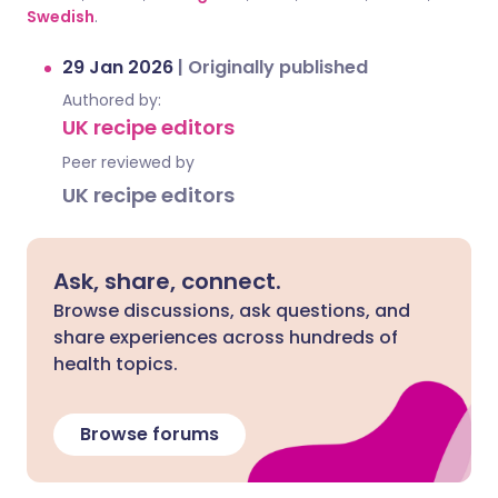
Swedish
.
29 Jan 2026
|
Originally published
Authored by:
UK recipe editors
Peer reviewed by
UK recipe editors
Ask, share, connect.
Browse discussions, ask questions, and
share experiences across hundreds of
health topics.
Browse forums