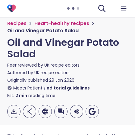
Recipes
Heart-healthy recipes
Oil and Vinegar Potato Salad
Oil and Vinegar Potato
Salad
Peer reviewed by
UK recipe editors
Authored by
UK recipe editors
Originally published
29 Jan 2026
Meets Patient’s
editorial guidelines
Est.
2
min
reading time