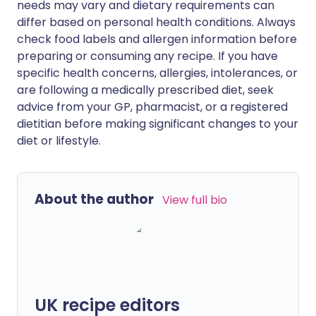
needs may vary and dietary requirements can
differ based on personal health conditions. Always
check food labels and allergen information before
preparing or consuming any recipe. If you have
specific health concerns, allergies, intolerances, or
are following a medically prescribed diet, seek
advice from your GP, pharmacist, or a registered
dietitian before making significant changes to your
diet or lifestyle.
About the author
View full bio
UK recipe editors