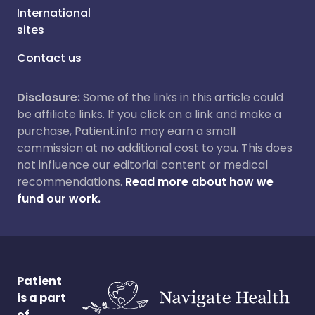
International
sites
Contact us
Disclosure:
Some of the links in this article could
be affiliate links. If you click on a link and make a
purchase, Patient.info may earn a small
commission at no additional cost to you. This does
not influence our editorial content or medical
recommendations.
Read more about how we
fund our work.
Patient
is a part
of