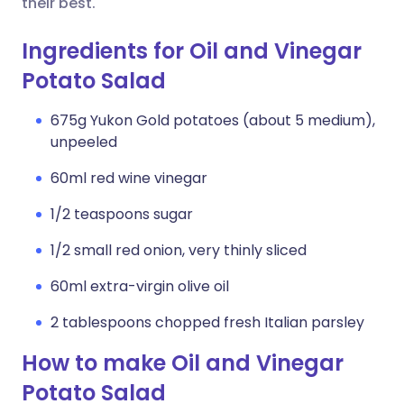
their best.
Ingredients for Oil and Vinegar
Potato Salad
675g Yukon Gold potatoes (about 5 medium),
unpeeled
60ml red wine vinegar
1/2 teaspoons sugar
1/2 small red onion, very thinly sliced
60ml extra-virgin olive oil
2 tablespoons chopped fresh Italian parsley
How to make Oil and Vinegar
Potato Salad