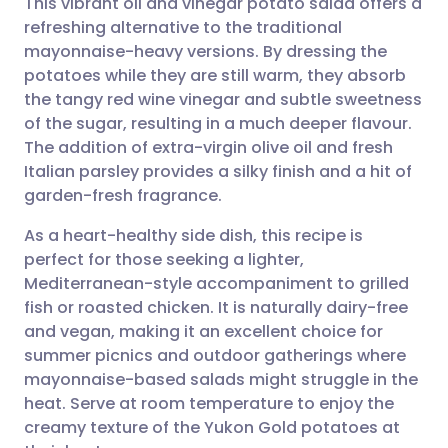
This vibrant oil and vinegar potato salad offers a
refreshing alternative to the traditional
mayonnaise-heavy versions. By dressing the
Share via email
🇬🇧 English
🇩🇪 Deutsch
potatoes while they are still warm, they absorb
the tangy red wine vinegar and subtle sweetness
Share via Facebook
🇪🇸 Español
🇫🇷 Français
of the sugar, resulting in a much deeper flavour.
The addition of extra-virgin olive oil and fresh
Italian parsley provides a silky finish and a hit of
Share via LinkedIn
🇮🇹 Italiano
🇵🇹 Portugu
garden-fresh fragrance.
Share via X
🇮🇳 हिन्दी
🇮🇱 עברית
As a heart-healthy side dish, this recipe is
perfect for those seeking a lighter,
Mediterranean-style accompaniment to grilled
Share via WhatsApp
🇸🇦 عربي
🇸🇪 Svenska
fish or roasted chicken. It is naturally dairy-free
and vegan, making it an excellent choice for
Copy link
summer picnics and outdoor gatherings where
mayonnaise-based salads might struggle in the
heat. Serve at room temperature to enjoy the
creamy texture of the Yukon Gold potatoes at