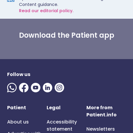
Content guidance.
Read our editorial policy.
Download the Patient app
Follow us
Patient
Legal
More from
Patient.info
About us
Accessibility
statement
Newsletters