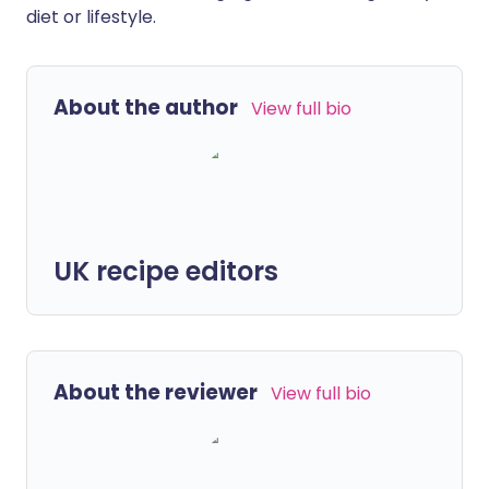
diet or lifestyle.
About the author
View full bio
UK recipe editors
About the reviewer
View full bio