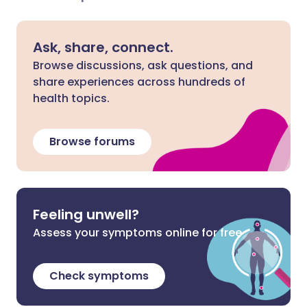
Ask, share, connect.
Browse discussions, ask questions, and
share experiences across hundreds of
health topics.
Browse forums
Feeling unwell?
Assess your symptoms online for free
Check symptoms