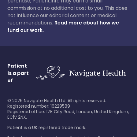
purchase, Patient.info may earn a small
commission at no additional cost to you. This does
not influence our editorial content or medical
recommendations.
Read more about how we
fund our work.
Patient
is a part
of
©
2026
Navigate Health Ltd. All rights reserved.
Registered number: 16229589
Registered office: 128 City Road, London, United Kingdom,
EC1V 2NX.
Patient is a UK registered trade mark.