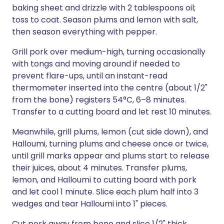
baking sheet and drizzle with 2 tablespoons oil;
toss to coat. Season plums and lemon with salt,
then season everything with pepper.
Grill pork over medium-high, turning occasionally
with tongs and moving around if needed to
prevent flare-ups, until an instant-read
thermometer inserted into the centre (about 1/2"
from the bone) registers 54°C, 6–8 minutes.
Transfer to a cutting board and let rest 10 minutes.
Meanwhile, grill plums, lemon (cut side down), and
Halloumi, turning plums and cheese once or twice,
until grill marks appear and plums start to release
their juices, about 4 minutes. Transfer plums,
lemon, and Halloumi to cutting board with pork
and let cool 1 minute. Slice each plum half into 3
wedges and tear Halloumi into 1" pieces.
Cut pork away from bone and slice 1/2" thick.