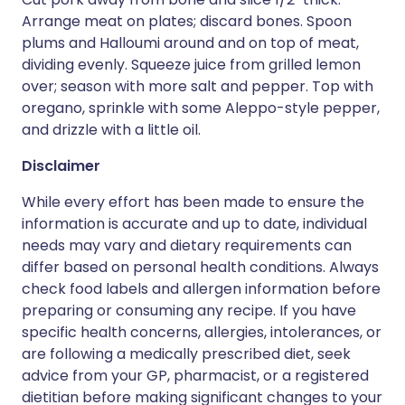
Arrange meat on plates; discard bones. Spoon
plums and Halloumi around and on top of meat,
dividing evenly. Squeeze juice from grilled lemon
over; season with more salt and pepper. Top with
oregano, sprinkle with some Aleppo-style pepper,
and drizzle with a little oil.
Disclaimer
While every effort has been made to ensure the
information is accurate and up to date, individual
needs may vary and dietary requirements can
differ based on personal health conditions. Always
check food labels and allergen information before
preparing or consuming any recipe. If you have
specific health concerns, allergies, intolerances, or
are following a medically prescribed diet, seek
advice from your GP, pharmacist, or a registered
dietitian before making significant changes to your