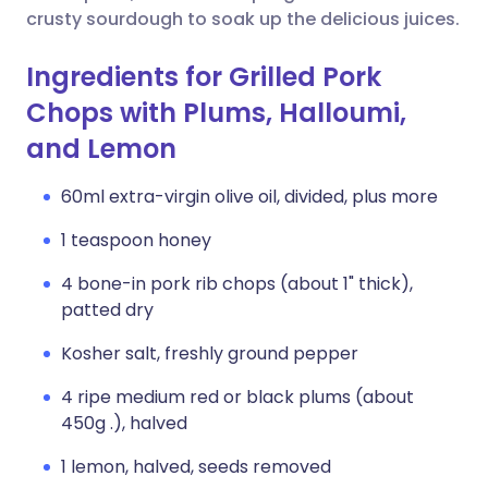
crusty sourdough to soak up the delicious juices.
Ingredients for Grilled Pork
Chops with Plums, Halloumi,
and Lemon
60ml extra-virgin olive oil, divided, plus more
1 teaspoon honey
4 bone-in pork rib chops (about 1" thick),
patted dry
Kosher salt, freshly ground pepper
4 ripe medium red or black plums (about
450g .), halved
1 lemon, halved, seeds removed