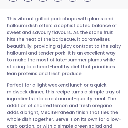
This vibrant grilled pork chops with plums and
halloumi dish offers a sophisticated balance of
sweet and savoury flavours. As the stone fruit
Share via email
🇬🇧 English
🇩🇪 Deutsch
hits the heat of the barbecue, it caramelises
beautifully, providing a juicy contrast to the salty
Share via Facebook
🇪🇸 Español
🇫🇷 Français
halloumi and tender pork. It is an excellent way
to make the most of late-summer plums while
sticking to a heart-healthy diet that prioritises
Share via LinkedIn
🇮🇹 Italiano
🇵🇹 Portugu
lean proteins and fresh produce.
Share via X
🇮🇳 हिन्दी
🇮🇱 עברית
Perfect for a light weekend lunch or a quick
midweek dinner, this recipe turns a simple tray of
ingredients into a restaurant-quality meal. The
Share via WhatsApp
🇸🇦 عربي
🇸🇪 Svenska
addition of charred lemon and fresh oregano
adds a bright, Mediterranean finish that ties the
Copy link
whole dish together. Serve it on its own for a low-
carb option, or with a simple green salad and