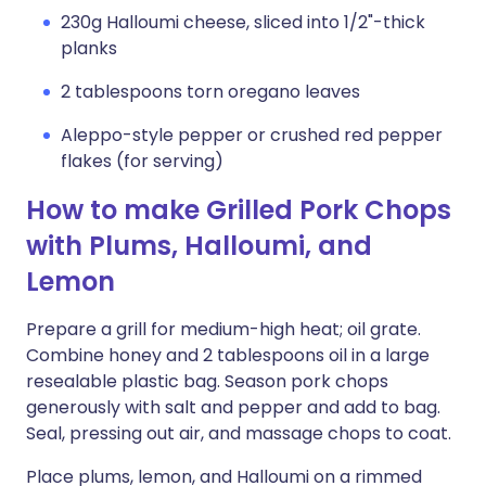
230g Halloumi cheese, sliced into 1/2"-thick
planks
2 tablespoons torn oregano leaves
Aleppo-style pepper or crushed red pepper
flakes (for serving)
How to make Grilled Pork Chops
with Plums, Halloumi, and
Lemon
Prepare a grill for medium-high heat; oil grate.
Combine honey and 2 tablespoons oil in a large
resealable plastic bag. Season pork chops
generously with salt and pepper and add to bag.
Seal, pressing out air, and massage chops to coat.
Place plums, lemon, and Halloumi on a rimmed