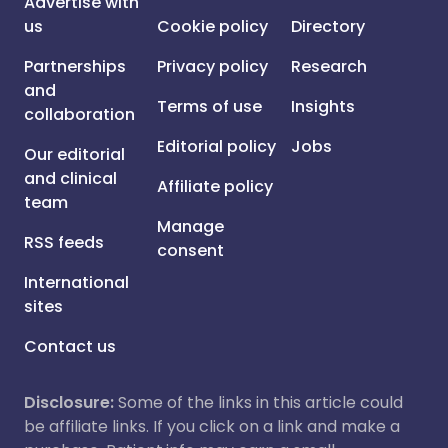
Advertise with
us
Cookie policy
Directory
Partnerships
Privacy policy
Research
and
Terms of use
Insights
collaboration
Editorial policy
Jobs
Our editorial
and clinical
Affiliate policy
team
Manage
RSS feeds
consent
International
sites
Contact us
Disclosure:
Some of the links in this article could
be affiliate links. If you click on a link and make a