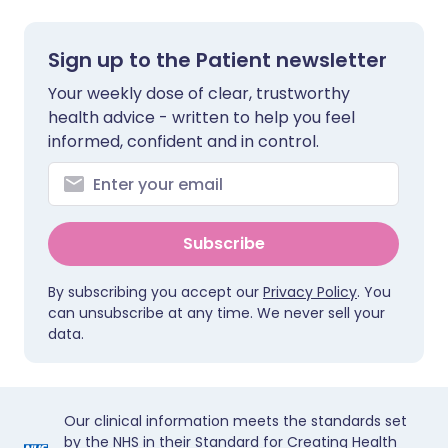
Sign up to the Patient newsletter
Your weekly dose of clear, trustworthy
health advice - written to help you feel
informed, confident and in control.
Subscribe
By subscribing you accept our
Privacy Policy
. You
can unsubscribe at any time. We never sell your
data.
Our clinical information meets the standards set
by the NHS in their Standard for Creating Health