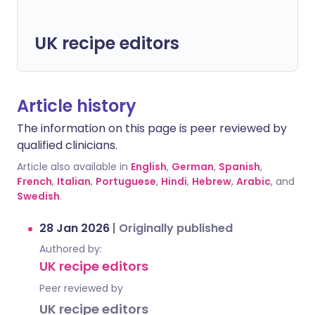
UK recipe editors
Article history
The information on this page is peer reviewed by
qualified clinicians.
Article also available in
English
,
German
,
Spanish
,
French
,
Italian
,
Portuguese
,
Hindi
,
Hebrew
,
Arabic
, and
Swedish
.
28 Jan 2026
|
Originally published
Authored by:
UK recipe editors
Peer reviewed by
UK recipe editors