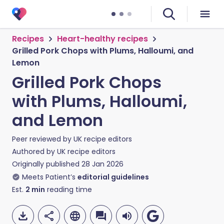
Recipes
Heart-healthy recipes
Grilled Pork Chops with Plums, Halloumi, and
Lemon
Grilled Pork Chops
with Plums, Halloumi,
and Lemon
Peer reviewed by
UK recipe editors
Authored by
UK recipe editors
Originally published
28 Jan 2026
Meets Patient’s
editorial guidelines
Est.
2
min
reading time