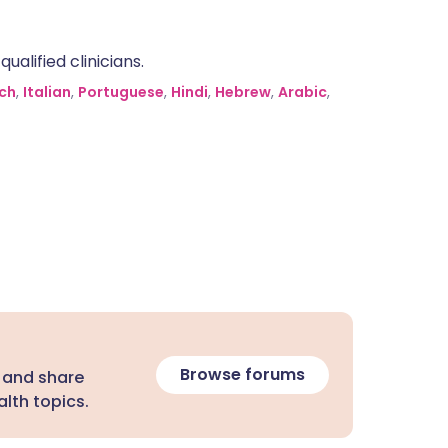
alified clinicians.
ch
,
Italian
,
Portuguese
,
Hindi
,
Hebrew
,
Arabic
,
Browse forums
 and share
lth topics.