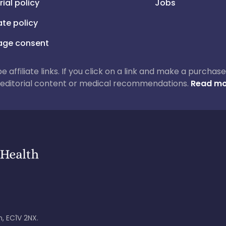
rial policy
Jobs
iate policy
ge consent
 be affiliate links. If you click on a link and make a purch
ur editorial content or medical recommendations.
Read mo
, EC1V 2NX.