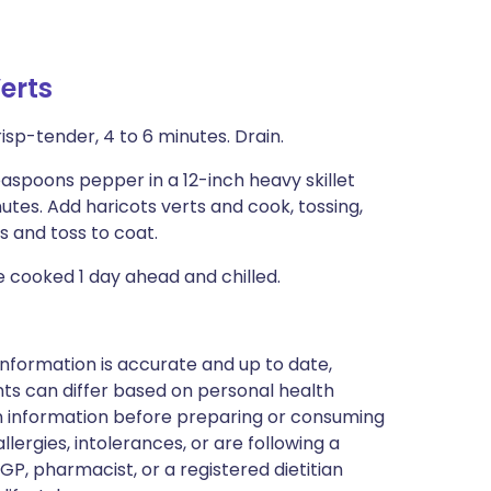
erts
risp-tender, 4 to 6 minutes. Drain.
teaspoons pepper in a 12-inch heavy skillet
tes. Add haricots verts and cook, tossing,
s and toss to coat.
 be cooked 1 day ahead and chilled.
nformation is accurate and up to date,
ts can differ based on personal health
en information before preparing or consuming
llergies, intolerances, or are following a
GP, pharmacist, or a registered dietitian