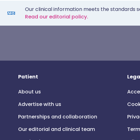
Our clinical information meets the standards s
Read our editorial policy.
Patient
Lega
About us
Acce
Advertise with us
Cook
Partnerships and collaboration
Priva
Our editorial and clinical team
Term