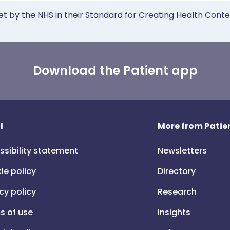
et by the NHS in their Standard for Creating Health Cont
Download the Patient app
l
More from Patien
ssibility statement
Newsletters
ie policy
Directory
cy policy
Research
s of use
Insights