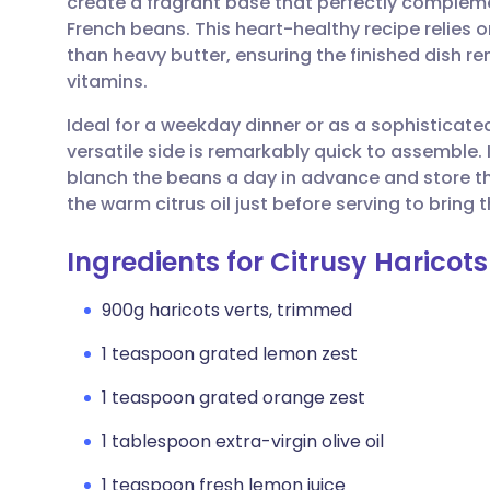
create a fragrant base that perfectly compleme
Share via email
🇬🇧 English
🇩🇪 De
French beans. This heart-healthy recipe relies on
than heavy butter, ensuring the finished dish re
Share via Facebook
🇪🇸 Español
🇫🇷 Fra
vitamins.
Ideal for a weekday dinner or as a sophistica
Share via LinkedIn
🇮🇹 Italiano
🇵🇹 Po
versatile side is remarkably quick to assemble. 
blanch the beans a day in advance and store th
Share via X
🇮🇳 हिन्दी
🇮🇱 עבר
the warm citrus oil just before serving to bring 
Ingredients for Citrusy Haricots
Share via WhatsApp
🇸🇦 عربي
🇸🇪 Sv
900g haricots verts, trimmed
Copy link
1 teaspoon grated lemon zest
1 teaspoon grated orange zest
1 tablespoon extra-virgin olive oil
1 teaspoon fresh lemon juice