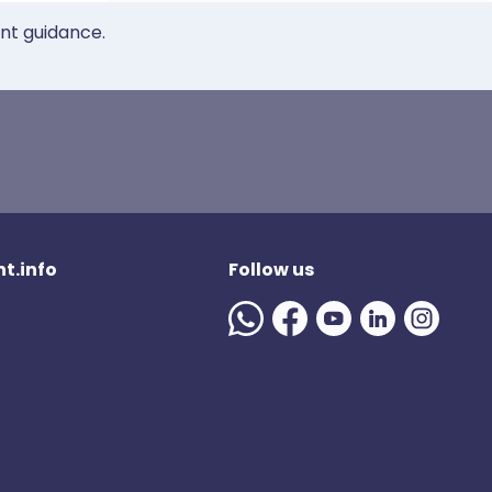
ent guidance.
t.info
Follow us