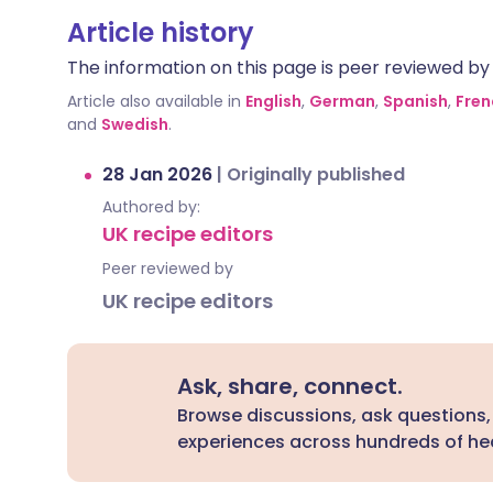
Article history
The information on this page is peer reviewed by qu
Article also available in
English
,
German
,
Spanish
,
Fren
and
Swedish
.
28 Jan 2026
|
Originally published
Authored by:
UK recipe editors
Peer reviewed by
UK recipe editors
Ask, share, connect.
Browse discussions, ask questions,
experiences across hundreds of hea