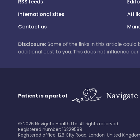
RSS feeds
Edito
International sites
Affil
Contact us
Mana
Disclosure:
Some of the links in this article could
additional cost to you. This does not influence o
Patient is a part of
©
2026
Navigate Health Ltd. All rights reserved.
Registered number: 16229589
Registered office: 128 City Road, London, United Kingdom