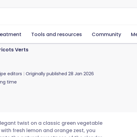
reatment
Tools and resources
Community
Me
ricots Verts
ipe editors
Originally published
28 Jan 2026
ing time
elegant twist on a classic green vegetable
oil with fresh lemon and orange zest, you