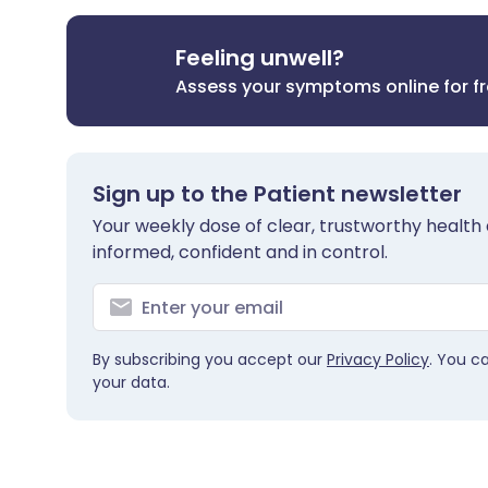
Feeling unwell?
Assess your symptoms online for f
Sign up to the Patient newsletter
Your weekly dose of clear, trustworthy health 
informed, confident and in control.
By subscribing you accept our
Privacy Policy
. You c
your data.