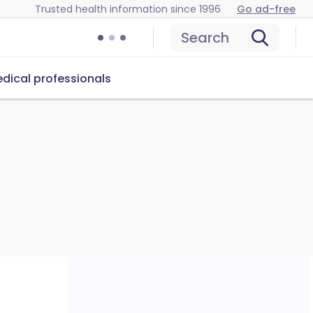
Trusted health information since 1996
Go ad-free
Search
dical professionals