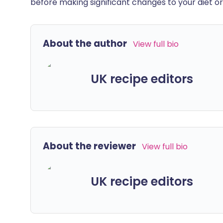
before making significant changes to your diet or l
About the author
View full bio
UK recipe editors
About the reviewer
View full bio
UK recipe editors