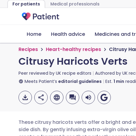
For patients
Medical professionals
Home
Health advice
Medicines and t
Recipes
Heart-healthy recipes
Citrusy Ha
Citrusy Haricots Verts
Peer reviewed by
UK recipe editors
Authored by
UK rec
Meets Patient’s
editorial guidelines
Est.
1
min
read
These citrusy haricots verts offer a bright and 
side dish. By gently infusing extra-virgin olive 