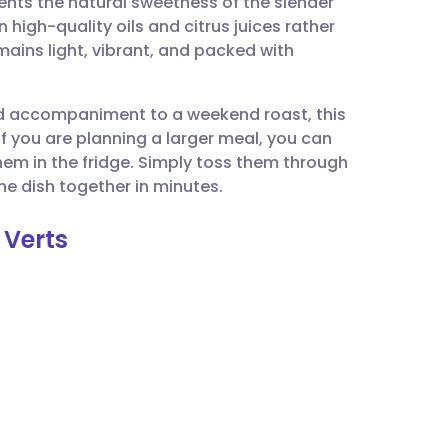
nts the natural sweetness of the slender
utsch
 high-quality oils and citrus juices rather
mains light, vibrant, and packed with
nçais
ted accompaniment to a weekend roast, this
rtuguês
If you are planning a larger meal, you can
em in the fridge. Simply toss them through
ית
the dish together in minutes.
 Verts
enska