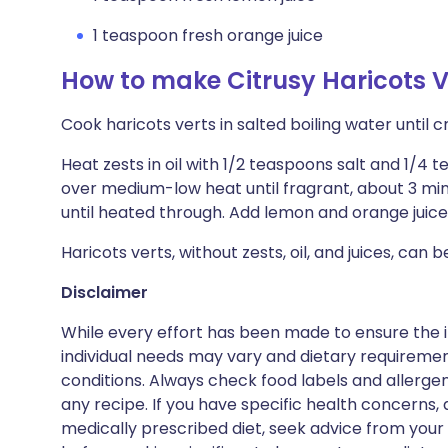
1 teaspoon fresh orange juice
How to make Citrusy Haricots V
Cook haricots verts in salted boiling water until c
Heat zests in oil with 1/2 teaspoons salt and 1/4 
over medium-low heat until fragrant, about 3 minu
until heated through. Add lemon and orange juice
Haricots verts, without zests, oil, and juices, can
Disclaimer
While every effort has been made to ensure the i
individual needs may vary and dietary requiremen
conditions. Always check food labels and allerg
any recipe. If you have specific health concerns, a
medically prescribed diet, seek advice from your 