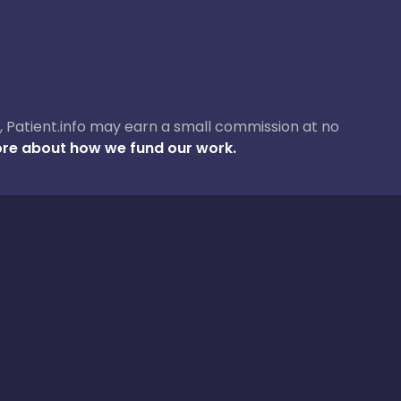
ase, Patient.info may earn a small commission at no
re about how we fund our work.