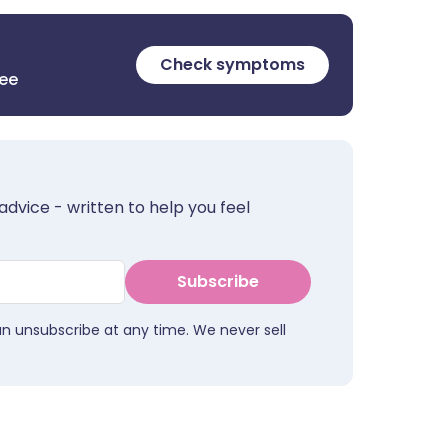
Check symptoms
ree
advice - written to help you feel
Subscribe
an unsubscribe at any time. We never sell