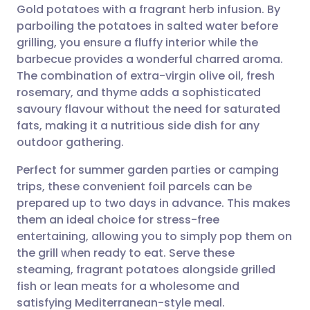
Gold potatoes with a fragrant herb infusion. By
Share via email
🇬🇧 English
🇩🇪 Deutsch
parboiling the potatoes in salted water before
grilling, you ensure a fluffy interior while the
Share via Facebook
🇪🇸 Español
🇫🇷 Français
barbecue provides a wonderful charred aroma.
The combination of extra-virgin olive oil, fresh
rosemary, and thyme adds a sophisticated
Share via LinkedIn
🇮🇹 Italiano
🇵🇹 Portugu
savoury flavour without the need for saturated
fats, making it a nutritious side dish for any
Share via X
🇮🇳 हिन्दी
🇮🇱 עברית
outdoor gathering.
Perfect for summer garden parties or camping
Share via WhatsApp
🇸🇦 عربي
🇸🇪 Svenska
trips, these convenient foil parcels can be
prepared up to two days in advance. This makes
Copy link
them an ideal choice for stress-free
entertaining, allowing you to simply pop them on
the grill when ready to eat. Serve these
steaming, fragrant potatoes alongside grilled
fish or lean meats for a wholesome and
satisfying Mediterranean-style meal.