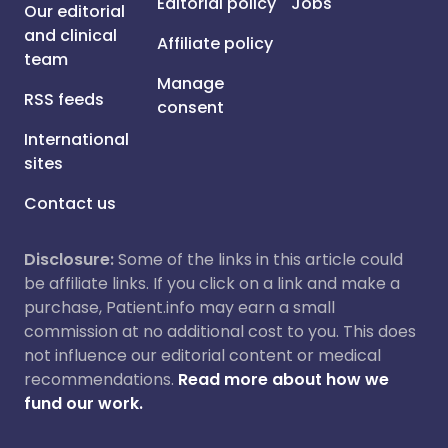
Editorial policy
Jobs
Our editorial
and clinical
Affiliate policy
team
Manage
RSS feeds
consent
International
sites
Contact us
Disclosure:
Some of the links in this article could
be affiliate links. If you click on a link and make a
purchase, Patient.info may earn a small
commission at no additional cost to you. This does
not influence our editorial content or medical
recommendations.
Read more about how we
fund our work.