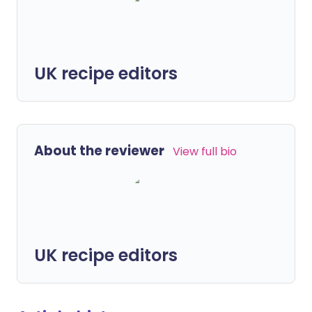
UK recipe editors
About the reviewer
View full bio
UK recipe editors