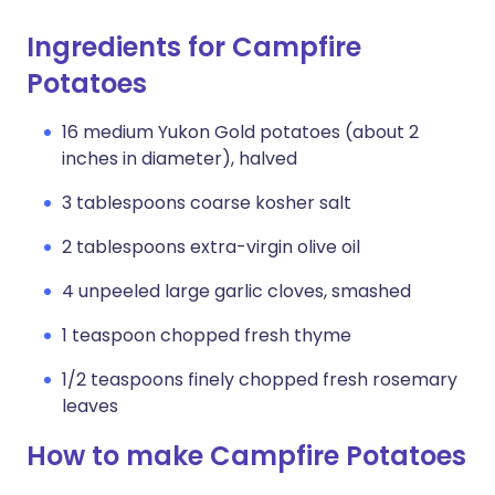
Ingredients for Campfire
Potatoes
16 medium Yukon Gold potatoes (about 2
inches in diameter), halved
3 tablespoons coarse kosher salt
2 tablespoons extra-virgin olive oil
4 unpeeled large garlic cloves, smashed
1 teaspoon chopped fresh thyme
1/2 teaspoons finely chopped fresh rosemary
leaves
How to make Campfire Potatoes