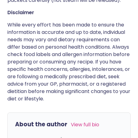
packets carefully (hot steam will be released).
Disclaimer
While every effort has been made to ensure the
information is accurate and up to date, individual
needs may vary and dietary requirements can
differ based on personal health conditions. Always
check food labels and allergen information before
preparing or consuming any recipe. If you have
specific health concerns, allergies, intolerances, or
are following a medically prescribed diet, seek
advice from your GP, pharmacist, or a registered
dietitian before making significant changes to your
diet or lifestyle.
About the author
View full bio