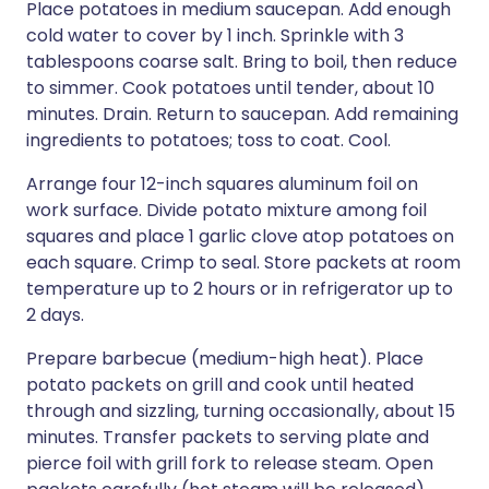
Place potatoes in medium saucepan. Add enough
cold water to cover by 1 inch. Sprinkle with 3
tablespoons coarse salt. Bring to boil, then reduce
to simmer. Cook potatoes until tender, about 10
minutes. Drain. Return to saucepan. Add remaining
ingredients to potatoes; toss to coat. Cool.
Arrange four 12-inch squares aluminum foil on
work surface. Divide potato mixture among foil
squares and place 1 garlic clove atop potatoes on
each square. Crimp to seal. Store packets at room
temperature up to 2 hours or in refrigerator up to
2 days.
Prepare barbecue (medium-high heat). Place
potato packets on grill and cook until heated
through and sizzling, turning occasionally, about 15
minutes. Transfer packets to serving plate and
pierce foil with grill fork to release steam. Open