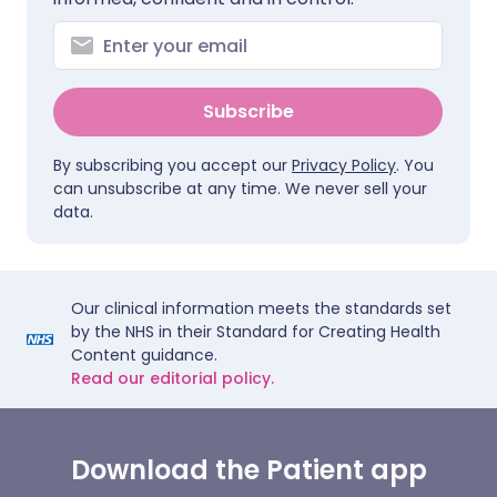
Subscribe
By subscribing you accept our
Privacy Policy
. You
can unsubscribe at any time. We never sell your
data.
Our clinical information meets the standards set
by the NHS in their Standard for Creating Health
Content guidance.
Read our editorial policy.
Download the Patient app