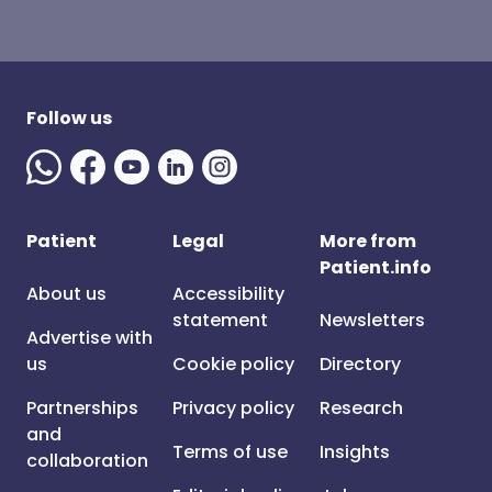
Follow us
Patient
Legal
More from
Patient.info
About us
Accessibility
statement
Newsletters
Advertise with
us
Cookie policy
Directory
Partnerships
Privacy policy
Research
and
Terms of use
Insights
collaboration