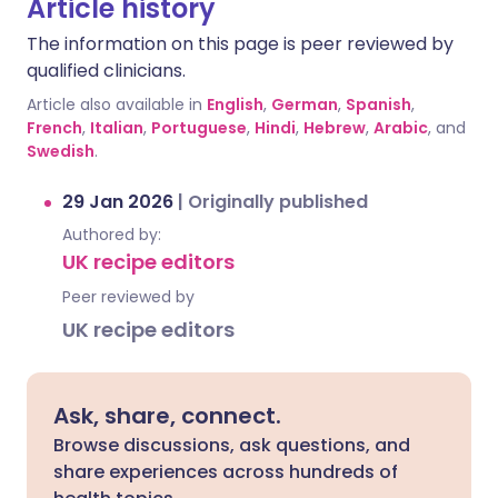
Article history
The information on this page is peer reviewed by
qualified clinicians.
Article also available in
English
,
German
,
Spanish
,
French
,
Italian
,
Portuguese
,
Hindi
,
Hebrew
,
Arabic
, and
Swedish
.
29 Jan 2026
|
Originally published
Authored by:
UK recipe editors
Peer reviewed by
UK recipe editors
Ask, share, connect.
Browse discussions, ask questions, and
share experiences across hundreds of