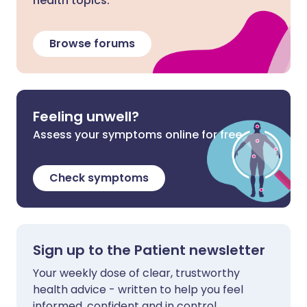
health topics.
Browse forums
Feeling unwell?
Assess your symptoms online for free
Check symptoms
Sign up to the Patient newsletter
Your weekly dose of clear, trustworthy
health advice - written to help you feel
informed, confident and in control.