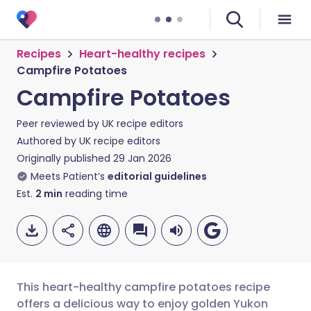
Recipes
Heart-healthy recipes
Campfire Potatoes
Campfire Potatoes
Peer reviewed by
UK recipe editors
Authored by
UK recipe editors
Originally published
29 Jan 2026
Meets Patient’s
editorial guidelines
Est.
2
min
reading time
This heart-healthy campfire potatoes recipe
offers a delicious way to enjoy golden Yukon