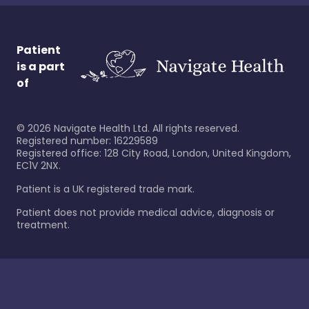
Patient
is a part
of
©
2026
Navigate Health Ltd. All rights reserved.
Registered number: 16229589
Registered office: 128 City Road, London, United Kingdom,
EC1V 2NX.
Patient is a UK registered trade mark.
Patient does not provide medical advice, diagnosis or
treatment.