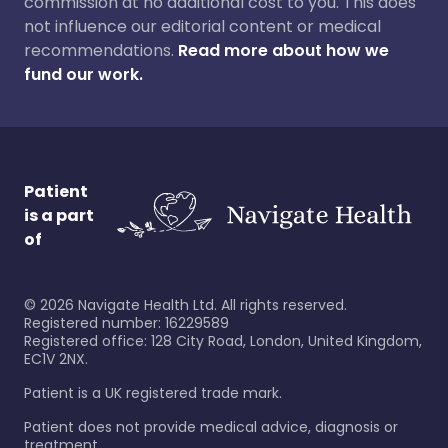
commission at no additional cost to you. This does
not influence our editorial content or medical
recommendations.
Read more about how we
fund our work.
Patient
is a part
of
©
2026
Navigate Health Ltd. All rights reserved.
Registered number: 16229589
Registered office: 128 City Road, London, United Kingdom,
EC1V 2NX.
Patient is a UK registered trade mark.
Patient does not provide medical advice, diagnosis or
treatment.