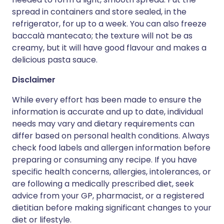
spread in containers and store sealed, in the
refrigerator, for up to a week. You can also freeze
baccalà mantecato; the texture will not be as
creamy, but it will have good flavour and makes a
delicious pasta sauce.
Disclaimer
While every effort has been made to ensure the
information is accurate and up to date, individual
needs may vary and dietary requirements can
differ based on personal health conditions. Always
check food labels and allergen information before
preparing or consuming any recipe. If you have
specific health concerns, allergies, intolerances, or
are following a medically prescribed diet, seek
advice from your GP, pharmacist, or a registered
dietitian before making significant changes to your
diet or lifestyle.