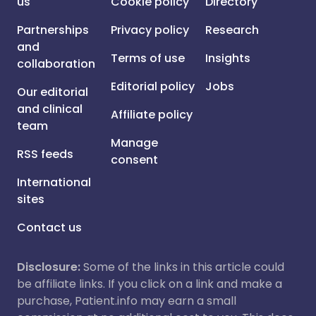
us
Cookie policy
Directory
Partnerships
Privacy policy
Research
and
Terms of use
Insights
collaboration
Editorial policy
Jobs
Our editorial
and clinical
Affiliate policy
team
Manage
RSS feeds
consent
International
sites
Contact us
Disclosure:
Some of the links in this article could
be affiliate links. If you click on a link and make a
purchase, Patient.info may earn a small