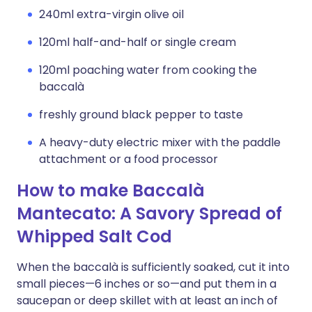
240ml extra-virgin olive oil
120ml half-and-half or single cream
120ml poaching water from cooking the
baccalà
freshly ground black pepper to taste
A heavy-duty electric mixer with the paddle
attachment or a food processor
How to make Baccalà
Mantecato: A Savory Spread of
Whipped Salt Cod
When the baccalà is sufficiently soaked, cut it into
small pieces—6 inches or so—and put them in a
saucepan or deep skillet with at least an inch of