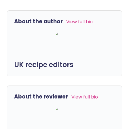
About the author
View full bio
UK recipe editors
About the reviewer
View full bio