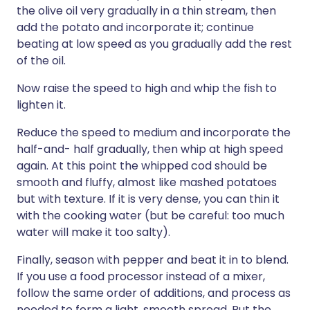
the olive oil very gradually in a thin stream, then
add the potato and incorporate it; continue
beating at low speed as you gradually add the rest
of the oil.
Now raise the speed to high and whip the fish to
lighten it.
Reduce the speed to medium and incorporate the
half-and- half gradually, then whip at high speed
again. At this point the whipped cod should be
smooth and fluffy, almost like mashed potatoes
but with texture. If it is very dense, you can thin it
with the cooking water (but be careful: too much
water will make it too salty).
Finally, season with pepper and beat it in to blend.
If you use a food processor instead of a mixer,
follow the same order of additions, and process as
needed to form a light, smooth spread. Put the