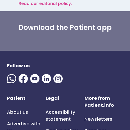
Read our editorial policy.
Download the Patient app
Follow us
Patient
Legal
More from
Patient.info
About us
Accessibility
statement
Newsletters
Advertise with