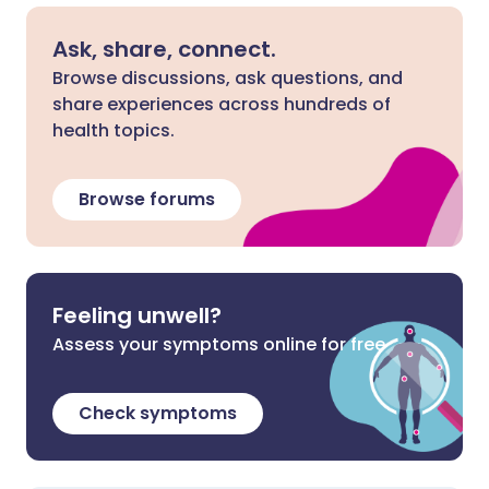
Ask, share, connect.
Browse discussions, ask questions, and
share experiences across hundreds of
health topics.
Browse forums
Feeling unwell?
Assess your symptoms online for free
Check symptoms