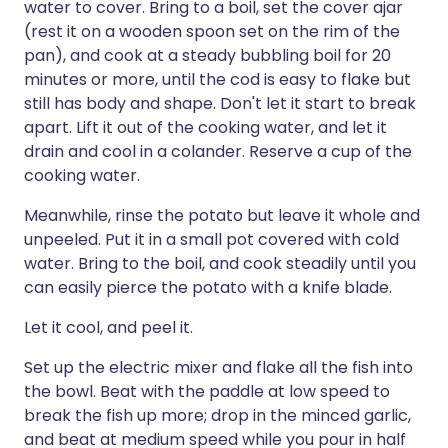
water to cover. Bring to a boil, set the cover ajar
(rest it on a wooden spoon set on the rim of the
pan), and cook at a steady bubbling boil for 20
minutes or more, until the cod is easy to flake but
still has body and shape. Don't let it start to break
apart. Lift it out of the cooking water, and let it
drain and cool in a colander. Reserve a cup of the
cooking water.
Meanwhile, rinse the potato but leave it whole and
unpeeled. Put it in a small pot covered with cold
water. Bring to the boil, and cook steadily until you
can easily pierce the potato with a knife blade.
Let it cool, and peel it.
Set up the electric mixer and flake all the fish into
the bowl. Beat with the paddle at low speed to
break the fish up more; drop in the minced garlic,
and beat at medium speed while you pour in half