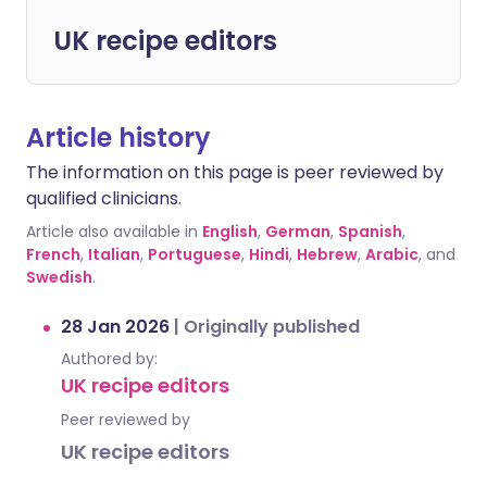
UK recipe editors
Article history
The information on this page is peer reviewed by
qualified clinicians.
Article also available in
English
,
German
,
Spanish
,
French
,
Italian
,
Portuguese
,
Hindi
,
Hebrew
,
Arabic
, and
Swedish
.
28 Jan 2026
|
Originally published
Authored by:
UK recipe editors
Peer reviewed by
UK recipe editors