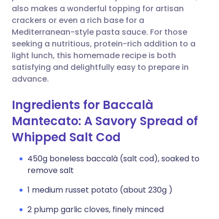
also makes a wonderful topping for artisan
crackers or even a rich base for a
Mediterranean-style pasta sauce. For those
seeking a nutritious, protein-rich addition to a
light lunch, this homemade recipe is both
satisfying and delightfully easy to prepare in
advance.
Ingredients for Baccalà
Mantecato: A Savory Spread of
Whipped Salt Cod
450g boneless baccalà (salt cod), soaked to
remove salt
1 medium russet potato (about 230g )
2 plump garlic cloves, finely minced