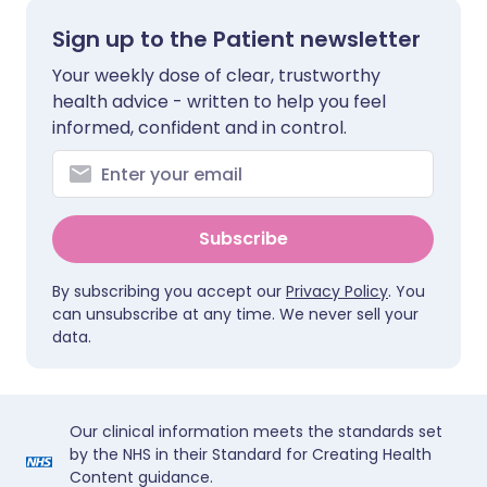
Sign up to the Patient newsletter
Your weekly dose of clear, trustworthy
health advice - written to help you feel
informed, confident and in control.
Subscribe
By subscribing you accept our
Privacy Policy
. You
can unsubscribe at any time. We never sell your
data.
Our clinical information meets the standards set
by the NHS in their Standard for Creating Health
Content guidance.