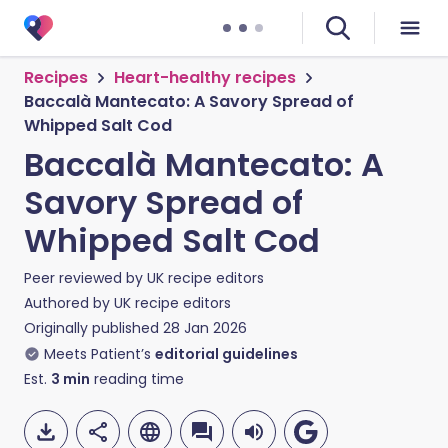
Recipes
Heart-healthy recipes
Baccalà Mantecato: A Savory Spread of
Whipped Salt Cod
Baccalà Mantecato: A
Savory Spread of
Whipped Salt Cod
Peer reviewed by
UK recipe editors
Authored by
UK recipe editors
Originally published
28 Jan 2026
Meets Patient’s
editorial guidelines
Est.
3
min
reading time