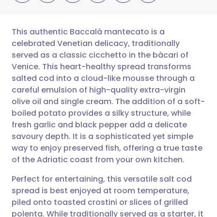
This authentic Baccalà mantecato is a
celebrated Venetian delicacy, traditionally
served as a classic cicchetto in the bàcari of
Share via email
🇬🇧 English
🇩🇪 Deutsch
Venice. This heart-healthy spread transforms
salted cod into a cloud-like mousse through a
Share via Facebook
🇪🇸 Español
🇫🇷 Français
careful emulsion of high-quality extra-virgin
olive oil and single cream. The addition of a soft-
boiled potato provides a silky structure, while
Share via LinkedIn
🇮🇹 Italiano
🇵🇹 Portugu
fresh garlic and black pepper add a delicate
savoury depth. It is a sophisticated yet simple
Share via X
🇮🇳 हिन्दी
🇮🇱 עברית
way to enjoy preserved fish, offering a true taste
of the Adriatic coast from your own kitchen.
Share via WhatsApp
🇸🇦 عربي
🇸🇪 Svenska
Perfect for entertaining, this versatile salt cod
spread is best enjoyed at room temperature,
Copy link
piled onto toasted crostini or slices of grilled
polenta. While traditionally served as a starter, it