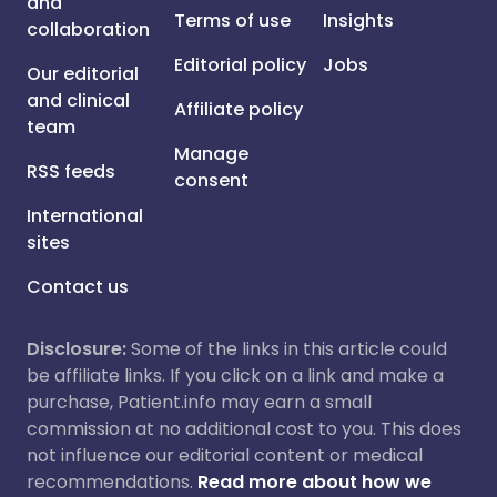
and
Terms of use
Insights
collaboration
Editorial policy
Jobs
Our editorial
and clinical
Affiliate policy
team
Manage
RSS feeds
consent
International
sites
Contact us
Disclosure:
Some of the links in this article could
be affiliate links. If you click on a link and make a
purchase, Patient.info may earn a small
commission at no additional cost to you. This does
not influence our editorial content or medical
recommendations.
Read more about how we