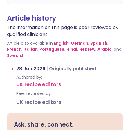
Article history
The information on this page is peer reviewed by
qualified clinicians.
Article also available in
English
,
German
,
Spanish
,
French
,
Italian
,
Portuguese
,
Hindi
,
Hebrew
,
Arabic
, and
Swedish
.
28 Jan 2026
|
Originally published
Authored by:
UK recipe editors
Peer reviewed by
UK recipe editors
Ask, share, connect.