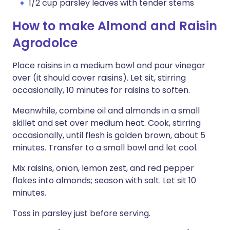
1/2 cup parsley leaves with tender stems
How to make Almond and Raisin
Agrodolce
Place raisins in a medium bowl and pour vinegar
over (it should cover raisins). Let sit, stirring
occasionally, 10 minutes for raisins to soften.
Meanwhile, combine oil and almonds in a small
skillet and set over medium heat. Cook, stirring
occasionally, until flesh is golden brown, about 5
minutes. Transfer to a small bowl and let cool.
Mix raisins, onion, lemon zest, and red pepper
flakes into almonds; season with salt. Let sit 10
minutes.
Toss in parsley just before serving.