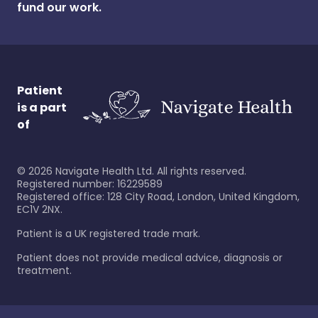
fund our work.
Patient
is a part
of
©
2026
Navigate Health Ltd. All rights reserved.
Registered number: 16229589
Registered office: 128 City Road, London, United Kingdom,
EC1V 2NX.
Patient is a UK registered trade mark.
Patient does not provide medical advice, diagnosis or
treatment.