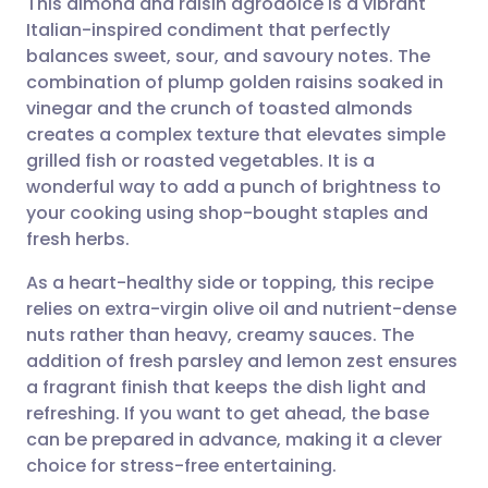
This almond and raisin agrodolce is a vibrant
Italian-inspired condiment that perfectly
balances sweet, sour, and savoury notes. The
Share via email
🇬🇧 English
🇩🇪 Deutsch
combination of plump golden raisins soaked in
vinegar and the crunch of toasted almonds
Share via Facebook
🇪🇸 Español
🇫🇷 Français
creates a complex texture that elevates simple
grilled fish or roasted vegetables. It is a
wonderful way to add a punch of brightness to
Share via LinkedIn
🇮🇹 Italiano
🇵🇹 Portugu
your cooking using shop-bought staples and
fresh herbs.
Share via X
🇮🇳 हिन्दी
🇮🇱 עברית
As a heart-healthy side or topping, this recipe
relies on extra-virgin olive oil and nutrient-dense
Share via WhatsApp
🇸🇦 عربي
🇸🇪 Svenska
nuts rather than heavy, creamy sauces. The
addition of fresh parsley and lemon zest ensures
Copy link
a fragrant finish that keeps the dish light and
refreshing. If you want to get ahead, the base
can be prepared in advance, making it a clever
choice for stress-free entertaining.