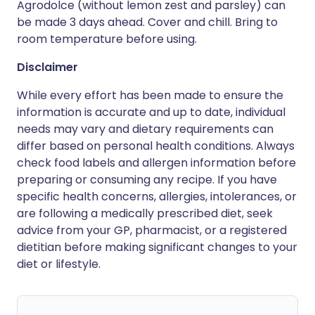
Agrodolce (without lemon zest and parsley) can
be made 3 days ahead. Cover and chill. Bring to
room temperature before using.
Disclaimer
While every effort has been made to ensure the
information is accurate and up to date, individual
needs may vary and dietary requirements can
differ based on personal health conditions. Always
check food labels and allergen information before
preparing or consuming any recipe. If you have
specific health concerns, allergies, intolerances, or
are following a medically prescribed diet, seek
advice from your GP, pharmacist, or a registered
dietitian before making significant changes to your
diet or lifestyle.