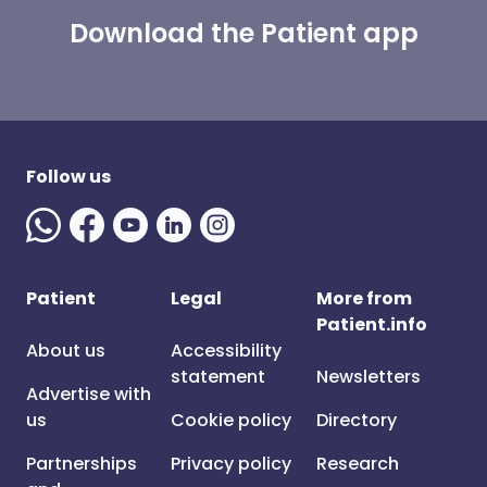
Download the Patient app
Follow us
Patient
Legal
More from
Patient.info
About us
Accessibility
statement
Newsletters
Advertise with
us
Cookie policy
Directory
Partnerships
Privacy policy
Research