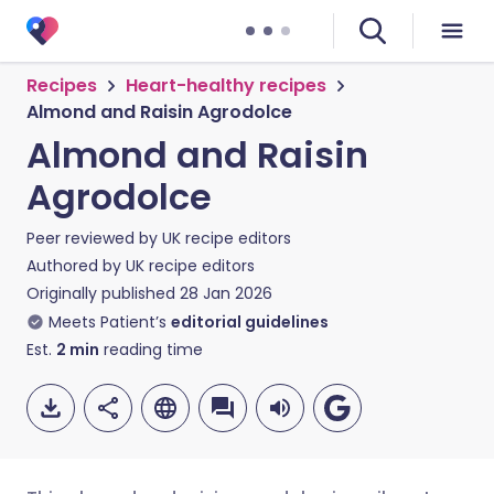
Recipes
Heart-healthy recipes
Almond and Raisin Agrodolce
Almond and Raisin
Agrodolce
Peer reviewed by
UK recipe editors
Authored by
UK recipe editors
Originally published
28 Jan 2026
Meets Patient’s
editorial guidelines
Est.
2
min
reading time