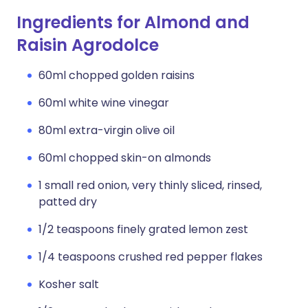
Ingredients for Almond and
Raisin Agrodolce
60ml chopped golden raisins
60ml white wine vinegar
80ml extra-virgin olive oil
60ml chopped skin-on almonds
1 small red onion, very thinly sliced, rinsed,
patted dry
1/2 teaspoons finely grated lemon zest
1/4 teaspoons crushed red pepper flakes
Kosher salt