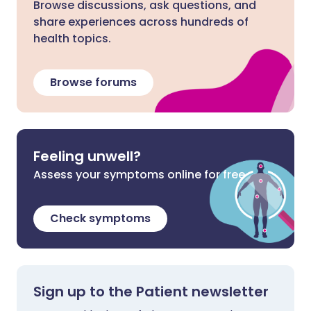
Browse discussions, ask questions, and
share experiences across hundreds of
health topics.
Browse forums
Feeling unwell?
Assess your symptoms online for free
Check symptoms
Sign up to the Patient newsletter