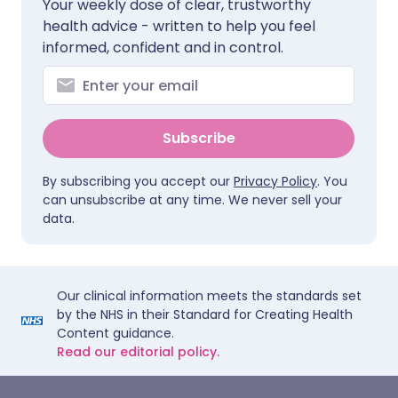
Your weekly dose of clear, trustworthy
health advice - written to help you feel
informed, confident and in control.
Subscribe
By subscribing you accept our
Privacy Policy
. You
can unsubscribe at any time. We never sell your
data.
Our clinical information meets the standards set
by the NHS in their Standard for Creating Health
Content guidance.
Read our editorial policy.