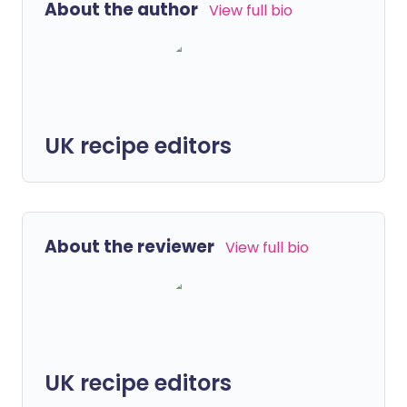
About the author
View full bio
UK recipe editors
About the reviewer
View full bio
UK recipe editors