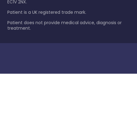
EC1V 2NX.
Patient is a UK registered trade mark.
Patient does not provide medical advice, diagnosis or
treatment.