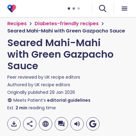
Recipes
Diabetes-friendly recipes
Seared Mahi-Mahi with Green Gazpacho Sauce
Seared Mahi-Mahi
with Green Gazpacho
Sauce
Peer reviewed by
UK recipe editors
Authored by
UK recipe editors
Originally published
29 Jan 2026
Meets Patient’s
editorial guidelines
Est.
2
min
reading time