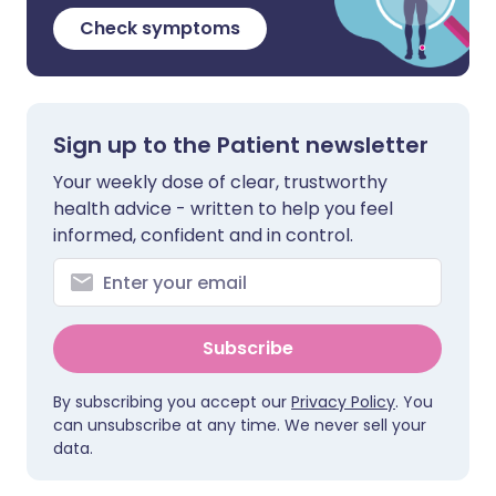
Check symptoms
Sign up to the Patient newsletter
Your weekly dose of clear, trustworthy
health advice - written to help you feel
informed, confident and in control.
Subscribe
By subscribing you accept our
Privacy Policy
. You
can unsubscribe at any time. We never sell your
data.