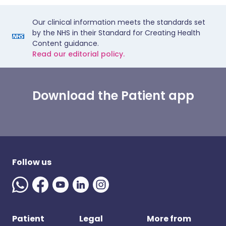
Our clinical information meets the standards set
by the NHS in their Standard for Creating Health
Content guidance.
Read our editorial policy.
Download the Patient app
Follow us
Patient
Legal
More from