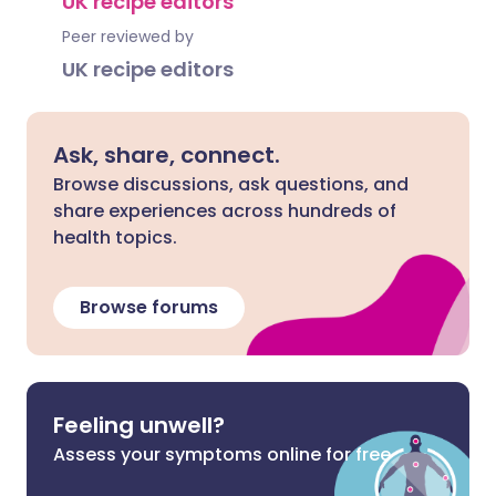
UK recipe editors
Peer reviewed by
UK recipe editors
Ask, share, connect.
Browse discussions, ask questions, and
share experiences across hundreds of
health topics.
Browse forums
Feeling unwell?
Assess your symptoms online for free