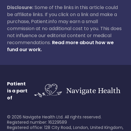
Disclosure:
Some of the links in this article could
be affiliate links. If you click on a link and make a
purchase, Patient.info may earn a small
commission at no additional cost to you. This does
not influence our editorial content or medical
recommendations.
Read more about how we
fund our work.
Patient
is a part
of
©
2026
Navigate Health Ltd. All rights reserved.
Registered number: 16229589
Registered office: 128 City Road, London, United Kingdom,