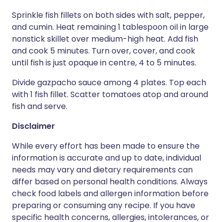
Sprinkle fish fillets on both sides with salt, pepper,
and cumin. Heat remaining 1 tablespoon oil in large
nonstick skillet over medium-high heat. Add fish
and cook 5 minutes. Turn over, cover, and cook
until fish is just opaque in centre, 4 to 5 minutes.
Divide gazpacho sauce among 4 plates. Top each
with 1 fish fillet. Scatter tomatoes atop and around
fish and serve.
Disclaimer
While every effort has been made to ensure the
information is accurate and up to date, individual
needs may vary and dietary requirements can
differ based on personal health conditions. Always
check food labels and allergen information before
preparing or consuming any recipe. If you have
specific health concerns, allergies, intolerances, or