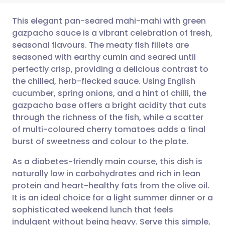
This elegant pan-seared mahi-mahi with green
gazpacho sauce is a vibrant celebration of fresh,
seasonal flavours. The meaty fish fillets are
Share via email
🇬🇧 English
🇩🇪 Deutsch
seasoned with earthy cumin and seared until
perfectly crisp, providing a delicious contrast to
Share via Facebook
🇪🇸 Español
🇫🇷 Français
the chilled, herb-flecked sauce. Using English
cucumber, spring onions, and a hint of chilli, the
gazpacho base offers a bright acidity that cuts
Share via LinkedIn
🇮🇹 Italiano
🇵🇹 Portugu
through the richness of the fish, while a scatter
of multi-coloured cherry tomatoes adds a final
Share via X
🇮🇳 हिन्दी
🇮🇱 עברית
burst of sweetness and colour to the plate.
As a diabetes-friendly main course, this dish is
Share via WhatsApp
🇸🇦 عربي
🇸🇪 Svenska
naturally low in carbohydrates and rich in lean
protein and heart-healthy fats from the olive oil.
Copy link
It is an ideal choice for a light summer dinner or a
sophisticated weekend lunch that feels
indulgent without being heavy. Serve this simple,