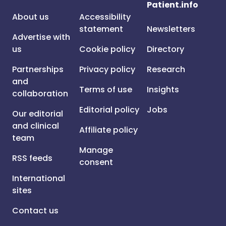
Patient.info
About us
Accessibility
statement
Newsletters
Advertise with
us
Cookie policy
Directory
Partnerships
Privacy policy
Research
and
Terms of use
Insights
collaboration
Editorial policy
Jobs
Our editorial
and clinical
Affiliate policy
team
Manage
RSS feeds
consent
International
sites
Contact us