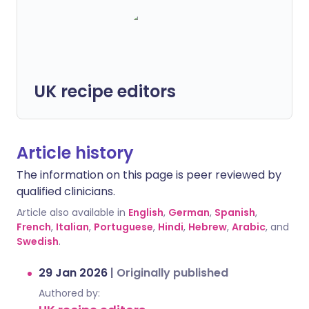
UK recipe editors
Article history
The information on this page is peer reviewed by
qualified clinicians.
Article also available in
English
,
German
,
Spanish
,
French
,
Italian
,
Portuguese
,
Hindi
,
Hebrew
,
Arabic
, and
Swedish
.
29 Jan 2026
|
Originally published
Authored by: