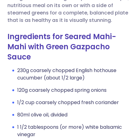
nutritious meal on its own or with a side of
steamed greens for a complete, balanced plate
that is as healthy as it is visually stunning.
Ingredients for Seared Mahi-
Mahi with Green Gazpacho
Sauce
230g coarsely chopped English hothouse
cucumber (about 1/2 large)
120g coarsely chopped spring onions
1/2 cup coarsely chopped fresh coriander
80ml olive oil, divided
1 1/2 tablespoons (or more) white balsamic
vinegar