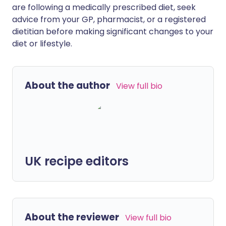
are following a medically prescribed diet, seek
advice from your GP, pharmacist, or a registered
dietitian before making significant changes to your
diet or lifestyle.
About the author
View full bio
UK recipe editors
About the reviewer
View full bio