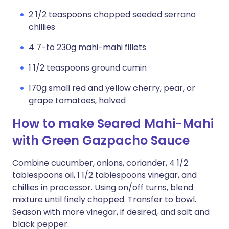
2 1/2 teaspoons chopped seeded serrano
chillies
4 7-to 230g mahi-mahi fillets
1 1/2 teaspoons ground cumin
170g small red and yellow cherry, pear, or
grape tomatoes, halved
How to make Seared Mahi-Mahi
with Green Gazpacho Sauce
Combine cucumber, onions, coriander, 4 1/2
tablespoons oil, 1 1/2 tablespoons vinegar, and
chillies in processor. Using on/off turns, blend
mixture until finely chopped. Transfer to bowl.
Season with more vinegar, if desired, and salt and
black pepper.