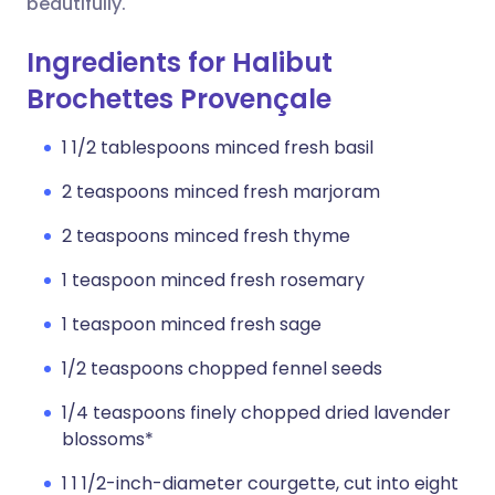
beautifully.
Ingredients for Halibut
Brochettes Provençale
1 1/2 tablespoons minced fresh basil
2 teaspoons minced fresh marjoram
2 teaspoons minced fresh thyme
1 teaspoon minced fresh rosemary
1 teaspoon minced fresh sage
1/2 teaspoons chopped fennel seeds
1/4 teaspoons finely chopped dried lavender
blossoms*
1 1 1/2-inch-diameter courgette, cut into eight