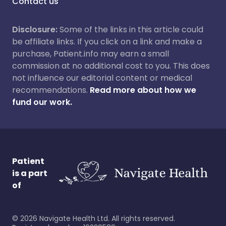
Contact us
Disclosure:
Some of the links in this article could
be affiliate links. If you click on a link and make a
purchase, Patient.info may earn a small
commission at no additional cost to you. This does
not influence our editorial content or medical
recommendations.
Read more about how we
fund our work.
Patient
is a part
of
©
2026
Navigate Health Ltd. All rights reserved.