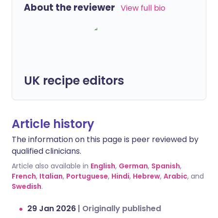
About the reviewer
View full bio
UK recipe editors
Article history
The information on this page is peer reviewed by
qualified clinicians.
Article also available in
English
,
German
,
Spanish
,
French
,
Italian
,
Portuguese
,
Hindi
,
Hebrew
,
Arabic
, and
Swedish
.
29 Jan 2026
|
Originally published