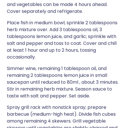
and vegetables can be made 4 hours ahead.
Cover separately and refrigerate.
Place fish in medium bowl; sprinkle 2 tablespoons
herb mixture over. Add 3 tablespoons oil, 3
tablespoons lemon juice, and garlic; sprinkle with
salt and pepper and toss to coat. Cover and chill
at least 1 hour and up to 2 hours, tossing
occasionally.
Simmer wine, remaining 1 tablespoon oil, and
remaining 2 tablespoons lemon juice in small
saucepan until reduced to 80ml , about 3 minutes.
Stir in remaining herb mixture. Season sauce to
taste with salt and pepper. Set aside.
Spray grill rack with nonstick spray; prepare
barbecue (medium-high heat). Divide fish cubes
among remaining 4 skewers. Grill vegetable
skewers until vegetables are slightly charred and