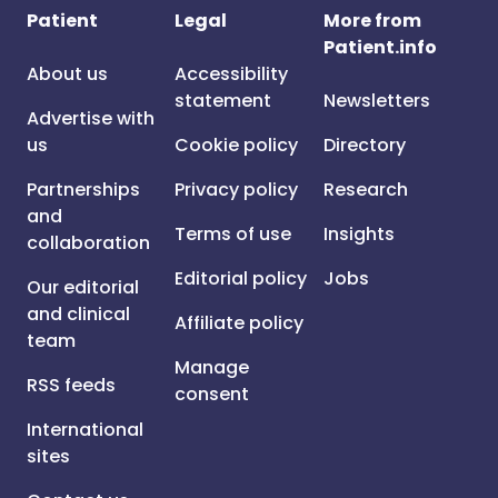
Patient
Legal
More from
Patient.info
About us
Accessibility
statement
Newsletters
Advertise with
us
Cookie policy
Directory
Partnerships
Privacy policy
Research
and
Terms of use
Insights
collaboration
Editorial policy
Jobs
Our editorial
and clinical
Affiliate policy
team
Manage
RSS feeds
consent
International
sites