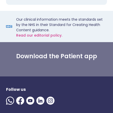
Our clinical information meets the standards set
by the NHS in their Standard for Creating Health
Content guidance.
Read our editorial policy.
Download the Patient app
Follow us