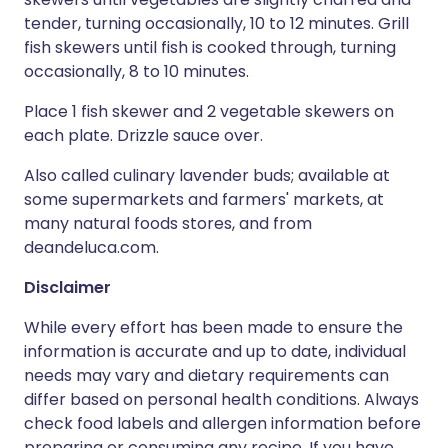
tender, turning occasionally, 10 to 12 minutes. Grill
fish skewers until fish is cooked through, turning
occasionally, 8 to 10 minutes.
Place 1 fish skewer and 2 vegetable skewers on
each plate. Drizzle sauce over.
Also called culinary lavender buds; available at
some supermarkets and farmers' markets, at
many natural foods stores, and from
deandeluca.com.
Disclaimer
While every effort has been made to ensure the
information is accurate and up to date, individual
needs may vary and dietary requirements can
differ based on personal health conditions. Always
check food labels and allergen information before
preparing or consuming any recipe. If you have