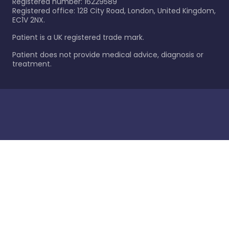
Registered number: 16229589
Registered office: 128 City Road, London, United Kingdom,
EC1V 2NX.
Patient is a UK registered trade mark.
Patient does not provide medical advice, diagnosis or
treatment.