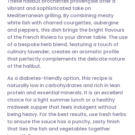
These halibut brochettes provençale offer a
vibrant and sophisticated take on
Mediterranean grilling. By combining meaty
Share via email
🇬🇧 English
🇩🇪 Deutsch
white fish with charred courgettes, aubergine
and peppers, this dish brings the bright flavours
Share via Facebook
🇪🇸 Español
🇫🇷 Français
of the French Riviera to your dinner table. The use
of a bespoke herb blend, featuring a touch of
culinary lavender, creates an aromatic profile
Share via LinkedIn
🇮🇹 Italiano
🇵🇹 Portugu
that perfectly complements the delicate nature
of the halibut.
Share via X
🇮🇳 हिन्दी
🇮🇱 עברית
As a diabetes-friendly option, this recipe is
naturally low in carbohydrates and rich in lean
Share via WhatsApp
🇸🇦 عربي
🇸🇪 Svenska
protein and essential minerals. It is an excellent
choice for a light summer lunch or a healthy
Copy link
midweek supper that feels indulgent without
being heavy. For the best results, use fresh herbs
to ensure the sauce has a punchy, zesty finish
that ties the fish and vegetables together