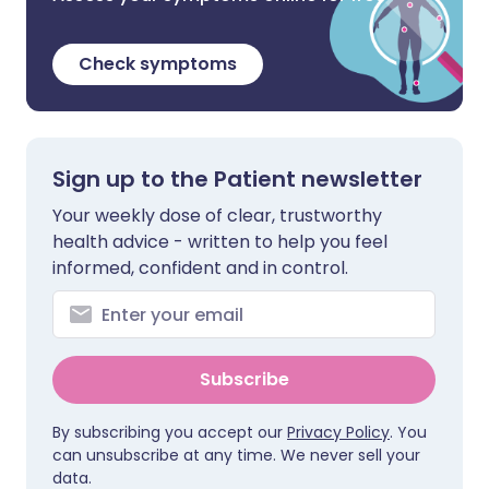
Check symptoms
Sign up to the Patient newsletter
Your weekly dose of clear, trustworthy
health advice - written to help you feel
informed, confident and in control.
Subscribe
By subscribing you accept our
Privacy Policy
. You
can unsubscribe at any time. We never sell your
data.