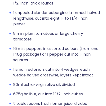
1/2-inch-thick rounds
1 unpeeled slender aubergine, trimmed, halved
lengthwise, cut into eight 1- to 1 1/4-inch
pieces
8 mini plum tomatoes or large cherry
tomatoes
16 mini peppers in assorted colours (from one
140g package) or 1 pepper cut into 1-inch
squares
1 small red onion, cut into 4 wedges, each
wedge halved crosswise, layers kept intact
80ml extra-virgin olive oil, divided
675g halibut, cut into 1 1/2-inch cubes
5 tablespoons fresh lemon juice, divided