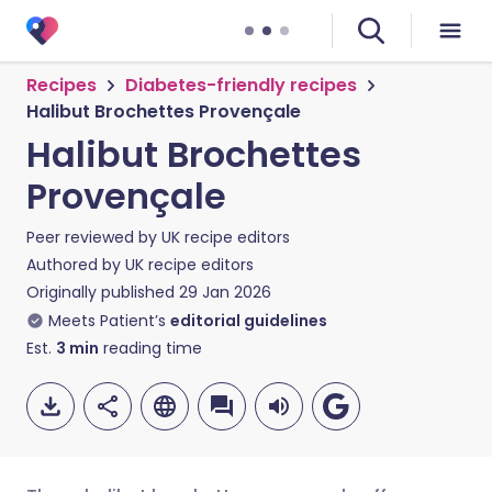
Recipes
Diabetes-friendly recipes
Halibut Brochettes Provençale
Halibut Brochettes
Provençale
Peer reviewed by
UK recipe editors
Authored by
UK recipe editors
Originally published
29 Jan 2026
Meets Patient’s
editorial guidelines
Est.
3
min
reading time