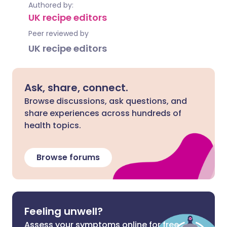
Authored by:
UK recipe editors
Peer reviewed by
UK recipe editors
Ask, share, connect.
Browse discussions, ask questions, and
share experiences across hundreds of
health topics.
Browse forums
Feeling unwell?
Assess your symptoms online for free