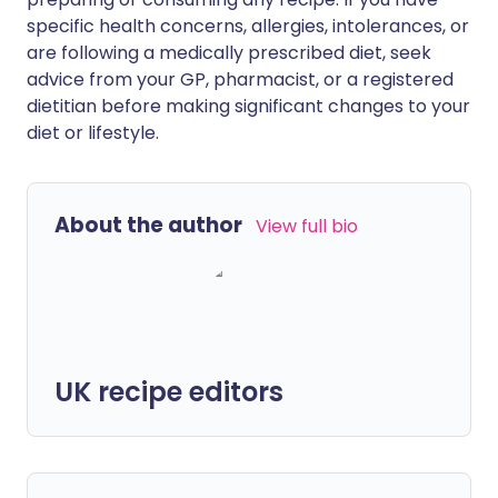
specific health concerns, allergies, intolerances, or
are following a medically prescribed diet, seek
advice from your GP, pharmacist, or a registered
dietitian before making significant changes to your
diet or lifestyle.
About the author
View full bio
UK recipe editors