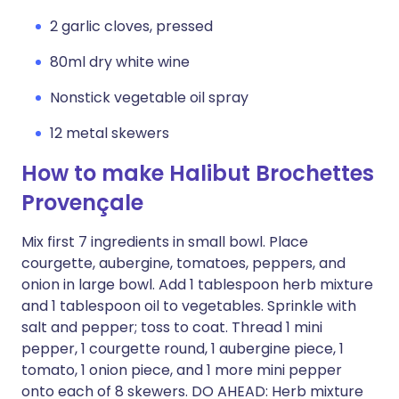
2 garlic cloves, pressed
80ml dry white wine
Nonstick vegetable oil spray
12 metal skewers
How to make Halibut Brochettes
Provençale
Mix first 7 ingredients in small bowl. Place
courgette, aubergine, tomatoes, peppers, and
onion in large bowl. Add 1 tablespoon herb mixture
and 1 tablespoon oil to vegetables. Sprinkle with
salt and pepper; toss to coat. Thread 1 mini
pepper, 1 courgette round, 1 aubergine piece, 1
tomato, 1 onion piece, and 1 more mini pepper
onto each of 8 skewers. DO AHEAD: Herb mixture