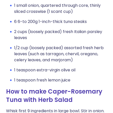
1 small onion, quartered through core, thinly
sliced crosswise (1 scant cup)
6 6-to 200g 1-inch-thick tuna steaks
2 cups (loosely packed) fresh Italian parsley
leaves
1/2 cup (loosely packed) assorted fresh herb
leaves (such as tarragon, chervil, oregano,
celery leaves, and marjoram)
1 teaspoon extra-virgin olive oil
1 teaspoon fresh lemon juice
How to make Caper-Rosemary
Tuna with Herb Salad
Whisk first 9 ingredients in large bowl. Stir in onion.