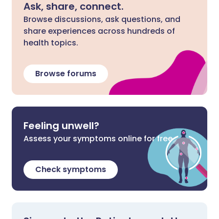
Ask, share, connect.
Browse discussions, ask questions, and
share experiences across hundreds of
health topics.
Browse forums
Feeling unwell?
Assess your symptoms online for free
Check symptoms