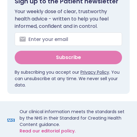
Sign up to the Patient newsletter
Your weekly dose of clear, trustworthy
health advice - written to help you feel
informed, confident and in control.
Subscribe
By subscribing you accept our
Privacy Policy
. You
can unsubscribe at any time. We never sell your
data.
Our clinical information meets the standards set
by the NHS in their Standard for Creating Health
Content guidance.
Read our editorial policy.