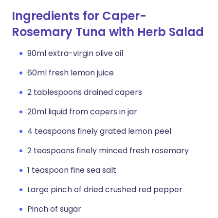
Ingredients for Caper-
Rosemary Tuna with Herb Salad
90ml extra-virgin olive oil
60ml fresh lemon juice
2 tablespoons drained capers
20ml liquid from capers in jar
4 teaspoons finely grated lemon peel
2 teaspoons finely minced fresh rosemary
1 teaspoon fine sea salt
Large pinch of dried crushed red pepper
Pinch of sugar