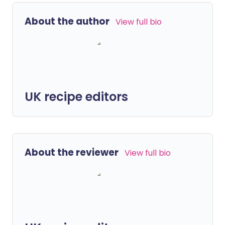
About the author
View full bio
UK recipe editors
About the reviewer
View full bio