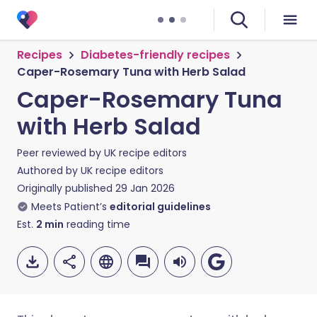
Recipes
Diabetes-friendly recipes
Caper-Rosemary Tuna with Herb Salad
Caper-Rosemary Tuna
with Herb Salad
Peer reviewed by
UK recipe editors
Authored by
UK recipe editors
Originally published
29 Jan 2026
Meets Patient’s
editorial guidelines
Est.
2
min
reading time