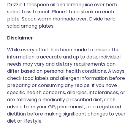
Drizzle 1 teaspoon oil and lemon juice over herb
salad; toss to coat. Place 1 tuna steak on each
plate. Spoon warm marinade over. Divide herb
salad among plates.
Disclaimer
While every effort has been made to ensure the
information is accurate and up to date, individual
needs may vary and dietary requirements can
differ based on personal health conditions. Always
check food labels and allergen information before
preparing or consuming any recipe. If you have
specific health concerns, allergies, intolerances, or
are following a medically prescribed diet, seek
advice from your GP, pharmacist, or a registered
dietitian before making significant changes to your
diet or lifestyle.