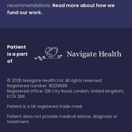
recommendations.
Read more about how we
fund our work.
Patient
is a part
of
©
2026
Navigate Health Ltd. All rights reserved.
Registered number: 16229589
Registered office: 128 City Road, London, United Kingdom,
EC1V 2NX.
Patient is a UK registered trade mark.
Patient does not provide medical advice, diagnosis or
treatment.