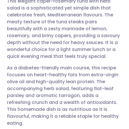
This elegant caper-rosemary tuna with herb
salad is a sophisticated yet simple dish that
celebrates fresh, Mediterranean flavours. The
Share via email
🇬🇧 English
🇩🇪 Deutsch
meaty texture of the tuna steaks pairs
beautifully with a zesty marinade of lemon,
Share via Facebook
🇪🇸 Español
🇫🇷 Français
rosemary, and briny capers, providing a savoury
depth without the need for heavy sauces. It is a
wonderful choice for a light summer lunch or a
Share via LinkedIn
🇮🇹 Italiano
🇵🇹 Portugu
quick evening meal that feels truly special.
Share via X
🇮🇳 हिन्दी
🇮🇱 עברית
As a diabetes-friendly main course, this recipe
focuses on heart-healthy fats from extra-virgin
olive oil and high-quality lean protein. The
Share via WhatsApp
🇸🇦 عربي
🇸🇪 Svenska
accompanying herb salad, featuring flat-leaf
parsley and aromatic tarragon, adds a
Copy link
refreshing crunch and a wealth of antioxidants.
This homemade dish is as nutritious as it is
flavourful, making it a reliable staple for healthy
eating.