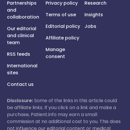
Partnerships
Privacy policy
Research
and
Terms of use
Insights
collaboration
Editorial policy
Jobs
Our editorial
and clinical
Affiliate policy
team
Manage
RSS feeds
consent
International
sites
Contact us
Disclosure:
Some of the links in this article could
be affiliate links. If you click on a link and make a
purchase, Patient.info may earn a small
commission at no additional cost to you. This does
not influence our editorial content or medical