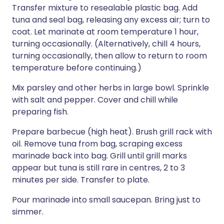
Transfer mixture to resealable plastic bag. Add
tuna and seal bag, releasing any excess air; turn to
coat. Let marinate at room temperature 1 hour,
turning occasionally. (Alternatively, chill 4 hours,
turning occasionally, then allow to return to room
temperature before continuing.)
Mix parsley and other herbs in large bowl. Sprinkle
with salt and pepper. Cover and chill while
preparing fish.
Prepare barbecue (high heat). Brush grill rack with
oil. Remove tuna from bag, scraping excess
marinade back into bag. Grill until grill marks
appear but tuna is still rare in centres, 2 to 3
minutes per side. Transfer to plate.
Pour marinade into small saucepan. Bring just to
simmer.