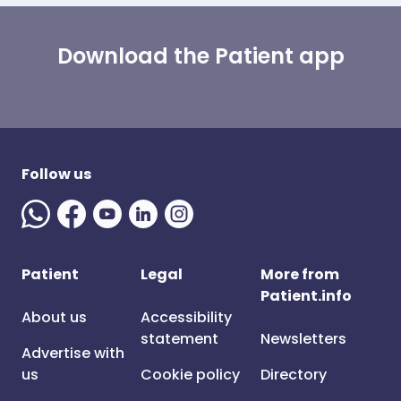
Download the Patient app
Follow us
Patient
Legal
More from
Patient.info
About us
Accessibility
statement
Newsletters
Advertise with
us
Cookie policy
Directory