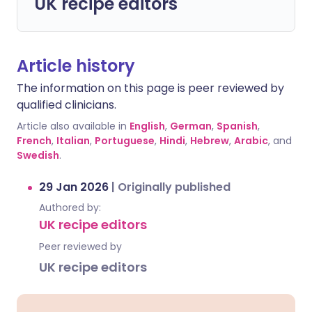
UK recipe editors
Article history
The information on this page is peer reviewed by
qualified clinicians.
Article also available in
English
,
German
,
Spanish
,
French
,
Italian
,
Portuguese
,
Hindi
,
Hebrew
,
Arabic
, and
Swedish
.
29 Jan 2026
|
Originally published
Authored by:
UK recipe editors
Peer reviewed by
UK recipe editors