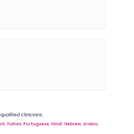
alified clinicians.
ch
,
Italian
,
Portuguese
,
Hindi
,
Hebrew
,
Arabic
,