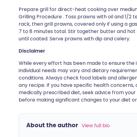
Prepare grill for direct-heat cooking over medi
Grilling Procedure . Toss prawns with oil and 1/2 t
rack, then grill prawns, covered only if using a gas
7 to 8 minutes total. Stir together butter and ho
until coated. Serve prawns with dip and celery.
Disclaimer
While every effort has been made to ensure the i
individual needs may vary and dietary requiremen
conditions. Always check food labels and allerg
any recipe. If you have specific health concerns, a
medically prescribed diet, seek advice from your 
before making significant changes to your diet or l
About the author
View full bio