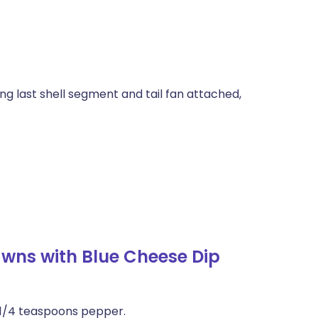
ing last shell segment and tail fan attached,
awns with Blue Cheese Dip
d 1/4 teaspoons pepper.