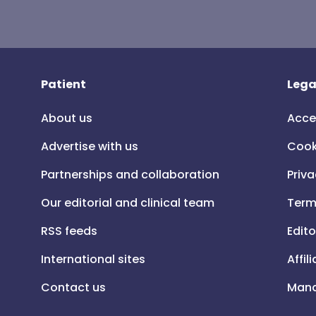
Patient
Lega
About us
Acce
Advertise with us
Cook
Partnerships and collaboration
Priva
Our editorial and clinical team
Term
RSS feeds
Edito
International sites
Affil
Contact us
Mana