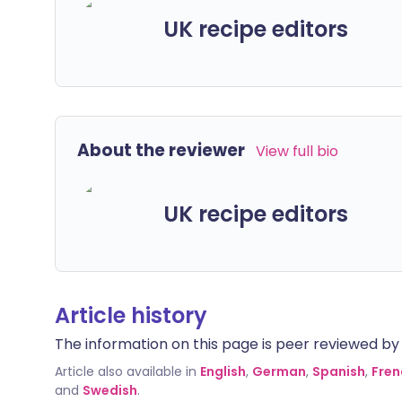
UK recipe editors
About the reviewer
View full bio
UK recipe editors
Article history
The information on this page is peer reviewed by qu
Article also available in
English
,
German
,
Spanish
,
Fren
and
Swedish
.