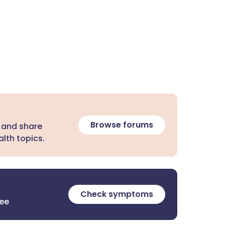
Browse forums
 and share
lth topics.
Check symptoms
ree