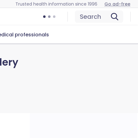
Trusted health information since 1996
Go ad-free
Search
dical professionals
lery