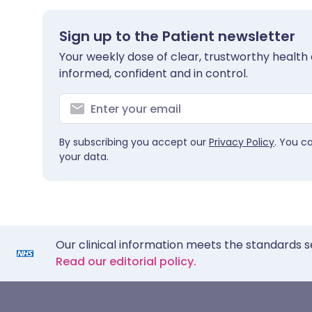
Sign up to the Patient newsletter
Your weekly dose of clear, trustworthy health 
informed, confident and in control.
By subscribing you accept our
Privacy Policy
. You c
your data.
Our clinical information meets the standards s
Read our editorial policy.