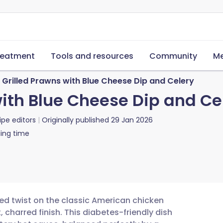
reatment
Tools and resources
Community
Me
 Grilled Prawns with Blue Cheese Dip and Celery
with Blue Cheese Dip and Ce
ipe editors
Originally published
29 Jan 2026
ing time
ted twist on the classic American chicken
, charred finish. This diabetes-friendly dish