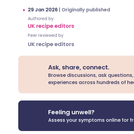
29 Jan 2026
|
Originally published
Authored by:
UK recipe editors
Peer reviewed by
UK recipe editors
Ask, share, connect.
Browse discussions, ask questions,
experiences across hundreds of hea
Feeling unwell?
Assess your symptoms online for f