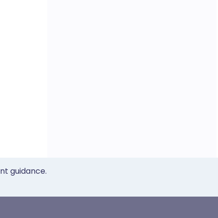
ent guidance.