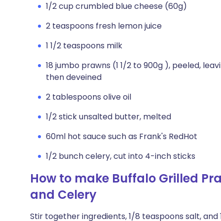
1/2 cup crumbled blue cheese (60g)
2 teaspoons fresh lemon juice
1 1/2 teaspoons milk
18 jumbo prawns (1 1/2 to 900g ), peeled, leav
then deveined
2 tablespoons olive oil
1/2 stick unsalted butter, melted
60ml hot sauce such as Frank's RedHot
1/2 bunch celery, cut into 4-inch sticks
How to make Buffalo Grilled Pr
and Celery
Stir together ingredients, 1/8 teaspoons salt, an