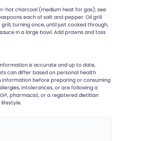
um-hot charcoal (medium heat for gas); see
easpoons each of salt and pepper. Oil grill
 grill, turning once, until just cooked through,
t sauce in a large bowl. Add prawns and toss
nformation is accurate and up to date,
ts can differ based on personal health
en information before preparing or consuming
llergies, intolerances, or are following a
GP, pharmacist, or a registered dietitian
ifestyle.