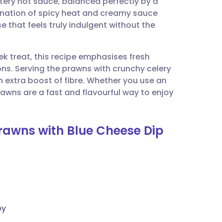
tery hot sauce, balanced perfectly by a
utsch
nation of spicy heat and creamy sauce
e that feels truly indulgent without the
nçais
k treat, this recipe emphasises fresh
rtuguês
ions. Serving the prawns with crunchy celery
n extra boost of fibre. Whether you use an
ית
rawns are a fast and flavourful way to enjoy
enska
 Prawns with Blue Cheese Dip
ey