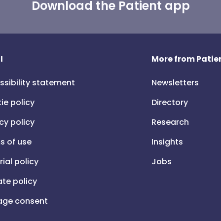
Download the Patient app
l
More from Patien
ssibility statement
Newsletters
ie policy
Directory
cy policy
Research
s of use
Insights
rial policy
Jobs
iate policy
ge consent