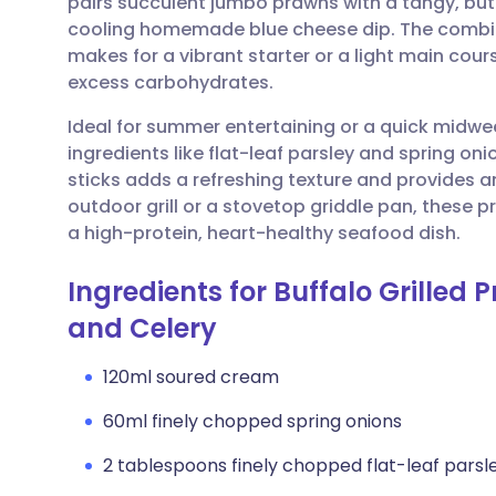
pairs succulent jumbo prawns with a tangy, but
Share via email
🇬🇧 English
🇩🇪 De
cooling homemade blue cheese dip. The combi
makes for a vibrant starter or a light main cours
Share via Facebook
🇪🇸 Español
🇫🇷 Fra
excess carbohydrates.
Ideal for summer entertaining or a quick midwee
Share via LinkedIn
🇮🇹 Italiano
🇵🇹 Po
ingredients like flat-leaf parsley and spring on
sticks adds a refreshing texture and provides a
Share via X
🇮🇳 हिन्दी
🇮🇱 עבר
outdoor grill or a stovetop griddle pan, these p
a high-protein, heart-healthy seafood dish.
Share via WhatsApp
🇸🇦 عربي
🇸🇪 Sv
Ingredients for Buffalo Grilled
and Celery
Copy link
120ml soured cream
60ml finely chopped spring onions
2 tablespoons finely chopped flat-leaf parsl