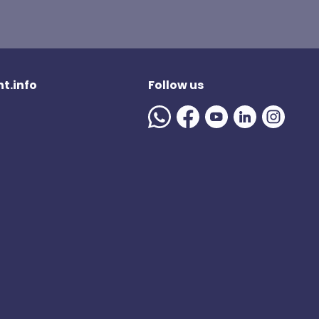
t.info
Follow us