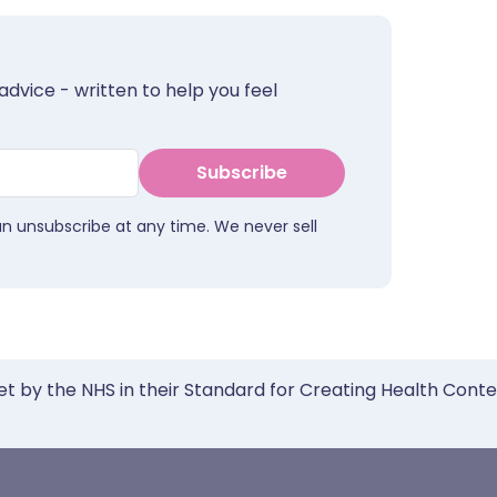
advice - written to help you feel
Subscribe
an unsubscribe at any time. We never sell
et by the NHS in their Standard for Creating Health Cont