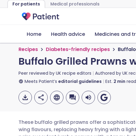
For patients
Medical professionals
Home
Health advice
Medicines and t
Recipes
Diabetes-friendly recipes
Buffalo
Buffalo Grilled Prawns 
Peer reviewed by
UK recipe editors
Authored by
UK rec
Meets Patient’s
editorial guidelines
Est.
2
min
read
These buffalo grilled prawns offer a sophistica
wing flavours, replacing heavy frying with a light